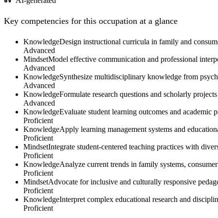
AI-generated
Key competencies for this occupation at a glance
Knowledge
Design instructional curricula in family and consume
Advanced
Mindset
Model effective communication and professional interper
Advanced
Knowledge
Synthesize multidisciplinary knowledge from psych
Advanced
Knowledge
Formulate research questions and scholarly project
Advanced
Knowledge
Evaluate student learning outcomes and academic p
Proficient
Knowledge
Apply learning management systems and educational 
Proficient
Mindset
Integrate student-centered teaching practices with div
Proficient
Knowledge
Analyze current trends in family systems, consumer 
Proficient
Mindset
Advocate for inclusive and culturally responsive pedago
Proficient
Knowledge
Interpret complex educational research and discipli
Proficient