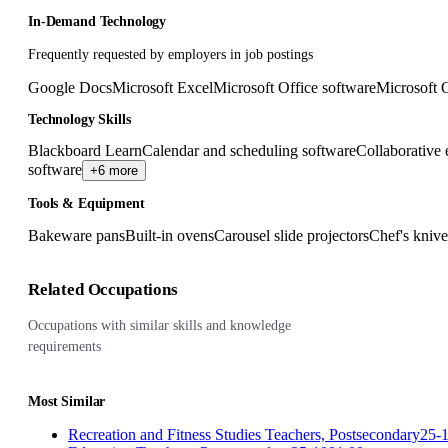
In-Demand Technology
Frequently requested by employers in job postings
Google Docs
Microsoft Excel
Microsoft Office software
Microsoft 
Technology Skills
Blackboard Learn
Calendar and scheduling software
Collaborative 
software
+6 more
Tools & Equipment
Bakeware pans
Built-in ovens
Carousel slide projectors
Chef's knive
Related Occupations
Occupations with similar skills and knowledge
requirements
Most Similar
Recreation and Fitness Studies Teachers, Postsecondary
25-