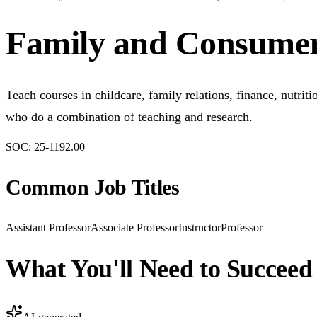
Family and Consumer 
Teach courses in childcare, family relations, finance, nutri
who do a combination of teaching and research.
SOC:
25-1192.00
Common Job Titles
Assistant Professor
Associate Professor
Instructor
Professor
What You'll Need to Succeed