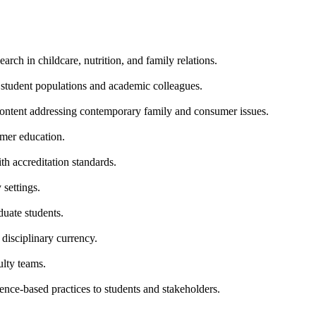
rch in childcare, nutrition, and family relations.
e student populations and academic colleagues.
content addressing contemporary family and consumer issues.
umer education.
h accreditation standards.
settings.
duate students.
disciplinary currency.
ulty teams.
ence-based practices to students and stakeholders.