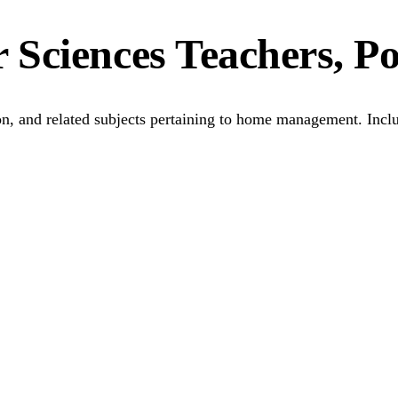
Sciences Teachers, P
tion, and related subjects pertaining to home management. Inc