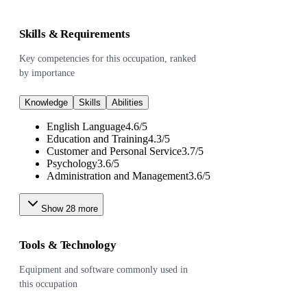
Skills & Requirements
Key competencies for this occupation, ranked
by importance
Knowledge
Skills
Abilities
English Language
4.6
/
5
Education and Training
4.3
/
5
Customer and Personal Service
3.7
/
5
Psychology
3.6
/
5
Administration and Management
3.6
/
5
Show
28
more
Tools & Technology
Equipment and software commonly used in
this occupation