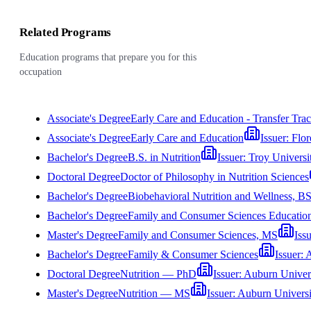
Related Programs
Education programs that prepare you for this
occupation
Associate's Degree
Early Care and Education - Transfer Tra
Associate's Degree
Early Care and Education
Issuer:
Flor
Bachelor's Degree
B.S. in Nutrition
Issuer:
Troy Universi
Doctoral Degree
Doctor of Philosophy in Nutrition Sciences
Bachelor's Degree
Biobehavioral Nutrition and Wellness, B
Bachelor's Degree
Family and Consumer Sciences Educatio
Master's Degree
Family and Consumer Sciences, MS
Iss
Bachelor's Degree
Family & Consumer Sciences
Issuer:
A
Doctoral Degree
Nutrition — PhD
Issuer:
Auburn Univer
Master's Degree
Nutrition — MS
Issuer:
Auburn Universi