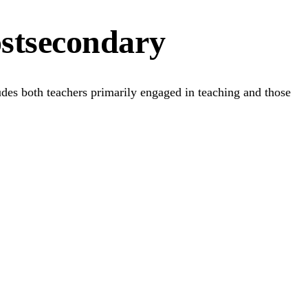
ostsecondary
ludes both teachers primarily engaged in teaching and those