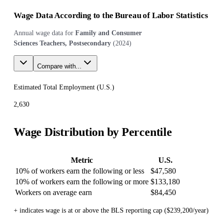
Wage Data According to the Bureau of Labor Statistics
Annual wage data for
Family and Consumer
Sciences Teachers, Postsecondary
(
2024
)
Compare with...
Estimated Total Employment (
U.S.
)
2,630
Wage Distribution by Percentile
Metric
U.S.
10% of workers earn the following or less
$47,580
10% of workers earn the following or more
$133,180
Workers on average earn
$84,450
+ indicates wage is at or above the BLS reporting cap ($239,200/year)