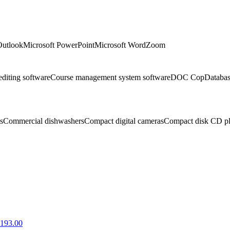
Outlook
Microsoft PowerPoint
Microsoft Word
Zoom
editing software
Course management system software
DOC Cop
Databa
s
Commercial dishwashers
Compact digital cameras
Compact disk CD pl
1193.00