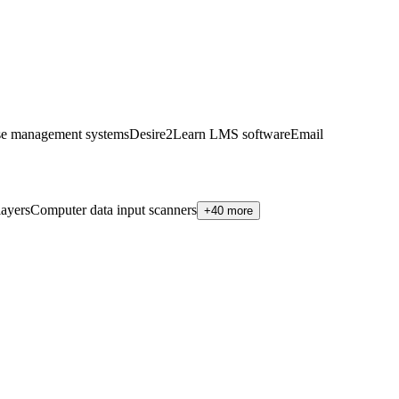
se management systems
Desire2Learn LMS software
Email
ayers
Computer data input scanners
+40 more