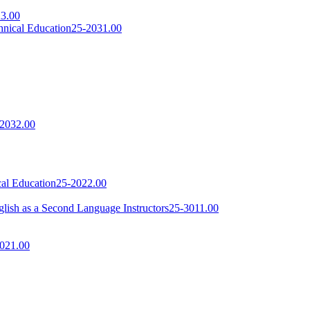
3.00
hnical Education
25-2031.00
2032.00
cal Education
25-2022.00
lish as a Second Language Instructors
25-3011.00
021.00