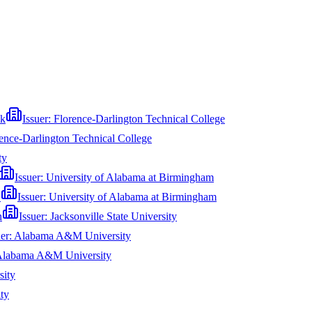
ck
Issuer:
Florence-Darlington Technical College
ence-Darlington Technical College
ty
Issuer:
University of Alabama at Birmingham
S
Issuer:
University of Alabama at Birmingham
n
Issuer:
Jacksonville State University
uer:
Alabama A&M University
labama A&M University
sity
ty