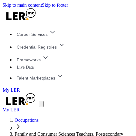
Skip to main content
Skip to footer
Career Services
Credential Registries
Frameworks
Live Data
Talent Marketplaces
My LER
My LER
Occupations
Family and Consumer Sciences Teachers, Postsecondary