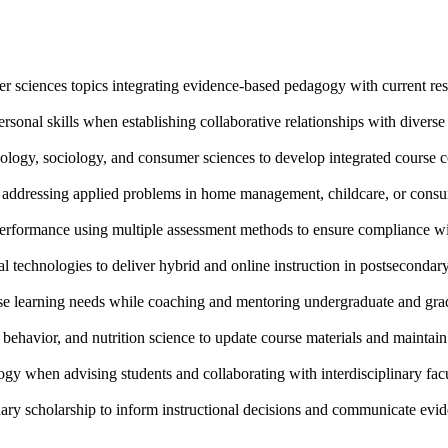
r sciences topics integrating evidence-based pedagogy with current resea
sonal skills when establishing collaborative relationships with divers
ology, sociology, and consumer sciences to develop integrated course 
s addressing applied problems in home management, childcare, or cons
erformance using multiple assessment methods to ensure compliance wit
technologies to deliver hybrid and online instruction in postsecondary 
erse learning needs while coaching and mentoring undergraduate and gra
behavior, and nutrition science to update course materials and maintain 
gy when advising students and collaborating with interdisciplinary fac
nary scholarship to inform instructional decisions and communicate evid