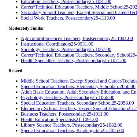
Education Teachers, Postsecondary
25-1081.00
Career/Technical Education Teachers, Middle School
25-202
Secondary School Teachers, Except Special and Career/Tec
Social Work Teachers, Postsecondary
25-1113.00
Moderately Similar
Agricultural Sciences Teachers, Postsecondary
25-1041.00
Instructional Coordinators
25-9031.00
Sociology Teachers, Postsecondary
25-1067.00
Career/Technical Education Teachers, Secondary School
25-
Health Specialties Teachers, Postsecondary
25-1071.00
Related
Middle School Teachers, Except Special and Career/Techni
Special Education Teachers, Elementary School
25-2056.00
Adult Basic Education, Adult Secondary Education, and Eng
Psychology Teachers, Postsecondary
25-1066.00
Special Education Teachers, Secondary School
25-2058.00
Elementary School Teachers, Except Special Education
25-2
Business Teachers, Postsecondary
25-1011.00
Health Education Specialists
21-1091.00
Library Science Teachers, Postsecondary
25-1082.00
Special Education Teachers, Kindergarten
25-2055.00