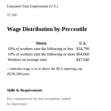
Estimated Total Employment (
U.S.
)
57,310
Wage Distribution by Percentile
Metric
U.S.
10% of workers earn the following or less
$34,790
10% of workers earn the following or more
$64,660
Workers on average earn
$47,040
+ indicates wage is at or above the BLS reporting cap
($239,200/year)
Skills & Requirements
Key competencies for this occupation, ranked
by importance