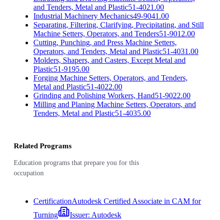
and Tenders, Metal and Plastic
51-4021.00
Industrial Machinery Mechanics
49-9041.00
Separating, Filtering, Clarifying, Precipitating, and Still
Machine Setters, Operators, and Tenders
51-9012.00
Cutting, Punching, and Press Machine Setters,
Operators, and Tenders, Metal and Plastic
51-4031.00
Molders, Shapers, and Casters, Except Metal and
Plastic
51-9195.00
Forging Machine Setters, Operators, and Tenders,
Metal and Plastic
51-4022.00
Grinding and Polishing Workers, Hand
51-9022.00
Milling and Planing Machine Setters, Operators, and
Tenders, Metal and Plastic
51-4035.00
Related Programs
Education programs that prepare you for this
occupation
Certification
Autodesk Certified Associate in CAM for
Turning
Issuer:
Autodesk