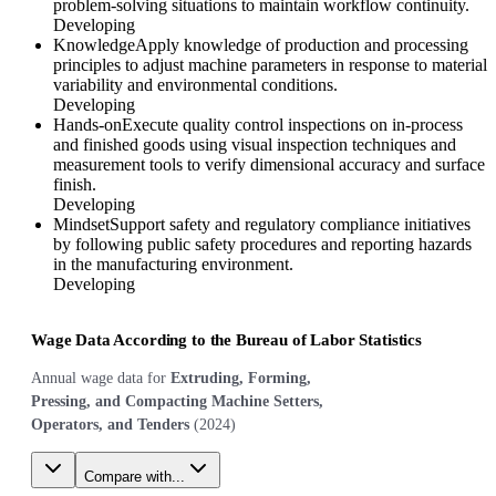
problem-solving situations to maintain workflow continuity.
Developing
Knowledge
Apply knowledge of production and processing
principles to adjust machine parameters in response to material
variability and environmental conditions.
Developing
Hands-on
Execute quality control inspections on in-process
and finished goods using visual inspection techniques and
measurement tools to verify dimensional accuracy and surface
finish.
Developing
Mindset
Support safety and regulatory compliance initiatives
by following public safety procedures and reporting hazards
in the manufacturing environment.
Developing
Wage Data According to the Bureau of Labor Statistics
Annual wage data for
Extruding, Forming,
Pressing, and Compacting Machine Setters,
Operators, and Tenders
(
2024
)
Compare with...