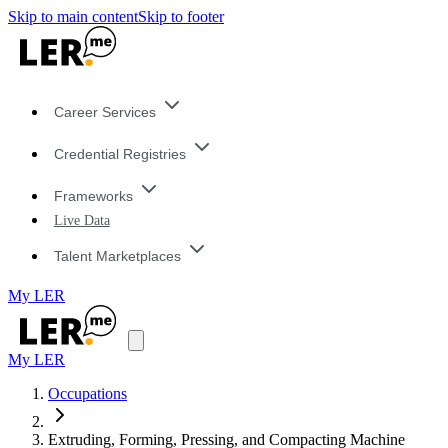
Skip to main content
Skip to footer
Career Services
Credential Registries
Frameworks
Live Data
Talent Marketplaces
My LER
My LER
Occupations
Extruding, Forming, Pressing, and Compacting Machine