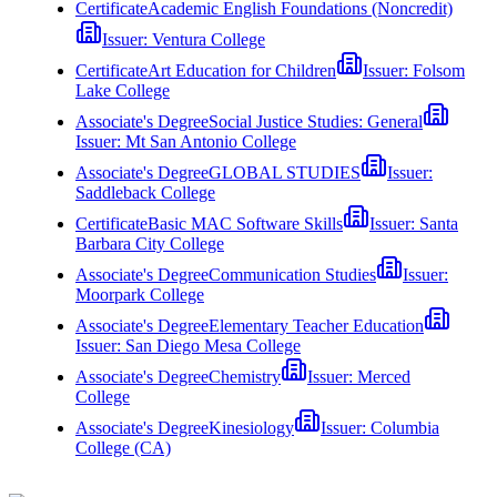
Certificate
Academic English Foundations (Noncredit)
Issuer:
Ventura College
Certificate
Art Education for Children
Issuer:
Folsom
Lake College
Associate's Degree
Social Justice Studies: General
Issuer:
Mt San Antonio College
Associate's Degree
GLOBAL STUDIES
Issuer:
Saddleback College
Certificate
Basic MAC Software Skills
Issuer:
Santa
Barbara City College
Associate's Degree
Communication Studies
Issuer:
Moorpark College
Associate's Degree
Elementary Teacher Education
Issuer:
San Diego Mesa College
Associate's Degree
Chemistry
Issuer:
Merced
College
Associate's Degree
Kinesiology
Issuer:
Columbia
College (CA)