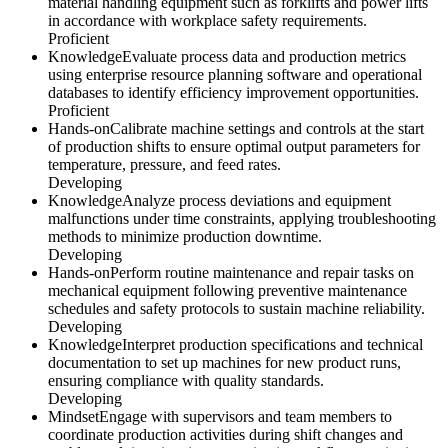
material handling equipment such as forklifts and power lifts
in accordance with workplace safety requirements.
Proficient
Knowledge
Evaluate process data and production metrics
using enterprise resource planning software and operational
databases to identify efficiency improvement opportunities.
Proficient
Hands-on
Calibrate machine settings and controls at the start
of production shifts to ensure optimal output parameters for
temperature, pressure, and feed rates.
Developing
Knowledge
Analyze process deviations and equipment
malfunctions under time constraints, applying troubleshooting
methods to minimize production downtime.
Developing
Hands-on
Perform routine maintenance and repair tasks on
mechanical equipment following preventive maintenance
schedules and safety protocols to sustain machine reliability.
Developing
Knowledge
Interpret production specifications and technical
documentation to set up machines for new product runs,
ensuring compliance with quality standards.
Developing
Mindset
Engage with supervisors and team members to
coordinate production activities during shift changes and