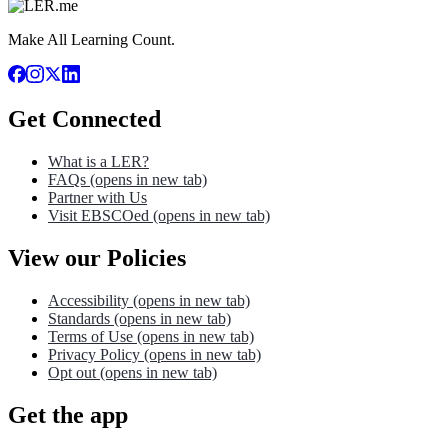
Make All Learning Count.
Get Connected
What is a LER?
FAQs
(opens in new tab)
Partner with Us
Visit EBSCOed
(opens in new tab)
View our Policies
Accessibility
(opens in new tab)
Standards
(opens in new tab)
Terms of Use
(opens in new tab)
Privacy Policy
(opens in new tab)
Opt out
(opens in new tab)
Get the app