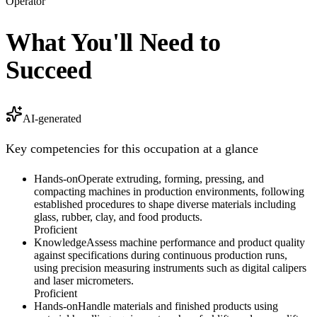
Operator
What You'll Need to
Succeed
AI-generated
Key competencies for this occupation at a glance
Hands-on
Operate extruding, forming, pressing, and
compacting machines in production environments, following
established procedures to shape diverse materials including
glass, rubber, clay, and food products.
Proficient
Knowledge
Assess machine performance and product quality
against specifications during continuous production runs,
using precision measuring instruments such as digital calipers
and laser micrometers.
Proficient
Hands-on
Handle materials and finished products using