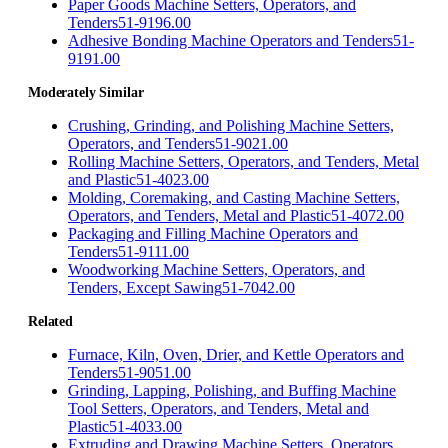
Paper Goods Machine Setters, Operators, and
Tenders
51-9196.00
Adhesive Bonding Machine Operators and Tenders
51-
9191.00
Moderately Similar
Crushing, Grinding, and Polishing Machine Setters,
Operators, and Tenders
51-9021.00
Rolling Machine Setters, Operators, and Tenders, Metal
and Plastic
51-4023.00
Molding, Coremaking, and Casting Machine Setters,
Operators, and Tenders, Metal and Plastic
51-4072.00
Packaging and Filling Machine Operators and
Tenders
51-9111.00
Woodworking Machine Setters, Operators, and
Tenders, Except Sawing
51-7042.00
Related
Furnace, Kiln, Oven, Drier, and Kettle Operators and
Tenders
51-9051.00
Grinding, Lapping, Polishing, and Buffing Machine
Tool Setters, Operators, and Tenders, Metal and
Plastic
51-4033.00
Extruding and Drawing Machine Setters, Operators,