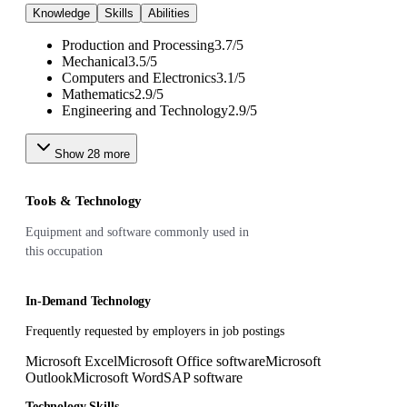
Knowledge
Skills
Abilities
Production and Processing
3.7
/
5
Mechanical
3.5
/
5
Computers and Electronics
3.1
/
5
Mathematics
2.9
/
5
Engineering and Technology
2.9
/
5
Show
28
more
Tools & Technology
Equipment and software commonly used in
this occupation
In-Demand Technology
Frequently requested by employers in job postings
Microsoft Excel
Microsoft Office software
Microsoft
Outlook
Microsoft Word
SAP software
Technology Skills