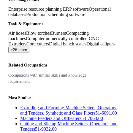
Enterprise resource planning ERP software
Operational
databases
Production scheduling software
Tools & Equipment
Air hoses
Blow torches
Burners
Compacting
machines
Computer numerically controlled CNC
Extruders
Core cutters
Digital bench scales
Digital calipers
+26 more
Related Occupations
Occupations with similar skills and knowledge
requirements
Most Similar
Extruding and Forming Machine Setters, Operators,
and Tenders, Synthetic and Glass Fibers
51-6091.00
Machine Feeders and Offbearers
53-7063.00
Cutting and Slicing Machine Setters, Operators, and
Tenders
51-9032.00