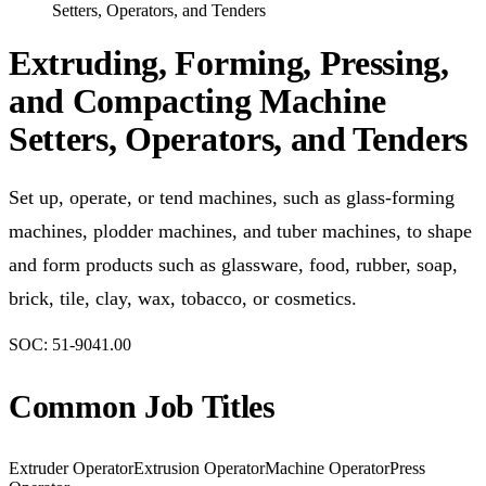
Setters, Operators, and Tenders
Extruding, Forming, Pressing,
and Compacting Machine
Setters, Operators, and Tenders
Set up, operate, or tend machines, such as glass-forming
machines, plodder machines, and tuber machines, to shape
and form products such as glassware, food, rubber, soap,
brick, tile, clay, wax, tobacco, or cosmetics.
SOC:
51-9041.00
Common Job Titles
Extruder Operator
Extrusion Operator
Machine Operator
Press