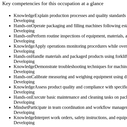
Key competencies for this occupation at a glance
Knowledge
Explain production processes and quality standards
Developing
Hands-on
Operate packaging and filling machines following esta
Developing
Hands-on
Perform routine inspections of equipment, materials, 
Developing
Knowledge
Apply operations monitoring procedures while overs
Developing
Hands-on
Handle materials and packaged products using forklift
Developing
Knowledge
Demonstrate troubleshooting techniques for machin
Developing
Hands-on
Calibrate measuring and weighing equipment using dial
Developing
Knowledge
Assess product quality and compliance with specific
Developing
Hands-on
Execute basic maintenance and cleaning tasks on pack
Developing
Mindset
Participate in team coordination and workflow managem
Developing
Knowledge
Interpret work orders, safety instructions, and equ
Developing