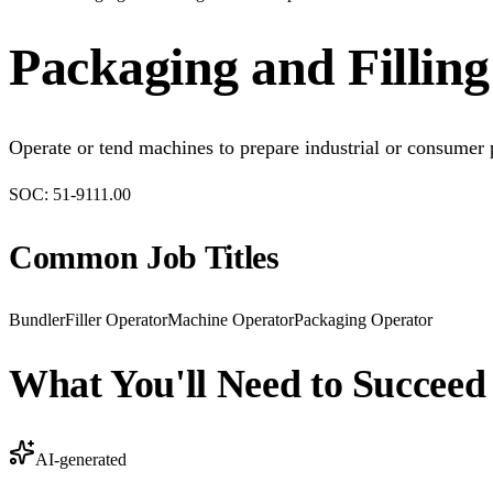
Packaging and Fillin
Operate or tend machines to prepare industrial or consumer
SOC:
51-9111.00
Common Job Titles
Bundler
Filler Operator
Machine Operator
Packaging Operator
What You'll Need to Succeed
AI-generated