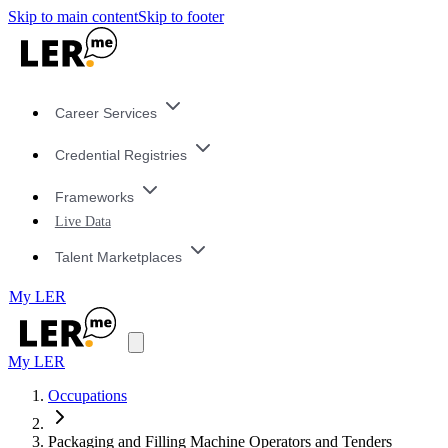
Skip to main content
Skip to footer
Career Services
Credential Registries
Frameworks
Live Data
Talent Marketplaces
My LER
My LER
Occupations
Packaging and Filling Machine Operators and Tenders