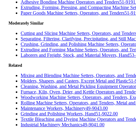
Adhesive Bonding Machine Operators and Tenders
51-9191
Extruding, Forming, Pressing, and Compacting Machine Sett
Paper Goods Machine Setters, Operators, and Tenders
51-91
Moderately Similar
Cutting and Slicing Machine Setters, Operators, and Tender
Separating, Filtering, Clarifying, Precipitating, and Still M
Crushing, Grinding, and Polishing Machine Setters, Operato
Extruding and Forming Machine Setters, Operators, and Ten
Laborers and Freight, Stock, and Material Movers, Hand
53-
Related
Mixing and Blending Machine Setters, Operators, and Tend
Molders, Shapers, and Casters, Except Metal and Plastic
51-
Cleaning, Washing, and Metal Pickling Equipment Operator
Furnace, Kiln, Oven, Drier, and Kettle Operators and Tende
Woodworking Machine Setters, Operators, and Tenders, Ex
Rolling Machine Setters, Operators, and Tenders, Metal and 
Maintenance Workers, Machinery
49-9043.00
Grinding and Polishing Workers, Hand
51-9022.00
Textile Bleaching and Dyeing Machine Operators and Tend
Industrial Machinery Mechanics
49-9041.00