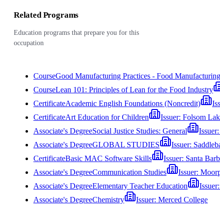
Related Programs
Education programs that prepare you for this
occupation
Course
Good Manufacturing Practices - Food Manufacturin
Course
Lean 101: Principles of Lean for the Food Industry
Certificate
Academic English Foundations (Noncredit)
Is
Certificate
Art Education for Children
Issuer:
Folsom Lak
Associate's Degree
Social Justice Studies: General
Issuer
Associate's Degree
GLOBAL STUDIES
Issuer:
Saddleb
Certificate
Basic MAC Software Skills
Issuer:
Santa Barb
Associate's Degree
Communication Studies
Issuer:
Moorp
Associate's Degree
Elementary Teacher Education
Issuer
Associate's Degree
Chemistry
Issuer:
Merced College