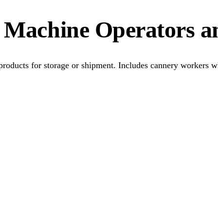
g Machine Operators a
 products for storage or shipment. Includes cannery workers 