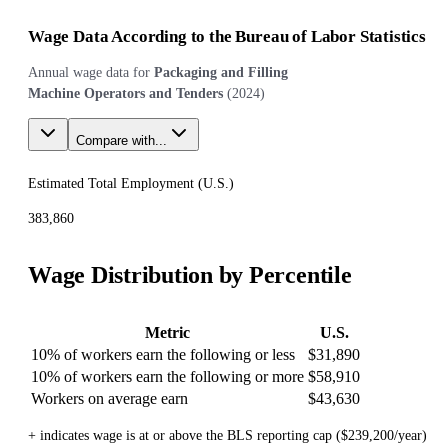
Wage Data According to the Bureau of Labor Statistics
Annual wage data for
Packaging and Filling
Machine Operators and Tenders
(
2024
)
Compare with...
Estimated Total Employment (
U.S.
)
383,860
Wage Distribution by Percentile
Metric
U.S.
10% of workers earn the following or less
$31,890
10% of workers earn the following or more
$58,910
Workers on average earn
$43,630
+ indicates wage is at or above the BLS reporting cap ($239,200/year)