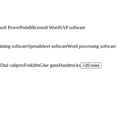
soft PowerPoint
Microsoft Word
SAP software
inting software
Spreadsheet software
Word processing software
s
Dial calipers
Forklifts
Glue guns
Handtrucks
+20 more