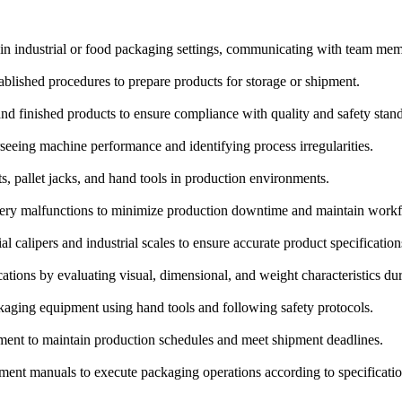
 in industrial or food packaging settings, communicating with team mem
blished procedures to prepare products for storage or shipment.
and finished products to ensure compliance with quality and safety stan
eeing machine performance and identifying process irregularities.
s, pallet jacks, and hand tools in production environments.
ery malfunctions to minimize production downtime and maintain workf
 calipers and industrial scales to ensure accurate product specification
ations by evaluating visual, dimensional, and weight characteristics du
aging equipment using hand tools and following safety protocols.
ent to maintain production schedules and meet shipment deadlines.
ipment manuals to execute packaging operations according to specificatio