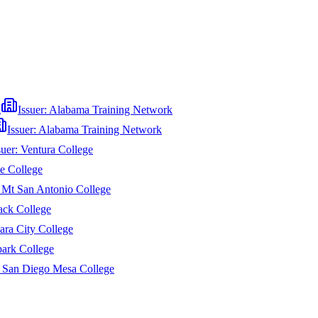
g
Issuer:
Alabama Training Network
Issuer:
Alabama Training Network
suer:
Ventura College
e College
:
Mt San Antonio College
ack College
ara City College
ark College
:
San Diego Mesa College