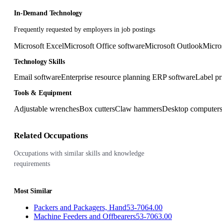
In-Demand Technology
Frequently requested by employers in job postings
Microsoft Excel
Microsoft Office software
Microsoft Outlook
Micro
Technology Skills
Email software
Enterprise resource planning ERP software
Label pr
Tools & Equipment
Adjustable wrenches
Box cutters
Claw hammers
Desktop computer
Related Occupations
Occupations with similar skills and knowledge
requirements
Most Similar
Packers and Packagers, Hand
53-7064.00
Machine Feeders and Offbearers
53-7063.00