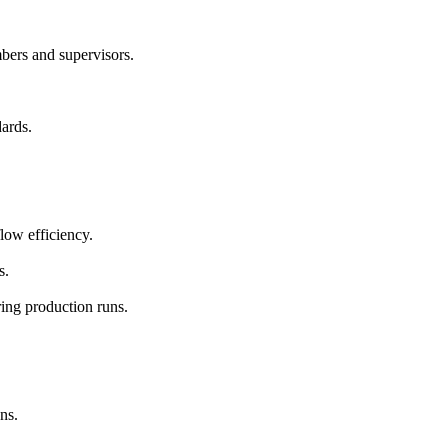
bers and supervisors.
dards.
low efficiency.
s.
ring production runs.
ns.