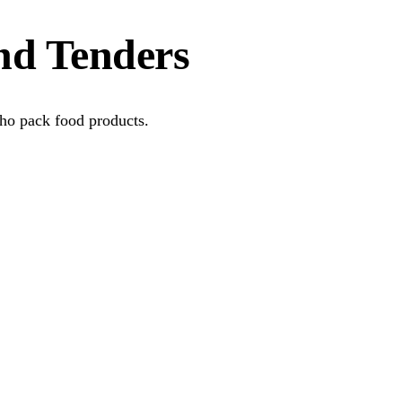
nd Tenders
who pack food products.