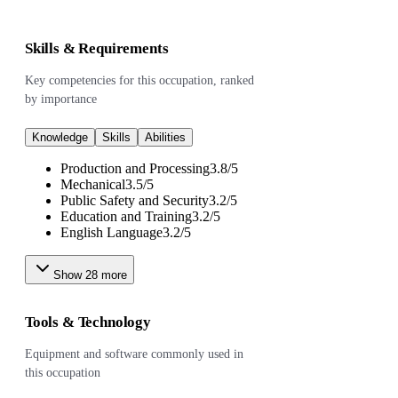
Skills & Requirements
Key competencies for this occupation, ranked
by importance
Knowledge
Skills
Abilities
Production and Processing
3.8
/
5
Mechanical
3.5
/
5
Public Safety and Security
3.2
/
5
Education and Training
3.2
/
5
English Language
3.2
/
5
Show
28
more
Tools & Technology
Equipment and software commonly used in
this occupation