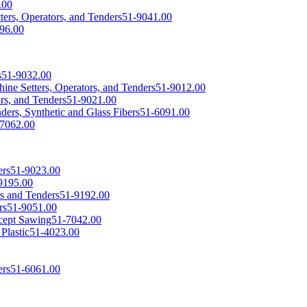
.00
ers, Operators, and Tenders
51-9041.00
96.00
s
51-9032.00
achine Setters, Operators, and Tenders
51-9012.00
rs, and Tenders
51-9021.00
ders, Synthetic and Glass Fibers
51-6091.00
7062.00
ers
51-9023.00
9195.00
s and Tenders
51-9192.00
rs
51-9051.00
cept Sawing
51-7042.00
Plastic
51-4023.00
ers
51-6061.00