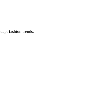
adapt fashion trends.