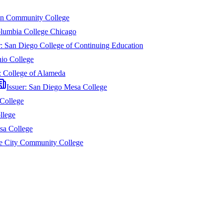
n Community College
lumbia College Chicago
r:
San Diego College of Continuing Education
io College
:
College of Alameda
Issuer:
San Diego Mesa College
College
llege
sa College
e City Community College