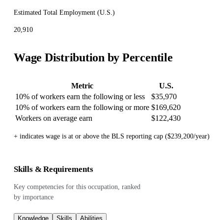
Estimated Total Employment (
U.S.
)
20,910
Wage Distribution by Percentile
Metric
U.S.
10% of workers earn the following or less
$35,970
10% of workers earn the following or more
$169,620
Workers on average earn
$122,430
+ indicates wage is at or above the BLS reporting cap ($239,200/year)
Skills & Requirements
Key competencies for this occupation, ranked
by importance
Knowledge
Skills
Abilities