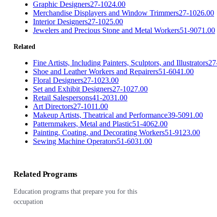
Graphic Designers
27-1024.00
Merchandise Displayers and Window Trimmers
27-1026.00
Interior Designers
27-1025.00
Jewelers and Precious Stone and Metal Workers
51-9071.00
Related
Fine Artists, Including Painters, Sculptors, and Illustrators
27
Shoe and Leather Workers and Repairers
51-6041.00
Floral Designers
27-1023.00
Set and Exhibit Designers
27-1027.00
Retail Salespersons
41-2031.00
Art Directors
27-1011.00
Makeup Artists, Theatrical and Performance
39-5091.00
Patternmakers, Metal and Plastic
51-4062.00
Painting, Coating, and Decorating Workers
51-9123.00
Sewing Machine Operators
51-6031.00
Related Programs
Education programs that prepare you for this
occupation