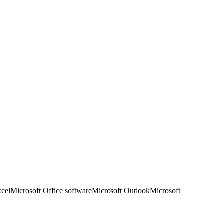
xcel
Microsoft Office software
Microsoft Outlook
Microsoft