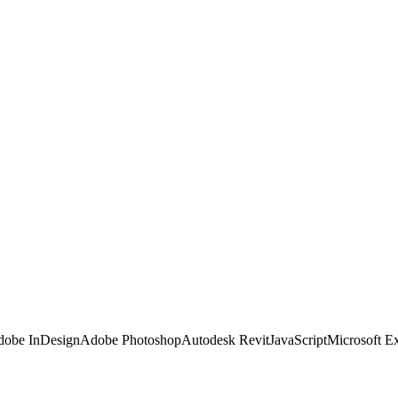
obe InDesign
Adobe Photoshop
Autodesk Revit
JavaScript
Microsoft E