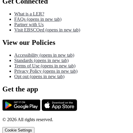
Get Connected
What is a LER?
FAQs
(opens in new tab)
Partner with Us
Visit EBSCOed
(opens in new tab)
View our Policies
Accessibility
(opens in new tab)
Standards
(opens in new tab)
Terms of Use
(opens in new tab)
Privacy Policy
(opens in new tab)
Opt out
(opens in new tab)
Get the app
©
2026
All rights reserved.
Cookie Settings