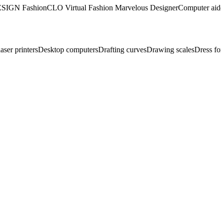
SIGN Fashion
CLO Virtual Fashion Marvelous Designer
Computer aid
aser printers
Desktop computers
Drafting curves
Drawing scales
Dress f