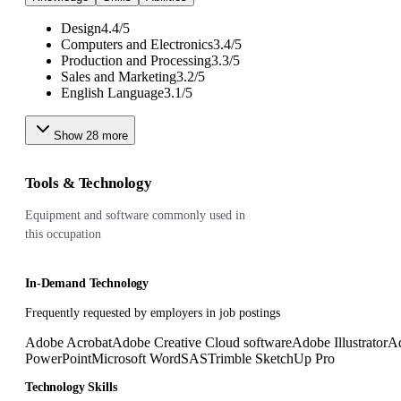
Design
4.4
/
5
Computers and Electronics
3.4
/
5
Production and Processing
3.3
/
5
Sales and Marketing
3.2
/
5
English Language
3.1
/
5
Show
28
more
Tools & Technology
Equipment and software commonly used in
this occupation
In-Demand Technology
Frequently requested by employers in job postings
Adobe Acrobat
Adobe Creative Cloud software
Adobe Illustrator
Ad
PowerPoint
Microsoft Word
SAS
Trimble SketchUp Pro
Technology Skills