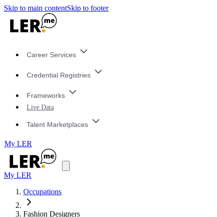
Skip to main content
Skip to footer
Career Services
Credential Registries
Frameworks
Live Data
Talent Marketplaces
My LER
My LER
Occupations
Fashion Designers