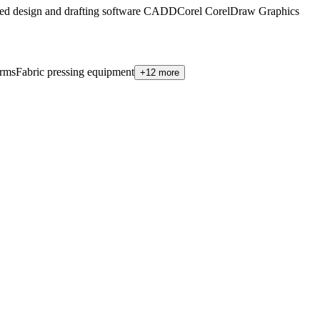
ed design and drafting software CADD
Corel CorelDraw Graphics
orms
Fabric pressing equipment
+12 more