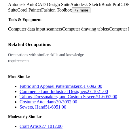
Autodesk AutoCAD Design Suite
Autodesk SketchBook Pro
C-DE
Suite
Corel Painter
Fashion Toolbox
+7 more
Tools & Equipment
Computer data input scanners
Computer drawing tablets
Computer l
Related Occupations
Occupations with similar skills and knowledge
requirements
Most Similar
Fabric and Apparel Patternmakers
51-6092.00
Commercial and Industrial Designers
27-1021.00
Tailors, Dressmakers, and Custom Sewers
51-6052.00
Costume Attendants
39-3092.00
Sewers, Hand
51-6051.00
Moderately Similar
Craft Artists
27-1012.00