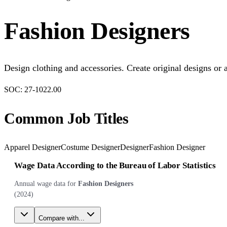
Fashion Designers
Design clothing and accessories. Create original designs or 
SOC:
27-1022.00
Common Job Titles
Apparel Designer
Costume Designer
Designer
Fashion Designer
Wage Data According to the Bureau of Labor Statistics
Annual wage data for
Fashion Designers
(
2024
)
Compare with...