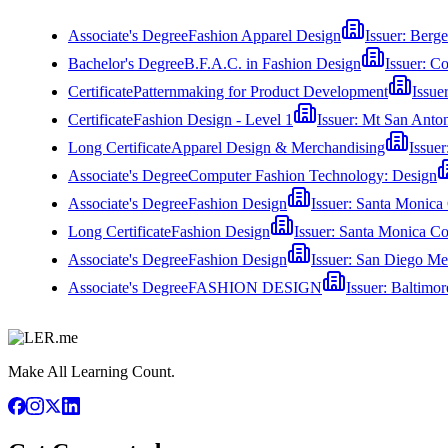
Associate's Degree
Fashion Apparel Design
Issuer:
Berge
Bachelor's Degree
B.F.A.C. in Fashion Design
Issuer:
Co
Certificate
Patternmaking for Product Development
Issue
Certificate
Fashion Design - Level 1
Issuer:
Mt San Anton
Long Certificate
Apparel Design & Merchandising
Issuer
Associate's Degree
Computer Fashion Technology: Design
Associate's Degree
Fashion Design
Issuer:
Santa Monica 
Long Certificate
Fashion Design
Issuer:
Santa Monica Co
Associate's Degree
Fashion Design
Issuer:
San Diego Me
Associate's Degree
FASHION DESIGN
Issuer:
Baltimor
Make All Learning Count.