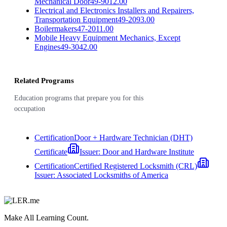
Mechanical Door
49-9012.00
Electrical and Electronics Installers and Repairers,
Transportation Equipment
49-2093.00
Boilermakers
47-2011.00
Mobile Heavy Equipment Mechanics, Except
Engines
49-3042.00
Related Programs
Education programs that prepare you for this
occupation
Certification
Door + Hardware Technician (DHT)
Certificate
Issuer:
Door and Hardware Institute
Certification
Certified Registered Locksmith (CRL)
Issuer:
Associated Locksmiths of America
Make All Learning Count.