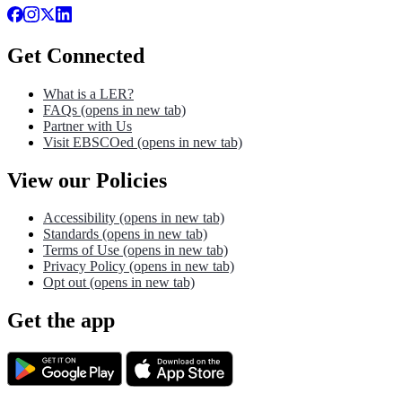
Get Connected
What is a LER?
FAQs
(opens in new tab)
Partner with Us
Visit EBSCOed
(opens in new tab)
View our Policies
Accessibility
(opens in new tab)
Standards
(opens in new tab)
Terms of Use
(opens in new tab)
Privacy Policy
(opens in new tab)
Opt out
(opens in new tab)
Get the app