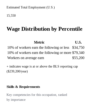
Estimated Total Employment (
U.S.
)
15,550
Wage Distribution by Percentile
Metric
U.S.
10% of workers earn the following or less
$34,750
10% of workers earn the following or more
$79,340
Workers on average earn
$55,200
+ indicates wage is at or above the BLS reporting cap
($239,200/year)
Skills & Requirements
Key competencies for this occupation, ranked
by importance