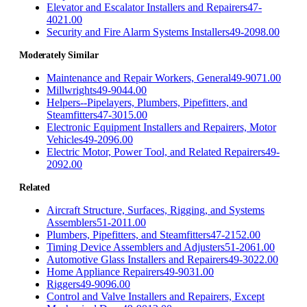
Elevator and Escalator Installers and Repairers
47-
4021.00
Security and Fire Alarm Systems Installers
49-2098.00
Moderately Similar
Maintenance and Repair Workers, General
49-9071.00
Millwrights
49-9044.00
Helpers--Pipelayers, Plumbers, Pipefitters, and
Steamfitters
47-3015.00
Electronic Equipment Installers and Repairers, Motor
Vehicles
49-2096.00
Electric Motor, Power Tool, and Related Repairers
49-
2092.00
Related
Aircraft Structure, Surfaces, Rigging, and Systems
Assemblers
51-2011.00
Plumbers, Pipefitters, and Steamfitters
47-2152.00
Timing Device Assemblers and Adjusters
51-2061.00
Automotive Glass Installers and Repairers
49-3022.00
Home Appliance Repairers
49-9031.00
Riggers
49-9096.00
Control and Valve Installers and Repairers, Except