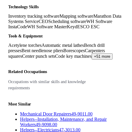
Technology Skills
Inventory tracking software
Mapping software
Marathon Data
Systems ServiceCEO
Scheduling software
WH Software
InstaCode
WH Software MasterKey
dESCO ESC
Tools & Equipment
Acetylene torches
Automatic metal lathes
Bench drill
presses
Bent needlenose pliers
Borescopes
Carpenters
squares
Center punch sets
Code key machines
+51 more
Related Occupations
Occupations with similar skills and knowledge
requirements
Most Similar
Mechanical Door Repairers
49-9011.00
Helpers--Installation, Maintenance, and Repair
Workers
49-9098.00
Helpers--Electricians
47-3013.00