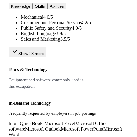
Knowledge
Skills
Abilities
Mechanical
4.6
/
5
Customer and Personal Service
4.2
/
5
Public Safety and Security
4.0
/
5
English Language
3.9
/
5
Sales and Marketing
3.5
/
5
Show
28
more
Tools & Technology
Equipment and software commonly used in
this occupation
In-Demand Technology
Frequently requested by employers in job postings
Intuit QuickBooks
Microsoft Excel
Microsoft Office
software
Microsoft Outlook
Microsoft PowerPoint
Microsoft
Word