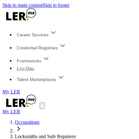
Skip to main content
Skip to footer
Career Services
Credential Registries
Frameworks
Live Data
Talent Marketplaces
My LER
My LER
Occupations
Locksmiths and Safe Repairers