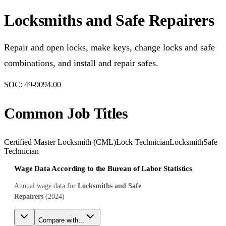
Locksmiths and Safe Repairers
Repair and open locks, make keys, change locks and safe
combinations, and install and repair safes.
SOC:
49-9094.00
Common Job Titles
Certified Master Locksmith (CML)
Lock Technician
Locksmith
Safe
Technician
Wage Data According to the Bureau of Labor Statistics
Annual wage data for
Locksmiths and Safe
Repairers
(
2024
)
Compare with...