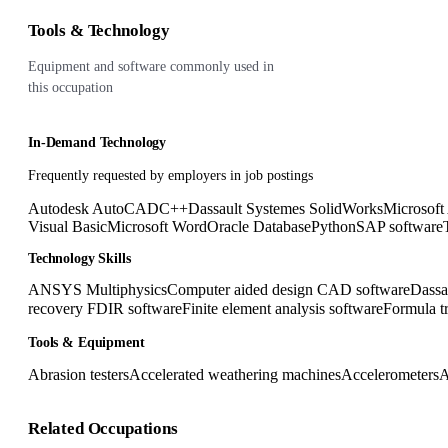
Tools & Technology
Equipment and software commonly used in
this occupation
In-Demand Technology
Frequently requested by employers in job postings
Autodesk AutoCAD
C++
Dassault Systemes SolidWorks
Microsoft
Visual Basic
Microsoft Word
Oracle Database
Python
SAP software
Technology Skills
ANSYS Multiphysics
Computer aided design CAD software
Dassa
recovery FDIR software
Finite element analysis software
Formula t
Tools & Equipment
Abrasion testers
Accelerated weathering machines
Accelerometers
A
Related Occupations