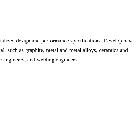
cialized design and performance specifications. Develop new
al, such as graphite, metal and metal alloys, ceramics and
ic engineers, and welding engineers.