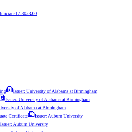
chnicians
17-3023.00
ring
Issuer:
University of Alabama at Birmingham
Issuer:
University of Alabama at Birmingham
iversity of Alabama at Birmingham
te Certificate
Issuer:
Auburn University
Issuer:
Auburn University