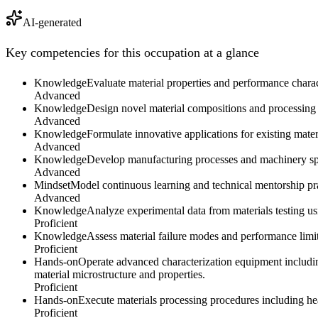
AI-generated
Key competencies for this occupation at a glance
Knowledge
Evaluate material properties and performance charact
Advanced
Knowledge
Design novel material compositions and processing m
Advanced
Knowledge
Formulate innovative applications for existing mate
Advanced
Knowledge
Develop manufacturing processes and machinery speci
Advanced
Mindset
Model continuous learning and technical mentorship prac
Advanced
Knowledge
Analyze experimental data from materials testing us
Proficient
Knowledge
Assess material failure modes and performance limi
Proficient
Hands-on
Operate advanced characterization equipment includin
material microstructure and properties.
Proficient
Hands-on
Execute materials processing procedures including hea
Proficient