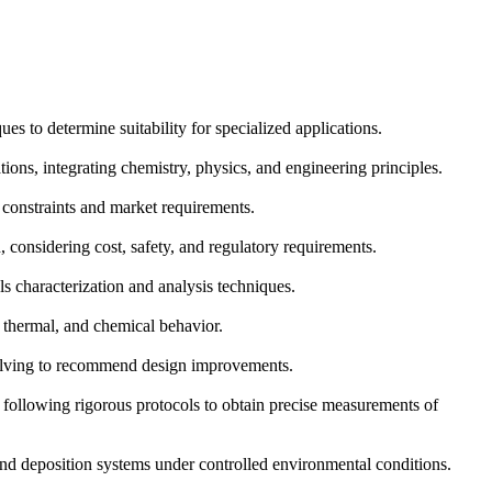
s to determine suitability for specialized applications.
ons, integrating chemistry, physics, and engineering principles.
 constraints and market requirements.
 considering cost, safety, and regulatory requirements.
s characterization and analysis techniques.
, thermal, and chemical behavior.
-solving to recommend design improvements.
following rigorous protocols to obtain precise measurements of
 and deposition systems under controlled environmental conditions.