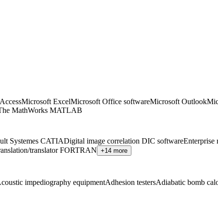
 Access
Microsoft Excel
Microsoft Office software
Microsoft Outlook
Mic
The MathWorks MATLAB
ult Systemes CATIA
Digital image correlation DIC software
Enterprise
ranslation/translator FORTRAN
+14 more
coustic impediography equipment
Adhesion testers
Adiabatic bomb calo