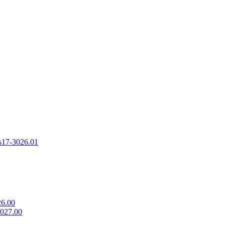
s
17-3026.01
26.00
3027.00