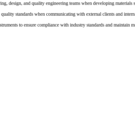
ing, design, and quality engineering teams when developing materials sol
 quality standards when communicating with external clients and interna
instruments to ensure compliance with industry standards and maintain 