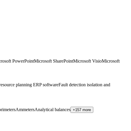
rosoft PowerPoint
Microsoft SharePoint
Microsoft Visio
Microsoft
 resource planning ERP software
Fault detection isolation and
rimeters
Ammeters
Analytical balances
+157 more