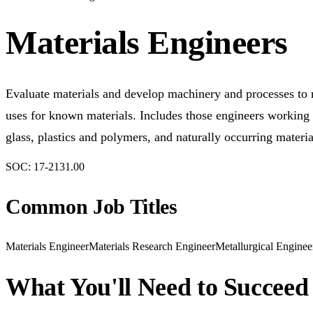
Materials Engineers
Evaluate materials and develop machinery and processes to 
uses for known materials. Includes those engineers working w
glass, plastics and polymers, and naturally occurring materi
SOC:
17-2131.00
Common Job Titles
Materials Engineer
Materials Research Engineer
Metallurgical Enginee
What You'll Need to Succeed