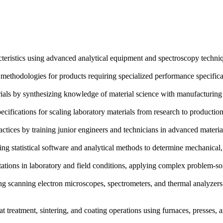
eristics using advanced analytical equipment and spectroscopy technique
ethodologies for products requiring specialized performance specificati
rials by synthesizing knowledge of material science with manufacturing
fications for scaling laboratory materials from research to production,
tices by training junior engineers and technicians in advanced material
ing statistical software and analytical methods to determine mechanical
tations in laboratory and field conditions, applying complex problem
g scanning electron microscopes, spectrometers, and thermal analyzers 
t treatment, sintering, and coating operations using furnaces, presses,