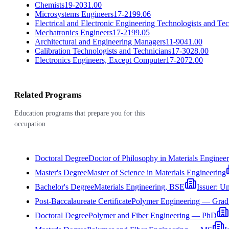
Chemists
19-2031.00
Microsystems Engineers
17-2199.06
Electrical and Electronic Engineering Technologists and Te
Mechatronics Engineers
17-2199.05
Architectural and Engineering Managers
11-9041.00
Calibration Technologists and Technicians
17-3028.00
Electronics Engineers, Except Computer
17-2072.00
Related Programs
Education programs that prepare you for this
occupation
Doctoral Degree
Doctor of Philosophy in Materials Enginee
Master's Degree
Master of Science in Materials Engineering
Bachelor's Degree
Materials Engineering, BSE
Issuer:
Un
Post-Baccalaureate Certificate
Polymer Engineering — Gradua
Doctoral Degree
Polymer and Fiber Engineering — PhD