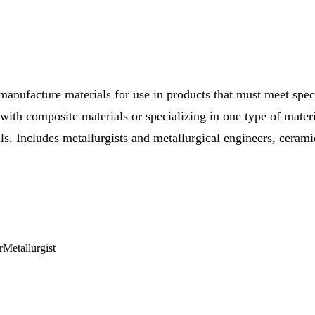
manufacture materials for use in products that must meet spe
ith composite materials or specializing in one type of materi
als. Includes metallurgists and metallurgical engineers, ceram
r
Metallurgist