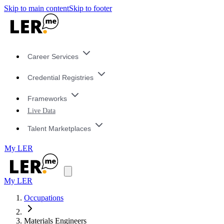
Skip to main content
Skip to footer
Career Services
Credential Registries
Frameworks
Live Data
Talent Marketplaces
My LER
My LER
Occupations
Materials Engineers