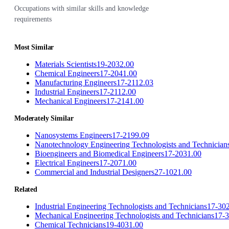
Occupations with similar skills and knowledge
requirements
Most Similar
Materials Scientists
19-2032.00
Chemical Engineers
17-2041.00
Manufacturing Engineers
17-2112.03
Industrial Engineers
17-2112.00
Mechanical Engineers
17-2141.00
Moderately Similar
Nanosystems Engineers
17-2199.09
Nanotechnology Engineering Technologists and Technician
Bioengineers and Biomedical Engineers
17-2031.00
Electrical Engineers
17-2071.00
Commercial and Industrial Designers
27-1021.00
Related
Industrial Engineering Technologists and Technicians
17-30
Mechanical Engineering Technologists and Technicians
17-
Chemical Technicians
19-4031.00