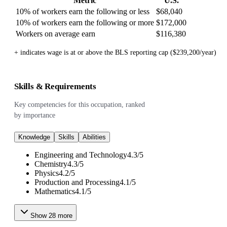
Metric
U.S.
10% of workers earn the following or less
$68,040
10% of workers earn the following or more
$172,000
Workers on average earn
$116,380
+ indicates wage is at or above the BLS reporting cap ($239,200/year)
Skills & Requirements
Key competencies for this occupation, ranked
by importance
Knowledge
Skills
Abilities
Engineering and Technology
4.3
/
5
Chemistry
4.3
/
5
Physics
4.2
/
5
Production and Processing
4.1
/
5
Mathematics
4.1
/
5
Show
28
more