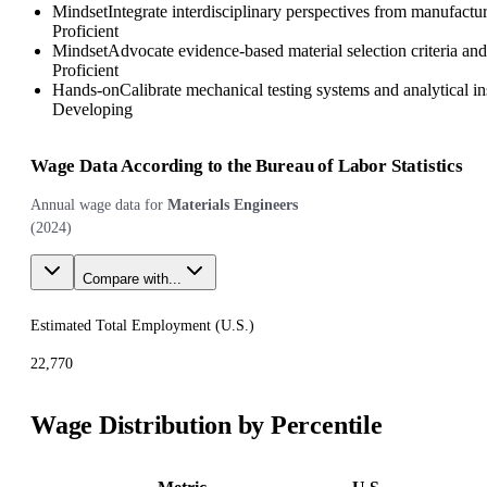
Mindset
Integrate interdisciplinary perspectives from manufactur
Proficient
Mindset
Advocate evidence-based material selection criteria and
Proficient
Hands-on
Calibrate mechanical testing systems and analytical 
Developing
Wage Data According to the Bureau of Labor Statistics
Annual wage data for
Materials Engineers
(
2024
)
Compare with...
Estimated Total Employment (
U.S.
)
22,770
Wage Distribution by Percentile