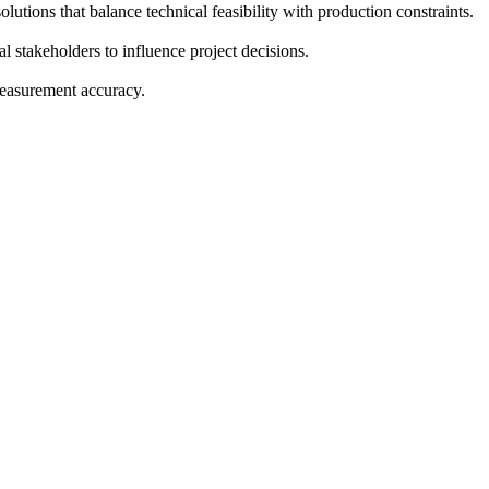
utions that balance technical feasibility with production constraints.
l stakeholders to influence project decisions.
measurement accuracy.