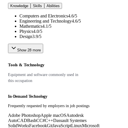
Knowledge
Skills
Abilities
Computers and Electronics
4.6
/
5
Engineering and Technology
4.6
/
5
Mathematics
4.1
/
5
Physics
4.0
/
5
Design
3.9
/
5
Show
28
more
Tools & Technology
Equipment and software commonly used in
this occupation
In-Demand Technology
Frequently requested by employers in job postings
Adobe Photoshop
Apple macOS
Autodesk
AutoCAD
Bash
C
C#
C++
Dassault Systemes
SolidWorks
Facebook
Git
JavaScript
Linux
Microsoft