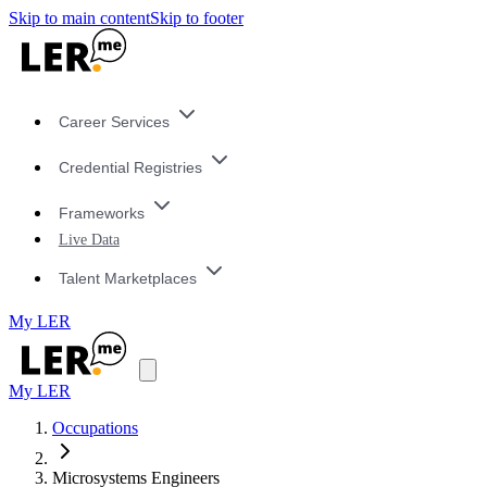
Skip to main content
Skip to footer
Career Services
Credential Registries
Frameworks
Live Data
Talent Marketplaces
My LER
My LER
Occupations
Microsystems Engineers