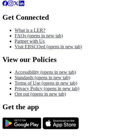
Get Connected
What is a LER?
FAQs
(opens in new tab)
Partner with Us
Visit EBSCOed
(opens in new tab)
View our Policies
Accessibility
(opens in new tab)
Standards
(opens in new tab)
Terms of Use
(opens in new tab)
Privacy Policy
(opens in new tab)
Opt out
(opens in new tab)
Get the app