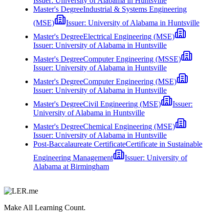
Issuer:
University of Alabama in Huntsville
Master's Degree
Industrial & Systems Engineering
(MSE)
Issuer:
University of Alabama in Huntsville
Master's Degree
Electrical Engineering (MSE)
Issuer:
University of Alabama in Huntsville
Master's Degree
Computer Engineering (MSSE)
Issuer:
University of Alabama in Huntsville
Master's Degree
Computer Engineering (MSE)
Issuer:
University of Alabama in Huntsville
Master's Degree
Civil Engineering (MSE)
Issuer:
University of Alabama in Huntsville
Master's Degree
Chemical Engineering (MSE)
Issuer:
University of Alabama in Huntsville
Post-Baccalaureate Certificate
Certificate in Sustainable
Engineering Management
Issuer:
University of
Alabama at Birmingham
Make All Learning Count.