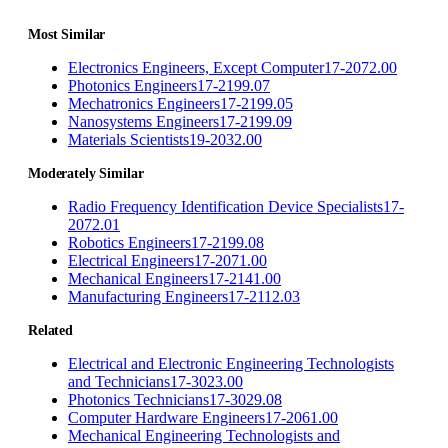
Most Similar
Electronics Engineers, Except Computer
17-2072.00
Photonics Engineers
17-2199.07
Mechatronics Engineers
17-2199.05
Nanosystems Engineers
17-2199.09
Materials Scientists
19-2032.00
Moderately Similar
Radio Frequency Identification Device Specialists
17-
2072.01
Robotics Engineers
17-2199.08
Electrical Engineers
17-2071.00
Mechanical Engineers
17-2141.00
Manufacturing Engineers
17-2112.03
Related
Electrical and Electronic Engineering Technologists
and Technicians
17-3023.00
Photonics Technicians
17-3029.08
Computer Hardware Engineers
17-2061.00
Mechanical Engineering Technologists and