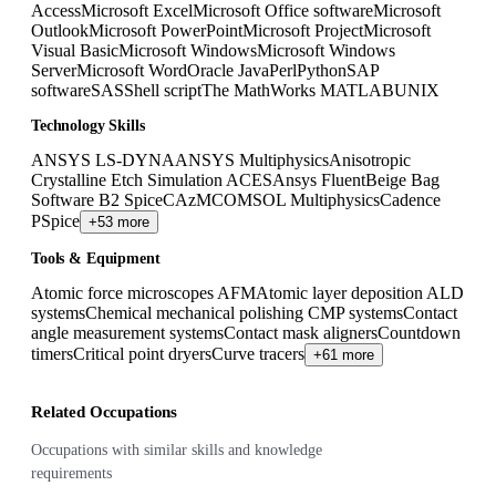
Access
Microsoft Excel
Microsoft Office software
Microsoft
Outlook
Microsoft PowerPoint
Microsoft Project
Microsoft
Visual Basic
Microsoft Windows
Microsoft Windows
Server
Microsoft Word
Oracle Java
Perl
Python
SAP
software
SAS
Shell script
The MathWorks MATLAB
UNIX
Technology Skills
ANSYS LS-DYNA
ANSYS Multiphysics
Anisotropic
Crystalline Etch Simulation ACES
Ansys Fluent
Beige Bag
Software B2 Spice
CAzM
COMSOL Multiphysics
Cadence
PSpice
+53 more
Tools & Equipment
Atomic force microscopes AFM
Atomic layer deposition ALD
systems
Chemical mechanical polishing CMP systems
Contact
angle measurement systems
Contact mask aligners
Countdown
timers
Critical point dryers
Curve tracers
+61 more
Related Occupations
Occupations with similar skills and knowledge
requirements