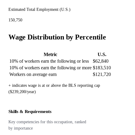
Estimated Total Employment (
U.S.
)
150,750
Wage Distribution by Percentile
Metric
U.S.
10% of workers earn the following or less
$62,840
10% of workers earn the following or more
$183,510
Workers on average earn
$121,720
+ indicates wage is at or above the BLS reporting cap
($239,200/year)
Skills & Requirements
Key competencies for this occupation, ranked
by importance