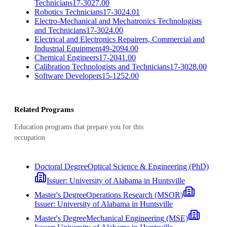
Technicians
17-3027.00
Robotics Technicians
17-3024.01
Electro-Mechanical and Mechatronics Technologists
and Technicians
17-3024.00
Electrical and Electronics Repairers, Commercial and
Industrial Equipment
49-2094.00
Chemical Engineers
17-2041.00
Calibration Technologists and Technicians
17-3028.00
Software Developers
15-1252.00
Related Programs
Education programs that prepare you for this
occupation
Doctoral Degree
Optical Science & Engineering (PhD)
Issuer:
University of Alabama in Huntsville
Master's Degree
Operations Research (MSOR)
Issuer:
University of Alabama in Huntsville
Master's Degree
Mechanical Engineering (MSE)