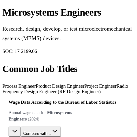
Microsystems Engineers
Research, design, develop, or test microelectromechanical
systems (MEMS) devices.
SOC:
17-2199.06
Common Job Titles
Process Engineer
Product Design Engineer
Project Engineer
Radio
Frequency Design Engineer (RF Design Engineer)
Wage Data According to the Bureau of Labor Statistics
Annual wage data for
Microsystems
Engineers
(
2024
)
Compare with...