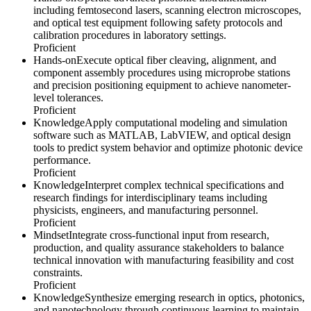
including femtosecond lasers, scanning electron microscopes,
and optical test equipment following safety protocols and
calibration procedures in laboratory settings.
Proficient
Hands-on
Execute optical fiber cleaving, alignment, and
component assembly procedures using microprobe stations
and precision positioning equipment to achieve nanometer-
level tolerances.
Proficient
Knowledge
Apply computational modeling and simulation
software such as MATLAB, LabVIEW, and optical design
tools to predict system behavior and optimize photonic device
performance.
Proficient
Knowledge
Interpret complex technical specifications and
research findings for interdisciplinary teams including
physicists, engineers, and manufacturing personnel.
Proficient
Mindset
Integrate cross-functional input from research,
production, and quality assurance stakeholders to balance
technical innovation with manufacturing feasibility and cost
constraints.
Proficient
Knowledge
Synthesize emerging research in optics, photonics,
and nanotechnology through continuous learning to maintain