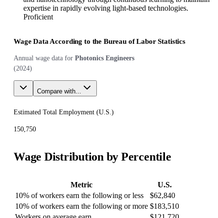
expertise in rapidly evolving light-based technologies.
Proficient
Wage Data According to the Bureau of Labor Statistics
Annual wage data for
Photonics Engineers
(
2024
)
Compare with...
Estimated Total Employment (
U.S.
)
150,750
Wage Distribution by Percentile
Metric
U.S.
10% of workers earn the following or less
$62,840
10% of workers earn the following or more
$183,510
Workers on average earn
$121,720