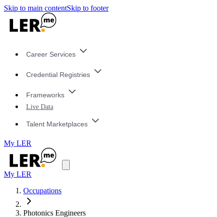
Skip to main content
Skip to footer
Career Services
Credential Registries
Frameworks
Live Data
Talent Marketplaces
My LER
My LER
Occupations
Photonics Engineers