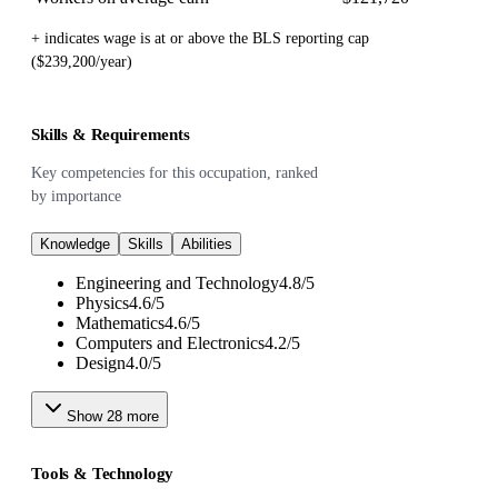
+ indicates wage is at or above the BLS reporting cap
($239,200/year)
Skills & Requirements
Key competencies for this occupation, ranked
by importance
Knowledge
Skills
Abilities
Engineering and Technology
4.8
/
5
Physics
4.6
/
5
Mathematics
4.6
/
5
Computers and Electronics
4.2
/
5
Design
4.0
/
5
Show
28
more
Tools & Technology