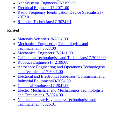
Nanosystems Engineers
17-2199.09
Electrical Engineers
17-2071.00
Radio Frequency Identification Device Specialists
17-
2072.01
Robotics Technicians
17-3024.01
Related
Materials Scientists
19-2032.00
Mechanical Engineering Technologists and
Technicians
17-3027.00
Mechanical Engineers
17-2141.00
Calibration Technologists and Technicians
17-3028.00
Robotics Engineers
17-2199.08
Aerospace Engineering and Operations Technologists
and Technicians
17-3021.00
Electrical and Electronics Repairers, Commercial and
Industrial Equipment
49-2094.00
Chemical Engineers
17-2041.00
Electro-Mechanical and Mechatronics Technologists
and Technicians
17-3024.00
Nanotechnology Engineering Technologists and
Technicians
17-3026.01