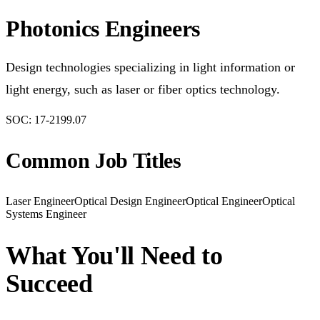
Photonics Engineers
Design technologies specializing in light information or
light energy, such as laser or fiber optics technology.
SOC:
17-2199.07
Common Job Titles
Laser Engineer
Optical Design Engineer
Optical Engineer
Optical
Systems Engineer
What You'll Need to
Succeed