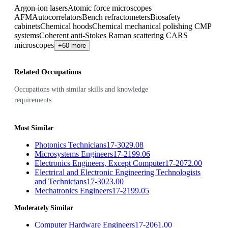
Argon-ion lasers
Atomic force microscopes
AFM
Autocorrelators
Bench refractometers
Biosafety
cabinets
Chemical hoods
Chemical mechanical polishing CMP
systems
Coherent anti-Stokes Raman scattering CARS
microscopes
+60 more
Related Occupations
Occupations with similar skills and knowledge
requirements
Most Similar
Photonics Technicians
17-3029.08
Microsystems Engineers
17-2199.06
Electronics Engineers, Except Computer
17-2072.00
Electrical and Electronic Engineering Technologists
and Technicians
17-3023.00
Mechatronics Engineers
17-2199.05
Moderately Similar
Computer Hardware Engineers
17-2061.00