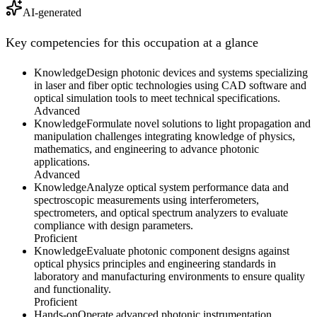
AI-generated
Key competencies for this occupation at a glance
Knowledge
Design photonic devices and systems specializing
in laser and fiber optic technologies using CAD software and
optical simulation tools to meet technical specifications.
Advanced
Knowledge
Formulate novel solutions to light propagation and
manipulation challenges integrating knowledge of physics,
mathematics, and engineering to advance photonic
applications.
Advanced
Knowledge
Analyze optical system performance data and
spectroscopic measurements using interferometers,
spectrometers, and optical spectrum analyzers to evaluate
compliance with design parameters.
Proficient
Knowledge
Evaluate photonic component designs against
optical physics principles and engineering standards in
laboratory and manufacturing environments to ensure quality
and functionality.
Proficient
Hands-on
Operate advanced photonic instrumentation