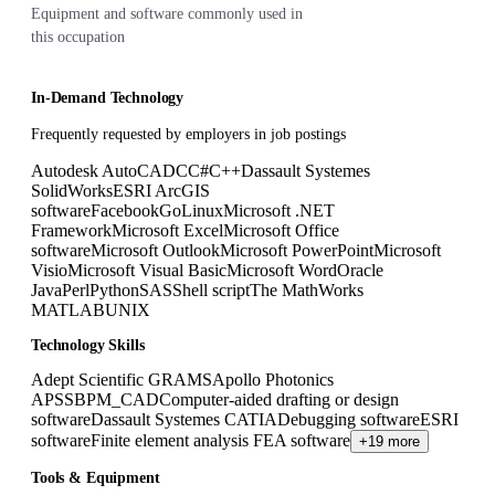
Equipment and software commonly used in
this occupation
In-Demand Technology
Frequently requested by employers in job postings
Autodesk AutoCAD
C
C#
C++
Dassault Systemes
SolidWorks
ESRI ArcGIS
software
Facebook
Go
Linux
Microsoft .NET
Framework
Microsoft Excel
Microsoft Office
software
Microsoft Outlook
Microsoft PowerPoint
Microsoft
Visio
Microsoft Visual Basic
Microsoft Word
Oracle
Java
Perl
Python
SAS
Shell script
The MathWorks
MATLAB
UNIX
Technology Skills
Adept Scientific GRAMS
Apollo Photonics
APSS
BPM_CAD
Computer-aided drafting or design
software
Dassault Systemes CATIA
Debugging software
ESRI
software
Finite element analysis FEA software
+19 more
Tools & Equipment