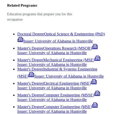
Related Programs
Education programs that prepare you for this
occupation
Doctoral Degree
Optical Science & Engineering (PhD)
Issuer:
University of Alabama in Huntsville
Master's Degree
Operations Research (MSOR)
Issuer:
University of Alabama in Huntsville
Master's Degree
Mechanical Engineering (MSE)
Issuer:
University of Alabama in Huntsville
Master's Degree
Industrial & Systems Engineering
(MSE)
Issuer:
University of Alabama in Huntsville
Master's Degree
Electrical Engineering (MSE)
Issuer:
University of Alabama in Huntsville
Master's Degree
Computer Engineering (MSSE)
Issuer:
University of Alabama in Huntsville
Master's Degree
Computer Engineering (MSE)
Issuer:
University of Alabama in Huntsville