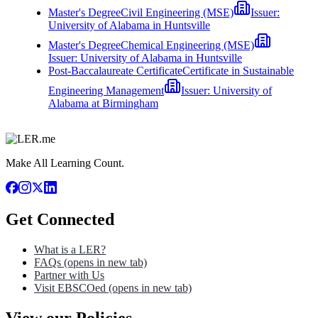
Master's Degree
Civil Engineering (MSE)
Issuer:
University of Alabama in Huntsville
Master's Degree
Chemical Engineering (MSE)
Issuer:
University of Alabama in Huntsville
Post-Baccalaureate Certificate
Certificate in Sustainable
Engineering Management
Issuer:
University of
Alabama at Birmingham
Make All Learning Count.
Get Connected
What is a LER?
FAQs
(opens in new tab)
Partner with Us
Visit EBSCOed
(opens in new tab)