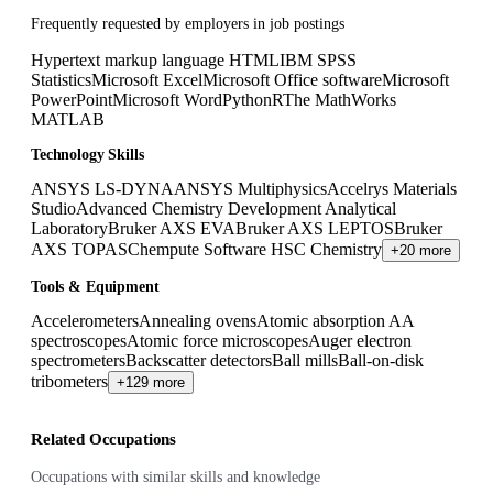
Frequently requested by employers in job postings
Hypertext markup language HTML
IBM SPSS
Statistics
Microsoft Excel
Microsoft Office software
Microsoft
PowerPoint
Microsoft Word
Python
R
The MathWorks
MATLAB
Technology Skills
ANSYS LS-DYNA
ANSYS Multiphysics
Accelrys Materials
Studio
Advanced Chemistry Development Analytical
Laboratory
Bruker AXS EVA
Bruker AXS LEPTOS
Bruker
AXS TOPAS
Chempute Software HSC Chemistry
+20 more
Tools & Equipment
Accelerometers
Annealing ovens
Atomic absorption AA
spectroscopes
Atomic force microscopes
Auger electron
spectrometers
Backscatter detectors
Ball mills
Ball-on-disk
tribometers
+129 more
Related Occupations
Occupations with similar skills and knowledge