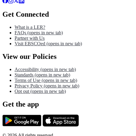
Get Connected
What is a LER?
FAQs
(opens in new tab)
Partner with Us
Visit EBSCOed
(opens in new tab)
View our Policies
Accessibility
(opens in new tab)
Standards
(opens in new tab)
Terms of Use
(opens in new tab)
Privacy Policy
(opens in new tab)
Opt out
(opens in new tab)
Get the app
©
2026
All rights reserved.