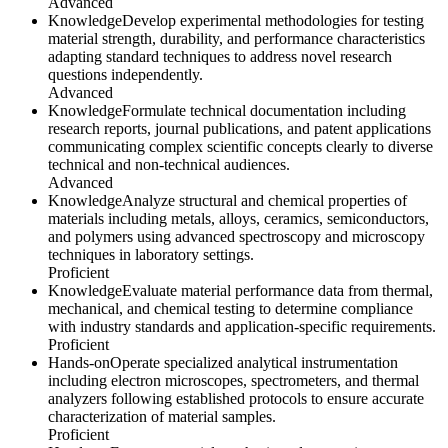
Advanced
Knowledge
Develop experimental methodologies for testing
material strength, durability, and performance characteristics
adapting standard techniques to address novel research
questions independently.
Advanced
Knowledge
Formulate technical documentation including
research reports, journal publications, and patent applications
communicating complex scientific concepts clearly to diverse
technical and non-technical audiences.
Advanced
Knowledge
Analyze structural and chemical properties of
materials including metals, alloys, ceramics, semiconductors,
and polymers using advanced spectroscopy and microscopy
techniques in laboratory settings.
Proficient
Knowledge
Evaluate material performance data from thermal,
mechanical, and chemical testing to determine compliance
with industry standards and application-specific requirements.
Proficient
Hands-on
Operate specialized analytical instrumentation
including electron microscopes, spectrometers, and thermal
analyzers following established protocols to ensure accurate
characterization of material samples.
Proficient