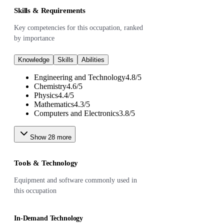
Skills & Requirements
Key competencies for this occupation, ranked
by importance
Knowledge
Skills
Abilities
Engineering and Technology
4.8
/
5
Chemistry
4.6
/
5
Physics
4.4
/
5
Mathematics
4.3
/
5
Computers and Electronics
3.8
/
5
Show
28
more
Tools & Technology
Equipment and software commonly used in
this occupation
In-Demand Technology