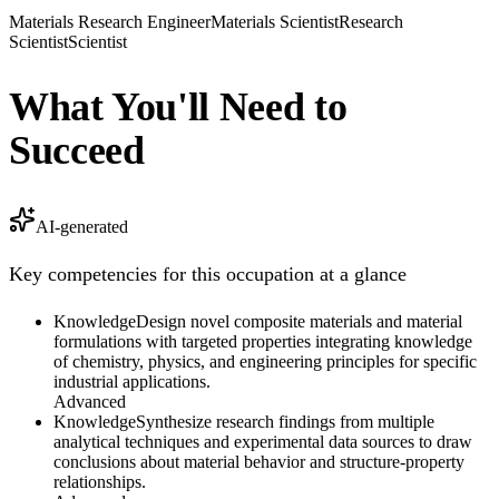
Materials Research Engineer
Materials Scientist
Research
Scientist
Scientist
What You'll Need to
Succeed
AI-generated
Key competencies for this occupation at a glance
Knowledge
Design novel composite materials and material
formulations with targeted properties integrating knowledge
of chemistry, physics, and engineering principles for specific
industrial applications.
Advanced
Knowledge
Synthesize research findings from multiple
analytical techniques and experimental data sources to draw
conclusions about material behavior and structure-property
relationships.