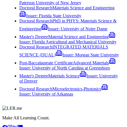
Paterson University of New Jersey
Doctoral Research
Materials Science and Engineering
Issuer:
Florida State University
Doctoral Research
PhD in PHYS: Materials Science &
Engineering
Issuer:
University of Notre Dame
Master's Degree
Material Science and Engineering
Issuer:
Florida Agricultural and Mechanical University
Doctoral Research
INTEGRATED MATERIALS
SCIENCE (DUAL)
Issuer:
Morgan State University
Post-Baccalaureate Certificate
Advanced Materials
Issuer:
University of North Carolina at Greensboro
Master's Degree
Materials Science
Issuer:
University
of Denver
Doctoral Research
Microelectronics-Photonics
Issuer:
University of Arkansas
Make All Learning Count.