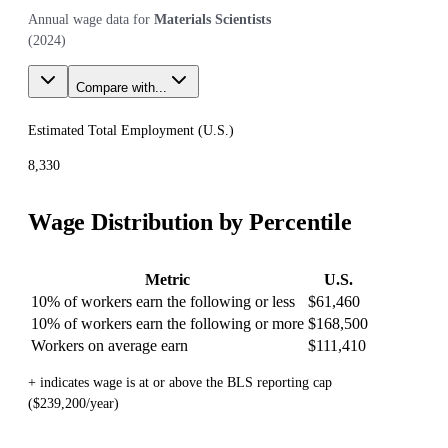
Annual wage data for
Materials Scientists
(
2024
)
Compare with...
Estimated Total Employment (
U.S.
)
8,330
Wage Distribution by Percentile
Metric
U.S.
10% of workers earn the following or less
$61,460
10% of workers earn the following or more
$168,500
Workers on average earn
$111,410
+ indicates wage is at or above the BLS reporting cap
($239,200/year)