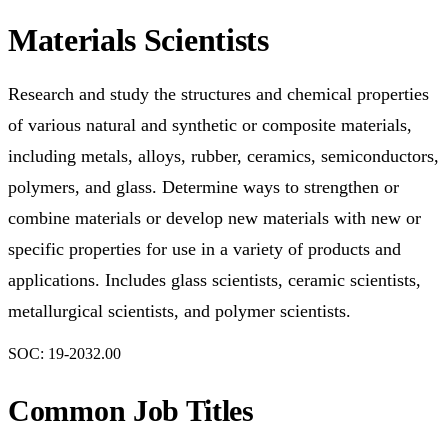
Materials Scientists
Research and study the structures and chemical properties
of various natural and synthetic or composite materials,
including metals, alloys, rubber, ceramics, semiconductors,
polymers, and glass. Determine ways to strengthen or
combine materials or develop new materials with new or
specific properties for use in a variety of products and
applications. Includes glass scientists, ceramic scientists,
metallurgical scientists, and polymer scientists.
SOC:
19-2032.00
Common Job Titles