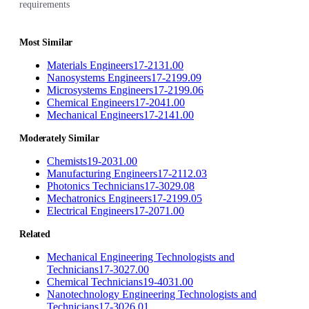
requirements
Most Similar
Materials Engineers
17-2131.00
Nanosystems Engineers
17-2199.09
Microsystems Engineers
17-2199.06
Chemical Engineers
17-2041.00
Mechanical Engineers
17-2141.00
Moderately Similar
Chemists
19-2031.00
Manufacturing Engineers
17-2112.03
Photonics Technicians
17-3029.08
Mechatronics Engineers
17-2199.05
Electrical Engineers
17-2071.00
Related
Mechanical Engineering Technologists and
Technicians
17-3027.00
Chemical Technicians
19-4031.00
Nanotechnology Engineering Technologists and
Technicians
17-3026.01