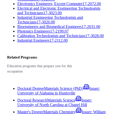
Electronics Engineers, Except Computer
17-2072.00
Electrical and Electronic Engineering Technologists
and Technicians
17-3023.00
Industrial Engineering Technologists and
Technicians
17-3026.00
Bioengineers and Biomedical Engineers
17-2031.00
Photonics Engineers
17-2199.07
Calibration Technologists and Technicians
17-3028.00
Industrial Engineers
17-2112.00
Related Programs
Education programs that prepare you for this
occupation
Doctoral Degree
Materials Science (PhD)
Issuer:
University of Alabama in Huntsville
Doctoral Research
Materials Science
Issuer:
University of North Carolina at Chapel Hill
Master's Degree
Materials Chemistry
Issuer:
William