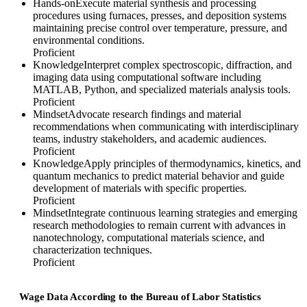
Hands-on
Execute material synthesis and processing
procedures using furnaces, presses, and deposition systems
maintaining precise control over temperature, pressure, and
environmental conditions.
Proficient
Knowledge
Interpret complex spectroscopic, diffraction, and
imaging data using computational software including
MATLAB, Python, and specialized materials analysis tools.
Proficient
Mindset
Advocate research findings and material
recommendations when communicating with interdisciplinary
teams, industry stakeholders, and academic audiences.
Proficient
Knowledge
Apply principles of thermodynamics, kinetics, and
quantum mechanics to predict material behavior and guide
development of materials with specific properties.
Proficient
Mindset
Integrate continuous learning strategies and emerging
research methodologies to remain current with advances in
nanotechnology, computational materials science, and
characterization techniques.
Proficient
Wage Data According to the Bureau of Labor Statistics