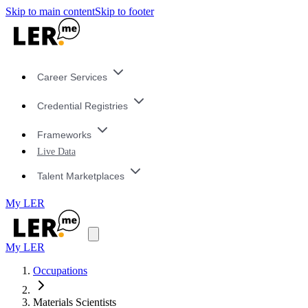
Skip to main content
Skip to footer
Career Services
Credential Registries
Frameworks
Live Data
Talent Marketplaces
My LER
My LER
Occupations
Materials Scientists