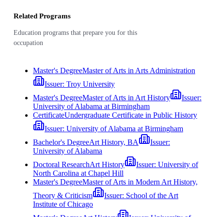
Related Programs
Education programs that prepare you for this
occupation
Master's Degree
Master of Arts in Arts Administration
Issuer:
Troy University
Master's Degree
Master of Arts in Art History
Issuer:
University of Alabama at Birmingham
Certificate
Undergraduate Certificate in Public History
Issuer:
University of Alabama at Birmingham
Bachelor's Degree
Art History, BA
Issuer:
University of Alabama
Doctoral Research
Art History
Issuer:
University of
North Carolina at Chapel Hill
Master's Degree
Master of Arts in Modern Art History,
Theory & Criticism
Issuer:
School of the Art
Institute of Chicago