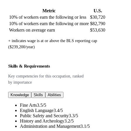
Metric
U.S.
10% of workers earn the following or less
$30,720
10% of workers earn the following or more
$82,790
Workers on average earn
$53,630
+ indicates wage is at or above the BLS reporting cap
($239,200/year)
Skills & Requirements
Key competencies for this occupation, ranked
by importance
Knowledge
Skills
Abilities
Fine Arts
3.5
/
5
English Language
3.4
/
5
Public Safety and Security
3.3
/
5
History and Archeology
3.2
/
5
Administration and Management
3.1
/
5