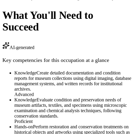
What You'll Need to
Succeed
AI-generated
Key competencies for this occupation at a glance
Knowledge
Create detailed documentation and condition
reports for museum collections using digital imaging, database
management systems, and written records for institutional
archives.
Advanced
Knowledge
Evaluate condition and preservation needs of
museum artifacts, textiles, and specimens using microscopic
examination and chemical analysis techniques, following
conservation standards.
Proficient
Hands-on
Perform restoration and conservation treatments on
historical objects and artworks using specialized tools such as