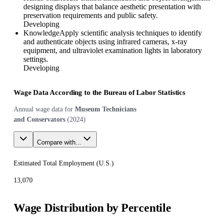
designing displays that balance aesthetic presentation with
preservation requirements and public safety.
Developing
Knowledge
Apply scientific analysis techniques to identify
and authenticate objects using infrared cameras, x-ray
equipment, and ultraviolet examination lights in laboratory
settings.
Developing
Wage Data According to the Bureau of Labor Statistics
Annual wage data for
Museum Technicians
and Conservators
(
2024
)
Compare with...
Estimated Total Employment (
U.S.
)
13,070
Wage Distribution by Percentile