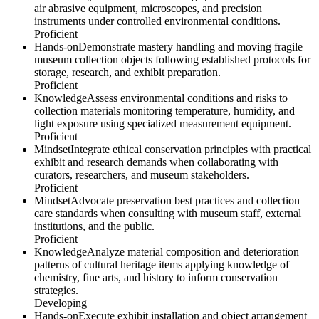
air abrasive equipment, microscopes, and precision
instruments under controlled environmental conditions.
Proficient
Hands-on
Demonstrate mastery handling and moving fragile
museum collection objects following established protocols for
storage, research, and exhibit preparation.
Proficient
Knowledge
Assess environmental conditions and risks to
collection materials monitoring temperature, humidity, and
light exposure using specialized measurement equipment.
Proficient
Mindset
Integrate ethical conservation principles with practical
exhibit and research demands when collaborating with
curators, researchers, and museum stakeholders.
Proficient
Mindset
Advocate preservation best practices and collection
care standards when consulting with museum staff, external
institutions, and the public.
Proficient
Knowledge
Analyze material composition and deterioration
patterns of cultural heritage items applying knowledge of
chemistry, fine arts, and history to inform conservation
strategies.
Developing
Hands-on
Execute exhibit installation and object arrangement