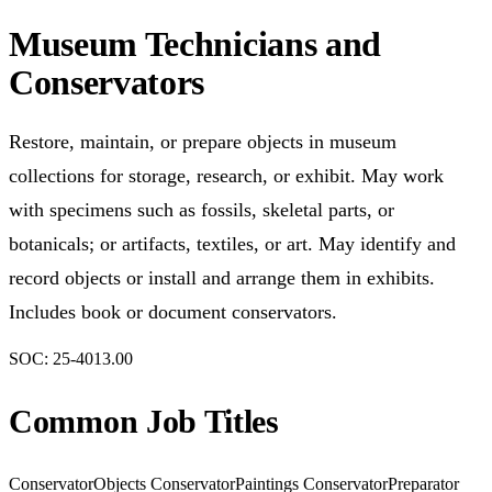
Museum Technicians and
Conservators
Restore, maintain, or prepare objects in museum
collections for storage, research, or exhibit. May work
with specimens such as fossils, skeletal parts, or
botanicals; or artifacts, textiles, or art. May identify and
record objects or install and arrange them in exhibits.
Includes book or document conservators.
SOC:
25-4013.00
Common Job Titles
Conservator
Objects Conservator
Paintings Conservator
Preparator