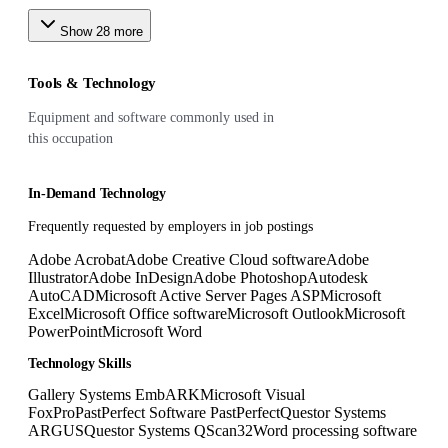
Show
28
more
Tools & Technology
Equipment and software commonly used in
this occupation
In-Demand Technology
Frequently requested by employers in job postings
Adobe Acrobat
Adobe Creative Cloud software
Adobe
Illustrator
Adobe InDesign
Adobe Photoshop
Autodesk
AutoCAD
Microsoft Active Server Pages ASP
Microsoft
Excel
Microsoft Office software
Microsoft Outlook
Microsoft
PowerPoint
Microsoft Word
Technology Skills
Gallery Systems EmbARK
Microsoft Visual
FoxPro
PastPerfect Software PastPerfect
Questor Systems
ARGUS
Questor Systems QScan32
Word processing software