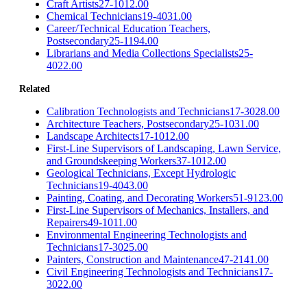
Craft Artists
27-1012.00
Chemical Technicians
19-4031.00
Career/Technical Education Teachers,
Postsecondary
25-1194.00
Librarians and Media Collections Specialists
25-
4022.00
Related
Calibration Technologists and Technicians
17-3028.00
Architecture Teachers, Postsecondary
25-1031.00
Landscape Architects
17-1012.00
First-Line Supervisors of Landscaping, Lawn Service,
and Groundskeeping Workers
37-1012.00
Geological Technicians, Except Hydrologic
Technicians
19-4043.00
Painting, Coating, and Decorating Workers
51-9123.00
First-Line Supervisors of Mechanics, Installers, and
Repairers
49-1011.00
Environmental Engineering Technologists and
Technicians
17-3025.00
Painters, Construction and Maintenance
47-2141.00
Civil Engineering Technologists and Technicians
17-
3022.00