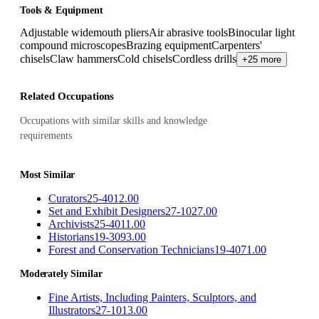
Tools & Equipment
Adjustable widemouth pliers
Air abrasive tools
Binocular light
compound microscopes
Brazing equipment
Carpenters'
chisels
Claw hammers
Cold chisels
Cordless drills
+25 more
Related Occupations
Occupations with similar skills and knowledge
requirements
Most Similar
Curators
25-4012.00
Set and Exhibit Designers
27-1027.00
Archivists
25-4011.00
Historians
19-3093.00
Forest and Conservation Technicians
19-4071.00
Moderately Similar
Fine Artists, Including Painters, Sculptors, and
Illustrators
27-1013.00