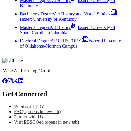
Master's Degree
Art History
Issuer:
University of
Kentucky
Bachelor's Degree
Art History and Visual Studies
Issuer:
University of Kentucky
Master's Degree
Art History
Issuer:
University of
South Carolina-Columbia
Doctoral Degree
ART HISTORY
Issuer:
University
of Oklahoma-Norman Campus
Make All Learning Count.
Get Connected
What is a LER?
FAQs
(opens in new tab)
Partner with Us
Visit EBSCOed
(opens in new tab)