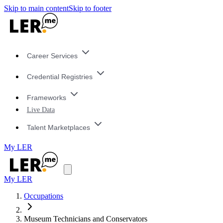
Skip to main content
Skip to footer
Career Services
Credential Registries
Frameworks
Live Data
Talent Marketplaces
My LER
My LER
Occupations
Museum Technicians and Conservators