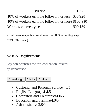
Metric
U.S.
10% of workers earn the following or less
$38,920
10% of workers earn the following or more
$100,880
Workers on average earn
$69,180
+ indicates wage is at or above the BLS reporting cap
($239,200/year)
Skills & Requirements
Key competencies for this occupation, ranked
by importance
Knowledge
Skills
Abilities
Customer and Personal Service
4.6
/
5
English Language
4.4
/
5
Computers and Electronics
4.0
/
5
Education and Training
4.0
/
5
Administrative
3.8
/
5