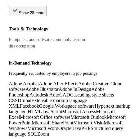
Show
28
more
Tools & Technology
Equipment and software commonly used in
this occupation
In-Demand Technology
Frequently requested by employers in job postings
Adobe Acrobat
Adobe After Effects
Adobe Creative Cloud
software
Adobe Illustrator
Adobe InDesign
Adobe
Photoshop
Autodesk AutoCAD
Cascading style sheets
CSS
Drupal
Extensible markup language
XML
Facebook
Google Workspace software
Hypertext markup
language HTML
JavaScript
Microsoft Access
Microsoft
Excel
Microsoft Office software
Microsoft Outlook
Microsoft
PowerPoint
Microsoft SharePoint
Microsoft Visio
Microsoft
Windows
Microsoft Word
Oracle Java
PHP
Structured query
language SQL
Zoom