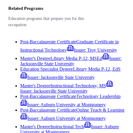
Related Programs
Education programs that prepare you for this
occupation
Post-Baccalaureate Certificate
Graduate Certificate in
Instructional Technology
Issuer:
Troy University
Master's Degree
Library Media P-12, MSEd
Issuer:
Jacksonville State University
Education Specialist Degree
Library Media P-12, EdS
Issuer:
Jacksonville State University
Master's Degree
Instructional Technology, MS
Issuer:
Jacksonville State University
Post-Baccalaureate Certificate
Technology Leadership
Issuer:
Auburn University at Montgomery
Post-Baccalaureate Certificate
Online Teach & Learning
Issuer:
Auburn University at Montgomery
Master's Degree
Instructional Tech
Issuer:
Auburn
University at Montgomery