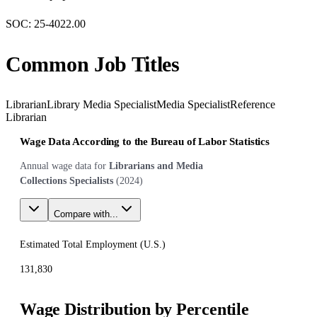
SOC:
25-4022.00
Common Job Titles
Librarian
Library Media Specialist
Media Specialist
Reference
Librarian
Wage Data According to the Bureau of Labor Statistics
Annual wage data for
Librarians and Media
Collections Specialists
(
2024
)
Compare with...
Estimated Total Employment (
U.S.
)
131,830
Wage Distribution by Percentile