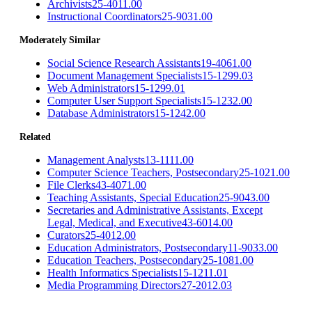
Archivists
25-4011.00
Instructional Coordinators
25-9031.00
Moderately Similar
Social Science Research Assistants
19-4061.00
Document Management Specialists
15-1299.03
Web Administrators
15-1299.01
Computer User Support Specialists
15-1232.00
Database Administrators
15-1242.00
Related
Management Analysts
13-1111.00
Computer Science Teachers, Postsecondary
25-1021.00
File Clerks
43-4071.00
Teaching Assistants, Special Education
25-9043.00
Secretaries and Administrative Assistants, Except
Legal, Medical, and Executive
43-6014.00
Curators
25-4012.00
Education Administrators, Postsecondary
11-9033.00
Education Teachers, Postsecondary
25-1081.00
Health Informatics Specialists
15-1211.01
Media Programming Directors
27-2012.03