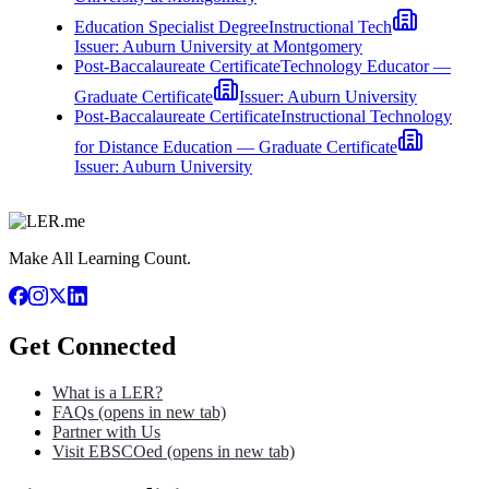
Education Specialist Degree
Instructional Tech
Issuer:
Auburn University at Montgomery
Post-Baccalaureate Certificate
Technology Educator —
Graduate Certificate
Issuer:
Auburn University
Post-Baccalaureate Certificate
Instructional Technology
for Distance Education — Graduate Certificate
Issuer:
Auburn University
Make All Learning Count.
Get Connected
What is a LER?
FAQs
(opens in new tab)
Partner with Us
Visit EBSCOed
(opens in new tab)