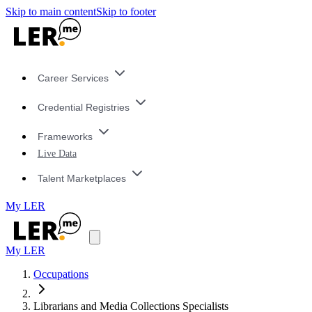
Skip to main content
Skip to footer
Career Services
Credential Registries
Frameworks
Live Data
Talent Marketplaces
My LER
My LER
Occupations
Librarians and Media Collections Specialists