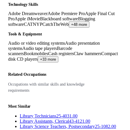
Technology Skills
Adobe Dreamweaver
Adobe Premiere Pro
Apple Final Cut
Pro
Apple iMovie
Blackboard software
Blogging
software
CATNYP
CatchTheWeb
+48 more
Tools & Equipment
Audio or video editing systems
Audio presentation
systems
Audio tape players
Barcode
scanners
Bookmobiles
Cash registers
Claw hammers
Compact
disk CD players
+33 more
Related Occupations
Occupations with similar skills and knowledge
requirements
Most Similar
Library Technicians
25-4031.00
Library Assistants, Clerical
43-4121.00
Library Science Teachers, Postsecondary
25-1082.00