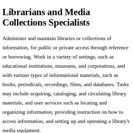
Librarians and Media
Collections Specialists
Administer and maintain libraries or collections of
information, for public or private access through reference
or borrowing. Work in a variety of settings, such as
educational institutions, museums, and corporations, and
with various types of informational materials, such as
books, periodicals, recordings, films, and databases. Tasks
may include acquiring, cataloging, and circulating library
materials, and user services such as locating and
organizing information, providing instruction on how to
access information, and setting up and operating a library's
media equipment.