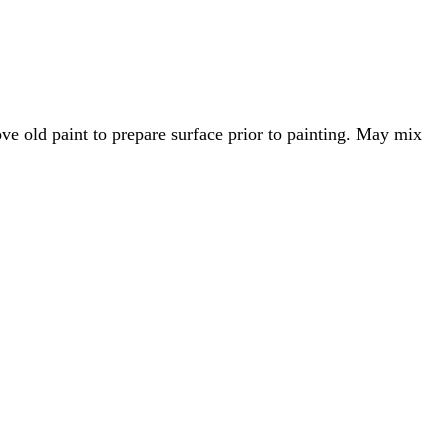
ove old paint to prepare surface prior to painting. May mix