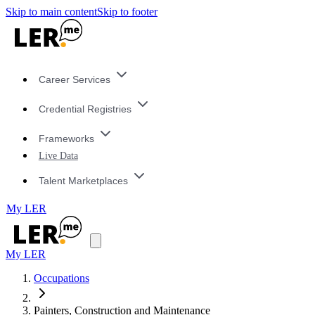
Skip to main content
Skip to footer
Career Services
Credential Registries
Frameworks
Live Data
Talent Marketplaces
My LER
My LER
Occupations
Painters, Construction and Maintenance