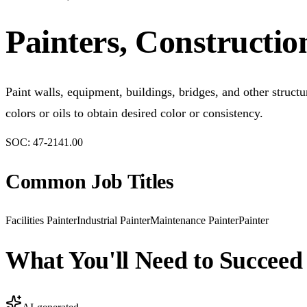
Painters, Constructi
Paint walls, equipment, buildings, bridges, and other struct
colors or oils to obtain desired color or consistency.
SOC:
47-2141.00
Common Job Titles
Facilities Painter
Industrial Painter
Maintenance Painter
Painter
What You'll Need to Succeed