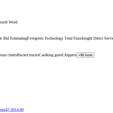
osoft Word
e Bid Estimating
Evergreen Technology Total Faux
Insight Direct Ser
sun chairs
Bucket trucks
Caulking guns
Chippers
+86 more
sons
47-3014.00