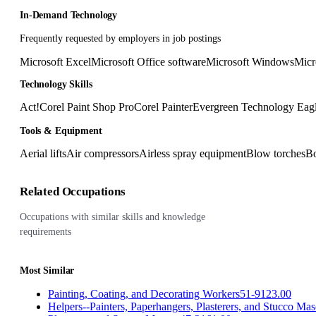
In-Demand Technology
Frequently requested by employers in job postings
Microsoft Excel
Microsoft Office software
Microsoft Windows
Micr
Technology Skills
Act!
Corel Paint Shop Pro
Corel Painter
Evergreen Technology Eagl
Tools & Equipment
Aerial lifts
Air compressors
Airless spray equipment
Blow torches
Bo
Related Occupations
Occupations with similar skills and knowledge
requirements
Most Similar
Painting, Coating, and Decorating Workers
51-9123.00
Helpers--Painters, Paperhangers, Plasterers, and Stucco Ma