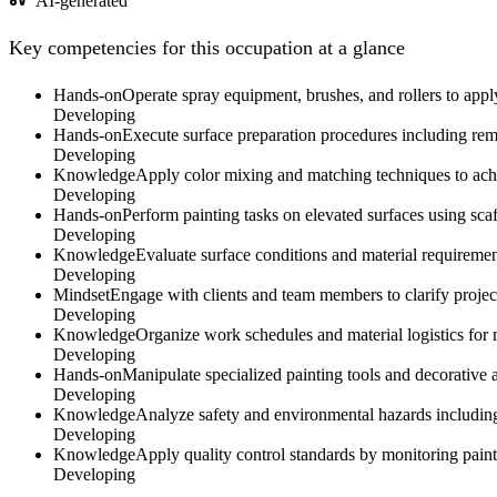
AI-generated
Key competencies for this occupation at a glance
Hands-on
Operate spray equipment, brushes, and rollers to apply
Developing
Hands-on
Execute surface preparation procedures including remo
Developing
Knowledge
Apply color mixing and matching techniques to achi
Developing
Hands-on
Perform painting tasks on elevated surfaces using scaff
Developing
Knowledge
Evaluate surface conditions and material requiremen
Developing
Mindset
Engage with clients and team members to clarify project 
Developing
Knowledge
Organize work schedules and material logistics for m
Developing
Hands-on
Manipulate specialized painting tools and decorative a
Developing
Knowledge
Analyze safety and environmental hazards including
Developing
Knowledge
Apply quality control standards by monitoring paint 
Developing