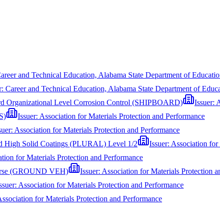
areer and Technical Education, Alabama State Department of Educat
r:
Career and Technical Education, Alabama State Department of Edu
oard Organizational Level Corrosion Control (SHIPBOARD)
Issuer:
A
S)
Issuer:
Association for Materials Protection and Performance
suer:
Association for Materials Protection and Performance
nd High Solid Coatings (PLURAL) Level 1/2
Issuer:
Association for
tion for Materials Protection and Performance
 Course (GROUND VEH)
Issuer:
Association for Materials Protection 
ssuer:
Association for Materials Protection and Performance
ssociation for Materials Protection and Performance