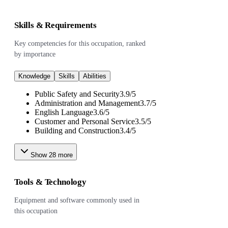
Skills & Requirements
Key competencies for this occupation, ranked
by importance
Knowledge
Skills
Abilities
Public Safety and Security
3.9
/
5
Administration and Management
3.7
/
5
English Language
3.6
/
5
Customer and Personal Service
3.5
/
5
Building and Construction
3.4
/
5
Show
28
more
Tools & Technology
Equipment and software commonly used in
this occupation