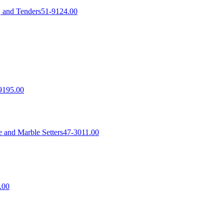
, and Tenders
51-9124.00
9195.00
 and Marble Setters
47-3011.00
.00