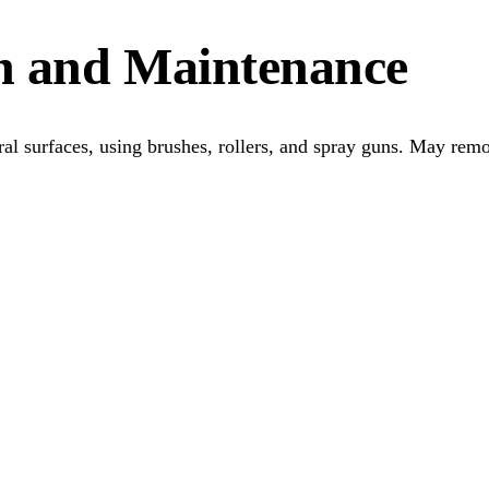
on and Maintenance
ural surfaces, using brushes, rollers, and spray guns. May rem