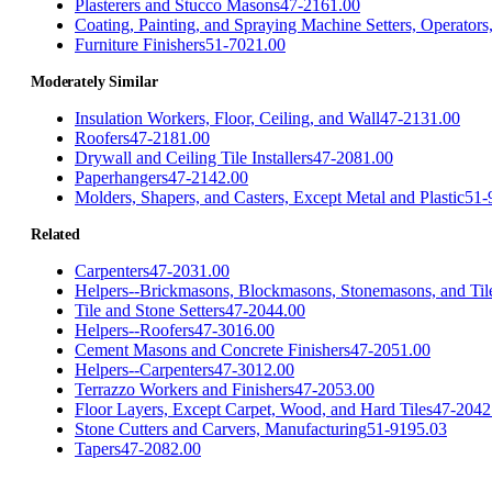
Plasterers and Stucco Masons
47-2161.00
Coating, Painting, and Spraying Machine Setters, Operators
Furniture Finishers
51-7021.00
Moderately Similar
Insulation Workers, Floor, Ceiling, and Wall
47-2131.00
Roofers
47-2181.00
Drywall and Ceiling Tile Installers
47-2081.00
Paperhangers
47-2142.00
Molders, Shapers, and Casters, Except Metal and Plastic
51-
Related
Carpenters
47-2031.00
Helpers--Brickmasons, Blockmasons, Stonemasons, and Tile
Tile and Stone Setters
47-2044.00
Helpers--Roofers
47-3016.00
Cement Masons and Concrete Finishers
47-2051.00
Helpers--Carpenters
47-3012.00
Terrazzo Workers and Finishers
47-2053.00
Floor Layers, Except Carpet, Wood, and Hard Tiles
47-2042
Stone Cutters and Carvers, Manufacturing
51-9195.03
Tapers
47-2082.00