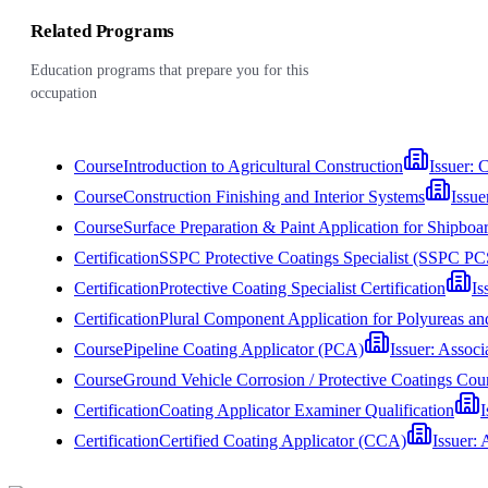
Related Programs
Education programs that prepare you for this
occupation
Course
Introduction to Agricultural Construction
Issuer:
C
Course
Construction Finishing and Interior Systems
Issue
Course
Surface Preparation & Paint Application for Shipb
Certification
SSPC Protective Coatings Specialist (SSPC PC
Certification
Protective Coating Specialist Certification
Is
Certification
Plural Component Application for Polyureas a
Course
Pipeline Coating Applicator (PCA)
Issuer:
Associa
Course
Ground Vehicle Corrosion / Protective Coatings
Certification
Coating Applicator Examiner Qualification
I
Certification
Certified Coating Applicator (CCA)
Issuer:
A