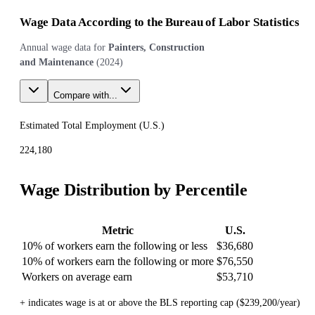
Wage Data According to the Bureau of Labor Statistics
Annual wage data for
Painters, Construction
and Maintenance
(
2024
)
Compare with...
Estimated Total Employment (
U.S.
)
224,180
Wage Distribution by Percentile
Metric
U.S.
10% of workers earn the following or less
$36,680
10% of workers earn the following or more
$76,550
Workers on average earn
$53,710
+ indicates wage is at or above the BLS reporting cap ($239,200/year)