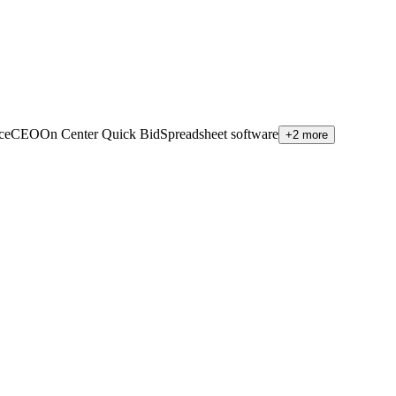
viceCEO
On Center Quick Bid
Spreadsheet software
+2 more