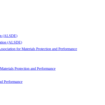
ion (ALSDE)
cation (ALSDE)
ssociation for Materials Protection and Performance
 Materials Protection and Performance
and Performance