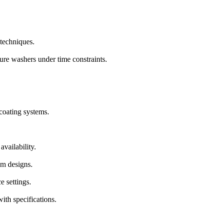
 techniques.
ure washers under time constraints.
coating systems.
vailability.
om designs.
e settings.
ith specifications.