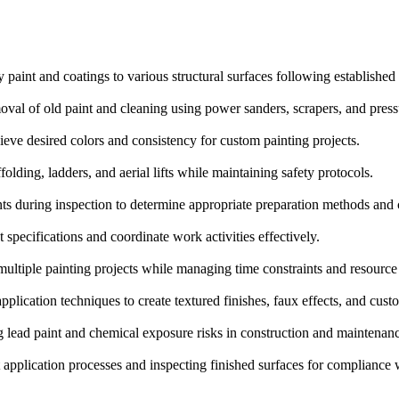
 paint and coatings to various structural surfaces following established
val of old paint and cleaning using power sanders, scrapers, and press
eve desired colors and consistency for custom painting projects.
olding, ladders, and aerial lifts while maintaining safety protocols.
ts during inspection to determine appropriate preparation methods and 
specifications and coordinate work activities effectively.
ultiple painting projects while managing time constraints and resource a
pplication techniques to create textured finishes, faux effects, and cust
 lead paint and chemical exposure risks in construction and maintenanc
application processes and inspecting finished surfaces for compliance w