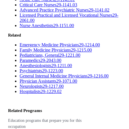
Critical Care Nurses
29-1141.03
Advanced Practice Psychiatric Nurses
29-1141.02
Licensed Practical and Licensed Vocational Nurses
29-
2061.00
Nurse Anesthetists
29-1151.00
Related
Emergency Medicine Physicians
29-1214.00
Family Medicine Physicians
29-1215.00
Pediatricians, General
29-1221.00
Paramedics
29-2043.00
Anesthesiologists
29-1211.00
Psychiatrists
29-1223.00
General Internal Medicine Physicians
29-1216.00
Physician Assistants
29-1071.00
Neurologists
29-1217.00
Hospitalists
29-1229.02
Related Programs
Education programs that prepare you for this
occupation