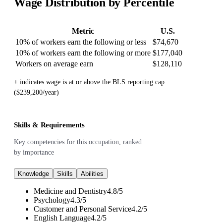
Wage Distribution by Percentile
Metric
U.S.
10% of workers earn the following or less
$74,670
10% of workers earn the following or more
$177,040
Workers on average earn
$128,110
+ indicates wage is at or above the BLS reporting cap
($239,200/year)
Skills & Requirements
Key competencies for this occupation, ranked
by importance
Knowledge
Skills
Abilities
Medicine and Dentistry
4.8
/
5
Psychology
4.3
/
5
Customer and Personal Service
4.2
/
5
English Language
4.2
/
5