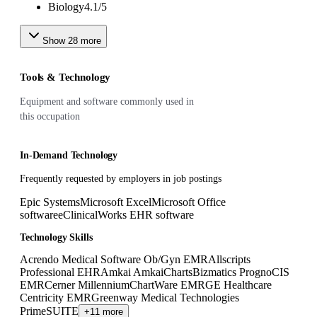
Biology
4.1
/
5
Show
28
more
Tools & Technology
Equipment and software commonly used in
this occupation
In-Demand Technology
Frequently requested by employers in job postings
Epic Systems
Microsoft Excel
Microsoft Office
software
eClinicalWorks EHR software
Technology Skills
Acrendo Medical Software Ob/Gyn EMR
Allscripts
Professional EHR
Amkai AmkaiCharts
Bizmatics PrognoCIS
EMR
Cerner Millennium
ChartWare EMR
GE Healthcare
Centricity EMR
Greenway Medical Technologies
PrimeSUITE
+11 more