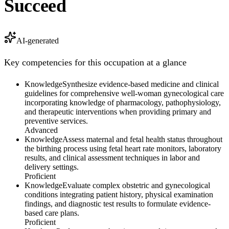
Succeed
AI-generated
Key competencies for this occupation at a glance
Knowledge
Synthesize evidence-based medicine and clinical
guidelines for comprehensive well-woman gynecological care
incorporating knowledge of pharmacology, pathophysiology,
and therapeutic interventions when providing primary and
preventive services.
Advanced
Knowledge
Assess maternal and fetal health status throughout
the birthing process using fetal heart rate monitors, laboratory
results, and clinical assessment techniques in labor and
delivery settings.
Proficient
Knowledge
Evaluate complex obstetric and gynecological
conditions integrating patient history, physical examination
findings, and diagnostic test results to formulate evidence-
based care plans.
Proficient