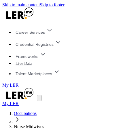
Skip to main content
Skip to footer
Career Services
Credential Registries
Frameworks
Live Data
Talent Marketplaces
My LER
My LER
Occupations
Nurse Midwives