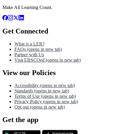
Make All Learning Count.
Get Connected
What is a LER?
FAQs
(opens in new tab)
Partner with Us
Visit EBSCOed
(opens in new tab)
View our Policies
Accessibility
(opens in new tab)
Standards
(opens in new tab)
Terms of Use
(opens in new tab)
Privacy Policy
(opens in new tab)
Opt out
(opens in new tab)
Get the app