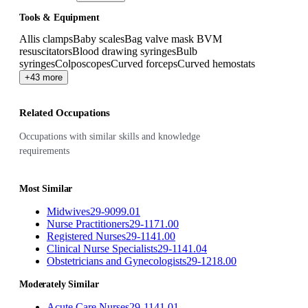
Tools & Equipment
Allis clamps
Baby scales
Bag valve mask BVM
resuscitators
Blood drawing syringes
Bulb
syringes
Colposcopes
Curved forceps
Curved hemostats
+43 more
Related Occupations
Occupations with similar skills and knowledge
requirements
Most Similar
Midwives
29-9099.01
Nurse Practitioners
29-1171.00
Registered Nurses
29-1141.00
Clinical Nurse Specialists
29-1141.04
Obstetricians and Gynecologists
29-1218.00
Moderately Similar
Acute Care Nurses
29-1141.01