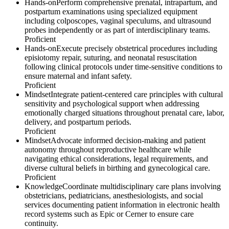
Hands-on
Perform comprehensive prenatal, intrapartum, and
postpartum examinations using specialized equipment
including colposcopes, vaginal speculums, and ultrasound
probes independently or as part of interdisciplinary teams.
Proficient
Hands-on
Execute precisely obstetrical procedures including
episiotomy repair, suturing, and neonatal resuscitation
following clinical protocols under time-sensitive conditions to
ensure maternal and infant safety.
Proficient
Mindset
Integrate patient-centered care principles with cultural
sensitivity and psychological support when addressing
emotionally charged situations throughout prenatal care, labor,
delivery, and postpartum periods.
Proficient
Mindset
Advocate informed decision-making and patient
autonomy throughout reproductive healthcare while
navigating ethical considerations, legal requirements, and
diverse cultural beliefs in birthing and gynecological care.
Proficient
Knowledge
Coordinate multidisciplinary care plans involving
obstetricians, pediatricians, anesthesiologists, and social
services documenting patient information in electronic health
record systems such as Epic or Cerner to ensure care
continuity.