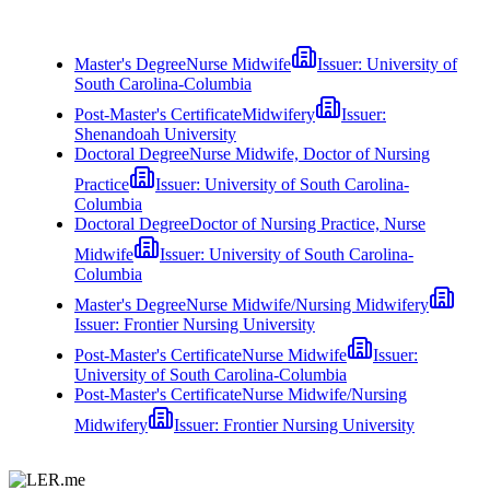
Master's Degree
Nurse Midwife
Issuer:
University of
South Carolina-Columbia
Post-Master's Certificate
Midwifery
Issuer:
Shenandoah University
Doctoral Degree
Nurse Midwife, Doctor of Nursing
Practice
Issuer:
University of South Carolina-
Columbia
Doctoral Degree
Doctor of Nursing Practice, Nurse
Midwife
Issuer:
University of South Carolina-
Columbia
Master's Degree
Nurse Midwife/Nursing Midwifery
Issuer:
Frontier Nursing University
Post-Master's Certificate
Nurse Midwife
Issuer:
University of South Carolina-Columbia
Post-Master's Certificate
Nurse Midwife/Nursing
Midwifery
Issuer:
Frontier Nursing University