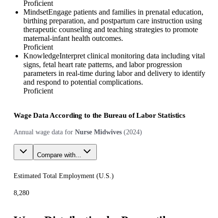
Proficient
Mindset
Engage patients and families in prenatal education,
birthing preparation, and postpartum care instruction using
therapeutic counseling and teaching strategies to promote
maternal-infant health outcomes.
Proficient
Knowledge
Interpret clinical monitoring data including vital
signs, fetal heart rate patterns, and labor progression
parameters in real-time during labor and delivery to identify
and respond to potential complications.
Proficient
Wage Data According to the Bureau of Labor Statistics
Annual wage data for
Nurse Midwives
(
2024
)
Compare with...
Estimated Total Employment (
U.S.
)
8,280