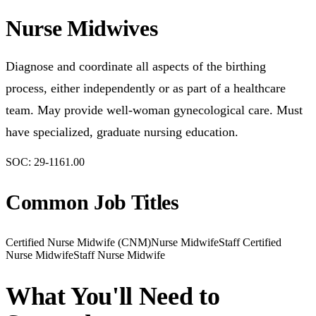
Nurse Midwives
Diagnose and coordinate all aspects of the birthing
process, either independently or as part of a healthcare
team. May provide well-woman gynecological care. Must
have specialized, graduate nursing education.
SOC:
29-1161.00
Common Job Titles
Certified Nurse Midwife (CNM)
Nurse Midwife
Staff Certified
Nurse Midwife
Staff Nurse Midwife
What You'll Need to