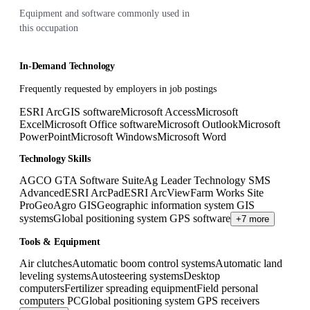
Equipment and software commonly used in
this occupation
In-Demand Technology
Frequently requested by employers in job postings
ESRI ArcGIS software
Microsoft Access
Microsoft
Excel
Microsoft Office software
Microsoft Outlook
Microsoft
PowerPoint
Microsoft Windows
Microsoft Word
Technology Skills
AGCO GTA Software Suite
Ag Leader Technology SMS
Advanced
ESRI ArcPad
ESRI ArcView
Farm Works Site
Pro
GeoAgro GIS
Geographic information system GIS
systems
Global positioning system GPS software
+7 more
Tools & Equipment
Air clutches
Automatic boom control systems
Automatic land
leveling systems
Autosteering systems
Desktop
computers
Fertilizer spreading equipment
Field personal
computers PC
Global positioning system GPS receivers