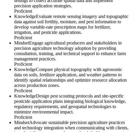
settings to collect accurate spatial data and implement
precision application strategies.
Proficient
Knowledge
Evaluate remote sensing imagery and topographic
data against soil fertility, moisture, and pest information to
develop variable-rate prescription maps for fertilizer,
irrigation, and pesticide applications.
Proficient
Mindset
Engage agricultural producers and stakeholders in
precision agriculture technology adoption by providing
consultation, training, and technical support to enhance farm
management practices.
Proficient
Knowledge
Compare physical topography with agronomic
data on soils, fertilizer application, and weather patterns to
identify spatial relationships and optimize resource allocation
across production zones.
Proficient
Knowledge
Design pest scouting protocols and site-specific
pesticide application plans integrating biological knowledge,
regulatory requirements, and geospatial technologies to
minimize environmental impact.
Proficient
Mindset
Advocate sustainable precision agriculture practices
and technology integration when communicating with clients,