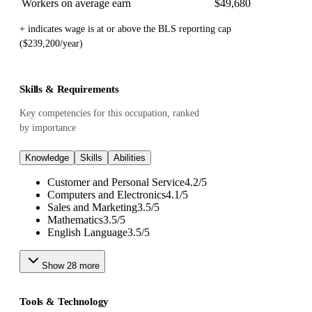
Workers on average earn
$49,680
+ indicates wage is at or above the BLS reporting cap
($239,200/year)
Skills & Requirements
Key competencies for this occupation, ranked
by importance
Knowledge
Skills
Abilities
Customer and Personal Service
4.2
/
5
Computers and Electronics
4.1
/
5
Sales and Marketing
3.5
/
5
Mathematics
3.5
/
5
English Language
3.5
/
5
Show
28
more
Tools & Technology