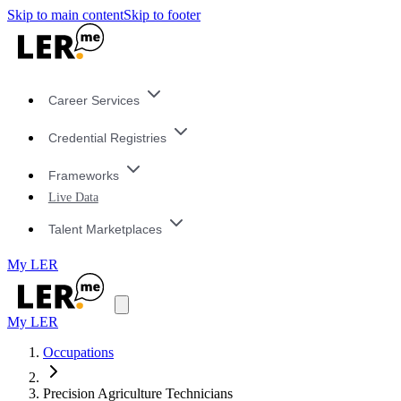
Skip to main content
Skip to footer
Career Services
Credential Registries
Frameworks
Live Data
Talent Marketplaces
My LER
My LER
Occupations
Precision Agriculture Technicians