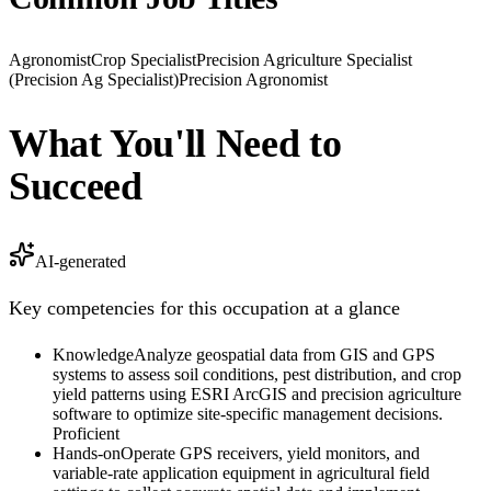
Agronomist
Crop Specialist
Precision Agriculture Specialist
(Precision Ag Specialist)
Precision Agronomist
What You'll Need to
Succeed
AI-generated
Key competencies for this occupation at a glance
Knowledge
Analyze geospatial data from GIS and GPS
systems to assess soil conditions, pest distribution, and crop
yield patterns using ESRI ArcGIS and precision agriculture
software to optimize site-specific management decisions.
Proficient
Hands-on
Operate GPS receivers, yield monitors, and
variable-rate application equipment in agricultural field