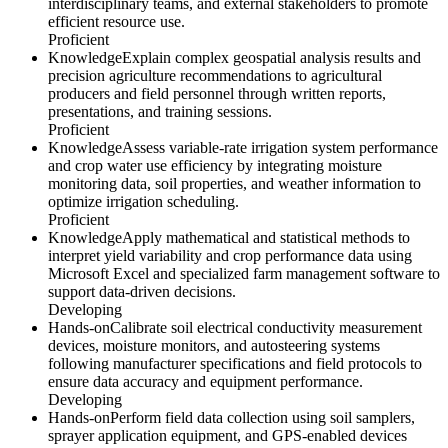
interdisciplinary teams, and external stakeholders to promote
efficient resource use.
Proficient
Knowledge
Explain complex geospatial analysis results and
precision agriculture recommendations to agricultural
producers and field personnel through written reports,
presentations, and training sessions.
Proficient
Knowledge
Assess variable-rate irrigation system performance
and crop water use efficiency by integrating moisture
monitoring data, soil properties, and weather information to
optimize irrigation scheduling.
Proficient
Knowledge
Apply mathematical and statistical methods to
interpret yield variability and crop performance data using
Microsoft Excel and specialized farm management software to
support data-driven decisions.
Developing
Hands-on
Calibrate soil electrical conductivity measurement
devices, moisture monitors, and autosteering systems
following manufacturer specifications and field protocols to
ensure data accuracy and equipment performance.
Developing
Hands-on
Perform field data collection using soil samplers,
sprayer application equipment, and GPS-enabled devices