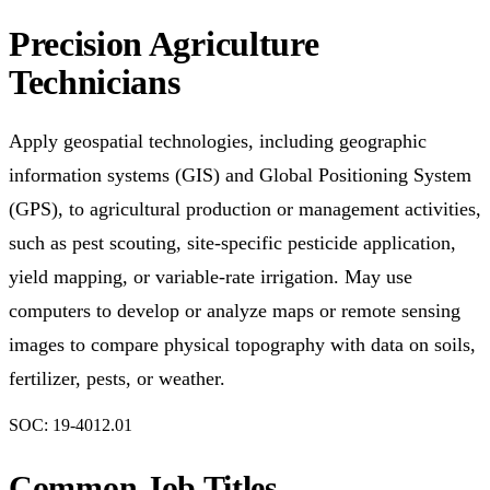
Precision Agriculture
Technicians
Apply geospatial technologies, including geographic
information systems (GIS) and Global Positioning System
(GPS), to agricultural production or management activities,
such as pest scouting, site-specific pesticide application,
yield mapping, or variable-rate irrigation. May use
computers to develop or analyze maps or remote sensing
images to compare physical topography with data on soils,
fertilizer, pests, or weather.
SOC:
19-4012.01
Common Job Titles