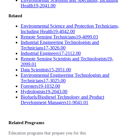
Environmental Scientists and Specialists, Including
Health
19-2041.00
Related
Environmental Science and Protection Technicians,
Including Health
19-4042.00
Remote Sensing Technicians
19-4099.03
Industrial Engineering Technologists and
Technicians
17-3026.00
Industrial Engineers
17-2112.00
Remote Sensing Scientists and Technologists
19-
2099.01
Data Scientists
15-2051.00
Environmental Engineering Technologists and
Technicians
17-3025.00
Foresters
19-1032.00
Hydrologists
19-2043.00
Biofuels/Biodiesel Technology and Product
Development Managers
11-9041.01
Related Programs
Education programs that prepare you for this