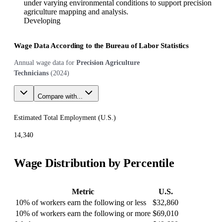
under varying environmental conditions to support precision
agriculture mapping and analysis.
Developing
Wage Data According to the Bureau of Labor Statistics
Annual wage data for
Precision Agriculture
Technicians
(
2024
)
Compare with...
Estimated Total Employment (
U.S.
)
14,340
Wage Distribution by Percentile
Metric
U.S.
10% of workers earn the following or less
$32,860
10% of workers earn the following or more
$69,010