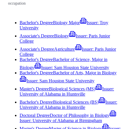
occupation
Bachelor's Degree
Biology Major
Issuer:
Troy
University
Associate's Degree
Biology
Issuer:
Paris Junior
College
Associate's Degree
Agriculture
Issuer:
Paris Junior
College
Bachelor's Degree
Bachelor of Science, Major in
Biology
Issuer:
Sam Houston State University
Bachelor's Degree
Bachelor of Arts, Major in Biology
Issuer:
Sam Houston State University
Master's Degree
Biological Sciences (MS)
Issuer:
University of Alabama in Huntsville
Bachelor's Degree
Biological Sciences (BS)
Issuer:
University of Alabama in Huntsville
Doctoral Degree
Doctor of Philosophy in Biology
Issuer:
University of Alabama at Birmingham
Master's Degree
Master of Science in Biology
Issuer: