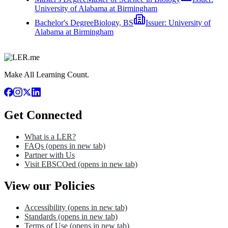
University of Alabama at Birmingham
Bachelor's Degree
Biology, BS
Issuer:
University of
Alabama at Birmingham
Make All Learning Count.
Get Connected
What is a LER?
FAQs
(opens in new tab)
Partner with Us
Visit EBSCOed
(opens in new tab)
View our Policies
Accessibility
(opens in new tab)
Standards
(opens in new tab)
Terms of Use
(opens in new tab)