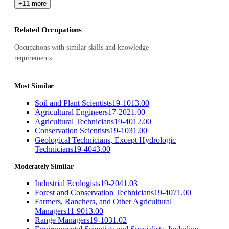
+11 more
Related Occupations
Occupations with similar skills and knowledge
requirements
Most Similar
Soil and Plant Scientists
19-1013.00
Agricultural Engineers
17-2021.00
Agricultural Technicians
19-4012.00
Conservation Scientists
19-1031.00
Geological Technicians, Except Hydrologic
Technicians
19-4043.00
Moderately Similar
Industrial Ecologists
19-2041.03
Forest and Conservation Technicians
19-4071.00
Farmers, Ranchers, and Other Agricultural
Managers
11-9013.00
Range Managers
19-1031.02