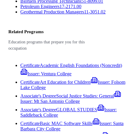
Biofuels Processing Technicians
51-8099.01
Petroleum Engineers
17-2171.00
Geothermal Production Managers
11-3051.02
Related Programs
Education programs that prepare you for this
occupation
Certificate
Academic English Foundations (Noncredit)
Issuer:
Ventura College
Certificate
Art Education for Children
Issuer:
Folsom
Lake College
Associate's Degree
Social Justice Studies: General
Issuer:
Mt San Antonio College
Associate's Degree
GLOBAL STUDIES
Issuer:
Saddleback College
Certificate
Basic MAC Software Skills
Issuer:
Santa
Barbara City College