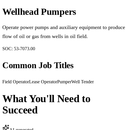
Wellhead Pumpers
Operate power pumps and auxiliary equipment to produce
flow of oil or gas from wells in oil field.
SOC:
53-7073.00
Common Job Titles
Field Operator
Lease Operator
Pumper
Well Tender
What You'll Need to
Succeed
AI-generated