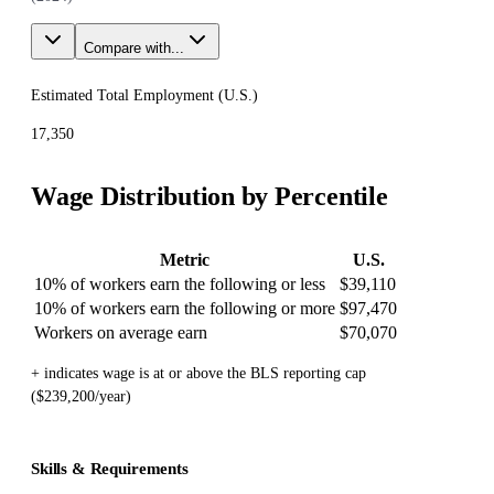
Compare with...
Estimated Total Employment (
U.S.
)
17,350
Wage Distribution by Percentile
Metric
U.S.
10% of workers earn the following or less
$39,110
10% of workers earn the following or more
$97,470
Workers on average earn
$70,070
+ indicates wage is at or above the BLS reporting cap
($239,200/year)
Skills & Requirements