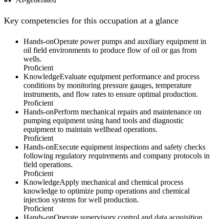
Key competencies for this occupation at a glance
Hands-on
Operate power pumps and auxiliary equipment in
oil field environments to produce flow of oil or gas from
wells.
Proficient
Knowledge
Evaluate equipment performance and process
conditions by monitoring pressure gauges, temperature
instruments, and flow rates to ensure optimal production.
Proficient
Hands-on
Perform mechanical repairs and maintenance on
pumping equipment using hand tools and diagnostic
equipment to maintain wellhead operations.
Proficient
Hands-on
Execute equipment inspections and safety checks
following regulatory requirements and company protocols in
field operations.
Proficient
Knowledge
Apply mechanical and chemical process
knowledge to optimize pump operations and chemical
injection systems for well production.
Proficient
Hands-on
Operate supervisory control and data acquisition