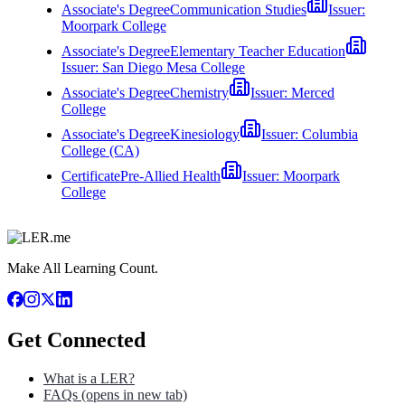
Associate's Degree
Communication Studies
Issuer:
Moorpark College
Associate's Degree
Elementary Teacher Education
Issuer:
San Diego Mesa College
Associate's Degree
Chemistry
Issuer:
Merced
College
Associate's Degree
Kinesiology
Issuer:
Columbia
College (CA)
Certificate
Pre-Allied Health
Issuer:
Moorpark
College
Make All Learning Count.
Get Connected
What is a LER?
FAQs
(opens in new tab)