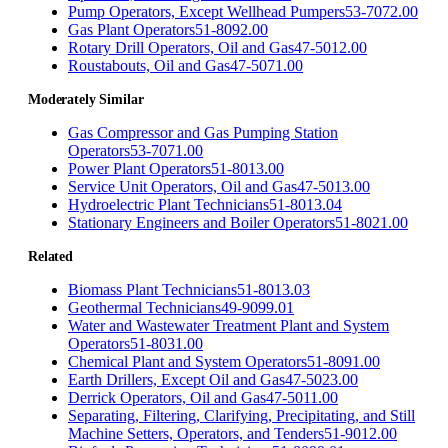
Pump Operators, Except Wellhead Pumpers
53-7072.00
Gas Plant Operators
51-8092.00
Rotary Drill Operators, Oil and Gas
47-5012.00
Roustabouts, Oil and Gas
47-5071.00
Moderately Similar
Gas Compressor and Gas Pumping Station
Operators
53-7071.00
Power Plant Operators
51-8013.00
Service Unit Operators, Oil and Gas
47-5013.00
Hydroelectric Plant Technicians
51-8013.04
Stationary Engineers and Boiler Operators
51-8021.00
Related
Biomass Plant Technicians
51-8013.03
Geothermal Technicians
49-9099.01
Water and Wastewater Treatment Plant and System
Operators
51-8031.00
Chemical Plant and System Operators
51-8091.00
Earth Drillers, Except Oil and Gas
47-5023.00
Derrick Operators, Oil and Gas
47-5011.00
Separating, Filtering, Clarifying, Precipitating, and Still
Machine Setters, Operators, and Tenders
51-9012.00