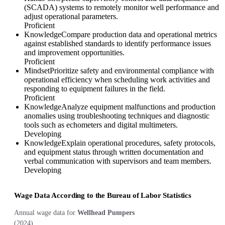
(SCADA) systems to remotely monitor well performance and
adjust operational parameters.
Proficient
Knowledge
Compare production data and operational metrics
against established standards to identify performance issues
and improvement opportunities.
Proficient
Mindset
Prioritize safety and environmental compliance with
operational efficiency when scheduling work activities and
responding to equipment failures in the field.
Proficient
Knowledge
Analyze equipment malfunctions and production
anomalies using troubleshooting techniques and diagnostic
tools such as echometers and digital multimeters.
Developing
Knowledge
Explain operational procedures, safety protocols,
and equipment status through written documentation and
verbal communication with supervisors and team members.
Developing
Wage Data According to the Bureau of Labor Statistics
Annual wage data for
Wellhead Pumpers
(
2024
)