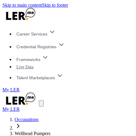
Skip to main content
Skip to footer
Career Services
Credential Registries
Frameworks
Live Data
Talent Marketplaces
My LER
My LER
Occupations
Wellhead Pumpers