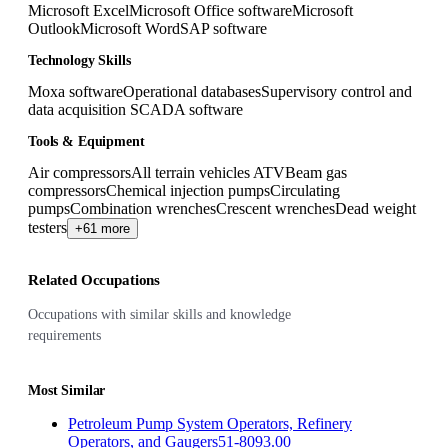
Microsoft Excel
Microsoft Office software
Microsoft
Outlook
Microsoft Word
SAP software
Technology Skills
Moxa software
Operational databases
Supervisory control and
data acquisition SCADA software
Tools & Equipment
Air compressors
All terrain vehicles ATV
Beam gas
compressors
Chemical injection pumps
Circulating
pumps
Combination wrenches
Crescent wrenches
Dead weight
testers
+61 more
Related Occupations
Occupations with similar skills and knowledge
requirements
Most Similar
Petroleum Pump System Operators, Refinery
Operators, and Gaugers
51-8093.00