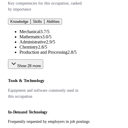
Key competencies for this occupation, ranked
by importance
Knowledge
Skills
Abilities
Mechanical
3.7
/
5
Mathematics
3.0
/
5
Administrative
2.9
/
5
Chemistry
2.8
/
5
Production and Processing
2.8
/
5
Show
28
more
Tools & Technology
Equipment and software commonly used in
this occupation
In-Demand Technology
Frequently requested by employers in job postings