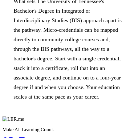
What sets The University of Tennessee's
Bachelor's Degree in Integrated or
Interdisciplinary Studies (BIS) approach apart is
the pathway. Micro-credentials can be mapped
directly to community college courses and,
through the BIS pathways, all the way to a
bachelor's degree. Start with a single credential,
stack it into a certificate, roll that into an
associate degree, and continue on to a four-year
degree if and when you choose. Your education
scales at the same pace as your career.
Make All Learning Count.