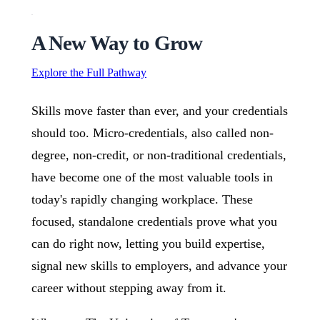
A New Way to Grow
Explore the Full Pathway
Skills move faster than ever, and your credentials
should too. Micro-credentials, also called non-
degree, non-credit, or non-traditional credentials,
have become one of the most valuable tools in
today's rapidly changing workplace. These
focused, standalone credentials prove what you
can do right now, letting you build expertise,
signal new skills to employers, and advance your
career without stepping away from it.