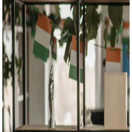
Explore the Careers Waiting
for You
Lodging Manager
Step into the role that shapes every guest's stay
— as
a Lodging Manager, you'll plan, direct, and coordinate
the operations that keep hotels, resorts, and inns running
at their best. It's a career that blends leadership,
hospitality, and business savvy, with opportunities to
grow anywhere people travel.
Food Service Managers