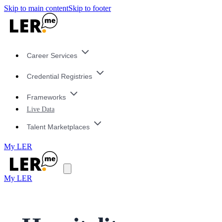
Skip to main content
Skip to footer
Career Services
Credential Registries
Frameworks
Live Data
Talent Marketplaces
My LER
My LER