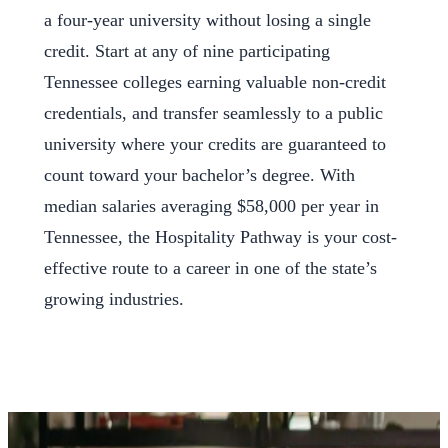
a four-year university without losing a single
credit. Start at any of nine participating
Tennessee colleges earning valuable non-credit
credentials, and transfer seamlessly to a public
university where your credits are guaranteed to
count toward your bachelor’s degree. With
median salaries averaging $58,000 per year in
Tennessee, the Hospitality Pathway is your cost-
effective route to a career in one of the state’s
growing industries.