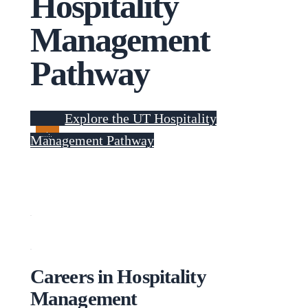
Hospitality
Management
Pathway
Explore the UT Hospitality
Management Pathway
Careers in Hospitality
Management