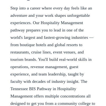
Step into a career where every day feels like an
adventure and your work shapes unforgettable
experiences. Our Hospitality Management
pathway prepares you to lead in one of the
world's largest and fastest-growing industries —
from boutique hotels and global resorts to
restaurants, cruise lines, event venues, and
tourism brands. You'll build real-world skills in
operations, revenue management, guest
experience, and team leadership, taught by
faculty with decades of industry insight. The
Tennessee BIS Pathway in Hospitality
Management offers multiple concentrations all
designed to get you from a community college to