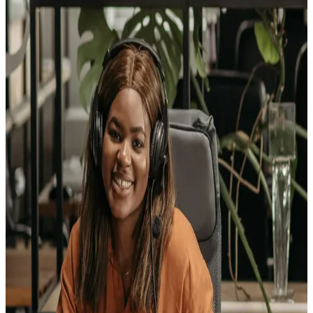
Turn your love of great food and great service into a
career with staying power
— as a Food Service
Manager, you'll plan, direct, and coordinate the daily
operations of restaurants, catering companies, and
dining venues where every meal matters. It's a fast-
paced leadership role that rewards creativity, business
smarts, and a passion for bringing people together
around the table.
Retail Salespersons
Kick-start a career where every conversation is an
opportunity
— as a Retail Salesperson, you'll help
customers find exactly what they need, from apparel
and appliances to furniture and vehicles, while building
skills in communication, product knowledge, and