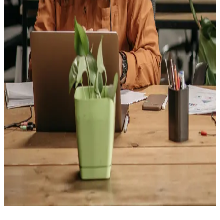
customer service. It's a flexible, people-powered role
that opens doors across every industry and lays the
foundation for long-term growth in sales, management,
and beyond.
Customer Service Representatives
Become the friendly voice customers count on
— as a
Customer Service Representative, you'll answer
questions, solve problems, and keep people coming
back by turning everyday interactions into great
experiences. It's a role that builds in-demand
communication and problem-solving skills, opening
doors to careers across nearly every industry.