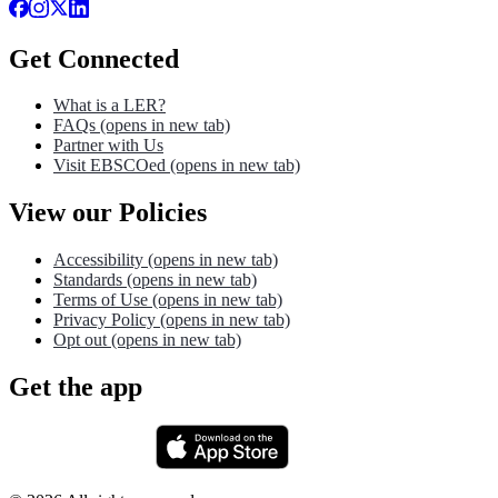
Get Connected
What is a LER?
FAQs
(opens in new tab)
Partner with Us
Visit EBSCOed
(opens in new tab)
View our Policies
Accessibility
(opens in new tab)
Standards
(opens in new tab)
Terms of Use
(opens in new tab)
Privacy Policy
(opens in new tab)
Opt out
(opens in new tab)
Get the app