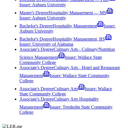
Issuer:
Auburn University
Master's Degree
Hospitality Management — MS
Issuer:
Auburn University
Bachelor's Degree
Hospitality Management
Issuer:
Auburn University
Bachelor's Degree
Hospitality Management, BS
Issuer:
University of Alabama
Associate's Degree
Culinary Arts - Culinary/Nutrition
Science Management
Issuer:
Wallace State
Community College
Associate's Degree
Culinary Arts - Hotel and Restaurant
Management
Issuer:
Wallace State Community
College
Associate's Degree
Culinary Arts
Issuer:
Wallace
State Community College
Associate's Degree
Culinary Arts Hospitality
Management
Issuer:
Trenholm State Community
College