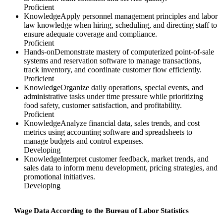
Proficient
Knowledge
Apply personnel management principles and labor
law knowledge when hiring, scheduling, and directing staff to
ensure adequate coverage and compliance.
Proficient
Hands-on
Demonstrate mastery of computerized point-of-sale
systems and reservation software to manage transactions,
track inventory, and coordinate customer flow efficiently.
Proficient
Knowledge
Organize daily operations, special events, and
administrative tasks under time pressure while prioritizing
food safety, customer satisfaction, and profitability.
Proficient
Knowledge
Analyze financial data, sales trends, and cost
metrics using accounting software and spreadsheets to
manage budgets and control expenses.
Developing
Knowledge
Interpret customer feedback, market trends, and
sales data to inform menu development, pricing strategies, and
promotional initiatives.
Developing
Wage Data According to the Bureau of Labor Statistics