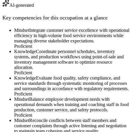
AI-generated
Key competencies for this occupation at a glance
Mindset
Integrate customer service excellence with operational
efficiency in high-volume food service environments while
managing diverse stakeholder expectations.
Proficient
Knowledge
Coordinate personnel schedules, inventory
systems, and production workflows using point-of-sale and
inventory management software to optimize resource
allocation.
Proficient
Knowledge
Evaluate food quality, safety compliance, and
service standards through systematic monitoring of processes
and surroundings in accordance with regulatory requirements.
Proficient
Mindset
Balance employee development needs with
operational demands when training and coaching staff in food
production, customer service, and safety protocols.
Proficient
Mindset
Reconcile conflicts between staff members and
customer complaints through active listening and negotiation
to maintain team cohesion and service quality.