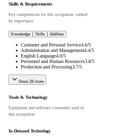
Skills & Requirements
Key competencies for this occupation, ranked
by importance
Knowledge
Skills
Abilities
Customer and Personal Service
4.6
/
5
Administration and Management
4.4
/
5
English Language
4.0
/
5
Personnel and Human Resources
3.8
/
5
Production and Processing
3.7
/
5
Show
28
more
Tools & Technology
Equipment and software commonly used in
this occupation
In-Demand Technology