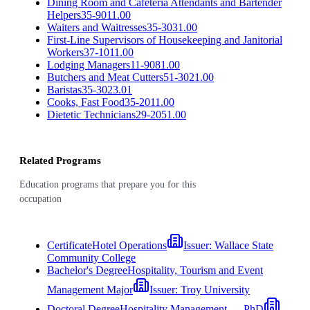
Dining Room and Cafeteria Attendants and Bartender
Helpers
35-9011.00
Waiters and Waitresses
35-3031.00
First-Line Supervisors of Housekeeping and Janitorial
Workers
37-1011.00
Lodging Managers
11-9081.00
Butchers and Meat Cutters
51-3021.00
Baristas
35-3023.01
Cooks, Fast Food
35-2011.00
Dietetic Technicians
29-2051.00
Related Programs
Education programs that prepare you for this
occupation
Certificate
Hotel Operations
Issuer:
Wallace State
Community College
Bachelor's Degree
Hospitality, Tourism and Event
Management Major
Issuer:
Troy University
Doctoral Degree
Hospitality Management — PhD