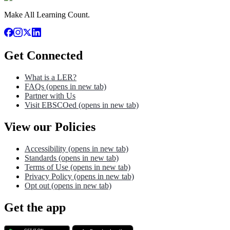
Make All Learning Count.
Get Connected
What is a LER?
FAQs
(opens in new tab)
Partner with Us
Visit EBSCOed
(opens in new tab)
View our Policies
Accessibility
(opens in new tab)
Standards
(opens in new tab)
Terms of Use
(opens in new tab)
Privacy Policy
(opens in new tab)
Opt out
(opens in new tab)
Get the app