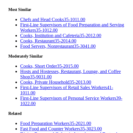
Most Similar
Chefs and Head Cooks
35-1011.00
First-Line Supervisors of Food Preparation and Serving
Workers
35-1012.00
Cooks, Institution and Cafeteria
35-2012.00
Cooks, Restaurant
35-2014.00
Food Servers, Nonrestaurant
35-3041.00
Moderately Similar
Cooks, Short Order
35-2015.00
Hosts and Hostesses, Restaurant, Lounge, and Coffee
Shop
35-9031.00
Cooks, Private Household
35-2013.00
First-Line Supervisors of Retail Sales Workers
41-
1011.00
First-Line Supervisors of Personal Service Workers
39-
1022.00
Related
Food Preparation Workers
35-2021.00
Fast Food and Counter Workers
35-3023.00