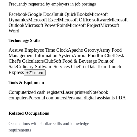
Frequently requested by employers in job postings
Facebook
Google Docs
Intuit QuickBooks
Microsoft
Dynamics
Microsoft Excel
Microsoft Office software
Microsoft
Outlook
Microsoft PowerPoint
Microsoft Project
Microsoft
Word
Technology Skills
Aestiva Employee Time Clock
Apache Groovy
Army Food
Management Information System
Aurora FoodPro
ChefDesk
Chef's Calculators
ClubSoft Food & Beverage Point of
Sale
Culinary Software Services ChefTec
DataTeam Lunch
Express
+21 more
Tools & Equipment
Computerized cash registers
Laser printers
Notebook
computers
Personal computers
Personal digital assistants PDA
Related Occupations
Occupations with similar skills and knowledge
requirements