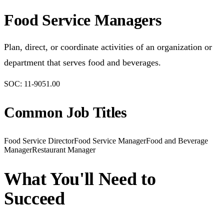
Food Service Managers
Plan, direct, or coordinate activities of an organization or
department that serves food and beverages.
SOC:
11-9051.00
Common Job Titles
Food Service Director
Food Service Manager
Food and Beverage
Manager
Restaurant Manager
What You'll Need to
Succeed