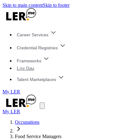
Skip to main content
Skip to footer
Career Services
Credential Registries
Frameworks
Live Data
Talent Marketplaces
My LER
My LER
Occupations
Food Service Managers