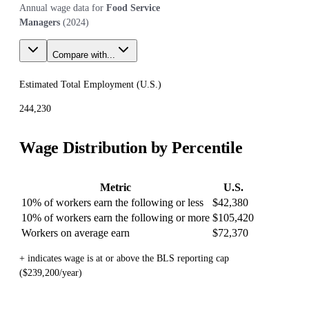
Annual wage data for
Food Service
Managers
(
2024
)
Compare with...
Estimated Total Employment (
U.S.
)
244,230
Wage Distribution by Percentile
Metric
U.S.
10% of workers earn the following or less
$42,380
10% of workers earn the following or more
$105,420
Workers on average earn
$72,370
+ indicates wage is at or above the BLS reporting cap
($239,200/year)