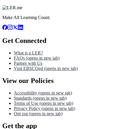
Make All Learning Count.
Get Connected
What is a LER?
FAQs
(opens in new tab)
Partner with Us
Visit EBSCOed
(opens in new tab)
View our Policies
Accessibility
(opens in new tab)
Standards
(opens in new tab)
Terms of Use
(opens in new tab)
Privacy Policy
(opens in new tab)
Opt out
(opens in new tab)
Get the app