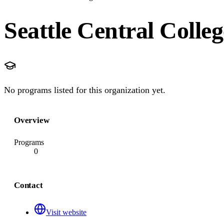
Seattle Central Colleg
No programs listed for this organization yet.
Overview
Programs
0
Contact
Visit website