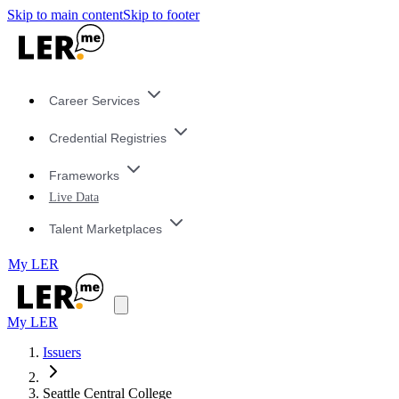
Skip to main content
Skip to footer
Career Services
Credential Registries
Frameworks
Live Data
Talent Marketplaces
My LER
My LER
Issuers
Seattle Central College