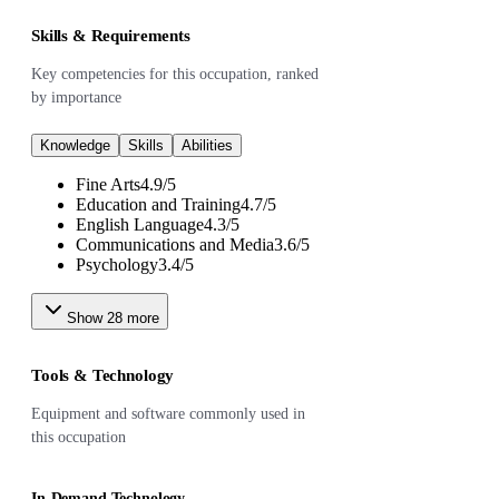
Skills & Requirements
Key competencies for this occupation, ranked
by importance
Knowledge
Skills
Abilities
Fine Arts
4.9
/
5
Education and Training
4.7
/
5
English Language
4.3
/
5
Communications and Media
3.6
/
5
Psychology
3.4
/
5
Show
28
more
Tools & Technology
Equipment and software commonly used in
this occupation
In-Demand Technology