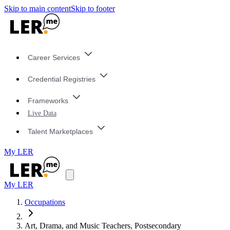
Skip to main content
Skip to footer
Career Services
Credential Registries
Frameworks
Live Data
Talent Marketplaces
My LER
My LER
Occupations
Art, Drama, and Music Teachers, Postsecondary