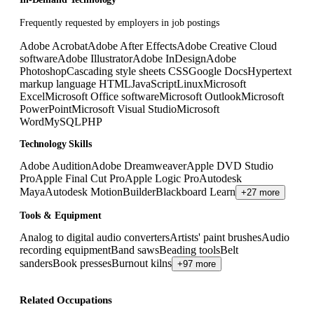
Frequently requested by employers in job postings
Adobe Acrobat
Adobe After Effects
Adobe Creative Cloud
software
Adobe Illustrator
Adobe InDesign
Adobe
Photoshop
Cascading style sheets CSS
Google Docs
Hypertext
markup language HTML
JavaScript
Linux
Microsoft
Excel
Microsoft Office software
Microsoft Outlook
Microsoft
PowerPoint
Microsoft Visual Studio
Microsoft
Word
MySQL
PHP
Technology Skills
Adobe Audition
Adobe Dreamweaver
Apple DVD Studio
Pro
Apple Final Cut Pro
Apple Logic Pro
Autodesk
Maya
Autodesk MotionBuilder
Blackboard Learn
+27 more
Tools & Equipment
Analog to digital audio converters
Artists' paint brushes
Audio
recording equipment
Band saws
Beading tools
Belt
sanders
Book presses
Burnout kilns
+97 more
Related Occupations