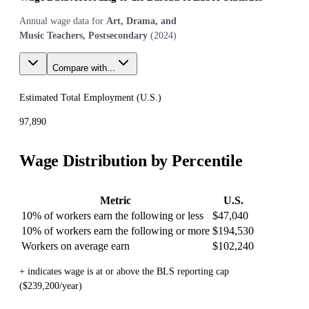
Annual wage data for
Art, Drama, and
Music Teachers, Postsecondary
(
2024
)
Compare with...
Estimated Total Employment (
U.S.
)
97,890
Wage Distribution by Percentile
Metric
U.S.
10% of workers earn the following or less
$47,040
10% of workers earn the following or more
$194,530
Workers on average earn
$102,240
+ indicates wage is at or above the BLS reporting cap
($239,200/year)