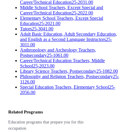
Career/Technical Education
25-2031.00
Middle School Teachers, Except Special and
Career/Technical Education
25-2022.00
Elementary School Teachers, Except Special
Education
25-2021.00
Tutors
25-3041.00
Adult Basic Education, Adult Secondary Education,
and English as a Second Language Instructors
25-
3011.00
Anthropology and Archeology Teachers,
Postsecondary
25-1061.00
Career/Technical Education Teachers, Middle
School
25-2023.00
Library Science Teachers, Postsecondary
25-1082.00
Philosophy and Religion Teachers, Postsecondary
25-
1126.00
Special Education Teachers, Elementary School
25-
2056.00
Related Programs
Education programs that prepare you for this
occupation