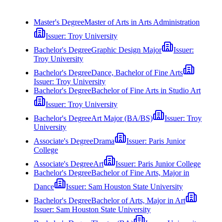
Master's Degree
Master of Arts in Arts Administration
Issuer:
Troy University
Bachelor's Degree
Graphic Design Major
Issuer:
Troy University
Bachelor's Degree
Dance, Bachelor of Fine Arts
Issuer:
Troy University
Bachelor's Degree
Bachelor of Fine Arts in Studio Art
Issuer:
Troy University
Bachelor's Degree
Art Major (BA/BS)
Issuer:
Troy
University
Associate's Degree
Drama
Issuer:
Paris Junior
College
Associate's Degree
Art
Issuer:
Paris Junior College
Bachelor's Degree
Bachelor of Fine Arts, Major in
Dance
Issuer:
Sam Houston State University
Bachelor's Degree
Bachelor of Arts, Major in Art
Issuer:
Sam Houston State University