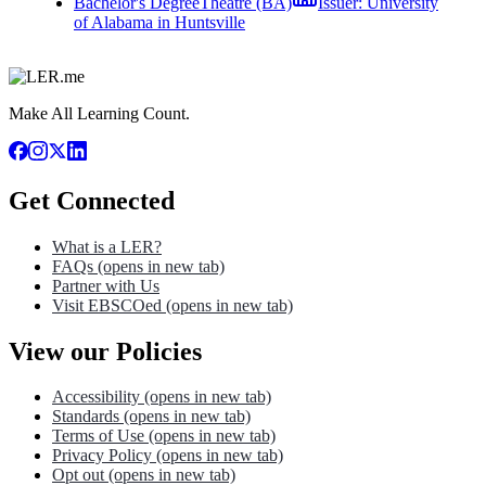
Bachelor's Degree
Theatre (BA)
Issuer:
University
of Alabama in Huntsville
Make All Learning Count.
Get Connected
What is a LER?
FAQs
(opens in new tab)
Partner with Us
Visit EBSCOed
(opens in new tab)
View our Policies
Accessibility
(opens in new tab)
Standards
(opens in new tab)
Terms of Use
(opens in new tab)
Privacy Policy
(opens in new tab)
Opt out
(opens in new tab)