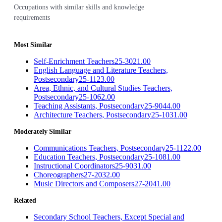
Occupations with similar skills and knowledge
requirements
Most Similar
Self-Enrichment Teachers
25-3021.00
English Language and Literature Teachers,
Postsecondary
25-1123.00
Area, Ethnic, and Cultural Studies Teachers,
Postsecondary
25-1062.00
Teaching Assistants, Postsecondary
25-9044.00
Architecture Teachers, Postsecondary
25-1031.00
Moderately Similar
Communications Teachers, Postsecondary
25-1122.00
Education Teachers, Postsecondary
25-1081.00
Instructional Coordinators
25-9031.00
Choreographers
27-2032.00
Music Directors and Composers
27-2041.00
Related
Secondary School Teachers, Except Special and