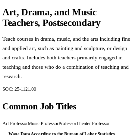
Art, Drama, and Music
Teachers, Postsecondary
Teach courses in drama, music, and the arts including fine
and applied art, such as painting and sculpture, or design
and crafts. Includes both teachers primarily engaged in
teaching and those who do a combination of teaching and
research.
SOC:
25-1121.00
Common Job Titles
Art Professor
Music Professor
Professor
Theater Professor
Wage Data According to the Bureau of Labor Statistics