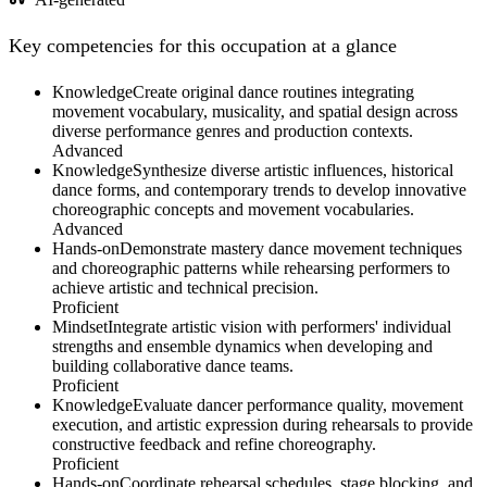
Key competencies for this occupation at a glance
Knowledge
Create original dance routines integrating
movement vocabulary, musicality, and spatial design across
diverse performance genres and production contexts.
Advanced
Knowledge
Synthesize diverse artistic influences, historical
dance forms, and contemporary trends to develop innovative
choreographic concepts and movement vocabularies.
Advanced
Hands-on
Demonstrate mastery dance movement techniques
and choreographic patterns while rehearsing performers to
achieve artistic and technical precision.
Proficient
Mindset
Integrate artistic vision with performers' individual
strengths and ensemble dynamics when developing and
building collaborative dance teams.
Proficient
Knowledge
Evaluate dancer performance quality, movement
execution, and artistic expression during rehearsals to provide
constructive feedback and refine choreography.
Proficient
Hands-on
Coordinate rehearsal schedules, stage blocking, and