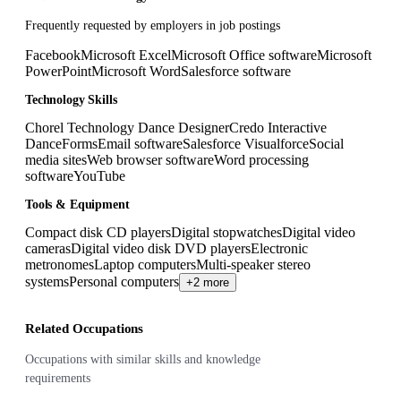
Frequently requested by employers in job postings
Facebook
Microsoft Excel
Microsoft Office software
Microsoft
PowerPoint
Microsoft Word
Salesforce software
Technology Skills
Chorel Technology Dance Designer
Credo Interactive
DanceForms
Email software
Salesforce Visualforce
Social
media sites
Web browser software
Word processing
software
YouTube
Tools & Equipment
Compact disk CD players
Digital stopwatches
Digital video
cameras
Digital video disk DVD players
Electronic
metronomes
Laptop computers
Multi-speaker stereo
systems
Personal computers
+2 more
Related Occupations
Occupations with similar skills and knowledge
requirements