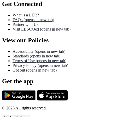
Get Connected
What is a LER?
FAQs
(opens in new tab)
Partner with Us
Visit EBSCOed
(opens in new tab)
View our Policies
Accessibility
(opens in new tab)
Standards
(opens in new tab)
Terms of Use
(opens in new tab)
Privacy Policy
(opens in new tab)
Opt out
(opens in new tab)
Get the app
©
2026
All rights reserved.