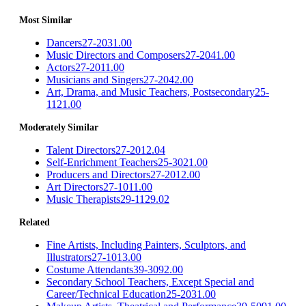
Most Similar
Dancers
27-2031.00
Music Directors and Composers
27-2041.00
Actors
27-2011.00
Musicians and Singers
27-2042.00
Art, Drama, and Music Teachers, Postsecondary
25-
1121.00
Moderately Similar
Talent Directors
27-2012.04
Self-Enrichment Teachers
25-3021.00
Producers and Directors
27-2012.00
Art Directors
27-1011.00
Music Therapists
29-1129.02
Related
Fine Artists, Including Painters, Sculptors, and
Illustrators
27-1013.00
Costume Attendants
39-3092.00
Secondary School Teachers, Except Special and
Career/Technical Education
25-2031.00