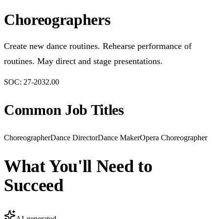
Choreographers
Create new dance routines. Rehearse performance of
routines. May direct and stage presentations.
SOC:
27-2032.00
Common Job Titles
Choreographer
Dance Director
Dance Maker
Opera Choreographer
What You'll Need to
Succeed
AI-generated