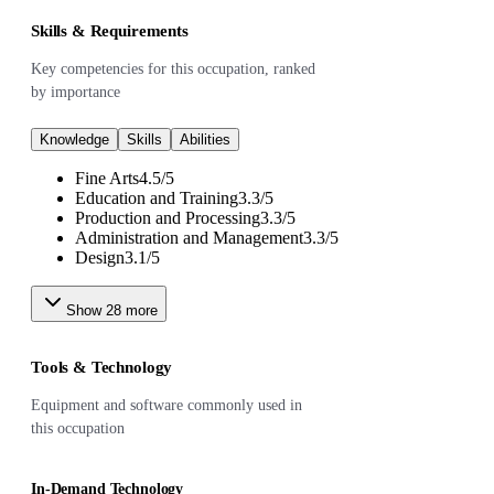
Skills & Requirements
Key competencies for this occupation, ranked
by importance
Knowledge
Skills
Abilities
Fine Arts
4.5
/
5
Education and Training
3.3
/
5
Production and Processing
3.3
/
5
Administration and Management
3.3
/
5
Design
3.1
/
5
Show
28
more
Tools & Technology
Equipment and software commonly used in
this occupation
In-Demand Technology