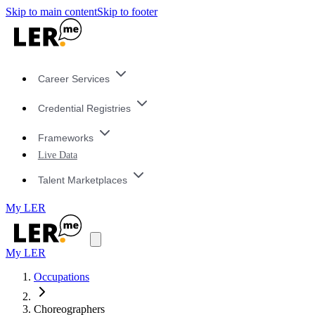
Skip to main content
Skip to footer
Career Services
Credential Registries
Frameworks
Live Data
Talent Marketplaces
My LER
My LER
Occupations
Choreographers