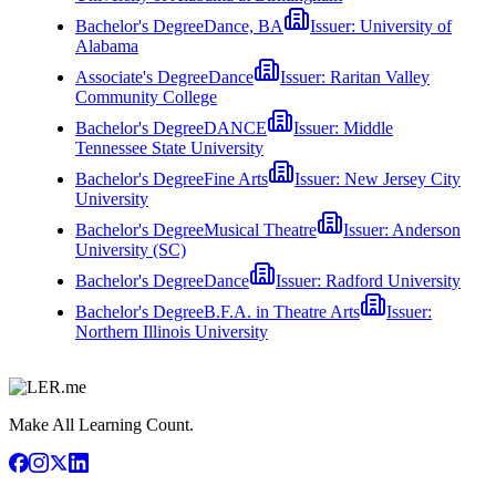
Bachelor's Degree
Dance, BA
Issuer:
University of
Alabama
Associate's Degree
Dance
Issuer:
Raritan Valley
Community College
Bachelor's Degree
DANCE
Issuer:
Middle
Tennessee State University
Bachelor's Degree
Fine Arts
Issuer:
New Jersey City
University
Bachelor's Degree
Musical Theatre
Issuer:
Anderson
University (SC)
Bachelor's Degree
Dance
Issuer:
Radford University
Bachelor's Degree
B.F.A. in Theatre Arts
Issuer:
Northern Illinois University
Make All Learning Count.