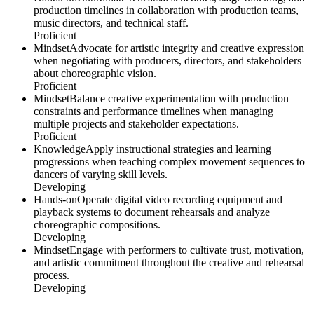
production timelines in collaboration with production teams,
music directors, and technical staff.
Proficient
Mindset
Advocate for artistic integrity and creative expression
when negotiating with producers, directors, and stakeholders
about choreographic vision.
Proficient
Mindset
Balance creative experimentation with production
constraints and performance timelines when managing
multiple projects and stakeholder expectations.
Proficient
Knowledge
Apply instructional strategies and learning
progressions when teaching complex movement sequences to
dancers of varying skill levels.
Developing
Hands-on
Operate digital video recording equipment and
playback systems to document rehearsals and analyze
choreographic compositions.
Developing
Mindset
Engage with performers to cultivate trust, motivation,
and artistic commitment throughout the creative and rehearsal
process.
Developing