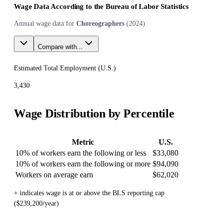
Wage Data According to the Bureau of Labor Statistics
Annual wage data for
Choreographers
(
2024
)
Compare with...
Estimated Total Employment (
U.S.
)
3,430
Wage Distribution by Percentile
Metric
U.S.
10% of workers earn the following or less
$33,080
10% of workers earn the following or more
$94,090
Workers on average earn
$62,020
+ indicates wage is at or above the BLS reporting cap
($239,200/year)