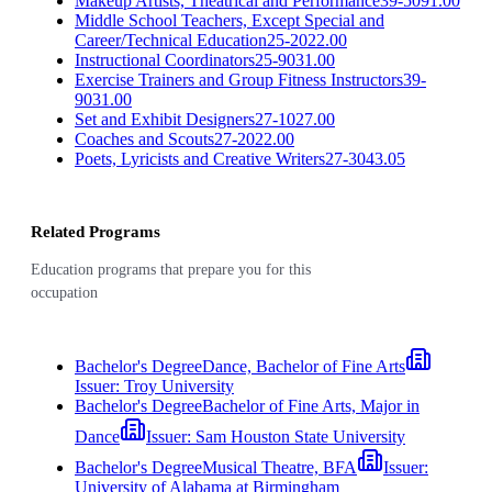
Makeup Artists, Theatrical and Performance
39-5091.00
Middle School Teachers, Except Special and
Career/Technical Education
25-2022.00
Instructional Coordinators
25-9031.00
Exercise Trainers and Group Fitness Instructors
39-
9031.00
Set and Exhibit Designers
27-1027.00
Coaches and Scouts
27-2022.00
Poets, Lyricists and Creative Writers
27-3043.05
Related Programs
Education programs that prepare you for this
occupation
Bachelor's Degree
Dance, Bachelor of Fine Arts
Issuer:
Troy University
Bachelor's Degree
Bachelor of Fine Arts, Major in
Dance
Issuer:
Sam Houston State University
Bachelor's Degree
Musical Theatre, BFA
Issuer:
University of Alabama at Birmingham