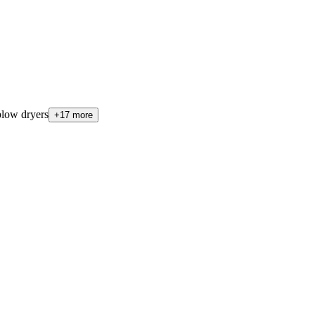
low dryers
+17 more