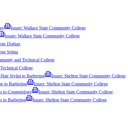
gy
Issuer:
Wallace State Community College
Issuer:
Wallace State Community College
ege Dothan
ege Selma
munity and Technical College
Technical College
air Stylist to Barbering
Issuer:
Shelton State Community College
e to Barbering
Issuer:
Shelton State Community College
cs to Cosmetology
Issuer:
Shelton State Community College
s to Barbering
Issuer:
Shelton State Community College