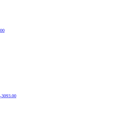
.00
-3093.00