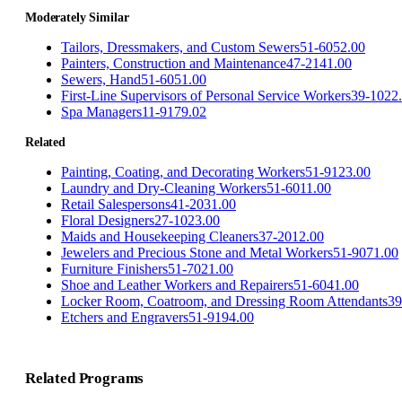
Moderately Similar
Tailors, Dressmakers, and Custom Sewers
51-6052.00
Painters, Construction and Maintenance
47-2141.00
Sewers, Hand
51-6051.00
First-Line Supervisors of Personal Service Workers
39-1022
Spa Managers
11-9179.02
Related
Painting, Coating, and Decorating Workers
51-9123.00
Laundry and Dry-Cleaning Workers
51-6011.00
Retail Salespersons
41-2031.00
Floral Designers
27-1023.00
Maids and Housekeeping Cleaners
37-2012.00
Jewelers and Precious Stone and Metal Workers
51-9071.00
Furniture Finishers
51-7021.00
Shoe and Leather Workers and Repairers
51-6041.00
Locker Room, Coatroom, and Dressing Room Attendants
39
Etchers and Engravers
51-9194.00
Related Programs