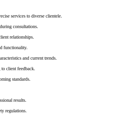
ecise services to diverse clientele.
during consultations.
ient relationships.
d functionality.
aracteristics and current trends.
to client feedback.
oming standards.
sional results.
ty regulations.