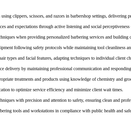
using clippers, scissors, and razors in barbershop settings, delivering pr
ces and expectations through active listening and social perceptiveness 
hniques when providing personalized barbering services and building cl
uipment following safety protocols while maintaining tool cleanliness an
air types and facial features, adapting techniques to individual client ch
vice delivery by maintaining professional communication and responding 
ropriate treatments and products using knowledge of chemistry and gro
tion to optimize service efficiency and minimize client wait times.
niques with precision and attention to safety, ensuring clean and profes
rbering tools and workstations in compliance with public health and safe