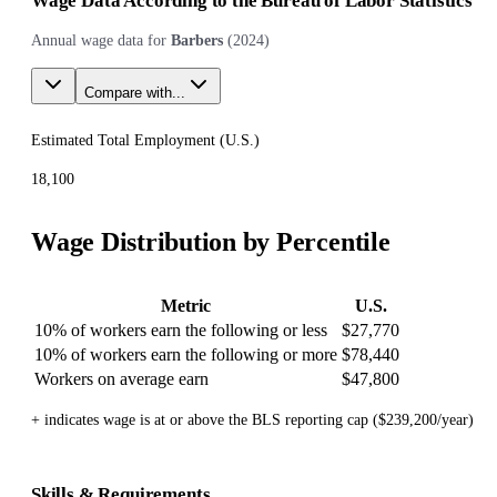
Wage Data According to the Bureau of Labor Statistics
Annual wage data for
Barbers
(
2024
)
Compare with...
Estimated Total Employment (
U.S.
)
18,100
Wage Distribution by Percentile
Metric
U.S.
10% of workers earn the following or less
$27,770
10% of workers earn the following or more
$78,440
Workers on average earn
$47,800
+ indicates wage is at or above the BLS reporting cap ($239,200/year)
Skills & Requirements