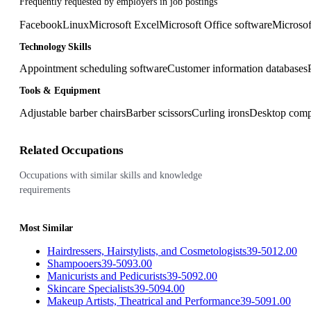
Frequently requested by employers in job postings
Facebook
Linux
Microsoft Excel
Microsoft Office software
Microsof
Technology Skills
Appointment scheduling software
Customer information databases
Tools & Equipment
Adjustable barber chairs
Barber scissors
Curling irons
Desktop comp
Related Occupations
Occupations with similar skills and knowledge
requirements
Most Similar
Hairdressers, Hairstylists, and Cosmetologists
39-5012.00
Shampooers
39-5093.00
Manicurists and Pedicurists
39-5092.00
Skincare Specialists
39-5094.00
Makeup Artists, Theatrical and Performance
39-5091.00