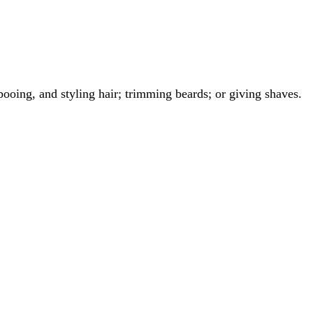
ooing, and styling hair; trimming beards; or giving shaves.