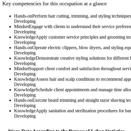
Key competencies for this occupation at a glance
Hands-on
Perform hair cutting, trimming, and styling techniques 
Developing
Mindset
Engage with clients to understand their service preferen
Developing
Knowledge
Apply customer service principles and grooming tec
Developing
Hands-on
Operate electric clippers, blow dryers, and styling eq
Developing
Knowledge
Demonstrate creative styling solutions for different h
Developing
Mindset
Support client comfort and satisfaction throughout ser
Developing
Knowledge
Assess hair and scalp conditions to recommend app
Developing
Knowledge
Schedule client appointments and manage time alloca
Developing
Hands-on
Execute beard trimming and straight razor shaving tech
Developing
Knowledge
Apply sanitation and sterilization procedures for ba
Developing