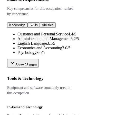
Key competencies for this occupation, ranked
by importance
Knowledge
Skills
Abilities
Customer and Personal Service
4.4
/
5
Administration and Management
3.2
/
5
English Language
3.1
/
5
Economics and Accounting
3.0
/
5
Psychology
3.0
/
5
Show
28
more
Tools & Technology
Equipment and software commonly used in
this occupation
In-Demand Technology