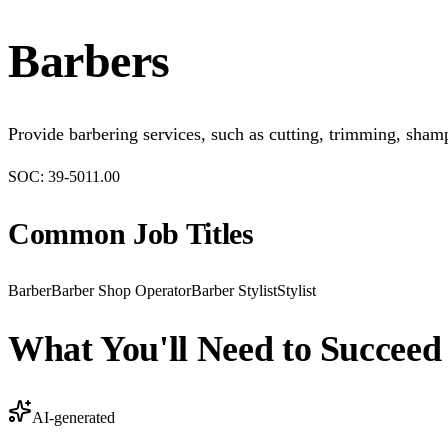
Barbers
Provide barbering services, such as cutting, trimming, shamp
SOC:
39-5011.00
Common Job Titles
Barber
Barber Shop Operator
Barber Stylist
Stylist
What You'll Need to Succeed
AI-generated