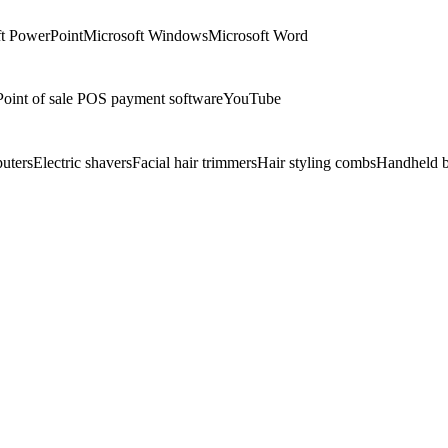
t PowerPoint
Microsoft Windows
Microsoft Word
Point of sale POS payment software
YouTube
uters
Electric shavers
Facial hair trimmers
Hair styling combs
Handheld b