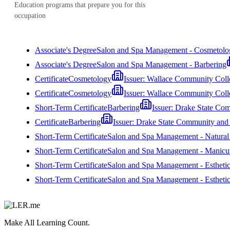
Education programs that prepare you for this
occupation
Associate's Degree
Salon and Spa Management - Cosmetolo
Associate's Degree
Salon and Spa Management - Barbering
Certificate
Cosmetology
Issuer:
Wallace Community Coll
Certificate
Cosmetology
Issuer:
Wallace Community Coll
Short-Term Certificate
Barbering
Issuer:
Drake State Com
Certificate
Barbering
Issuer:
Drake State Community and 
Short-Term Certificate
Salon and Spa Management - Natural H
Short-Term Certificate
Salon and Spa Management - Manicur
Short-Term Certificate
Salon and Spa Management - Estheti
Short-Term Certificate
Salon and Spa Management - Esthetic
Make All Learning Count.