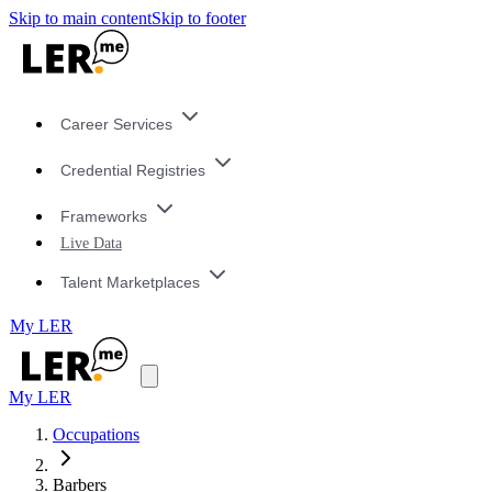
Skip to main content
Skip to footer
Career Services
Credential Registries
Frameworks
Live Data
Talent Marketplaces
My LER
My LER
Occupations
Barbers