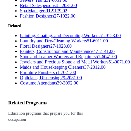
Sewers, Hand
51-6051.00
Retail Salespersons
41-2031.00
Spa Managers
11-9179.02
Fashion Designers
27-1022.00
Related
Painting, Coating, and Decorating Workers
51-9123.00
Laundry and Dry-Cleaning Workers
51-6011.00
Floral Designers
27-1023.00
Painters, Construction and Maintenance
47-2141.00
Shoe and Leather Workers and Repairers
51-6041.00
Jewelers and Precious Stone and Metal Workers
51-9071.00
Maids and Housekeeping Cleaners
37-2012.00
Furniture Finishers
51-7021.00
Opticians, Dispensing
29-2081.00
Costume Attendants
39-3092.00
Related Programs
Education programs that prepare you for this
occupation