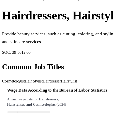
Hairdressers, Hairstyl
Provide beauty services, such as cutting, coloring, and sty
and skincare services.
SOC:
39-5012.00
Common Job Titles
Cosmetologist
Hair Stylist
Hairdresser
Hairstylist
Wage Data According to the Bureau of Labor Statistics
Annual wage data for
Hairdressers,
Hairstylists, and Cosmetologists
(
2024
)