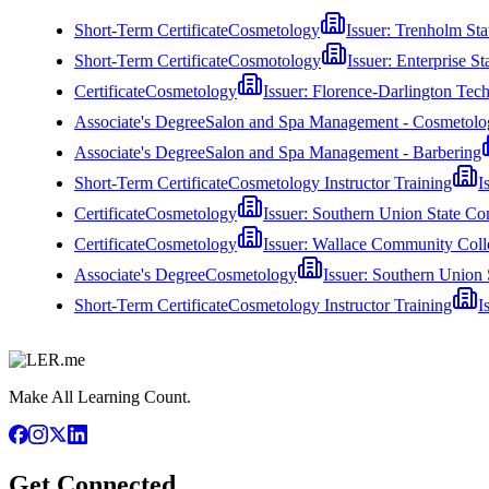
Short-Term Certificate
Cosmetology
Issuer:
Trenholm Sta
Short-Term Certificate
Cosmotology
Issuer:
Enterprise S
Certificate
Cosmetology
Issuer:
Florence-Darlington Tech
Associate's Degree
Salon and Spa Management - Cosmetolo
Associate's Degree
Salon and Spa Management - Barbering
Short-Term Certificate
Cosmetology Instructor Training
I
Certificate
Cosmetology
Issuer:
Southern Union State C
Certificate
Cosmetology
Issuer:
Wallace Community Coll
Associate's Degree
Cosmetology
Issuer:
Southern Union 
Short-Term Certificate
Cosmetology Instructor Training
I
Make All Learning Count.
Get Connected