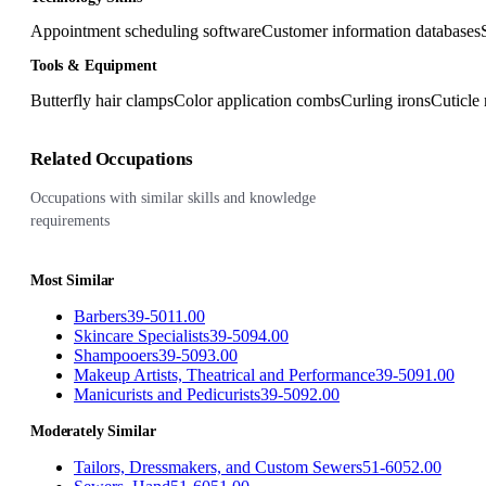
Appointment scheduling software
Customer information databases
Tools & Equipment
Butterfly hair clamps
Color application combs
Curling irons
Cuticle 
Related Occupations
Occupations with similar skills and knowledge
requirements
Most Similar
Barbers
39-5011.00
Skincare Specialists
39-5094.00
Shampooers
39-5093.00
Makeup Artists, Theatrical and Performance
39-5091.00
Manicurists and Pedicurists
39-5092.00
Moderately Similar
Tailors, Dressmakers, and Custom Sewers
51-6052.00