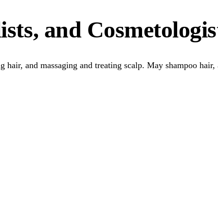
ists, and Cosmetologis
ling hair, and massaging and treating scalp. May shampoo hair