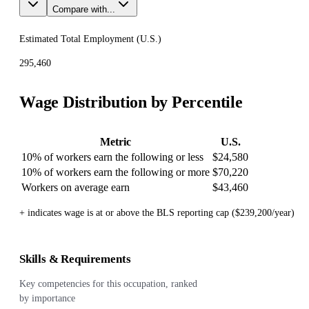
Compare with...
Estimated Total Employment (
U.S.
)
295,460
Wage Distribution by Percentile
Metric
U.S.
10% of workers earn the following or less
$24,580
10% of workers earn the following or more
$70,220
Workers on average earn
$43,460
+ indicates wage is at or above the BLS reporting cap ($239,200/year)
Skills & Requirements
Key competencies for this occupation, ranked
by importance