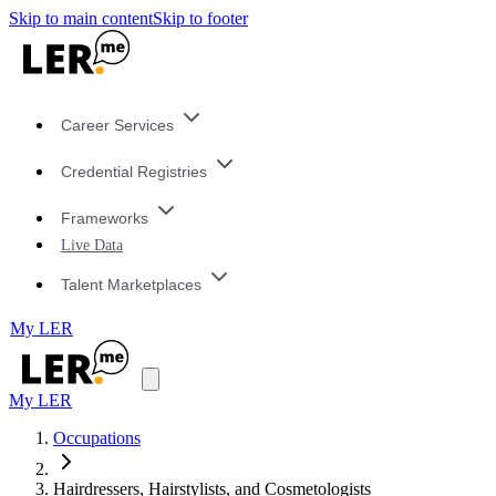
Skip to main content
Skip to footer
Career Services
Credential Registries
Frameworks
Live Data
Talent Marketplaces
My LER
My LER
Occupations
Hairdressers, Hairstylists, and Cosmetologists