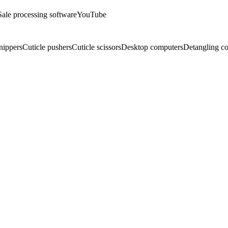
Sale processing software
YouTube
nippers
Cuticle pushers
Cuticle scissors
Desktop computers
Detangling c