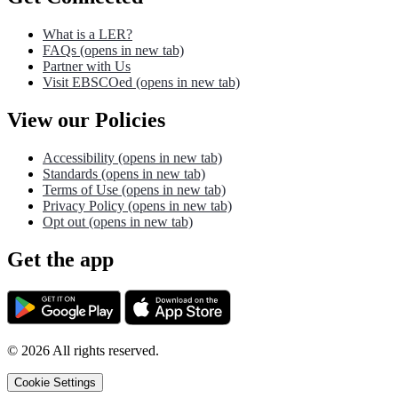
What is a LER?
FAQs
(opens in new tab)
Partner with Us
Visit EBSCOed
(opens in new tab)
View our Policies
Accessibility
(opens in new tab)
Standards
(opens in new tab)
Terms of Use
(opens in new tab)
Privacy Policy
(opens in new tab)
Opt out
(opens in new tab)
Get the app
©
2026
All rights reserved.
Cookie Settings