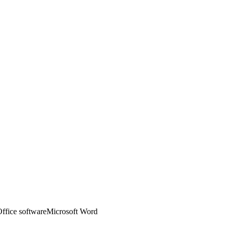
ffice software
Microsoft Word