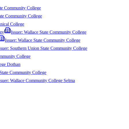
te Community College
tate Community College
nical College
gy
Issuer:
Wallace State Community College
Issuer:
Wallace State Community College
ssuer:
Southern Union State Community College
ommunity College
ege Dothan
State Community College
ssuer:
Wallace Community College Selma