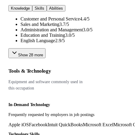
Knowledge
Skills
Abilities
Customer and Personal Service
4.4
/
5
Sales and Marketing
3.7
/
5
Administration and Management
3.0
/
5
Education and Training
3.0
/
5
English Language
2.9
/
5
Show
28
more
Tools & Technology
Equipment and software commonly used in
this occupation
In-Demand Technology
Frequently requested by employers in job postings
Apple iOS
Facebook
Intuit QuickBooks
Microsoft Excel
Microsoft O
Technology Skills