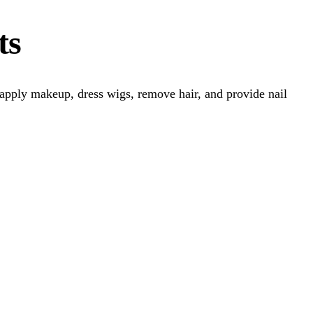
ts
, apply makeup, dress wigs, remove hair, and provide nail