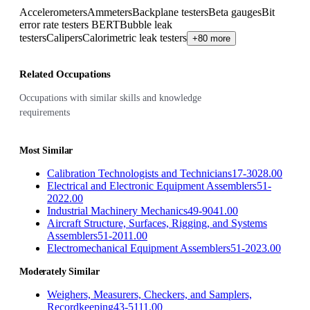
Accelerometers
Ammeters
Backplane testers
Beta gauges
Bit
error rate testers BERT
Bubble leak
testers
Calipers
Calorimetric leak testers
+80 more
Related Occupations
Occupations with similar skills and knowledge
requirements
Most Similar
Calibration Technologists and Technicians
17-3028.00
Electrical and Electronic Equipment Assemblers
51-
2022.00
Industrial Machinery Mechanics
49-9041.00
Aircraft Structure, Surfaces, Rigging, and Systems
Assemblers
51-2011.00
Electromechanical Equipment Assemblers
51-2023.00
Moderately Similar
Weighers, Measurers, Checkers, and Samplers,
Recordkeeping
43-5111.00