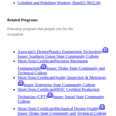
Grinding and Polishing Workers, Hand
51-9022.00
Related Programs
Education programs that prepare you for this
occupation
Associate's Degree
Plastics Engineering Technology
Issuer:
Southern Union State Community College
Short-Term Certificate
Precision Machining
Fundamentals
Issuer:
Drake State Community and
Technical College
Short-Term Certificate
Quality Inspection & Metrology
Issuer:
Enterprise State Community College
Short-Term Certificate
MSSC Certified Production
Technician (CPT)
Issuer:
Snead State Community
College
Short-Term Certificate
Mechanical Design Quality
Issuer:
Drake State Community and Technical College