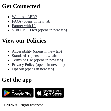
Get Connected
What is a LER?
FAQs
(opens in new tab)
Partner with Us
Visit EBSCOed
(opens in new tab)
View our Policies
Accessibility
(opens in new tab)
Standards
(opens in new tab)
Terms of Use
(opens in new tab)
Privacy Policy
(opens in new tab)
Opt out
(opens in new tab)
Get the app
©
2026
All rights reserved.