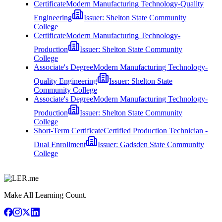
Certificate
Modern Manufacturing Technology-Quality
Engineering
Issuer:
Shelton State Community
College
Certificate
Modern Manufacturing Technology-
Production
Issuer:
Shelton State Community
College
Associate's Degree
Modern Manufacturing Technology-
Quality Engineering
Issuer:
Shelton State
Community College
Associate's Degree
Modern Manufacturing Technology-
Production
Issuer:
Shelton State Community
College
Short-Term Certificate
Certified Production Technician -
Dual Enrollment
Issuer:
Gadsden State Community
College
Make All Learning Count.