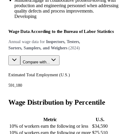
Mindset
Engage in collaborative problem-solving with
production and engineering personnel when addressing
quality defects and process improvements.
Developing
Wage Data According to the Bureau of Labor Statistics
Annual wage data for
Inspectors, Testers,
Sorters, Samplers, and Weighers
(
2024
)
Compare with...
Estimated Total Employment (
U.S.
)
591,180
Wage Distribution by Percentile
Metric
U.S.
10% of workers earn the following or less
$34,590
10% of workers earn the following or more
$75,510