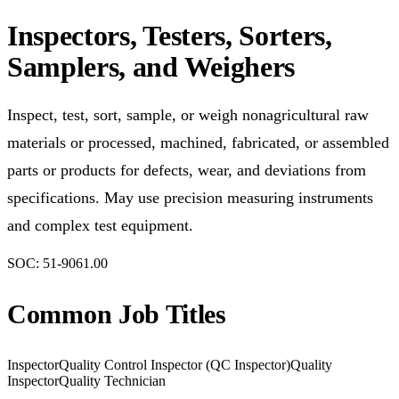
Inspectors, Testers, Sorters,
Samplers, and Weighers
Inspect, test, sort, sample, or weigh nonagricultural raw
materials or processed, machined, fabricated, or assembled
parts or products for defects, wear, and deviations from
specifications. May use precision measuring instruments
and complex test equipment.
SOC:
51-9061.00
Common Job Titles
Inspector
Quality Control Inspector (QC Inspector)
Quality
Inspector
Quality Technician