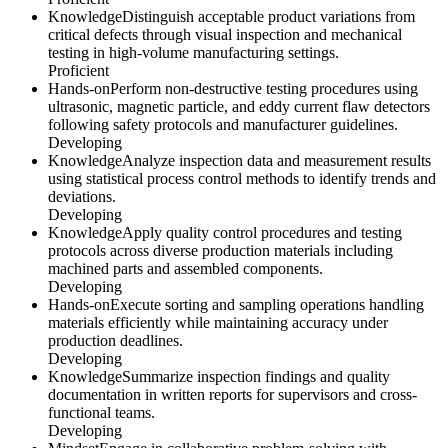
Knowledge
Distinguish acceptable product variations from
critical defects through visual inspection and mechanical
testing in high-volume manufacturing settings.
Proficient
Hands-on
Perform non-destructive testing procedures using
ultrasonic, magnetic particle, and eddy current flaw detectors
following safety protocols and manufacturer guidelines.
Developing
Knowledge
Analyze inspection data and measurement results
using statistical process control methods to identify trends and
deviations.
Developing
Knowledge
Apply quality control procedures and testing
protocols across diverse production materials including
machined parts and assembled components.
Developing
Hands-on
Execute sorting and sampling operations handling
materials efficiently while maintaining accuracy under
production deadlines.
Developing
Knowledge
Summarize inspection findings and quality
documentation in written reports for supervisors and cross-
functional teams.
Developing