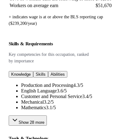
Workers on average earn
$51,670
+ indicates wage is at or above the BLS reporting cap
($239,200/year)
Skills & Requirements
Key competencies for this occupation, ranked
by importance
Knowledge
Skills
Abilities
Production and Processing
4.3
/
5
English Language
3.6
/
5
Customer and Personal Service
3.4
/
5
Mechanical
3.2
/
5
Mathematics
3.1
/
5
Show
28
more
Tools & Technology