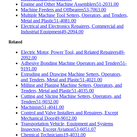
Engine and Other Machine Assemblers
51-2031.00
Machine Feeders and Offbearers
53-7063.00
Multiple Machine Tool Setters, Operators, and Tenders,
Metal and Plastic
51-4081.00
Electrical and Electronics Repairers, Commercial and
Industrial Equipment
49-2094.00
Related
Electric Motor, Power Tool, and Related Repairers
49-
2092.00
Adhesive Bonding Machine Operators and Tenders
51-
9191.00
Extruding and Drawing Machine Setters, Operators,
and Tenders, Metal and Plastic
51-4021.00
Milling and Planing Machine Setters, Operators, and
Tenders, Metal and Plastic
51-4035.00
Cutting and Slicing Machine Setters, Operators, and
Tenders
51-9032.00
Machinists
51-4041.00
Control and Valve Installers and Repairers, Except
Mechanical Door
49-9012.00
Transportation Vehicle, Equipment and Systems
Inspectors, Except Aviation
53-6051.07
Chemical Technicians
19-4031.00