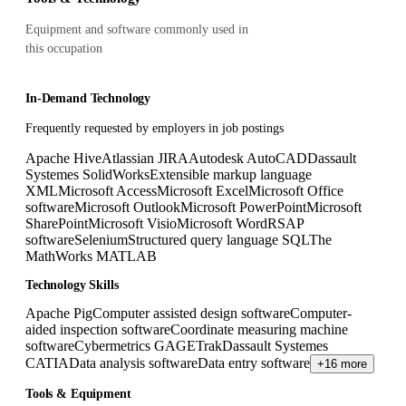
Equipment and software commonly used in
this occupation
In-Demand Technology
Frequently requested by employers in job postings
Apache Hive
Atlassian JIRA
Autodesk AutoCAD
Dassault
Systemes SolidWorks
Extensible markup language
XML
Microsoft Access
Microsoft Excel
Microsoft Office
software
Microsoft Outlook
Microsoft PowerPoint
Microsoft
SharePoint
Microsoft Visio
Microsoft Word
R
SAP
software
Selenium
Structured query language SQL
The
MathWorks MATLAB
Technology Skills
Apache Pig
Computer assisted design software
Computer-
aided inspection software
Coordinate measuring machine
software
Cybermetrics GAGETrak
Dassault Systemes
CATIA
Data analysis software
Data entry software
+16 more
Tools & Equipment