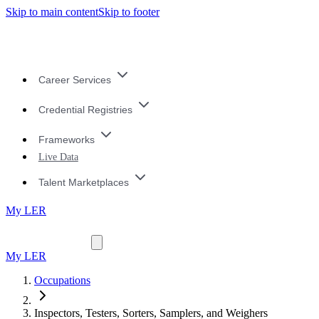
Skip to main content
Skip to footer
Career Services
Credential Registries
Frameworks
Live Data
Talent Marketplaces
My LER
My LER
Occupations
Inspectors, Testers, Sorters, Samplers, and Weighers