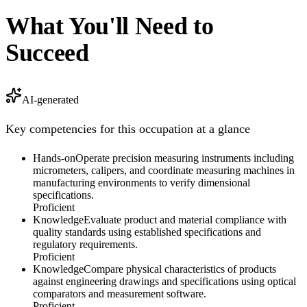
What You'll Need to
Succeed
AI-generated
Key competencies for this occupation at a glance
Hands-on
Operate precision measuring instruments including
micrometers, calipers, and coordinate measuring machines in
manufacturing environments to verify dimensional
specifications.
Proficient
Knowledge
Evaluate product and material compliance with
quality standards using established specifications and
regulatory requirements.
Proficient
Knowledge
Compare physical characteristics of products
against engineering drawings and specifications using optical
comparators and measurement software.
Proficient