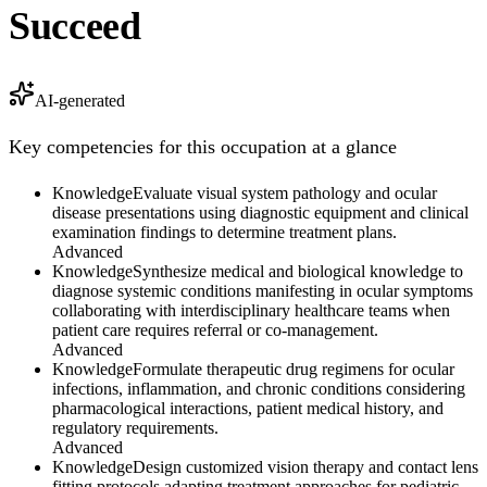
Succeed
AI-generated
Key competencies for this occupation at a glance
Knowledge
Evaluate visual system pathology and ocular
disease presentations using diagnostic equipment and clinical
examination findings to determine treatment plans.
Advanced
Knowledge
Synthesize medical and biological knowledge to
diagnose systemic conditions manifesting in ocular symptoms
collaborating with interdisciplinary healthcare teams when
patient care requires referral or co-management.
Advanced
Knowledge
Formulate therapeutic drug regimens for ocular
infections, inflammation, and chronic conditions considering
pharmacological interactions, patient medical history, and
regulatory requirements.
Advanced
Knowledge
Design customized vision therapy and contact lens
fitting protocols adapting treatment approaches for pediatric,