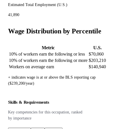
Estimated Total Employment (
U.S.
)
41,890
Wage Distribution by Percentile
Metric
U.S.
10% of workers earn the following or less
$70,060
10% of workers earn the following or more
$203,210
Workers on average earn
$140,940
+ indicates wage is at or above the BLS reporting cap
($239,200/year)
Skills & Requirements
Key competencies for this occupation, ranked
by importance