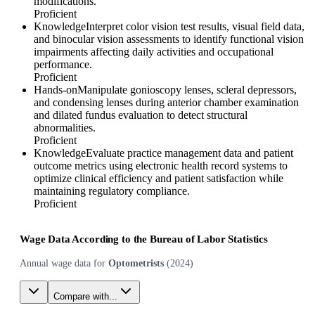
modifications.
Proficient
Knowledge
Interpret color vision test results, visual field data,
and binocular vision assessments to identify functional vision
impairments affecting daily activities and occupational
performance.
Proficient
Hands-on
Manipulate gonioscopy lenses, scleral depressors,
and condensing lenses during anterior chamber examination
and dilated fundus evaluation to detect structural
abnormalities.
Proficient
Knowledge
Evaluate practice management data and patient
outcome metrics using electronic health record systems to
optimize clinical efficiency and patient satisfaction while
maintaining regulatory compliance.
Proficient
Wage Data According to the Bureau of Labor Statistics
Annual wage data for
Optometrists
(
2024
)
Compare with...