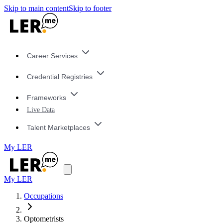
Skip to main content
Skip to footer
Career Services
Credential Registries
Frameworks
Live Data
Talent Marketplaces
My LER
My LER
Occupations
Optometrists