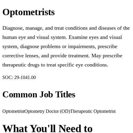
Optometrists
Diagnose, manage, and treat conditions and diseases of the
human eye and visual system. Examine eyes and visual
system, diagnose problems or impairments, prescribe
corrective lenses, and provide treatment. May prescribe
therapeutic drugs to treat specific eye conditions.
SOC:
29-1041.00
Common Job Titles
Optometrist
Optometry Doctor (OD)
Therapeutic Optometrist
What You'll Need to