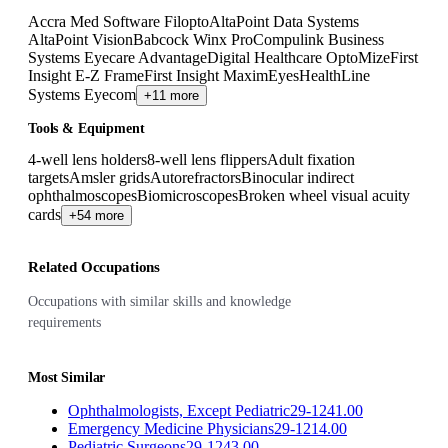
Accra Med Software Filopto
AltaPoint Data Systems
AltaPoint Vision
Babcock Winx Pro
Compulink Business
Systems Eyecare Advantage
Digital Healthcare OptoMize
First
Insight E-Z Frame
First Insight MaximEyes
HealthLine
Systems Eyecom
+11 more
Tools & Equipment
4-well lens holders
8-well lens flippers
Adult fixation
targets
Amsler grids
Autorefractors
Binocular indirect
ophthalmoscopes
Biomicroscopes
Broken wheel visual acuity
cards
+54 more
Related Occupations
Occupations with similar skills and knowledge
requirements
Most Similar
Ophthalmologists, Except Pediatric
29-1241.00
Emergency Medicine Physicians
29-1214.00
Pediatric Surgeons
29-1243.00