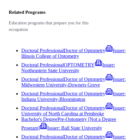
Related Programs
Education programs that prepare you for this
occupation
Doctoral Professional
Doctor of Optometry
Issuer:
Illinois College of Optometry
Doctoral Professional
OPTOMETRY
Issuer:
Northeastern State University
Doctoral Professional
Doctor of Optometry
Issuer:
Midwestern University-Downers Grove
Doctoral Professional
Doctor of Optometry
Issuer:
Indiana University-Bloomington
Doctoral Professional
Doctor of Optometry
Issuer:
University of North Carolina at Pembroke
Bachelor's Degree
Pre-Optometry [Not a Degree
Program]
Issuer:
Ball State University
Doctoral Professional
Doctor of Optometry
Issuer: