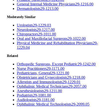
General Internal Medicine Physicians
29-1216.00
Dermatologists
29-1213.00
Moderately Similar
Urologists
29-1229.03
Neurologists
29-1217.00
Chiropractors
29-1011.00
Oral and Maxillofacial Surgeons
29-1022.00
Physical Medicine and Rehabilitation Physicians
29-
1229.04
Related
Orthopedic Surgeons, Except Pediatric
29-1242.00
Nurse Practitioners
29-1171.00
Pediatricians, General
29-1221.00
Obstetricians and Gynecologists
29-1218.00
Allergists and Immunologists
29-1229.01
Ophthalmic Medical Technicians
29-2057.00
Anesthesiologists
29-1211.00
Podiatrists
29-1081.00
Audiologists
29-1181.00
Ophthalmic Medical Technologists
29-2099.05