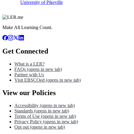
University of Pikeville
Make All Learning Count.
Get Connected
What is a LER?
FAQs
(opens in new tab)
Partner with Us
Visit EBSCOed
(opens in new tab)
View our Policies
Accessibility
(opens in new tab)
Standards
(opens in new tab)
Terms of Use
(opens in new tab)
Privacy Policy
(opens in new tab)
Opt out
(opens in new tab)