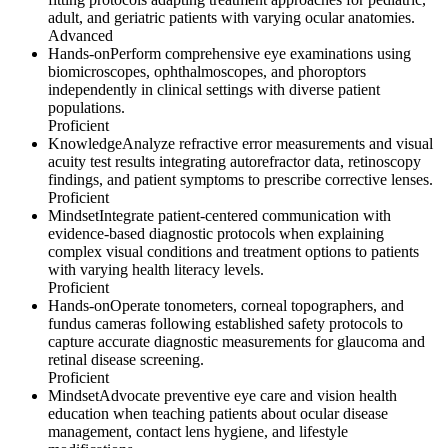
adult, and geriatric patients with varying ocular anatomies.
Advanced
Hands-on
Perform comprehensive eye examinations using
biomicroscopes, ophthalmoscopes, and phoroptors
independently in clinical settings with diverse patient
populations.
Proficient
Knowledge
Analyze refractive error measurements and visual
acuity test results integrating autorefractor data, retinoscopy
findings, and patient symptoms to prescribe corrective lenses.
Proficient
Mindset
Integrate patient-centered communication with
evidence-based diagnostic protocols when explaining
complex visual conditions and treatment options to patients
with varying health literacy levels.
Proficient
Hands-on
Operate tonometers, corneal topographers, and
fundus cameras following established safety protocols to
capture accurate diagnostic measurements for glaucoma and
retinal disease screening.
Proficient
Mindset
Advocate preventive eye care and vision health
education when teaching patients about ocular disease
management, contact lens hygiene, and lifestyle