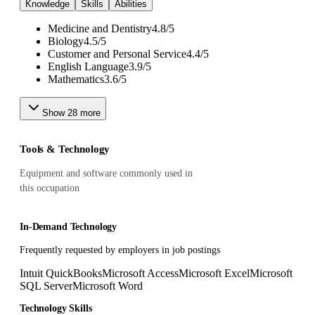
Knowledge
Skills
Abilities
Medicine and Dentistry
4.8
/
5
Biology
4.5
/
5
Customer and Personal Service
4.4
/
5
English Language
3.9
/
5
Mathematics
3.6
/
5
Show
28
more
Tools & Technology
Equipment and software commonly used in
this occupation
In-Demand Technology
Frequently requested by employers in job postings
Intuit QuickBooks
Microsoft Access
Microsoft Excel
Microsoft
SQL Server
Microsoft Word
Technology Skills