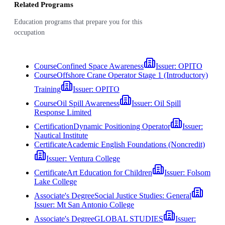
Related Programs
Education programs that prepare you for this
occupation
Course
Confined Space Awareness
Issuer:
OPITO
Course
Offshore Crane Operator Stage 1 (Introductory)
Training
Issuer:
OPITO
Course
Oil Spill Awareness
Issuer:
Oil Spill
Response Limited
Certification
Dynamic Positioning Operator
Issuer:
Nautical Institute
Certificate
Academic English Foundations (Noncredit)
Issuer:
Ventura College
Certificate
Art Education for Children
Issuer:
Folsom
Lake College
Associate's Degree
Social Justice Studies: General
Issuer:
Mt San Antonio College
Associate's Degree
GLOBAL STUDIES
Issuer: