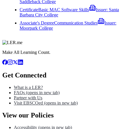
Saddleback College
Certificate
Basic MAC Software Skills
Issuer:
Santa
Barbara City College
Associate's Degree
Communication Studies
Issuer:
Moorpark College
Make All Learning Count.
Get Connected
What is a LER?
FAQs
(opens in new tab)
Partner with Us
Visit EBSCOed
(opens in new tab)
View our Policies
Accessibility
(opens in new tab)