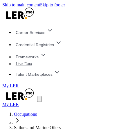
Skip to main content
Skip to footer
Career Services
Credential Registries
Frameworks
Live Data
Talent Marketplaces
My LER
My LER
Occupations
Sailors and Marine Oilers