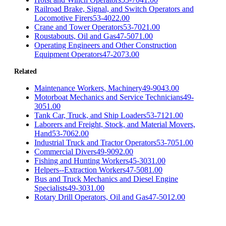
Railroad Brake, Signal, and Switch Operators and
Locomotive Firers
53-4022.00
Crane and Tower Operators
53-7021.00
Roustabouts, Oil and Gas
47-5071.00
Operating Engineers and Other Construction
Equipment Operators
47-2073.00
Related
Maintenance Workers, Machinery
49-9043.00
Motorboat Mechanics and Service Technicians
49-
3051.00
Tank Car, Truck, and Ship Loaders
53-7121.00
Laborers and Freight, Stock, and Material Movers,
Hand
53-7062.00
Industrial Truck and Tractor Operators
53-7051.00
Commercial Divers
49-9092.00
Fishing and Hunting Workers
45-3031.00
Helpers--Extraction Workers
47-5081.00
Bus and Truck Mechanics and Diesel Engine
Specialists
49-3031.00
Rotary Drill Operators, Oil and Gas
47-5012.00