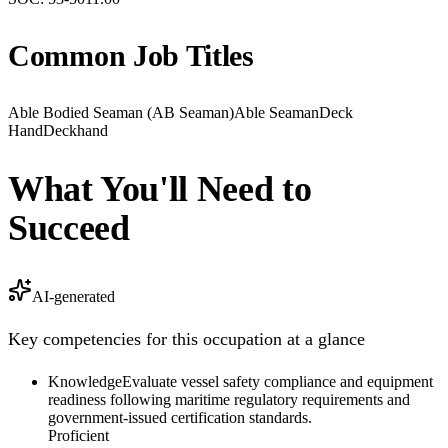
Common Job Titles
Able Bodied Seaman (AB Seaman)
Able Seaman
Deck
Hand
Deckhand
What You'll Need to
Succeed
AI-generated
Key competencies for this occupation at a glance
Knowledge
Evaluate vessel safety compliance and equipment
readiness following maritime regulatory requirements and
government-issued certification standards.
Proficient