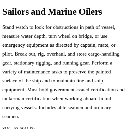
Sailors and Marine Oilers
Stand watch to look for obstructions in path of vessel,
measure water depth, turn wheel on bridge, or use
emergency equipment as directed by captain, mate, or
pilot. Break out, rig, overhaul, and store cargo-handling
gear, stationary rigging, and running gear. Perform a
variety of maintenance tasks to preserve the painted
surface of the ship and to maintain line and ship
equipment. Must hold government-issued certification and
tankerman certification when working aboard liquid-
carrying vessels. Includes able seamen and ordinary
seamen.
SOC:
53-5011.00