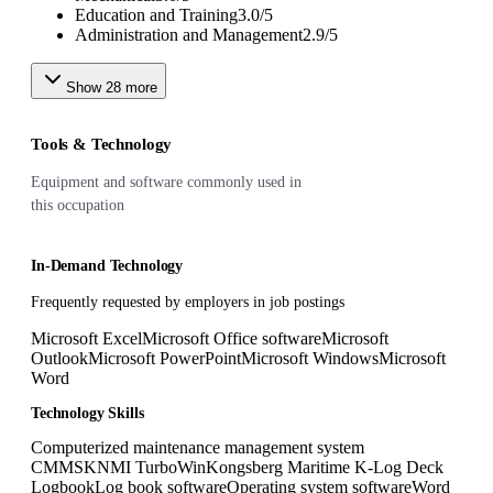
Education and Training
3.0
/
5
Administration and Management
2.9
/
5
Show
28
more
Tools & Technology
Equipment and software commonly used in
this occupation
In-Demand Technology
Frequently requested by employers in job postings
Microsoft Excel
Microsoft Office software
Microsoft
Outlook
Microsoft PowerPoint
Microsoft Windows
Microsoft
Word
Technology Skills
Computerized maintenance management system
CMMS
KNMI TurboWin
Kongsberg Maritime K-Log Deck
Logbook
Log book software
Operating system software
Word