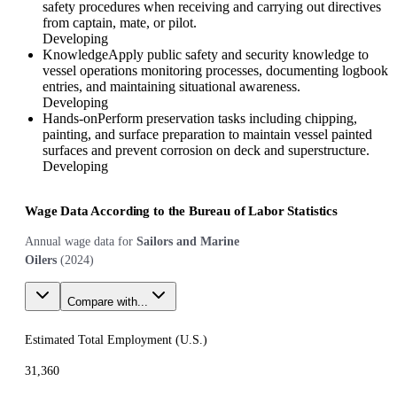
safety procedures when receiving and carrying out directives
from captain, mate, or pilot.
Developing
Knowledge
Apply public safety and security knowledge to
vessel operations monitoring processes, documenting logbook
entries, and maintaining situational awareness.
Developing
Hands-on
Perform preservation tasks including chipping,
painting, and surface preparation to maintain vessel painted
surfaces and prevent corrosion on deck and superstructure.
Developing
Wage Data According to the Bureau of Labor Statistics
Annual wage data for
Sailors and Marine
Oilers
(
2024
)
Compare with...
Estimated Total Employment (
U.S.
)
31,360