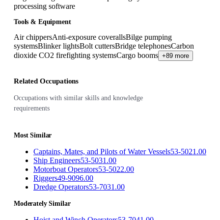
processing software
Tools & Equipment
Air chippers
Anti-exposure coveralls
Bilge pumping
systems
Blinker lights
Bolt cutters
Bridge telephones
Carbon
dioxide CO2 firefighting systems
Cargo booms
+89 more
Related Occupations
Occupations with similar skills and knowledge
requirements
Most Similar
Captains, Mates, and Pilots of Water Vessels
53-5021.00
Ship Engineers
53-5031.00
Motorboat Operators
53-5022.00
Riggers
49-9096.00
Dredge Operators
53-7031.00
Moderately Similar
Hoist and Winch Operators
53-7041.00