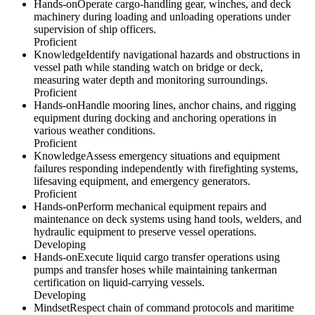
Hands-on
Operate cargo-handling gear, winches, and deck
machinery during loading and unloading operations under
supervision of ship officers.
Proficient
Knowledge
Identify navigational hazards and obstructions in
vessel path while standing watch on bridge or deck,
measuring water depth and monitoring surroundings.
Proficient
Hands-on
Handle mooring lines, anchor chains, and rigging
equipment during docking and anchoring operations in
various weather conditions.
Proficient
Knowledge
Assess emergency situations and equipment
failures responding independently with firefighting systems,
lifesaving equipment, and emergency generators.
Proficient
Hands-on
Perform mechanical equipment repairs and
maintenance on deck systems using hand tools, welders, and
hydraulic equipment to preserve vessel operations.
Developing
Hands-on
Execute liquid cargo transfer operations using
pumps and transfer hoses while maintaining tankerman
certification on liquid-carrying vessels.
Developing
Mindset
Respect chain of command protocols and maritime