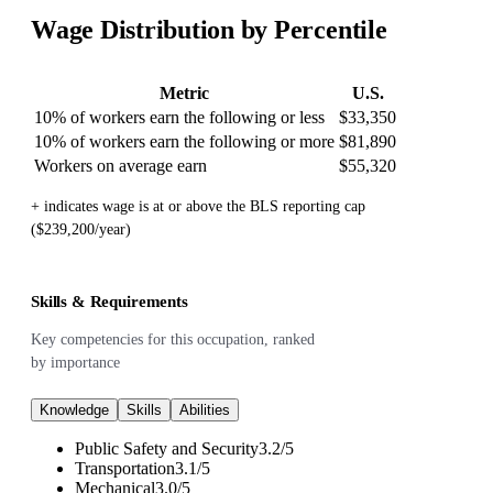
Wage Distribution by Percentile
Metric
U.S.
10% of workers earn the following or less
$33,350
10% of workers earn the following or more
$81,890
Workers on average earn
$55,320
+ indicates wage is at or above the BLS reporting cap
($239,200/year)
Skills & Requirements
Key competencies for this occupation, ranked
by importance
Knowledge
Skills
Abilities
Public Safety and Security
3.2
/
5
Transportation
3.1
/
5
Mechanical
3.0
/
5