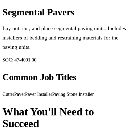
Segmental Pavers
Lay out, cut, and place segmental paving units. Includes
installers of bedding and restraining materials for the
paving units.
SOC:
47-4091.00
Common Job Titles
Cutter
Paver
Paver Installer
Paving Stone Installer
What You'll Need to
Succeed