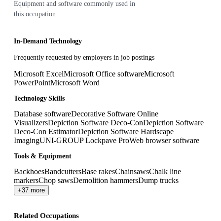
Equipment and software commonly used in
this occupation
In-Demand Technology
Frequently requested by employers in job postings
Microsoft Excel
Microsoft Office software
Microsoft
PowerPoint
Microsoft Word
Technology Skills
Database software
Decorative Software Online
Visualizers
Depiction Software Deco-Con
Depiction Software
Deco-Con Estimator
Depiction Software Hardscape
Imaging
UNI-GROUP Lockpave Pro
Web browser software
Tools & Equipment
Backhoes
Bandcutters
Base rakes
Chainsaws
Chalk line
markers
Chop saws
Demolition hammers
Dump trucks
+37 more
Related Occupations