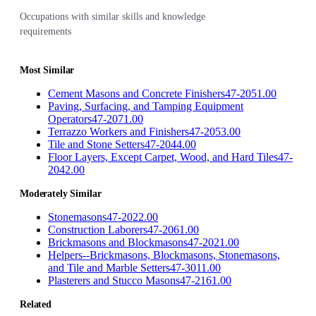
Occupations with similar skills and knowledge
requirements
Most Similar
Cement Masons and Concrete Finishers
47-2051.00
Paving, Surfacing, and Tamping Equipment
Operators
47-2071.00
Terrazzo Workers and Finishers
47-2053.00
Tile and Stone Setters
47-2044.00
Floor Layers, Except Carpet, Wood, and Hard Tiles
47-
2042.00
Moderately Similar
Stonemasons
47-2022.00
Construction Laborers
47-2061.00
Brickmasons and Blockmasons
47-2021.00
Helpers--Brickmasons, Blockmasons, Stonemasons,
and Tile and Marble Setters
47-3011.00
Plasterers and Stucco Masons
47-2161.00
Related