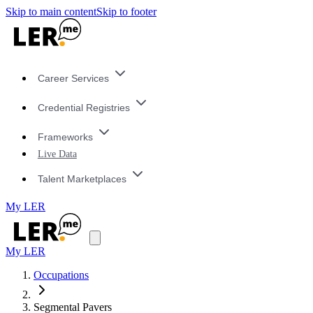
Skip to main content
Skip to footer
Career Services
Credential Registries
Frameworks
Live Data
Talent Marketplaces
My LER
My LER
Occupations
Segmental Pavers