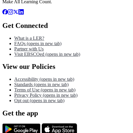
Make All Learning Count.
Get Connected
What is a LER?
FAQs
(opens in new tab)
Partner with Us
Visit EBSCOed
(opens in new tab)
View our Policies
Accessibility
(opens in new tab)
Standards
(opens in new tab)
Terms of Use
(opens in new tab)
Privacy Policy
(opens in new tab)
Opt out
(opens in new tab)
Get the app