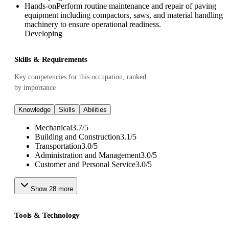
Hands-on
Perform routine maintenance and repair of paving
equipment including compactors, saws, and material handling
machinery to ensure operational readiness.
Developing
Skills & Requirements
Key competencies for this occupation, ranked
by importance
Knowledge
Skills
Abilities
Mechanical
3.7
/
5
Building and Construction
3.1
/
5
Transportation
3.0
/
5
Administration and Management
3.0
/
5
Customer and Personal Service
3.0
/
5
Show
28
more
Tools & Technology