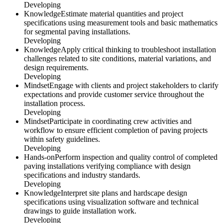
Developing
Knowledge
Estimate material quantities and project
specifications using measurement tools and basic mathematics
for segmental paving installations.
Developing
Knowledge
Apply critical thinking to troubleshoot installation
challenges related to site conditions, material variations, and
design requirements.
Developing
Mindset
Engage with clients and project stakeholders to clarify
expectations and provide customer service throughout the
installation process.
Developing
Mindset
Participate in coordinating crew activities and
workflow to ensure efficient completion of paving projects
within safety guidelines.
Developing
Hands-on
Perform inspection and quality control of completed
paving installations verifying compliance with design
specifications and industry standards.
Developing
Knowledge
Interpret site plans and hardscape design
specifications using visualization software and technical
drawings to guide installation work.
Developing