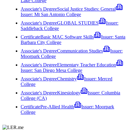
Lake College
Associate's Degree
Social Justice Studies: General
Issuer:
Mt San Antonio College
Associate's Degree
GLOBAL STUDIES
Issuer:
Saddleback College
Certificate
Basic MAC Software Skills
Issuer:
Santa
Barbara City College
Associate's Degree
Communication Studies
Issuer:
Moorpark College
Associate's Degree
Elementary Teacher Education
Issuer:
San Diego Mesa College
Associate's Degree
Chemistry
Issuer:
Merced
College
Associate's Degree
Kinesiology
Issuer:
Columbia
College (CA)
Certificate
Pre-Allied Health
Issuer:
Moorpark
College