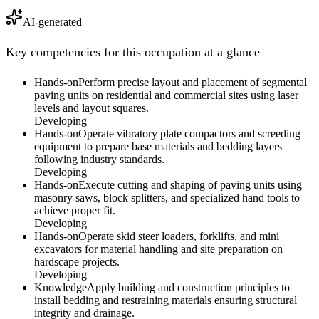
AI-generated
Key competencies for this occupation at a glance
Hands-on
Perform precise layout and placement of segmental
paving units on residential and commercial sites using laser
levels and layout squares.
Developing
Hands-on
Operate vibratory plate compactors and screeding
equipment to prepare base materials and bedding layers
following industry standards.
Developing
Hands-on
Execute cutting and shaping of paving units using
masonry saws, block splitters, and specialized hand tools to
achieve proper fit.
Developing
Hands-on
Operate skid steer loaders, forklifts, and mini
excavators for material handling and site preparation on
hardscape projects.
Developing
Knowledge
Apply building and construction principles to
install bedding and restraining materials ensuring structural
integrity and drainage.