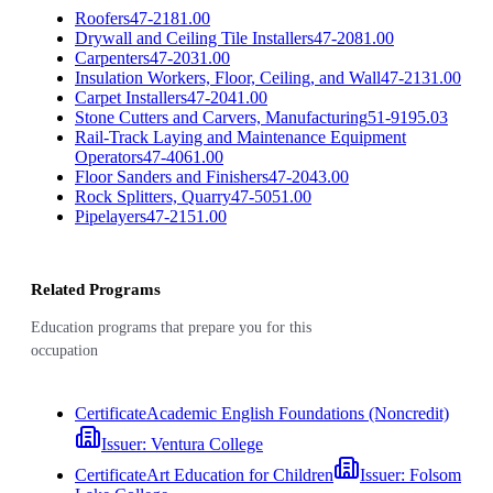
Roofers
47-2181.00
Drywall and Ceiling Tile Installers
47-2081.00
Carpenters
47-2031.00
Insulation Workers, Floor, Ceiling, and Wall
47-2131.00
Carpet Installers
47-2041.00
Stone Cutters and Carvers, Manufacturing
51-9195.03
Rail-Track Laying and Maintenance Equipment
Operators
47-4061.00
Floor Sanders and Finishers
47-2043.00
Rock Splitters, Quarry
47-5051.00
Pipelayers
47-2151.00
Related Programs
Education programs that prepare you for this
occupation
Certificate
Academic English Foundations (Noncredit)
Issuer:
Ventura College
Certificate
Art Education for Children
Issuer:
Folsom