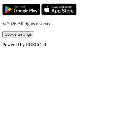
©
2026
All rights reserved.
Cookie Settings
Powered by
EBSCOed