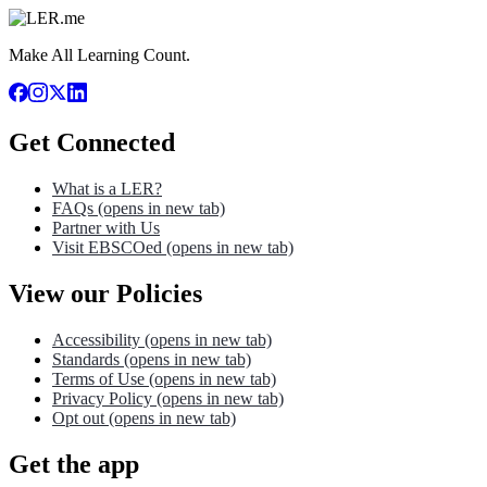
Make All Learning Count.
Get Connected
What is a LER?
FAQs
(opens in new tab)
Partner with Us
Visit EBSCOed
(opens in new tab)
View our Policies
Accessibility
(opens in new tab)
Standards
(opens in new tab)
Terms of Use
(opens in new tab)
Privacy Policy
(opens in new tab)
Opt out
(opens in new tab)
Get the app