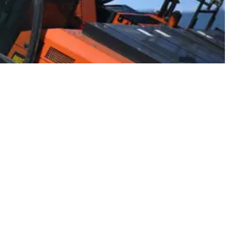
nes on the planet.