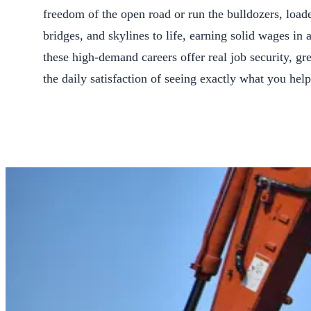
freedom of the open road or run the bulldozers, loade
bridges, and skylines to life, earning solid wages in 
these high-demand careers offer real job security, gr
the daily satisfaction of seeing exactly what you help
Explore the Careers Wait