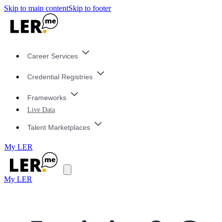
Skip to main content
Skip to footer
Career Services
Credential Registries
Frameworks
Live Data
Talent Marketplaces
My LER
My LER