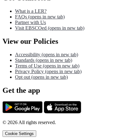
What is a LER?
FAQs
(opens in new tab)
Partner with Us
Visit EBSCOed
(opens in new tab)
View our Policies
Accessibility
(opens in new tab)
Standards
(opens in new tab)
Terms of Use
(opens in new tab)
Privacy Policy
(opens in new tab)
Opt out
(opens in new tab)
Get the app
©
2026
All rights reserved.
Cookie Settings