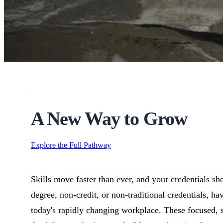
high-skill, high-paying career with strong demand across mining
A New Way to Grow
Explore the Full Pathway
Skills move faster than ever, and your credentials sh
degree, non-credit, or non-traditional credentials, h
today's rapidly changing workplace. These focused, 