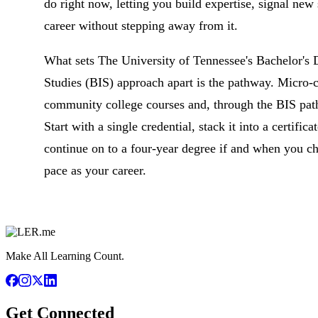
do right now, letting you build expertise, signal new
career without stepping away from it.
What sets The University of Tennessee's Bachelor's D
Studies (BIS) approach apart is the pathway. Micro-c
community college courses and, through the BIS path
Start with a single credential, stack it into a certifica
continue on to a four-year degree if and when you ch
pace as your career.
Make All Learning Count.
Get Connected