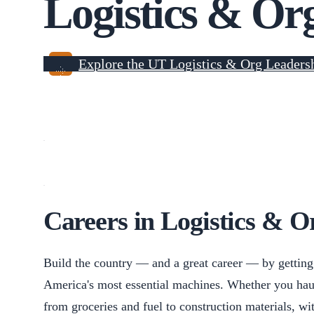
Logistics & Or
Explore the UT Logistics & Org Leaders
Careers in Logistics & O
Build the country — and a great career — by getting 
America's most essential machines. Whether you hau
from groceries and fuel to construction materials, w