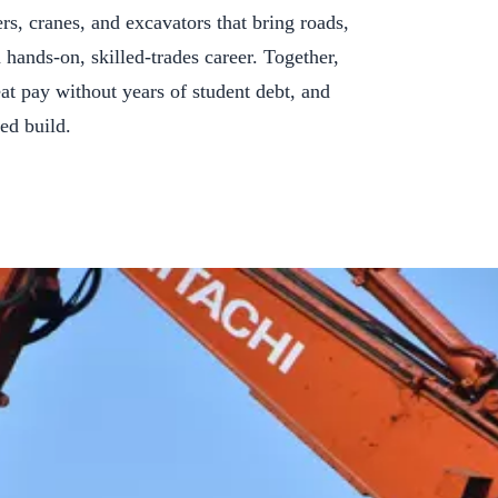
rs, cranes, and excavators that bring roads,
a hands-on, skilled-trades career. Together,
eat pay without years of student debt, and
ed build.
ing for You