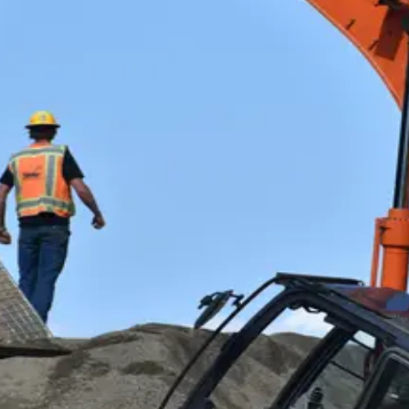
 Heavy and Tractor-Trailer Truck Driver, you'll haul freight across cities, sta
r with strong job security, great benefits, and the freedom to log miles instead 
ipment Operators
rating Engineer or Construction Equipment Operator — running bulldozers, gr
n, well-paid skilled-trades career with strong demand, great benefits, and the 
erators, Surface Mining
Loading Machine or Dragline Operator
, running massive scoops, shovels, and