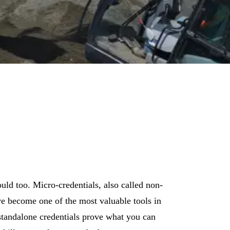
, energy, and construction — and a front-row seat to some of the biggest machi
ould too. Micro-credentials, also called non-
ave become one of the most valuable tools in
standalone credentials prove what you can