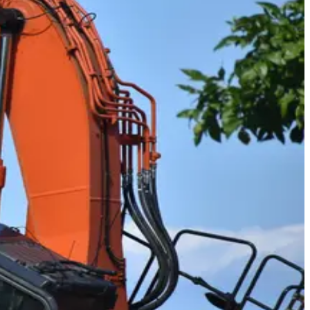
tes, and the country in rigs over 26,000 pounds, with your CDL
of sitting at a desk.
aders, loaders, shovels, and more to move earth, pour
daily pride of seeing what you helped build.
 buckets to dig and load materials at surface mining sites. It's a