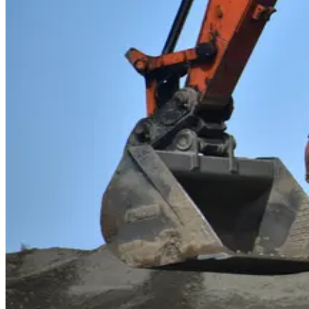
Heavy and Tractor-Trailer Truck Drivers
Take the wheel of a career that keeps America moving
— as a
as the key to the open road. It's a high-demand, well-paying caree
Operating Engineers and Other Construction Equ
Take command of the machines that build America
as an Ope
pavement, and raise structures from the ground up. It's a hands-o
Excavating and Loading Machine and Dragline Op
Move mountains and power industry as an Excavating and 