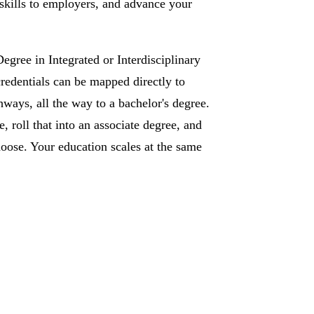
 skills to employers, and advance your
egree in Integrated or Interdisciplinary
redentials can be mapped directly to
ways, all the way to a bachelor's degree.
te, roll that into an associate degree, and
oose. Your education scales at the same