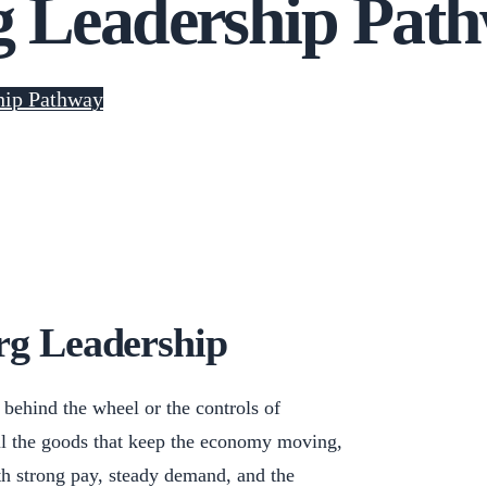
g Leadership Pat
hip Pathway
rg Leadership
behind the wheel or the controls of
l the goods that keep the economy moving,
ith strong pay, steady demand, and the