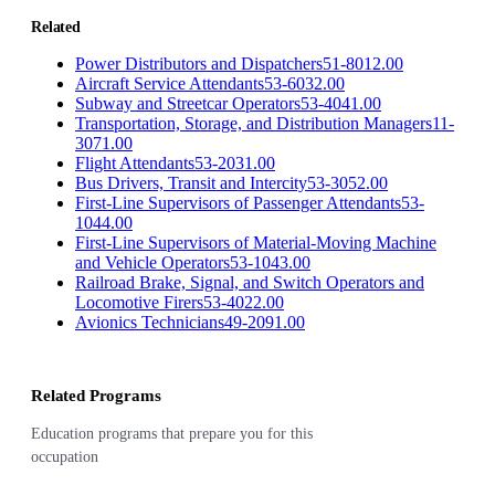
Related
Power Distributors and Dispatchers
51-8012.00
Aircraft Service Attendants
53-6032.00
Subway and Streetcar Operators
53-4041.00
Transportation, Storage, and Distribution Managers
11-
3071.00
Flight Attendants
53-2031.00
Bus Drivers, Transit and Intercity
53-3052.00
First-Line Supervisors of Passenger Attendants
53-
1044.00
First-Line Supervisors of Material-Moving Machine
and Vehicle Operators
53-1043.00
Railroad Brake, Signal, and Switch Operators and
Locomotive Firers
53-4022.00
Avionics Technicians
49-2091.00
Related Programs
Education programs that prepare you for this
occupation