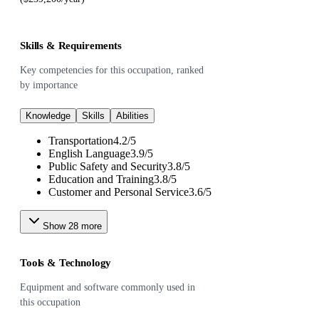
Skills & Requirements
Key competencies for this occupation, ranked
by importance
Knowledge
Skills
Abilities
Transportation
4.2
/
5
English Language
3.9
/
5
Public Safety and Security
3.8
/
5
Education and Training
3.8
/
5
Customer and Personal Service
3.6
/
5
Show
28
more
Tools & Technology
Equipment and software commonly used in
this occupation