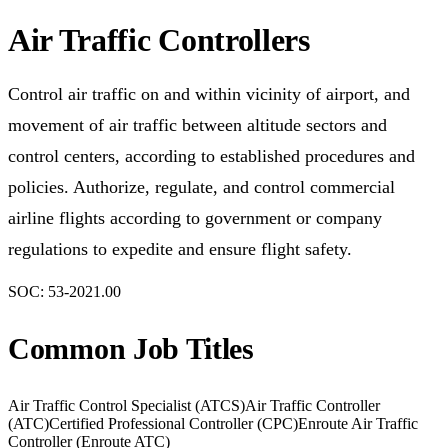
Air Traffic Controllers
Control air traffic on and within vicinity of airport, and
movement of air traffic between altitude sectors and
control centers, according to established procedures and
policies. Authorize, regulate, and control commercial
airline flights according to government or company
regulations to expedite and ensure flight safety.
SOC:
53-2021.00
Common Job Titles
Air Traffic Control Specialist (ATCS)
Air Traffic Controller
(ATC)
Certified Professional Controller (CPC)
Enroute Air Traffic
Controller (Enroute ATC)