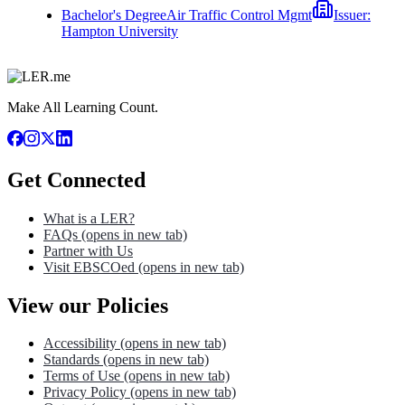
Bachelor's Degree
Air Traffic Control Mgmt
Issuer:
Hampton University
Make All Learning Count.
Get Connected
What is a LER?
FAQs
(opens in new tab)
Partner with Us
Visit EBSCOed
(opens in new tab)
View our Policies
Accessibility
(opens in new tab)
Standards
(opens in new tab)
Terms of Use
(opens in new tab)
Privacy Policy
(opens in new tab)