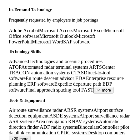
In-Demand Technology
Frequently requested by employers in job postings
Adobe Acrobat
Microsoft Access
Microsoft Excel
Microsoft
Office software
Microsoft Outlook
Microsoft
PowerPoint
Microsoft Word
SAP software
Technology Skills
Advanced technologies and oceanic procedures
ATOP
Automated radar terminal systems ARTS
Center
TRACON automation systems CTAS
Direct-to-tool
software
En route descent advisor EDA
Enterprise resource
planning ERP software
Expedite departure path EDP
software
Final approach spacing tool FAST
+4 more
Tools & Equipment
Air route surveillance radar ARSR systems
Airport surface
detection equipment ASDE systems
Airport surveillance radar
ASR systems
Area navigation RNAV systems
Automatic
direction finder ADF radio systems
Binoculars
Controller pilot
datalink communication CPDC systems
Desktop computers
+20 more