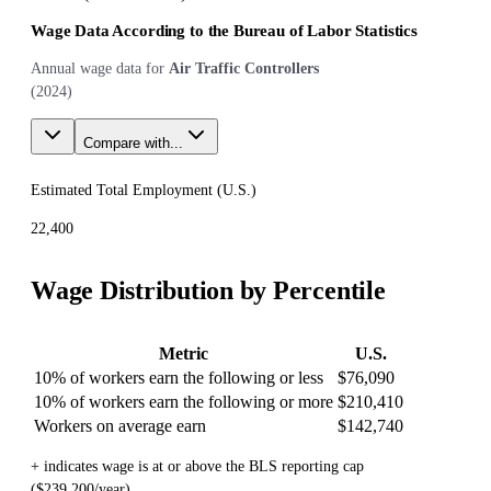
Wage Data According to the Bureau of Labor Statistics
Annual wage data for
Air Traffic Controllers
(
2024
)
Compare with...
Estimated Total Employment (
U.S.
)
22,400
Wage Distribution by Percentile
Metric
U.S.
10% of workers earn the following or less
$76,090
10% of workers earn the following or more
$210,410
Workers on average earn
$142,740
+ indicates wage is at or above the BLS reporting cap
($239,200/year)