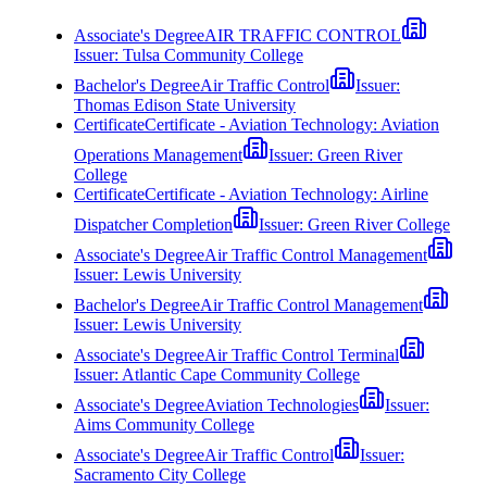
Associate's Degree
AIR TRAFFIC CONTROL
Issuer:
Tulsa Community College
Bachelor's Degree
Air Traffic Control
Issuer:
Thomas Edison State University
Certificate
Certificate - Aviation Technology: Aviation
Operations Management
Issuer:
Green River
College
Certificate
Certificate - Aviation Technology: Airline
Dispatcher Completion
Issuer:
Green River College
Associate's Degree
Air Traffic Control Management
Issuer:
Lewis University
Bachelor's Degree
Air Traffic Control Management
Issuer:
Lewis University
Associate's Degree
Air Traffic Control Terminal
Issuer:
Atlantic Cape Community College
Associate's Degree
Aviation Technologies
Issuer:
Aims Community College
Associate's Degree
Air Traffic Control
Issuer:
Sacramento City College