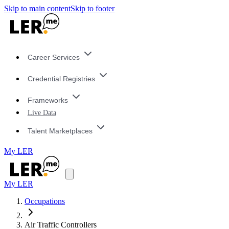
Skip to main content
Skip to footer
Career Services
Credential Registries
Frameworks
Live Data
Talent Marketplaces
My LER
My LER
Occupations
Air Traffic Controllers