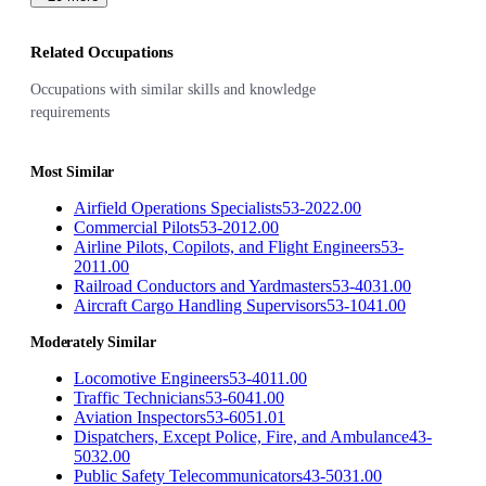
Related Occupations
Occupations with similar skills and knowledge
requirements
Most Similar
Airfield Operations Specialists
53-2022.00
Commercial Pilots
53-2012.00
Airline Pilots, Copilots, and Flight Engineers
53-
2011.00
Railroad Conductors and Yardmasters
53-4031.00
Aircraft Cargo Handling Supervisors
53-1041.00
Moderately Similar
Locomotive Engineers
53-4011.00
Traffic Technicians
53-6041.00
Aviation Inspectors
53-6051.01
Dispatchers, Except Police, Fire, and Ambulance
43-
5032.00
Public Safety Telecommunicators
43-5031.00