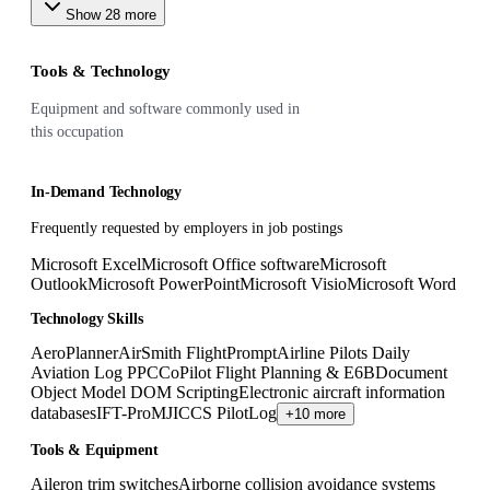
Show
28
more
Tools & Technology
Equipment and software commonly used in
this occupation
In-Demand Technology
Frequently requested by employers in job postings
Microsoft Excel
Microsoft Office software
Microsoft
Outlook
Microsoft PowerPoint
Microsoft Visio
Microsoft Word
Technology Skills
AeroPlanner
AirSmith FlightPrompt
Airline Pilots Daily
Aviation Log PPC
CoPilot Flight Planning & E6B
Document
Object Model DOM Scripting
Electronic aircraft information
databases
IFT-Pro
MJICCS PilotLog
+10 more
Tools & Equipment
Aileron trim switches
Airborne collision avoidance systems