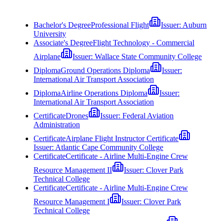
Bachelor's Degree
Professional Flight
Issuer:
Auburn
University
Associate's Degree
Flight Technology - Commercial
Airplane
Issuer:
Wallace State Community College
Diploma
Ground Operations Diploma
Issuer:
International Air Transport Association
Diploma
Airline Operations Diploma
Issuer:
International Air Transport Association
Certificate
Drones
Issuer:
Federal Aviation
Administration
Certificate
Airplane Flight Instructor Certificate
Issuer:
Atlantic Cape Community College
Certificate
Certificate - Airline Multi-Engine Crew
Resource Management II
Issuer:
Clover Park
Technical College
Certificate
Certificate - Airline Multi-Engine Crew
Resource Management I
Issuer:
Clover Park
Technical College