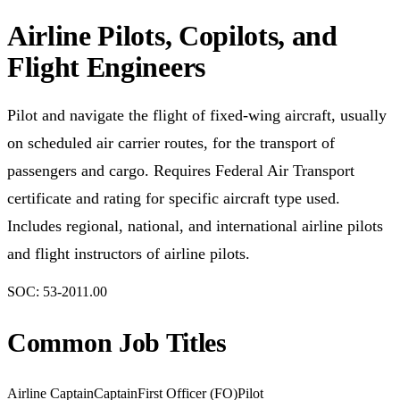
Airline Pilots, Copilots, and
Flight Engineers
Pilot and navigate the flight of fixed-wing aircraft, usually
on scheduled air carrier routes, for the transport of
passengers and cargo. Requires Federal Air Transport
certificate and rating for specific aircraft type used.
Includes regional, national, and international airline pilots
and flight instructors of airline pilots.
SOC:
53-2011.00
Common Job Titles
Airline Captain
Captain
First Officer (FO)
Pilot