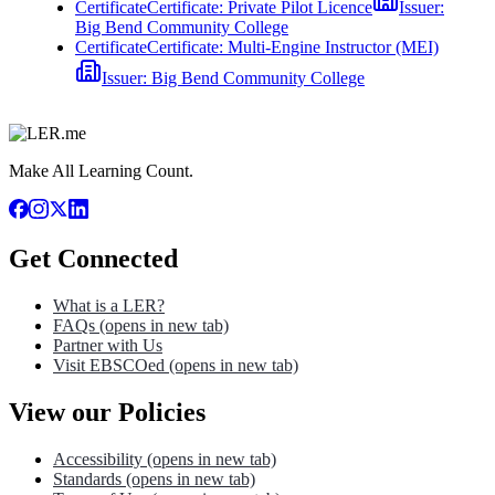
Certificate
Certificate: Private Pilot Licence
Issuer:
Big Bend Community College
Certificate
Certificate: Multi-Engine Instructor (MEI)
Issuer:
Big Bend Community College
Make All Learning Count.
Get Connected
What is a LER?
FAQs
(opens in new tab)
Partner with Us
Visit EBSCOed
(opens in new tab)
View our Policies
Accessibility
(opens in new tab)
Standards
(opens in new tab)