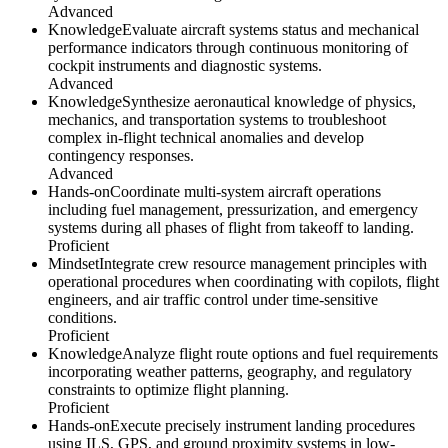
Advanced
Knowledge
Evaluate aircraft systems status and mechanical
performance indicators through continuous monitoring of
cockpit instruments and diagnostic systems.
Advanced
Knowledge
Synthesize aeronautical knowledge of physics,
mechanics, and transportation systems to troubleshoot
complex in-flight technical anomalies and develop
contingency responses.
Advanced
Hands-on
Coordinate multi-system aircraft operations
including fuel management, pressurization, and emergency
systems during all phases of flight from takeoff to landing.
Proficient
Mindset
Integrate crew resource management principles with
operational procedures when coordinating with copilots, flight
engineers, and air traffic control under time-sensitive
conditions.
Proficient
Knowledge
Analyze flight route options and fuel requirements
incorporating weather patterns, geography, and regulatory
constraints to optimize flight planning.
Proficient
Hands-on
Execute precisely instrument landing procedures
using ILS, GPS, and ground proximity systems in low-