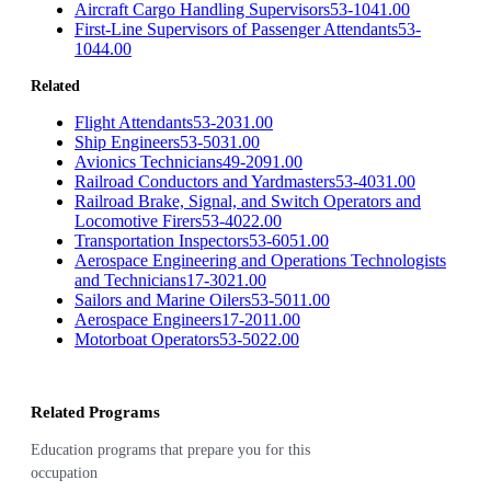
Aircraft Cargo Handling Supervisors
53-1041.00
First-Line Supervisors of Passenger Attendants
53-
1044.00
Related
Flight Attendants
53-2031.00
Ship Engineers
53-5031.00
Avionics Technicians
49-2091.00
Railroad Conductors and Yardmasters
53-4031.00
Railroad Brake, Signal, and Switch Operators and
Locomotive Firers
53-4022.00
Transportation Inspectors
53-6051.00
Aerospace Engineering and Operations Technologists
and Technicians
17-3021.00
Sailors and Marine Oilers
53-5011.00
Aerospace Engineers
17-2011.00
Motorboat Operators
53-5022.00
Related Programs
Education programs that prepare you for this
occupation