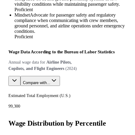
visibility conditions while maintaining passenger safety.
Proficient
Mindset
Advocate for passenger safety and regulatory
compliance when communicating with crew members,
ground personnel, and airline operations under emergency
conditions.
Proficient
Wage Data According to the Bureau of Labor Statistics
Annual wage data for
Airline Pilots,
Copilots, and Flight Engineers
(
2024
)
Compare with...
Estimated Total Employment (
U.S.
)
99,300
Wage Distribution by Percentile