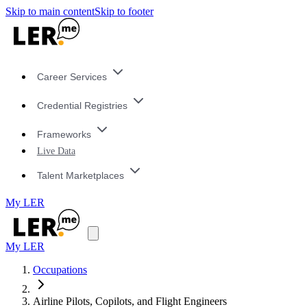
Skip to main content
Skip to footer
Career Services
Credential Registries
Frameworks
Live Data
Talent Marketplaces
My LER
My LER
Occupations
Airline Pilots, Copilots, and Flight Engineers