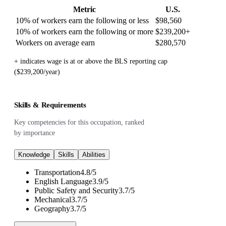
Metric
U.S.
10% of workers earn the following or less
$98,560
10% of workers earn the following or more
$239,200
+
Workers on average earn
$280,570
+ indicates wage is at or above the BLS reporting cap
($239,200/year)
Skills & Requirements
Key competencies for this occupation, ranked
by importance
Knowledge
Skills
Abilities
Transportation
4.8
/
5
English Language
3.9
/
5
Public Safety and Security
3.7
/
5
Mechanical
3.7
/
5
Geography
3.7
/
5