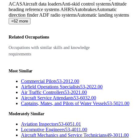
ACAS
Aircraft data loaders
Anti-skid control systems
Attitude
heading reference systems AHRS
Autobrakes
Automatic
direction finder ADF radio systems
Automatic landing systems
+62 more
Related Occupations
Occupations with similar skills and knowledge
requirements
Most Similar
Commercial Pilots
53-2012.00
Airfield Operations Specialists
53-2022.00
Air Traffic Controllers
53-2021.00
Aircraft Service Attendants
53-6032.00
Captains, Mates, and Pilots of Water Vessels
53-5021.00
Moderately Similar
Aviation Inspectors
53-6051.01
Locomotive Engineers
53-4011.00
Aircraft Mechanics and Service Technicians
49-3011.00