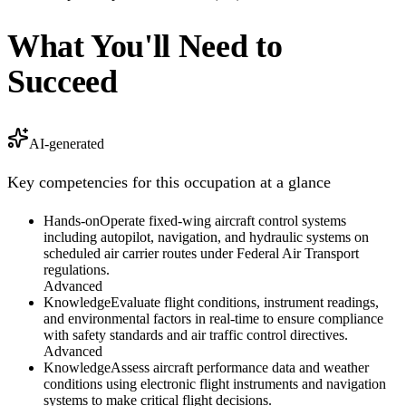
What You'll Need to
Succeed
AI-generated
Key competencies for this occupation at a glance
Hands-on
Operate fixed-wing aircraft control systems
including autopilot, navigation, and hydraulic systems on
scheduled air carrier routes under Federal Air Transport
regulations.
Advanced
Knowledge
Evaluate flight conditions, instrument readings,
and environmental factors in real-time to ensure compliance
with safety standards and air traffic control directives.
Advanced
Knowledge
Assess aircraft performance data and weather
conditions using electronic flight instruments and navigation
systems to make critical flight decisions.