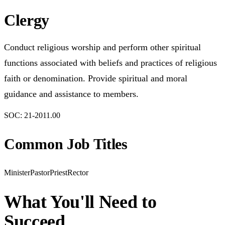
Clergy
Conduct religious worship and perform other spiritual
functions associated with beliefs and practices of religious
faith or denomination. Provide spiritual and moral
guidance and assistance to members.
SOC:
21-2011.00
Common Job Titles
Minister
Pastor
Priest
Rector
What You'll Need to
Succeed