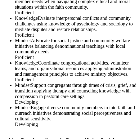
member needs when navigating complex ethical and moral
situations within the faith community.
Proficient
Knowledge
Evaluate interpersonal conflicts and community
challenges using knowledge of psychology and sociology to
mediate disputes and restore relationships.
Proficient
Mindset
Advocate for social justice and community welfare
initiatives balancing denominational teachings with local
community needs.
Proficient
Knowledge
Coordinate congregational activities, volunteer
teams, and organizational resources applying administration
and management principles to achieve ministry objectives.
Proficient
Mindset
Support congregants through times of crisis, grief, and
transition applying therapy and counseling knowledge with
compassion in pastoral care settings.
Developing
Mindset
Engage diverse community members in interfaith and
outreach initiatives demonstrating social perceptiveness and
cultural sensitivity.
Developing