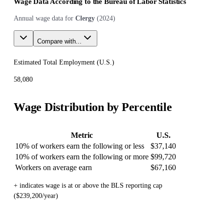
Wage Data According to the Bureau of Labor Statistics
Annual wage data for
Clergy
(
2024
)
Compare with...
Estimated Total Employment (
U.S.
)
58,080
Wage Distribution by Percentile
Metric
U.S.
10% of workers earn the following or less
$37,140
10% of workers earn the following or more
$99,720
Workers on average earn
$67,160
+ indicates wage is at or above the BLS reporting cap
($239,200/year)