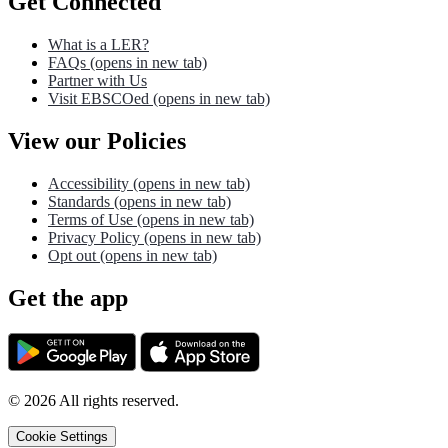
Get Connected
What is a LER?
FAQs
(opens in new tab)
Partner with Us
Visit EBSCOed
(opens in new tab)
View our Policies
Accessibility
(opens in new tab)
Standards
(opens in new tab)
Terms of Use
(opens in new tab)
Privacy Policy
(opens in new tab)
Opt out
(opens in new tab)
Get the app
©
2026
All rights reserved.
Cookie Settings