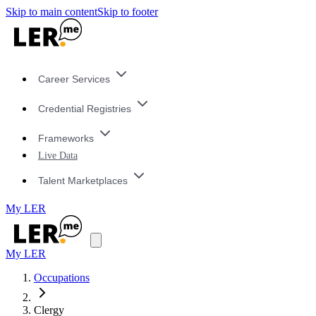
Skip to main content
Skip to footer
Career Services
Credential Registries
Frameworks
Live Data
Talent Marketplaces
My LER
My LER
Occupations
Clergy