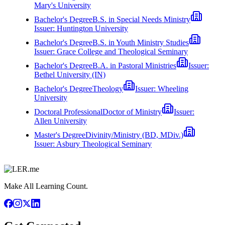
Mary's University
Bachelor's Degree
B.S. in Special Needs Ministry
Issuer:
Huntington University
Bachelor's Degree
B.S. in Youth Ministry Studies
Issuer:
Grace College and Theological Seminary
Bachelor's Degree
B.A. in Pastoral Ministries
Issuer:
Bethel University (IN)
Bachelor's Degree
Theology
Issuer:
Wheeling
University
Doctoral Professional
Doctor of Ministry
Issuer:
Allen University
Master's Degree
Divinity/Ministry (BD, MDiv.)
Issuer:
Asbury Theological Seminary
Make All Learning Count.