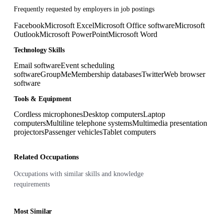
Frequently requested by employers in job postings
Facebook
Microsoft Excel
Microsoft Office software
Microsoft
Outlook
Microsoft PowerPoint
Microsoft Word
Technology Skills
Email software
Event scheduling
software
GroupMe
Membership databases
Twitter
Web browser
software
Tools & Equipment
Cordless microphones
Desktop computers
Laptop
computers
Multiline telephone systems
Multimedia presentation
projectors
Passenger vehicles
Tablet computers
Related Occupations
Occupations with similar skills and knowledge
requirements
Most Similar