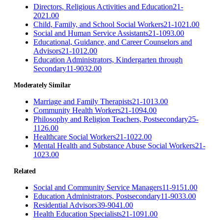
Directors, Religious Activities and Education
21-
2021.00
Child, Family, and School Social Workers
21-1021.00
Social and Human Service Assistants
21-1093.00
Educational, Guidance, and Career Counselors and
Advisors
21-1012.00
Education Administrators, Kindergarten through
Secondary
11-9032.00
Moderately Similar
Marriage and Family Therapists
21-1013.00
Community Health Workers
21-1094.00
Philosophy and Religion Teachers, Postsecondary
25-
1126.00
Healthcare Social Workers
21-1022.00
Mental Health and Substance Abuse Social Workers
21-
1023.00
Related
Social and Community Service Managers
11-9151.00
Education Administrators, Postsecondary
11-9033.00
Residential Advisors
39-9041.00
Health Education Specialists
21-1091.00