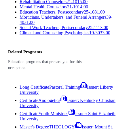
Rehabilitation Counselors
21-1015.00
Mental Health Counselors
21-1014.00
Education Teachers, Postsecondary
25-1081.00
Morticians, Undertakers, and Funeral Arrangers
39-
4031.00
Social Work Teachers, Postsecondary
25-1113.00
Clinical and Counseling Psychologists
19-3033.00
Related Programs
Education programs that prepare you for this
occupation
Long Certificate
Pastoral Training
Issuer:
Liberty
University
Certificate
Apologetics
Issuer:
Kentucky Christian
University
Certificate
Youth Ministries
Issuer:
Saint Elizabeth
University
Master's Degree
THEOLOGY
Issuer:
Mount St.