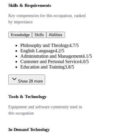
Skills & Requirements
Key competencies for this occupation, ranked
by importance
Knowledge
Skills
Abilities
Philosophy and Theology
4.7
/
5
English Language
4.2
/
5
Administration and Management
4.1
/
5
Customer and Personal Service
4.0
/
5
Education and Training
3.8
/
5
Show
28
more
Tools & Technology
Equipment and software commonly used in
this occupation
In-Demand Technology