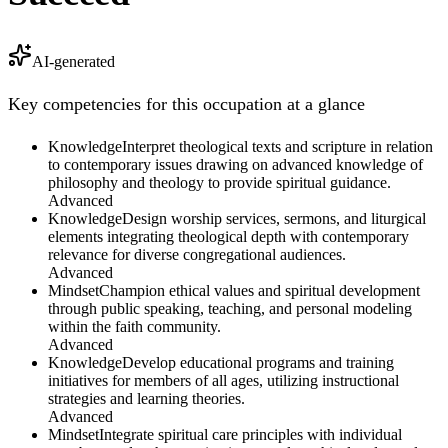
AI-generated
Key competencies for this occupation at a glance
Knowledge
Interpret theological texts and scripture in relation
to contemporary issues drawing on advanced knowledge of
philosophy and theology to provide spiritual guidance.
Advanced
Knowledge
Design worship services, sermons, and liturgical
elements integrating theological depth with contemporary
relevance for diverse congregational audiences.
Advanced
Mindset
Champion ethical values and spiritual development
through public speaking, teaching, and personal modeling
within the faith community.
Advanced
Knowledge
Develop educational programs and training
initiatives for members of all ages, utilizing instructional
strategies and learning theories.
Advanced
Mindset
Integrate spiritual care principles with individual