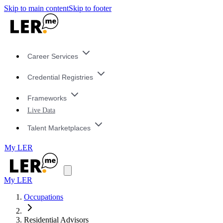
Skip to main content
Skip to footer
Career Services
Credential Registries
Frameworks
Live Data
Talent Marketplaces
My LER
My LER
Occupations
Residential Advisors