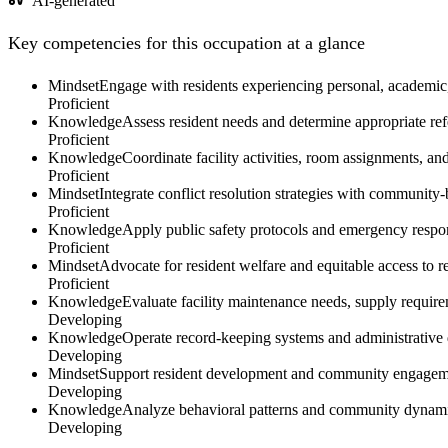
AI-generated
Key competencies for this occupation at a glance
Mindset
Engage with residents experiencing personal, academic, 
Proficient
Knowledge
Assess resident needs and determine appropriate ref
Proficient
Knowledge
Coordinate facility activities, room assignments, an
Proficient
Mindset
Integrate conflict resolution strategies with communit
Proficient
Knowledge
Apply public safety protocols and emergency respons
Proficient
Mindset
Advocate for resident welfare and equitable access to r
Proficient
Knowledge
Evaluate facility maintenance needs, supply require
Developing
Knowledge
Operate record-keeping systems and administrative d
Developing
Mindset
Support resident development and community engagement
Developing
Knowledge
Analyze behavioral patterns and community dynamic
Developing