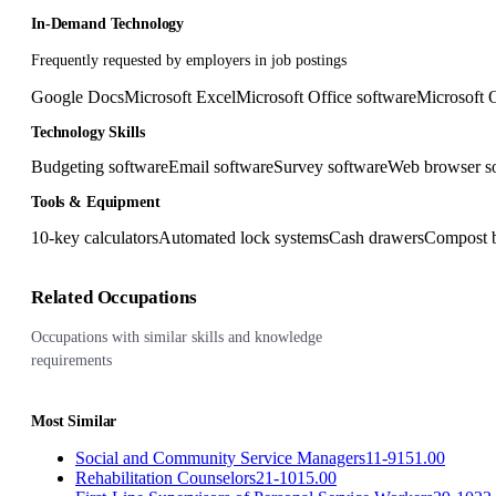
In-Demand Technology
Frequently requested by employers in job postings
Google Docs
Microsoft Excel
Microsoft Office software
Microsoft 
Technology Skills
Budgeting software
Email software
Survey software
Web browser s
Tools & Equipment
10-key calculators
Automated lock systems
Cash drawers
Compost 
Related Occupations
Occupations with similar skills and knowledge
requirements
Most Similar
Social and Community Service Managers
11-9151.00
Rehabilitation Counselors
21-1015.00