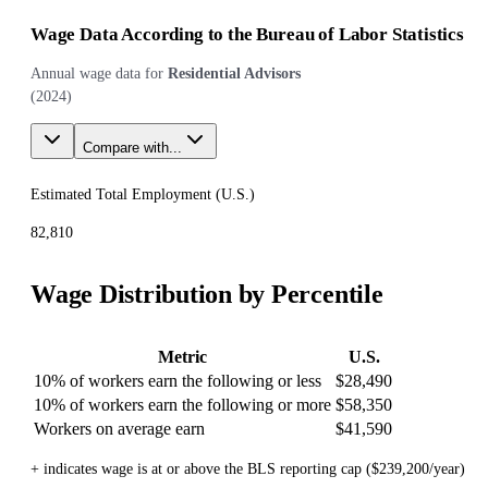
Wage Data According to the Bureau of Labor Statistics
Annual wage data for
Residential Advisors
(
2024
)
Compare with...
Estimated Total Employment (
U.S.
)
82,810
Wage Distribution by Percentile
Metric
U.S.
10% of workers earn the following or less
$28,490
10% of workers earn the following or more
$58,350
Workers on average earn
$41,590
+ indicates wage is at or above the BLS reporting cap ($239,200/year)