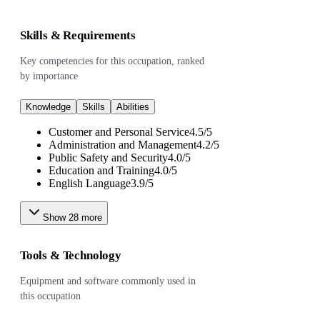
Skills & Requirements
Key competencies for this occupation, ranked
by importance
Knowledge
Skills
Abilities
Customer and Personal Service
4.5
/
5
Administration and Management
4.2
/
5
Public Safety and Security
4.0
/
5
Education and Training
4.0
/
5
English Language
3.9
/
5
Show
28
more
Tools & Technology
Equipment and software commonly used in
this occupation