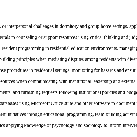
or interpersonal challenges in dormitory and group home settings, apply
errals to counseling or support resources using critical thinking and j
d resident programming in residential education environments, managing 
y-building principles when mediating disputes among residents with dive
e procedures in residential settings, monitoring for hazards and ensur
esources when communicating with institutional leadership and external
ments, and furnishing requests following institutional policies and budg
atabases using Microsoft Office suite and other software to document in
 initiatives through educational programming, team-building activities
s applying knowledge of psychology and sociology to inform interven