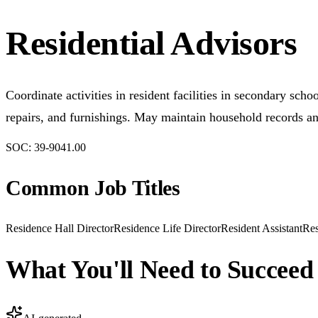
Residential Advisors
Coordinate activities in resident facilities in secondary sc
repairs, and furnishings. May maintain household records an
SOC:
39-9041.00
Common Job Titles
Residence Hall Director
Residence Life Director
Resident Assistant
Res
What You'll Need to Succeed