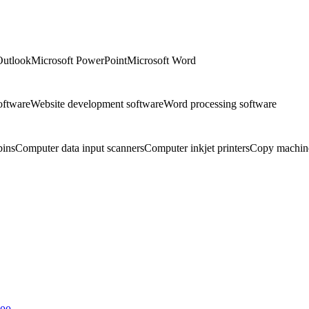
Outlook
Microsoft PowerPoint
Microsoft Word
oftware
Website development software
Word processing software
bins
Computer data input scanners
Computer inkjet printers
Copy machin