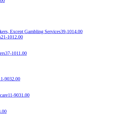
.00
rkers, Except Gambling Services
39-1014.00
s
21-1012.00
ers
37-1011.00
11-9032.00
care
11-9031.00
3.00