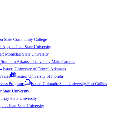
n State Community College
r:
Appalachian State University
er:
Montclair State University
:
Southern Arkansas University Main Campus
Issuer:
University of Central Arkansas
rvices
Issuer:
University of Florida
ccess Programs
Issuer:
Colorado State University-Fort Collins
r State University
urray State University
palachian State University