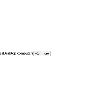
es
Desktop computers
+14 more