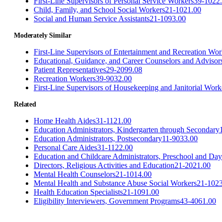
First-Line Supervisors of Personal Service Workers
39-1022
Child, Family, and School Social Workers
21-1021.00
Social and Human Service Assistants
21-1093.00
Moderately Similar
First-Line Supervisors of Entertainment and Recreation Wo
Educational, Guidance, and Career Counselors and Advisor
Patient Representatives
29-2099.08
Recreation Workers
39-9032.00
First-Line Supervisors of Housekeeping and Janitorial Work
Related
Home Health Aides
31-1121.00
Education Administrators, Kindergarten through Secondary
Education Administrators, Postsecondary
11-9033.00
Personal Care Aides
31-1122.00
Education and Childcare Administrators, Preschool and Day
Directors, Religious Activities and Education
21-2021.00
Mental Health Counselors
21-1014.00
Mental Health and Substance Abuse Social Workers
21-102
Health Education Specialists
21-1091.00
Eligibility Interviewers, Government Programs
43-4061.00