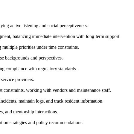
ing active listening and social perceptiveness.
udgment, balancing immediate intervention with long-term support.
multiple priorities under time constraints.
rse backgrounds and perspectives.
ing compliance with regulatory standards.
 service providers.
et constraints, working with vendors and maintenance staff.
cidents, maintain logs, and track resident information.
, and mentorship interactions.
tion strategies and policy recommendations.