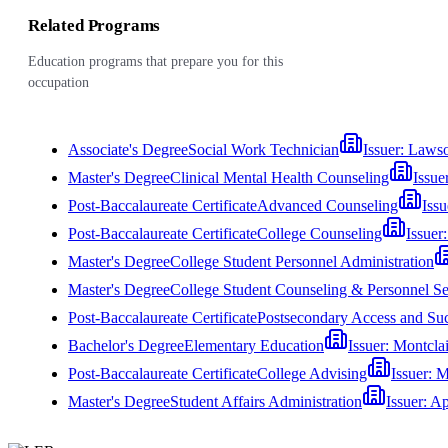
Related Programs
Education programs that prepare you for this
occupation
Associate's Degree
Social Work Technician
Issuer:
Lawso
Master's Degree
Clinical Mental Health Counseling
Issue
Post-Baccalaureate Certificate
Advanced Counseling
Issu
Post-Baccalaureate Certificate
College Counseling
Issuer
Master's Degree
College Student Personnel Administration
Master's Degree
College Student Counseling & Personnel Se
Post-Baccalaureate Certificate
Postsecondary Access and Su
Bachelor's Degree
Elementary Education
Issuer:
Montclai
Post-Baccalaureate Certificate
College Advising
Issuer:
M
Master's Degree
Student Affairs Administration
Issuer:
Ap