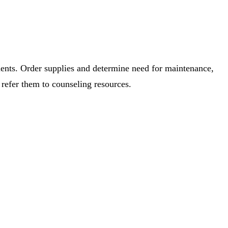
hments. Order supplies and determine need for maintenance,
refer them to counseling resources.