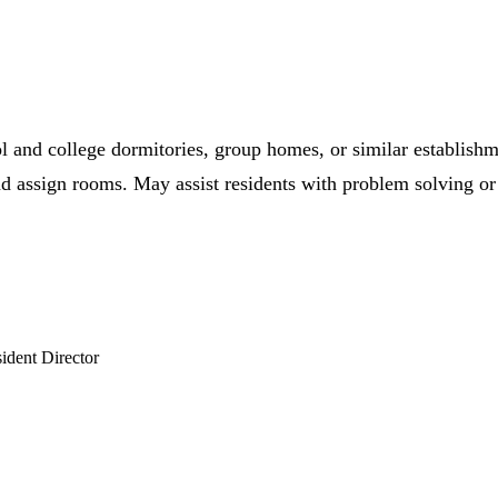
hool and college dormitories, group homes, or similar establis
d assign rooms. May assist residents with problem solving or 
ident Director