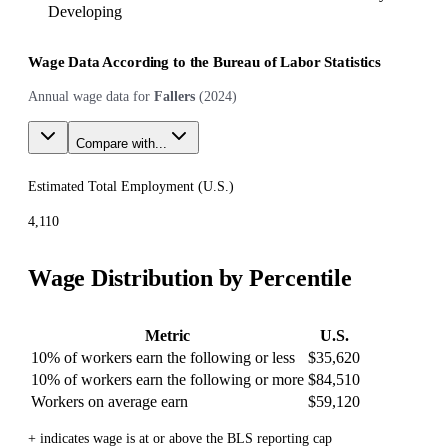
Developing
Wage Data According to the Bureau of Labor Statistics
Annual wage data for
Fallers
(
2024
)
Compare with...
Estimated Total Employment (
U.S.
)
4,110
Wage Distribution by Percentile
Metric
U.S.
10% of workers earn the following or less
$35,620
10% of workers earn the following or more
$84,510
Workers on average earn
$59,120
+ indicates wage is at or above the BLS reporting cap