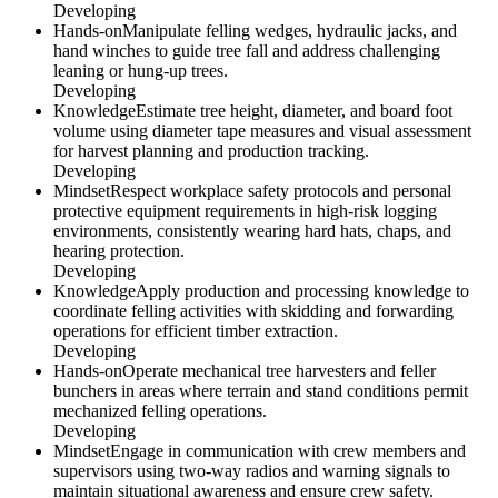
Developing
Hands-on
Manipulate felling wedges, hydraulic jacks, and
hand winches to guide tree fall and address challenging
leaning or hung-up trees.
Developing
Knowledge
Estimate tree height, diameter, and board foot
volume using diameter tape measures and visual assessment
for harvest planning and production tracking.
Developing
Mindset
Respect workplace safety protocols and personal
protective equipment requirements in high-risk logging
environments, consistently wearing hard hats, chaps, and
hearing protection.
Developing
Knowledge
Apply production and processing knowledge to
coordinate felling activities with skidding and forwarding
operations for efficient timber extraction.
Developing
Hands-on
Operate mechanical tree harvesters and feller
bunchers in areas where terrain and stand conditions permit
mechanized felling operations.
Developing
Mindset
Engage in communication with crew members and
supervisors using two-way radios and warning signals to
maintain situational awareness and ensure crew safety.