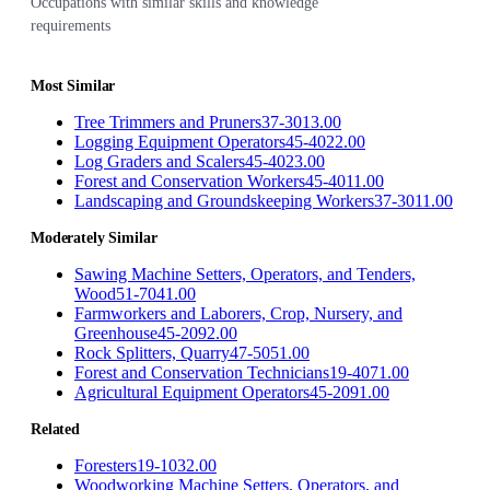
Occupations with similar skills and knowledge
requirements
Most Similar
Tree Trimmers and Pruners
37-3013.00
Logging Equipment Operators
45-4022.00
Log Graders and Scalers
45-4023.00
Forest and Conservation Workers
45-4011.00
Landscaping and Groundskeeping Workers
37-3011.00
Moderately Similar
Sawing Machine Setters, Operators, and Tenders,
Wood
51-7041.00
Farmworkers and Laborers, Crop, Nursery, and
Greenhouse
45-2092.00
Rock Splitters, Quarry
47-5051.00
Forest and Conservation Technicians
19-4071.00
Agricultural Equipment Operators
45-2091.00
Related
Foresters
19-1032.00
Woodworking Machine Setters, Operators, and