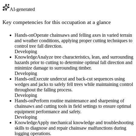
AI-generated
Key competencies for this occupation at a glance
Hands-on
Operate chainsaws and felling axes in varied terrain
and weather conditions, applying proper cutting techniques to
control tree fall direction.
Developing
Knowledge
Analyze tree characteristics, lean, and surrounding
hazards prior to cutting to determine optimal fall direction and
minimize damage to surrounding timber.
Developing
Hands-on
Execute undercut and back-cut sequences using
wedges and jacks to safely fell trees while maintaining control
throughout the falling process.
Developing
Hands-on
Perform routine maintenance and sharpening of
chainsaws and cutting tools in field settings to ensure optimal
equipment performance and safety.
Developing
Knowledge
Apply mechanical knowledge and troubleshooting
skills to diagnose and repair chainsaw malfunctions during
logging operations.