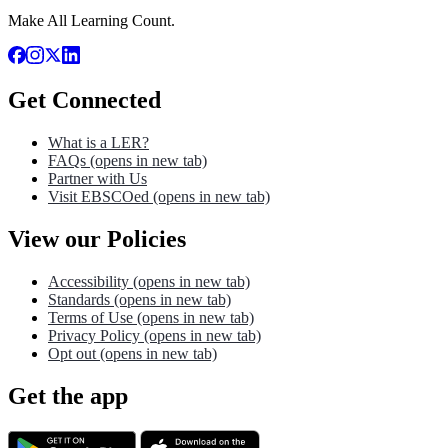
Make All Learning Count.
Get Connected
What is a LER?
FAQs
(opens in new tab)
Partner with Us
Visit EBSCOed
(opens in new tab)
View our Policies
Accessibility
(opens in new tab)
Standards
(opens in new tab)
Terms of Use
(opens in new tab)
Privacy Policy
(opens in new tab)
Opt out
(opens in new tab)
Get the app