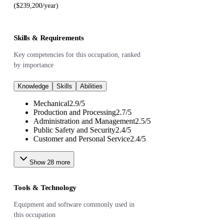
($239,200/year)
Skills & Requirements
Key competencies for this occupation, ranked
by importance
Knowledge
Skills
Abilities
Mechanical
2.9
/
5
Production and Processing
2.7
/
5
Administration and Management
2.5
/
5
Public Safety and Security
2.4
/
5
Customer and Personal Service
2.4
/
5
Show
28
more
Tools & Technology
Equipment and software commonly used in
this occupation