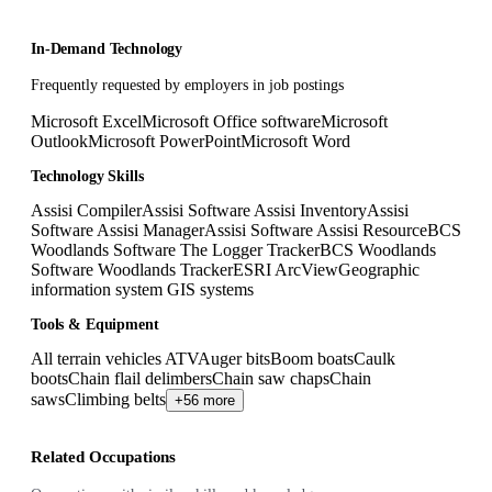
In-Demand Technology
Frequently requested by employers in job postings
Microsoft Excel
Microsoft Office software
Microsoft
Outlook
Microsoft PowerPoint
Microsoft Word
Technology Skills
Assisi Compiler
Assisi Software Assisi Inventory
Assisi
Software Assisi Manager
Assisi Software Assisi Resource
BCS
Woodlands Software The Logger Tracker
BCS Woodlands
Software Woodlands Tracker
ESRI ArcView
Geographic
information system GIS systems
Tools & Equipment
All terrain vehicles ATV
Auger bits
Boom boats
Caulk
boots
Chain flail delimbers
Chain saw chaps
Chain
saws
Climbing belts
+56 more
Related Occupations