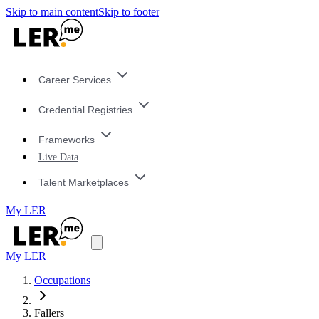
Skip to main content
Skip to footer
Career Services
Credential Registries
Frameworks
Live Data
Talent Marketplaces
My LER
My LER
Occupations
Fallers