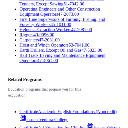
Tenders, Except Sawing
51-7042.00
Operating Engineers and Other Construction
Equipment Operators
47-2073.00
First-Line Supervisors of Farming, Fishing, and
Forestry Workers
45-1011.00
Helpers--Extraction Workers
47-5081.00
Riggers
49-9096.00
Carpenters
47-2031.00
Hoist and Winch Operators
53-7041.00
Earth Drillers, Except Oil and Gas
47-5023.00
Rail-Track Laying and Maintenance Equipment
Operators
47-4061.00
Related Programs
Education programs that prepare you for this
occupation
Certificate
Academic English Foundations (Noncredit)
Issuer:
Ventura College
Certificate
Art Education for Children
Issuer:
Folsom