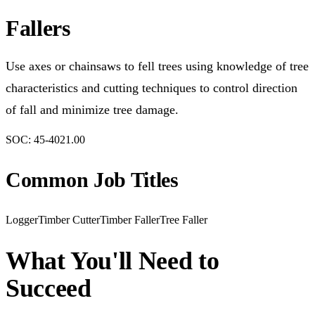
Fallers
Use axes or chainsaws to fell trees using knowledge of tree
characteristics and cutting techniques to control direction
of fall and minimize tree damage.
SOC:
45-4021.00
Common Job Titles
Logger
Timber Cutter
Timber Faller
Tree Faller
What You'll Need to
Succeed