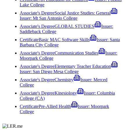
Lake College
Associate's Degree
Social Justice Studies: General
Issuer:
Mt San Antonio College
Associate's Degree
GLOBAL STUDIES
Issuer:
Saddleback College
Certificate
Basic MAC Software Skills
Issuer:
Santa
Barbara City College
Associate's Degree
Communication Studies
Issuer:
Moorpark College
Associate's Degree
Elementary Teacher Education
Issuer:
San Diego Mesa College
Associate's Degree
Chemistry
Issuer:
Merced
College
Associate's Degree
Kinesiology
Issuer:
Columbia
College (CA)
Certificate
Pre-Allied Health
Issuer:
Moorpark
College