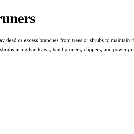
runers
y dead or excess branches from trees or shrubs to maintain rig
or shrubs using handsaws, hand pruners, clippers, and power p