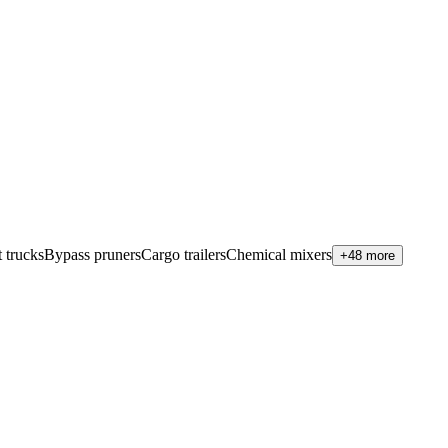
 trucks
Bypass pruners
Cargo trailers
Chemical mixers
+48 more