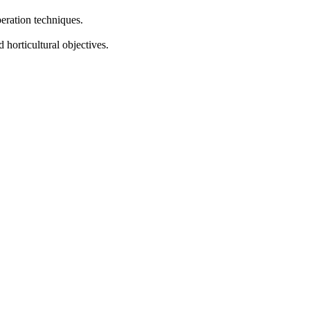
eration techniques.
horticultural objectives.