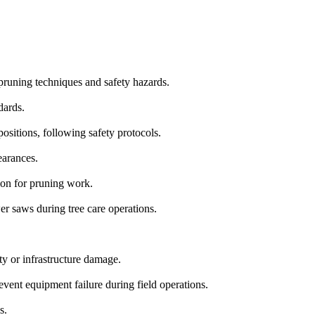
 pruning techniques and safety hazards.
dards.
ositions, following safety protocols.
earances.
ion for pruning work.
 saws during tree care operations.
y or infrastructure damage.
vent equipment failure during field operations.
s.