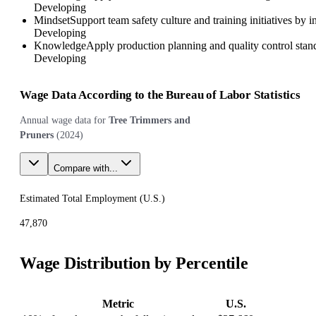
Developing
Mindset
Support team safety culture and training initiatives by
Developing
Knowledge
Apply production planning and quality control stand
Developing
Wage Data According to the Bureau of Labor Statistics
Annual wage data for
Tree Trimmers and
Pruners
(
2024
)
Compare with...
Estimated Total Employment (
U.S.
)
47,870
Wage Distribution by Percentile
Metric
U.S.