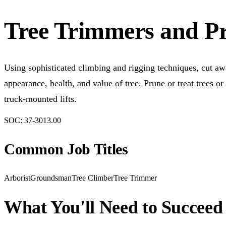
Tree Trimmers and P
Using sophisticated climbing and rigging techniques, cut awa
appearance, health, and value of tree. Prune or treat trees 
truck-mounted lifts.
SOC:
37-3013.00
Common Job Titles
Arborist
Groundsman
Tree Climber
Tree Trimmer
What You'll Need to Succeed