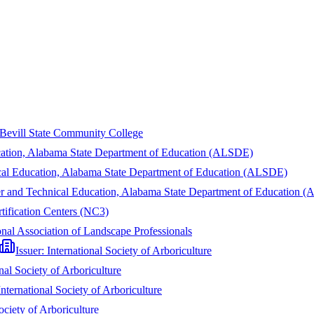
Bevill State Community College
cation, Alabama State Department of Education (ALSDE)
cal Education, Alabama State Department of Education (ALSDE)
r and Technical Education, Alabama State Department of Education 
rtification Centers (NC3)
nal Association of Landscape Professionals
Issuer:
International Society of Arboriculture
nal Society of Arboriculture
International Society of Arboriculture
ociety of Arboriculture