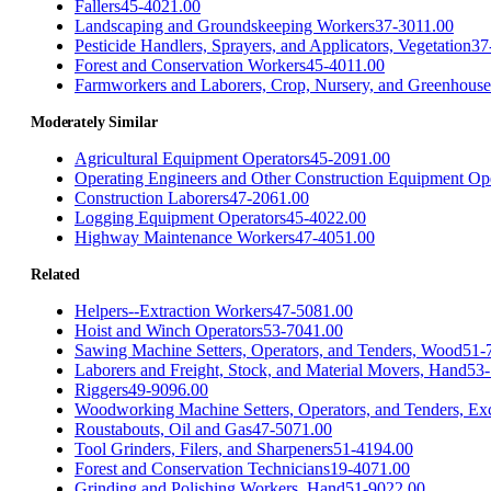
Fallers
45-4021.00
Landscaping and Groundskeeping Workers
37-3011.00
Pesticide Handlers, Sprayers, and Applicators, Vegetation
37
Forest and Conservation Workers
45-4011.00
Farmworkers and Laborers, Crop, Nursery, and Greenhouse
Moderately Similar
Agricultural Equipment Operators
45-2091.00
Operating Engineers and Other Construction Equipment Op
Construction Laborers
47-2061.00
Logging Equipment Operators
45-4022.00
Highway Maintenance Workers
47-4051.00
Related
Helpers--Extraction Workers
47-5081.00
Hoist and Winch Operators
53-7041.00
Sawing Machine Setters, Operators, and Tenders, Wood
51-
Laborers and Freight, Stock, and Material Movers, Hand
53-
Riggers
49-9096.00
Woodworking Machine Setters, Operators, and Tenders, Ex
Roustabouts, Oil and Gas
47-5071.00
Tool Grinders, Filers, and Sharpeners
51-4194.00
Forest and Conservation Technicians
19-4071.00
Grinding and Polishing Workers, Hand
51-9022.00