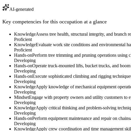
AI-generated
Key competencies for this occupation at a glance
Knowledge
Assess tree health, structural integrity, and branch
Proficient
Knowledge
Evaluate work site conditions and environmental haz
Proficient
Hands-on
Perform tree trimming and pruning operations using ch
Developing
Hands-on
Operate truck-mounted lifts, bucket trucks, and boom 
Developing
Hands-on
Execute sophisticated climbing and rigging techniques
Developing
Knowledge
Apply knowledge of mechanical equipment operation
Developing
Mindset
Engage with property owners and utility customers to ex
Developing
Knowledge
Apply critical thinking and problem-solving techni
Developing
Hands-on
Perform equipment maintenance and repair on chainsaws
Developing
Knowledge
Apply crew coordination and time management skills 