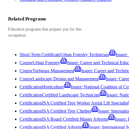
Related Programs
Education programs that prepare you for this
occupation
Short-Term Certificate
Urban Forestry Technician
Issuer:
Course
Urban Forestry
Issuer:
Career and Technical Edu
Course
Turfgrass Management
Issuer:
Career and Techni
Course
Landscape Design and Management
Issuer:
Caree
Certification
Horticulture
Issuer:
National Coalition of Ce
Certification
Certified Landscape Technician
Issuer:
Natio
Certification
ISA Certified Tree Worker Aerial Lift Specialist
Certification
ISA Certified Tree Climber
Issuer:
Internatio
Certification
ISA Board Certified Master Arborist
Issuer:
Certification
ISA Certified Arborist
Issuer:
International S