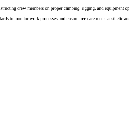
 instructing crew members on proper climbing, rigging, and equipment op
ards to monitor work processes and ensure tree care meets aesthetic and 