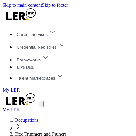
Skip to main content
Skip to footer
Career Services
Credential Registries
Frameworks
Live Data
Talent Marketplaces
My LER
My LER
Occupations
Tree Trimmers and Pruners