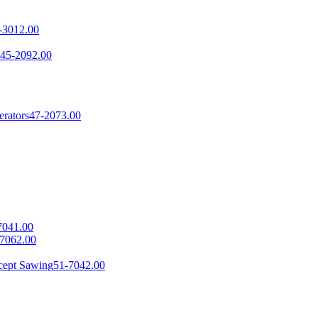
-3012.00
45-2092.00
erators
47-2073.00
7041.00
7062.00
cept Sawing
51-7042.00