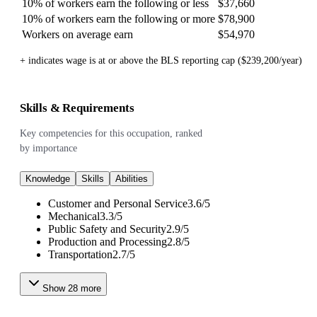
10% of workers earn the following or less
$37,660
10% of workers earn the following or more
$78,900
Workers on average earn
$54,970
+ indicates wage is at or above the BLS reporting cap ($239,200/year)
Skills & Requirements
Key competencies for this occupation, ranked
by importance
Knowledge
Skills
Abilities
Customer and Personal Service
3.6
/
5
Mechanical
3.3
/
5
Public Safety and Security
2.9
/
5
Production and Processing
2.8
/
5
Transportation
2.7
/
5
Show
28
more