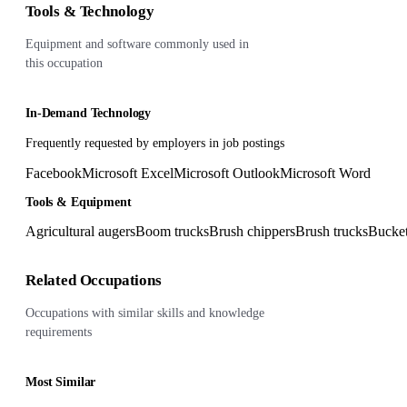
Tools & Technology
Equipment and software commonly used in
this occupation
In-Demand Technology
Frequently requested by employers in job postings
Facebook
Microsoft Excel
Microsoft Outlook
Microsoft Word
Tools & Equipment
Agricultural augers
Boom trucks
Brush chippers
Brush trucks
Bucket
Related Occupations
Occupations with similar skills and knowledge
requirements
Most Similar