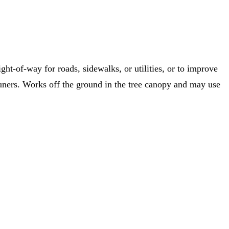
ht-of-way for roads, sidewalks, or utilities, or to improve
runers. Works off the ground in the tree canopy and may use