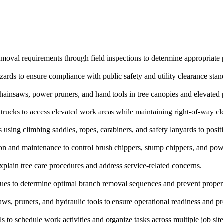
 removal requirements through field inspections to determine appropriate
ards to ensure compliance with public safety and utility clearance stan
ainsaws, power pruners, and hand tools in tree canopies and elevated p
trucks to access elevated work areas while maintaining right-of-way cl
 using climbing saddles, ropes, carabiners, and safety lanyards to posit
 and maintenance to control brush chippers, stump chippers, and power
plain tree care procedures and address service-related concerns.
ques to determine optimal branch removal sequences and prevent propert
, pruners, and hydraulic tools to ensure operational readiness and pre
to schedule work activities and organize tasks across multiple job site