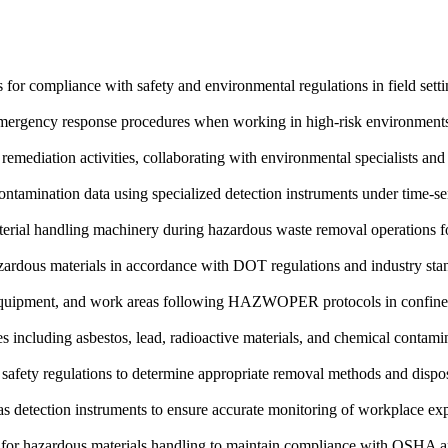
 for compliance with safety and environmental regulations in field sett
 emergency response procedures when working in high-risk environments 
o remediation activities, collaborating with environmental specialists a
contamination data using specialized detection instruments under time-se
rial handling machinery during hazardous waste removal operations fol
azardous materials in accordance with DOT regulations and industry sta
 equipment, and work areas following HAZWOPER protocols in confine
s including asbestos, lead, radioactive materials, and chemical contamina
safety regulations to determine appropriate removal methods and dispos
as detection instruments to ensure accurate monitoring of workplace exp
es for hazardous materials handling to maintain compliance with OSHA 