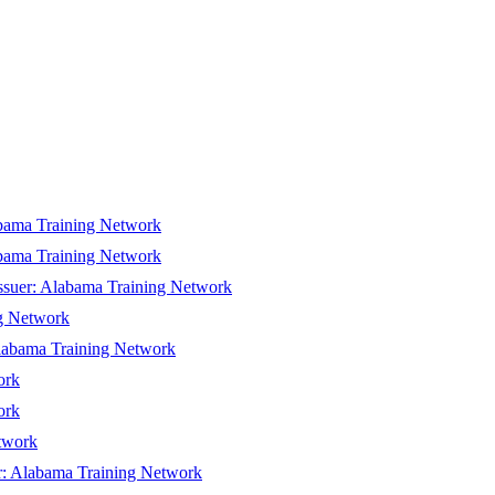
bama Training Network
bama Training Network
ssuer:
Alabama Training Network
g Network
abama Training Network
ork
ork
twork
r:
Alabama Training Network