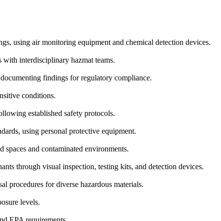
ings, using air monitoring equipment and chemical detection devices.
with interdisciplinary hazmat teams.
nd documenting findings for regulatory compliance.
nsitive conditions.
lowing established safety protocols.
ndards, using personal protective equipment.
d spaces and contaminated environments.
nts through visual inspection, testing kits, and detection devices.
al procedures for diverse hazardous materials.
osure levels.
and EPA requirements.