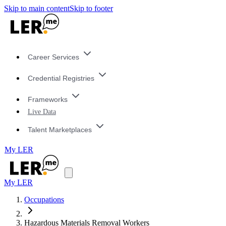
Skip to main content
Skip to footer
Career Services
Credential Registries
Frameworks
Live Data
Talent Marketplaces
My LER
My LER
Occupations
Hazardous Materials Removal Workers