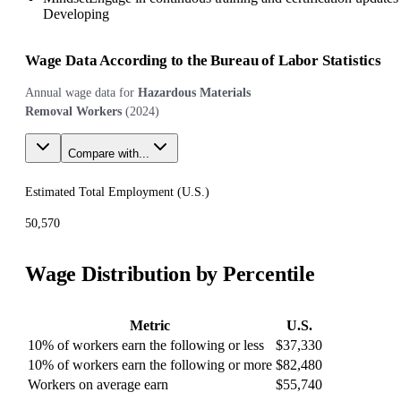
Developing
Wage Data According to the Bureau of Labor Statistics
Annual wage data for
Hazardous Materials
Removal Workers
(
2024
)
Compare with...
Estimated Total Employment (
U.S.
)
50,570
Wage Distribution by Percentile
Metric
U.S.
10% of workers earn the following or less
$37,330
10% of workers earn the following or more
$82,480
Workers on average earn
$55,740