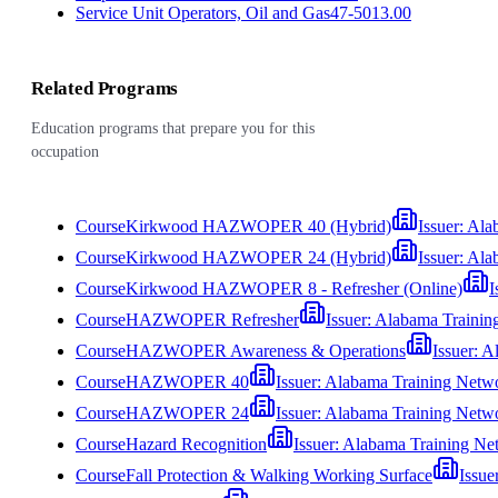
Service Unit Operators, Oil and Gas
47-5013.00
Related Programs
Education programs that prepare you for this
occupation
Course
Kirkwood HAZWOPER 40 (Hybrid)
Issuer:
Ala
Course
Kirkwood HAZWOPER 24 (Hybrid)
Issuer:
Ala
Course
Kirkwood HAZWOPER 8 - Refresher (Online)
I
Course
HAZWOPER Refresher
Issuer:
Alabama Trainin
Course
HAZWOPER Awareness & Operations
Issuer:
Al
Course
HAZWOPER 40
Issuer:
Alabama Training Netw
Course
HAZWOPER 24
Issuer:
Alabama Training Netw
Course
Hazard Recognition
Issuer:
Alabama Training Ne
Course
Fall Protection & Walking Working Surface
Issue