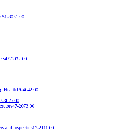
rs
51-8031.00
ers
47-5032.00
ng Health
19-4042.00
7-3025.00
erators
47-2073.00
rs and Inspectors
17-2111.00