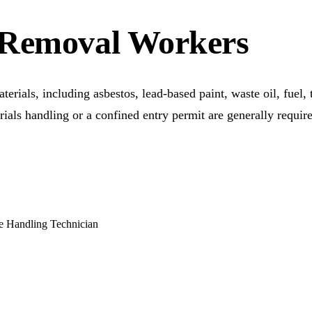
 Removal Workers
terials, including asbestos, lead-based paint, waste oil, fuel,
terials handling or a confined entry permit are generally requ
e Handling Technician