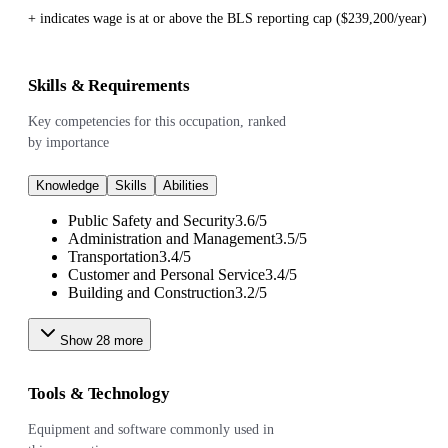
+ indicates wage is at or above the BLS reporting cap ($239,200/year)
Skills & Requirements
Key competencies for this occupation, ranked
by importance
Knowledge
Skills
Abilities
Public Safety and Security
3.6
/
5
Administration and Management
3.5
/
5
Transportation
3.4
/
5
Customer and Personal Service
3.4
/
5
Building and Construction
3.2
/
5
Show
28
more
Tools & Technology
Equipment and software commonly used in