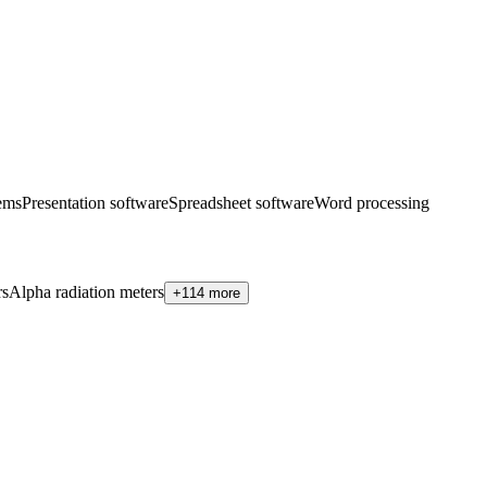
ems
Presentation software
Spreadsheet software
Word processing
rs
Alpha radiation meters
+114 more