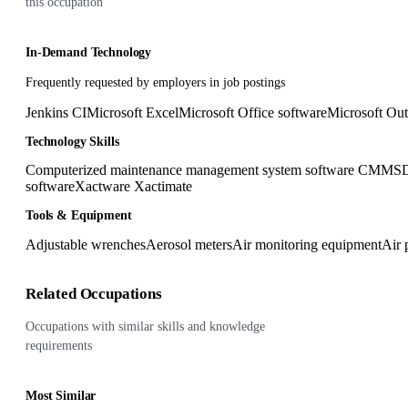
this occupation
In-Demand Technology
Frequently requested by employers in job postings
Jenkins CI
Microsoft Excel
Microsoft Office software
Microsoft Ou
Technology Skills
Computerized maintenance management system software CMMS
D
software
Xactware Xactimate
Tools & Equipment
Adjustable wrenches
Aerosol meters
Air monitoring equipment
Air 
Related Occupations
Occupations with similar skills and knowledge
requirements
Most Similar