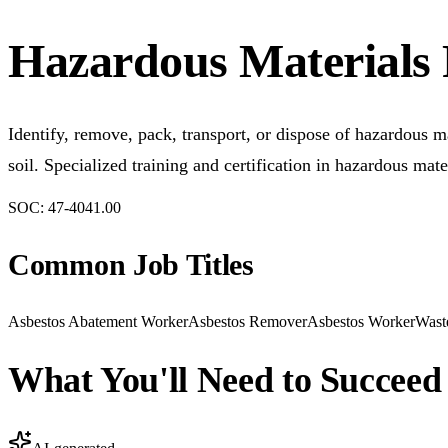
Hazardous Materials
Identify, remove, pack, transport, or dispose of hazardous ma
soil. Specialized training and certification in hazardous ma
SOC:
47-4041.00
Common Job Titles
Asbestos Abatement Worker
Asbestos Remover
Asbestos Worker
Wast
What You'll Need to Succeed