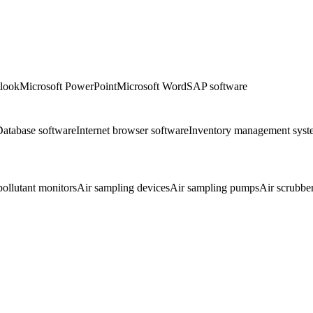
tlook
Microsoft PowerPoint
Microsoft Word
SAP software
atabase software
Internet browser software
Inventory management syst
pollutant monitors
Air sampling devices
Air sampling pumps
Air scrubbe