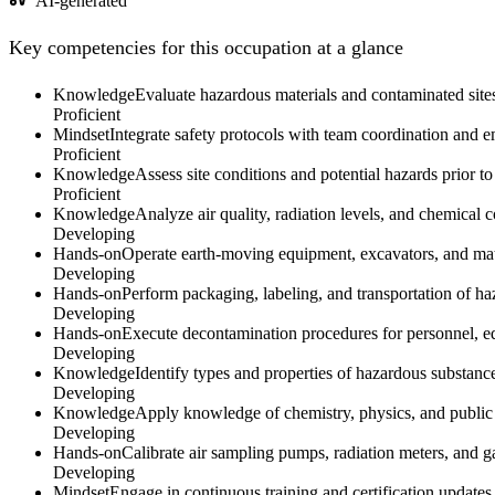
AI-generated
Key competencies for this occupation at a glance
Knowledge
Evaluate hazardous materials and contaminated sites
Proficient
Mindset
Integrate safety protocols with team coordination and
Proficient
Knowledge
Assess site conditions and potential hazards prior t
Proficient
Knowledge
Analyze air quality, radiation levels, and chemical 
Developing
Hands-on
Operate earth-moving equipment, excavators, and mate
Developing
Hands-on
Perform packaging, labeling, and transportation of h
Developing
Hands-on
Execute decontamination procedures for personnel,
Developing
Knowledge
Identify types and properties of hazardous substance
Developing
Knowledge
Apply knowledge of chemistry, physics, and public 
Developing
Hands-on
Calibrate air sampling pumps, radiation meters, and g
Developing
Mindset
Engage in continuous training and certification updat