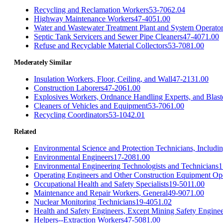
Recycling and Reclamation Workers
53-7062.04
Highway Maintenance Workers
47-4051.00
Water and Wastewater Treatment Plant and System Operato
Septic Tank Servicers and Sewer Pipe Cleaners
47-4071.00
Refuse and Recyclable Material Collectors
53-7081.00
Moderately Similar
Insulation Workers, Floor, Ceiling, and Wall
47-2131.00
Construction Laborers
47-2061.00
Explosives Workers, Ordnance Handling Experts, and Blast
Cleaners of Vehicles and Equipment
53-7061.00
Recycling Coordinators
53-1042.01
Related
Environmental Science and Protection Technicians, Includi
Environmental Engineers
17-2081.00
Environmental Engineering Technologists and Technicians
1
Operating Engineers and Other Construction Equipment Op
Occupational Health and Safety Specialists
19-5011.00
Maintenance and Repair Workers, General
49-9071.00
Nuclear Monitoring Technicians
19-4051.02
Health and Safety Engineers, Except Mining Safety Enginee
Helpers--Extraction Workers
47-5081.00