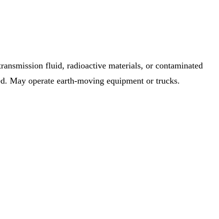
 transmission fluid, radioactive materials, or contaminated
ired. May operate earth-moving equipment or trucks.