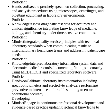
Proficient
Hands-on
Execute precisely specimen collection, processing,
and analysis procedures using microscopes, centrifuges, and
pipetting equipment in laboratory environments.
Proficient
Knowledge
Assess diagnostic test data for accuracy and
clinical significance integrating knowledge of medicine,
biology, and chemistry under time-sensitive conditions.
Proficient
Mindset
Integrate quality service principles with technical
laboratory standards when communicating results to
interdisciplinary healthcare teams and addressing patient care
needs.
Proficient
Knowledge
Interpret laboratory information system data and
electronic medical records documenting findings accurately
using MEDITECH and specialized laboratory software.
Proficient
Hands-on
Calibrate laboratory instrumentation including
spectrophotometers and electrolyte analyzers performing
preventive maintenance and troubleshooting to ensure
operational accuracy.
Developing
Mindset
Engage in continuous professional development and
evidence-based practice updating technical knowledge to