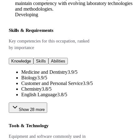
maintain competency with evolving laboratory technologies
and methodologies.
Developing
Skills & Requirements
Key competencies for this occupation, ranked
by importance
Knowledge
Skills
Abilities
Medicine and Dentistry
3.9
/
5
Biology
3.9
/
5
Customer and Personal Service
3.9
/
5
Chemistry
3.8
/
5
English Language
3.8
/
5
Show
28
more
Tools & Technology
Equipment and software commonly used in