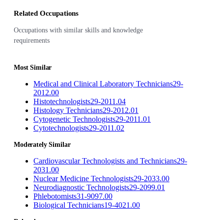
Related Occupations
Occupations with similar skills and knowledge
requirements
Most Similar
Medical and Clinical Laboratory Technicians
29-
2012.00
Histotechnologists
29-2011.04
Histology Technicians
29-2012.01
Cytogenetic Technologists
29-2011.01
Cytotechnologists
29-2011.02
Moderately Similar
Cardiovascular Technologists and Technicians
29-
2031.00
Nuclear Medicine Technologists
29-2033.00
Neurodiagnostic Technologists
29-2099.01
Phlebotomists
31-9097.00
Biological Technicians
19-4021.00