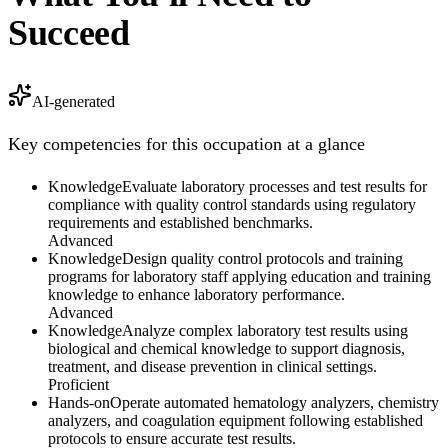
Succeed
AI-generated
Key competencies for this occupation at a glance
Knowledge
Evaluate laboratory processes and test results for
compliance with quality control standards using regulatory
requirements and established benchmarks.
Advanced
Knowledge
Design quality control protocols and training
programs for laboratory staff applying education and training
knowledge to enhance laboratory performance.
Advanced
Knowledge
Analyze complex laboratory test results using
biological and chemical knowledge to support diagnosis,
treatment, and disease prevention in clinical settings.
Proficient
Hands-on
Operate automated hematology analyzers, chemistry
analyzers, and coagulation equipment following established
protocols to ensure accurate test results.