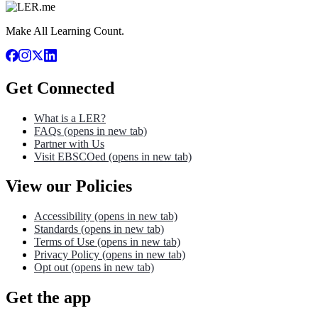
Make All Learning Count.
Get Connected
What is a LER?
FAQs
(opens in new tab)
Partner with Us
Visit EBSCOed
(opens in new tab)
View our Policies
Accessibility
(opens in new tab)
Standards
(opens in new tab)
Terms of Use
(opens in new tab)
Privacy Policy
(opens in new tab)
Opt out
(opens in new tab)
Get the app