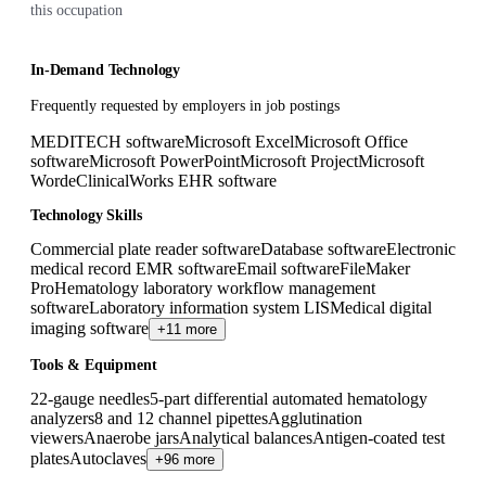
this occupation
In-Demand Technology
Frequently requested by employers in job postings
MEDITECH software
Microsoft Excel
Microsoft Office
software
Microsoft PowerPoint
Microsoft Project
Microsoft
Word
eClinicalWorks EHR software
Technology Skills
Commercial plate reader software
Database software
Electronic
medical record EMR software
Email software
FileMaker
Pro
Hematology laboratory workflow management
software
Laboratory information system LIS
Medical digital
imaging software
+11 more
Tools & Equipment
22-gauge needles
5-part differential automated hematology
analyzers
8 and 12 channel pipettes
Agglutination
viewers
Anaerobe jars
Analytical balances
Antigen-coated test
plates
Autoclaves
+96 more