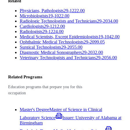
Related
Physicians, Pathologists
29-1222.00
Microbiologists
19-1022.00
Radiologic Technologists and Technicians
29-2034.00
Cardiologists
29-1212.00
Radiologists
29-1224.00
Medical Scientists, Except Epidemiologists
19-1042.00
Ophthalmic Medical Technologists
29-2099.05
Surgical Technologists
29-2055.00
Diagnostic Medical Sonographers
29-2032.00
Veterinary Technologists and Technicians
29-2056.00
Related Programs
Education programs that prepare you for this
occupation
Master's Degree
Master of Science in Clinical
Laboratory Science
Issuer:
University of Alabama at
Birmingham