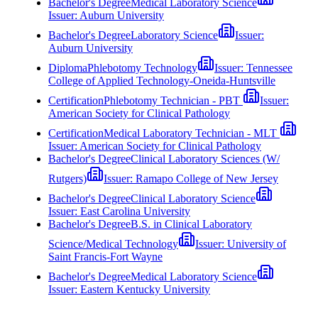
Bachelor's Degree
Medical Laboratory Science
Issuer:
Auburn University
Bachelor's Degree
Laboratory Science
Issuer:
Auburn University
Diploma
Phlebotomy Technology
Issuer:
Tennessee
College of Applied Technology-Oneida-Huntsville
Certification
Phlebotomy Technician - PBT
Issuer:
American Society for Clinical Pathology
Certification
Medical Laboratory Technician - MLT
Issuer:
American Society for Clinical Pathology
Bachelor's Degree
Clinical Laboratory Sciences (W/
Rutgers)
Issuer:
Ramapo College of New Jersey
Bachelor's Degree
Clinical Laboratory Science
Issuer:
East Carolina University
Bachelor's Degree
B.S. in Clinical Laboratory
Science/Medical Technology
Issuer:
University of
Saint Francis-Fort Wayne
Bachelor's Degree
Medical Laboratory Science
Issuer:
Eastern Kentucky University