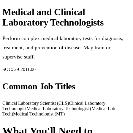
Medical and Clinical
Laboratory Technologists
Perform complex medical laboratory tests for diagnosis,
treatment, and prevention of disease. May train or
supervise staff.
SOC:
29-2011.00
Common Job Titles
Clinical Laboratory Scientist (CLS)
Clinical Laboratory
Technologist
Medical Laboratory Technologist (Medical Lab
Tech)
Medical Technologist (MT)
What You'll Need to