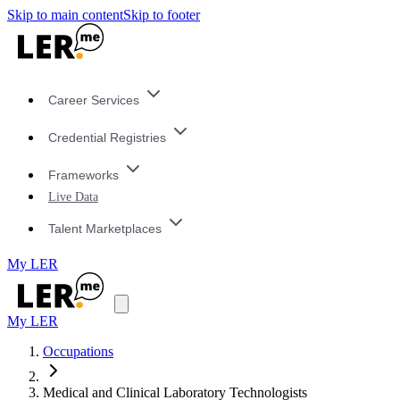
Skip to main content
Skip to footer
Career Services
Credential Registries
Frameworks
Live Data
Talent Marketplaces
My LER
My LER
Occupations
Medical and Clinical Laboratory Technologists