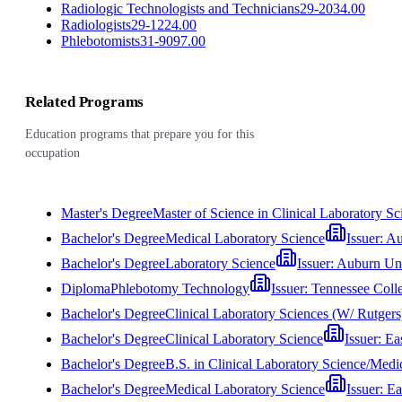
Radiologic Technologists and Technicians
29-2034.00
Radiologists
29-1224.00
Phlebotomists
31-9097.00
Related Programs
Education programs that prepare you for this
occupation
Master's Degree
Master of Science in Clinical Laboratory Sc
Bachelor's Degree
Medical Laboratory Science
Issuer:
Au
Bachelor's Degree
Laboratory Science
Issuer:
Auburn Uni
Diploma
Phlebotomy Technology
Issuer:
Tennessee Coll
Bachelor's Degree
Clinical Laboratory Sciences (W/ Rutgers
Bachelor's Degree
Clinical Laboratory Science
Issuer:
Ea
Bachelor's Degree
B.S. in Clinical Laboratory Science/Med
Bachelor's Degree
Medical Laboratory Science
Issuer:
Ea