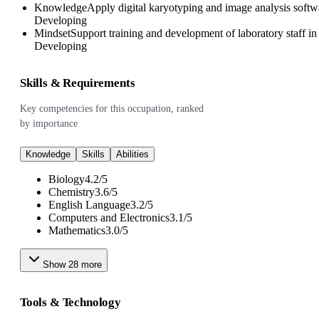
Knowledge
Apply digital karyotyping and image analysis softw
Developing
Mindset
Support training and development of laboratory staff i
Developing
Skills & Requirements
Key competencies for this occupation, ranked
by importance
Knowledge
Skills
Abilities
Biology
4.2
/
5
Chemistry
3.6
/
5
English Language
3.2
/
5
Computers and Electronics
3.1
/
5
Mathematics
3.0
/
5
Show
28
more
Tools & Technology