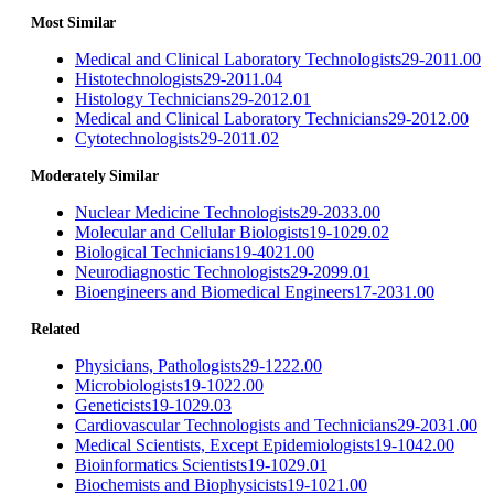
Most Similar
Medical and Clinical Laboratory Technologists
29-2011.00
Histotechnologists
29-2011.04
Histology Technicians
29-2012.01
Medical and Clinical Laboratory Technicians
29-2012.00
Cytotechnologists
29-2011.02
Moderately Similar
Nuclear Medicine Technologists
29-2033.00
Molecular and Cellular Biologists
19-1029.02
Biological Technicians
19-4021.00
Neurodiagnostic Technologists
29-2099.01
Bioengineers and Biomedical Engineers
17-2031.00
Related
Physicians, Pathologists
29-1222.00
Microbiologists
19-1022.00
Geneticists
19-1029.03
Cardiovascular Technologists and Technicians
29-2031.00
Medical Scientists, Except Epidemiologists
19-1042.00
Bioinformatics Scientists
19-1029.01
Biochemists and Biophysicists
19-1021.00