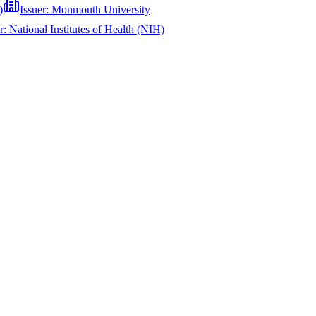
)
Issuer:
Monmouth University
er:
National Institutes of Health (NIH)