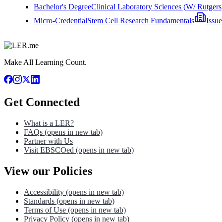
Bachelor's Degree
Clinical Laboratory Sciences (W/ Rutgers
Micro-Credential
Stem Cell Research Fundamentals
Issu
Make All Learning Count.
Get Connected
What is a LER?
FAQs
(opens in new tab)
Partner with Us
Visit EBSCOed
(opens in new tab)
View our Policies
Accessibility
(opens in new tab)
Standards
(opens in new tab)
Terms of Use
(opens in new tab)
Privacy Policy
(opens in new tab)