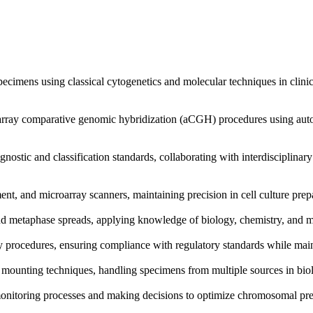
cimens using classical cytogenetics and molecular techniques in clinical
d array comparative genomic hybridization (aCGH) procedures using au
gnostic and classification standards, collaborating with interdisciplinar
nt, and microarray scanners, maintaining precision in cell culture pre
 metaphase spreads, applying knowledge of biology, chemistry, and medi
ety procedures, ensuring compliance with regulatory standards while main
e mounting techniques, handling specimens from multiple sources in biolo
 monitoring processes and making decisions to optimize chromosomal prep