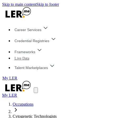
Skip to main content
Skip to footer
Career Services
Credential Registries
Frameworks
Live Data
Talent Marketplaces
My LER
My LER
Occupations
Cytogenetic Technologists