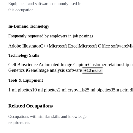
Equipment and software commonly used in
this occupation
In-Demand Technology
Frequently requested by employers in job postings
Adobe Illustrator
C++
Microsoft Excel
Microsoft Office software
Mi
Technology Skills
Cell Bioscience Automated Image Capture
Customer relationship
Genetics iGene
Image analysis software
+10 more
Tools & Equipment
1 ml pipettes
10 ml pipettes
2 ml cryovials
25 ml pipettes
35m petri d
Related Occupations
Occupations with similar skills and knowledge
requirements