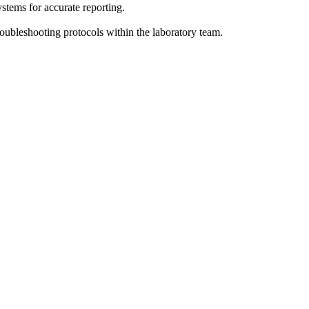
stems for accurate reporting.
oubleshooting protocols within the laboratory team.