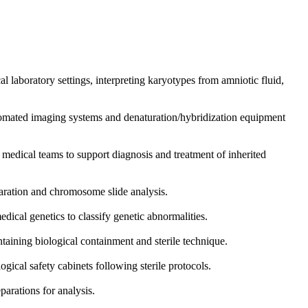
 laboratory settings, interpreting karyotypes from amniotic fluid,
tomated imaging systems and denaturation/hybridization equipment
y medical teams to support diagnosis and treatment of inherited
paration and chromosome slide analysis.
cal genetics to classify genetic abnormalities.
taining biological containment and sterile technique.
gical safety cabinets following sterile protocols.
arations for analysis.