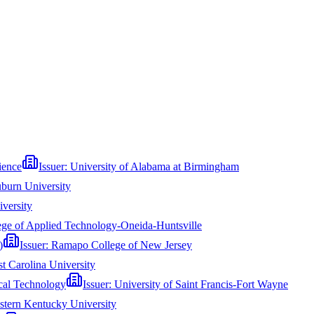
ience
Issuer:
University of Alabama at Birmingham
burn University
versity
ege of Applied Technology-Oneida-Huntsville
)
Issuer:
Ramapo College of New Jersey
st Carolina University
ical Technology
Issuer:
University of Saint Francis-Fort Wayne
stern Kentucky University