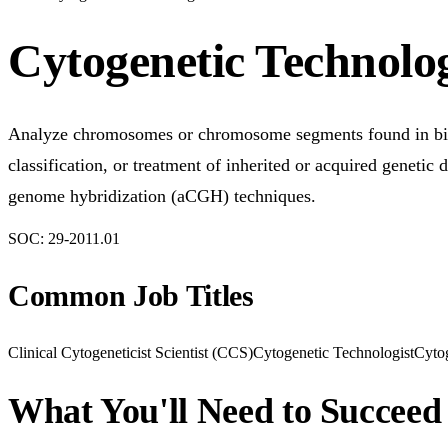
Cytogenetic Technolog
Analyze chromosomes or chromosome segments found in biolog
classification, or treatment of inherited or acquired genetic
genome hybridization (aCGH) techniques.
SOC:
29-2011.01
Common Job Titles
Clinical Cytogeneticist Scientist (CCS)
Cytogenetic Technologist
Cytog
What You'll Need to Succeed