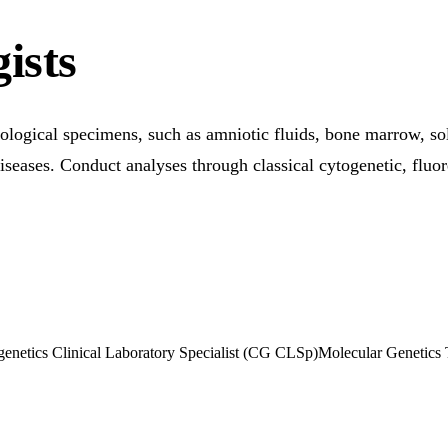
ists
ical specimens, such as amniotic fluids, bone marrow, solid
 diseases. Conduct analyses through classical cytogenetic, fluo
enetics Clinical Laboratory Specialist (CG CLSp)
Molecular Genetics 