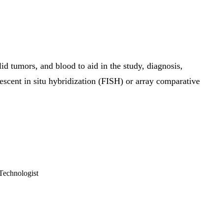
 tumors, and blood to aid in the study, diagnosis,
rescent in situ hybridization (FISH) or array comparative
Technologist