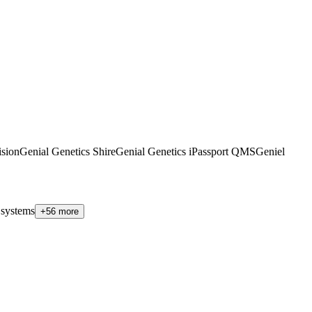
sion
Genial Genetics Shire
Genial Genetics iPassport QMS
Geniel
 systems
+56 more