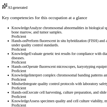
AI-generated
Key competencies for this occupation at a glance
Knowledge
Analyze chromosomal abnormalities in biological spe
bone marrow, and tumor samples.
Proficient
Hands-on
Perform fluorescent in situ hybridization (FISH) an
under quality control standards.
Proficient
Knowledge
Evaluate genetic test results for compliance with dia
diseases.
Proficient
Hands-on
Operate fluorescent microscopes, karyotyping equipme
Proficient
Knowledge
Interpret complex chromosomal banding patterns and
Proficient
Mindset
Integrate quality control protocols with laboratory saf
Proficient
Hands-on
Execute cell harvesting, culture preparation, and slid
Proficient
Knowledge
Assess specimen quality and cell culture viability,
Proficient