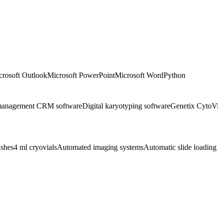
crosoft Outlook
Microsoft PowerPoint
Microsoft Word
Python
 management CRM software
Digital karyotyping software
Genetix CytoVi
ishes
4 ml cryovials
Automated imaging systems
Automatic slide loading