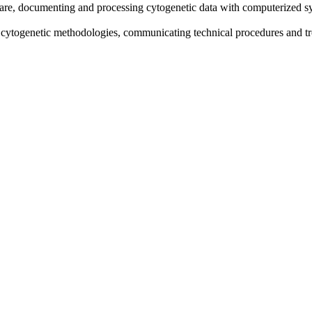
are, documenting and processing cytogenetic data with computerized sy
n cytogenetic methodologies, communicating technical procedures and tr