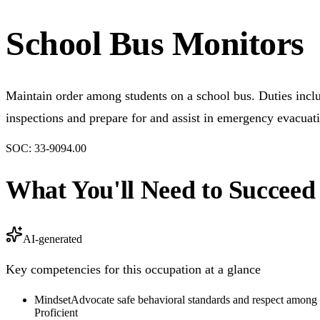
School Bus Monitors
Maintain order among students on a school bus. Duties incl
inspections and prepare for and assist in emergency evacuat
SOC:
33-9094.00
What You'll Need to Succeed
AI-generated
Key competencies for this occupation at a glance
Mindset
Advocate safe behavioral standards and respect among 
Proficient