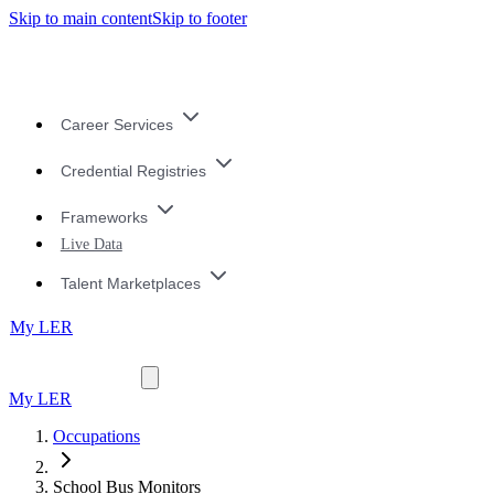
Skip to main content
Skip to footer
Career Services
Credential Registries
Frameworks
Live Data
Talent Marketplaces
My LER
My LER
Occupations
School Bus Monitors