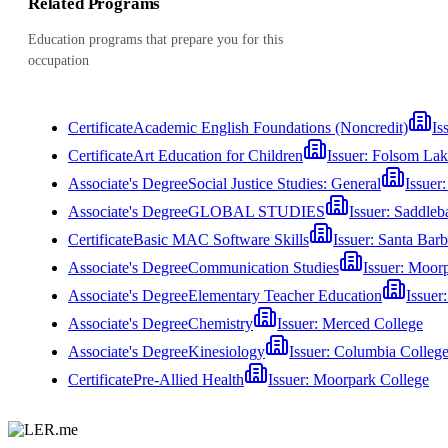
Related Programs
Education programs that prepare you for this
occupation
Certificate
Academic English Foundations (Noncredit)
Is
Certificate
Art Education for Children
Issuer:
Folsom Lak
Associate's Degree
Social Justice Studies: General
Issuer
Associate's Degree
GLOBAL STUDIES
Issuer:
Saddleb
Certificate
Basic MAC Software Skills
Issuer:
Santa Barb
Associate's Degree
Communication Studies
Issuer:
Moorp
Associate's Degree
Elementary Teacher Education
Issuer
Associate's Degree
Chemistry
Issuer:
Merced College
Associate's Degree
Kinesiology
Issuer:
Columbia Colleg
Certificate
Pre-Allied Health
Issuer:
Moorpark College