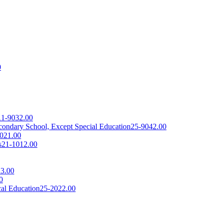
0
11-9032.00
econdary School, Except Special Education
25-9042.00
021.00
s
21-1012.00
3.00
0
cal Education
25-2022.00