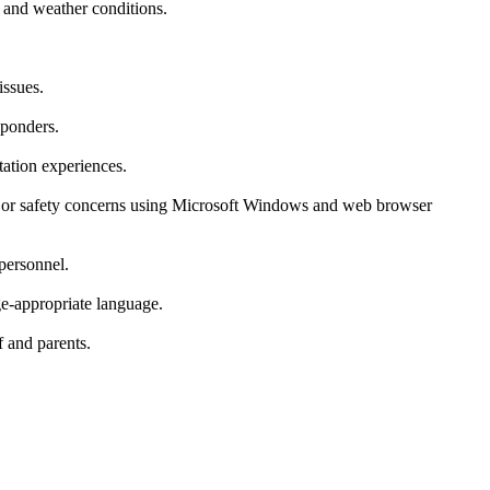
c and weather conditions.
issues.
sponders.
tation experiences.
al or safety concerns using Microsoft Windows and web browser
 personnel.
ge-appropriate language.
f and parents.