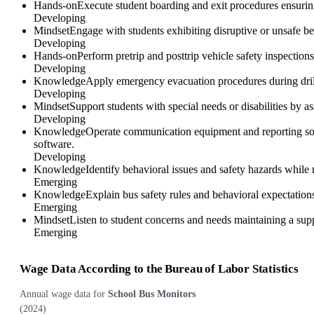
Hands-on
Execute student boarding and exit procedures ensuring
Developing
Mindset
Engage with students exhibiting disruptive or unsafe be
Developing
Hands-on
Perform pretrip and posttrip vehicle safety inspections
Developing
Knowledge
Apply emergency evacuation procedures during drills
Developing
Mindset
Support students with special needs or disabilities by a
Developing
Knowledge
Operate communication equipment and reporting sof
software.
Developing
Knowledge
Identify behavioral issues and safety hazards while
Emerging
Knowledge
Explain bus safety rules and behavioral expectation
Emerging
Mindset
Listen to student concerns and needs maintaining a sup
Emerging
Wage Data According to the Bureau of Labor Statistics
Annual wage data for
School Bus Monitors
(
2024
)