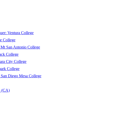
suer:
Ventura College
e College
:
Mt San Antonio College
ack College
ara City College
ark College
:
San Diego Mesa College
e (CA)