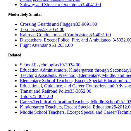
Subway and Streetcar Operators
53-4041.00
Moderately Similar
Crossing Guards and Flaggers
33-9091.00
Taxi Drivers
53-3054.00
Railroad Conductors and Yardmasters
53-4031.00
Dispatchers, Except Police, Fire, and Ambulance
43-5032.0
Flight Attendants
53-2031.00
Related
School Psychologists
19-3034.00
Education Administrators, Kindergarten through Secondary
Teaching Assistants, Preschool, Elementary, Middle, and S
Elementary School Teachers, Except Special Education
25-2
Educational, Guidance, and Career Counselors and Advisor
Transit and Railroad Police
33-3052.00
Tutors
25-3041.00
Career/Technical Education Teachers, Middle School
25-202
Kindergarten Teachers, Except Special Education
25-2012.0
Middle School Teachers, Except Special and Career/Techni