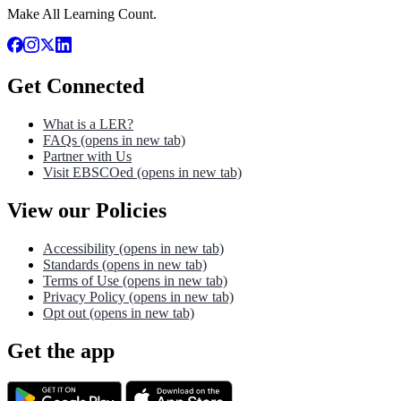
Make All Learning Count.
Get Connected
What is a LER?
FAQs
(opens in new tab)
Partner with Us
Visit EBSCOed
(opens in new tab)
View our Policies
Accessibility
(opens in new tab)
Standards
(opens in new tab)
Terms of Use
(opens in new tab)
Privacy Policy
(opens in new tab)
Opt out
(opens in new tab)
Get the app