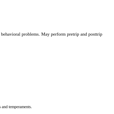
 behavioral problems. May perform pretrip and posttrip
ps and temperaments.