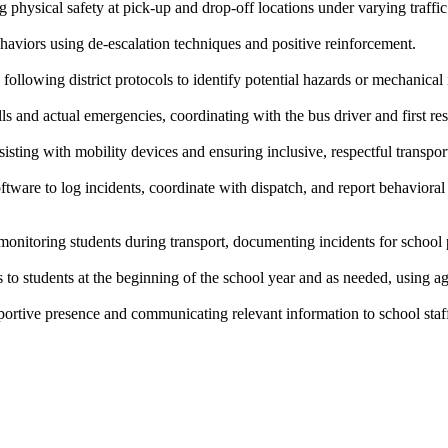
 physical safety at pick-up and drop-off locations under varying traffi
haviors using de-escalation techniques and positive reinforcement.
 following district protocols to identify potential hazards or mechanical 
 and actual emergencies, coordinating with the bus driver and first re
ssisting with mobility devices and ensuring inclusive, respectful transpor
tware to log incidents, coordinate with dispatch, and report behavior
 monitoring students during transport, documenting incidents for school
s to students at the beginning of the school year and as needed, using a
portive presence and communicating relevant information to school staf