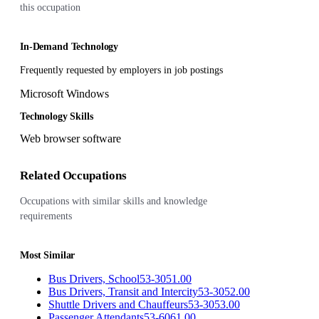
this occupation
In-Demand Technology
Frequently requested by employers in job postings
Microsoft Windows
Technology Skills
Web browser software
Related Occupations
Occupations with similar skills and knowledge
requirements
Most Similar
Bus Drivers, School
53-3051.00
Bus Drivers, Transit and Intercity
53-3052.00
Shuttle Drivers and Chauffeurs
53-3053.00
Passenger Attendants
53-6061.00