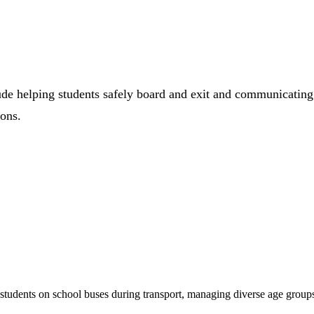
ude helping students safely board and exit and communicating
ions.
students on school buses during transport, managing diverse age grou