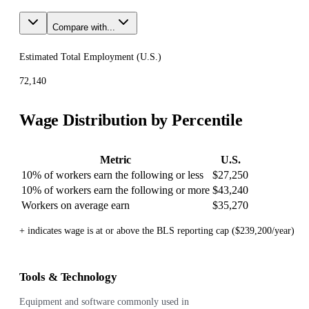
Compare with...
Estimated Total Employment (
U.S.
)
72,140
Wage Distribution by Percentile
Metric
U.S.
10% of workers earn the following or less
$27,250
10% of workers earn the following or more
$43,240
Workers on average earn
$35,270
+ indicates wage is at or above the BLS reporting cap ($239,200/year)
Tools & Technology
Equipment and software commonly used in