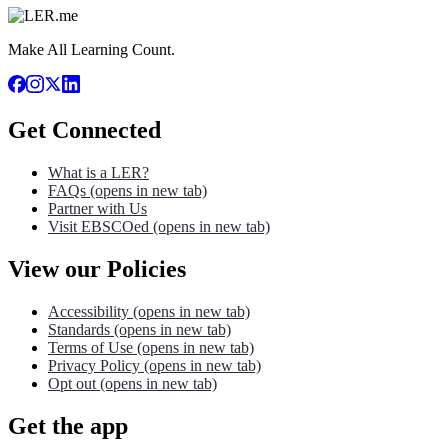
Make All Learning Count.
Get Connected
What is a LER?
FAQs
(opens in new tab)
Partner with Us
Visit EBSCOed
(opens in new tab)
View our Policies
Accessibility
(opens in new tab)
Standards
(opens in new tab)
Terms of Use
(opens in new tab)
Privacy Policy
(opens in new tab)
Opt out
(opens in new tab)
Get the app