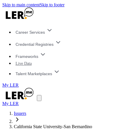
Skip to main content
Skip to footer
Career Services
Credential Registries
Frameworks
Live Data
Talent Marketplaces
My LER
My LER
Issuers
California State University-San Bernardino