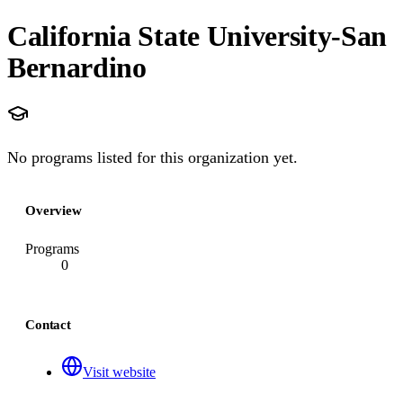
California State University-San
Bernardino
No programs listed for this organization yet.
Overview
Programs
0
Contact
Visit website