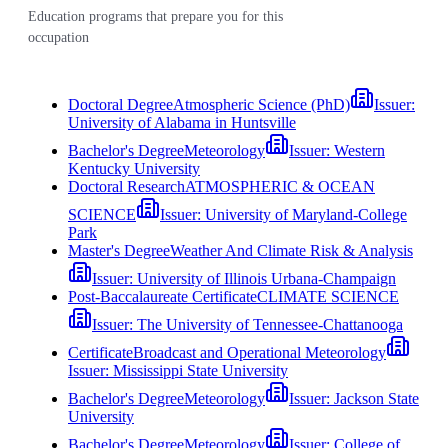
Education programs that prepare you for this
occupation
Doctoral Degree
Atmospheric Science (PhD)
Issuer:
University of Alabama in Huntsville
Bachelor's Degree
Meteorology
Issuer:
Western
Kentucky University
Doctoral Research
ATMOSPHERIC & OCEAN
SCIENCE
Issuer:
University of Maryland-College
Park
Master's Degree
Weather And Climate Risk & Analysis
Issuer:
University of Illinois Urbana-Champaign
Post-Baccalaureate Certificate
CLIMATE SCIENCE
Issuer:
The University of Tennessee-Chattanooga
Certificate
Broadcast and Operational Meteorology
Issuer:
Mississippi State University
Bachelor's Degree
Meteorology
Issuer:
Jackson State
University
Bachelor's Degree
Meteorology
Issuer:
College of