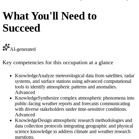
What You'll Need to
Succeed
AI-generated
Key competencies for this occupation at a glance
Knowledge
Analyze meteorological data from satellites, radar
systems, and surface stations using advanced computational
tools to identify atmospheric patterns and anomalies.
Advanced
Knowledge
Synthesize complex atmospheric phenomena into
public-facing weather reports and forecasts communicating
with diverse stakeholders under time-sensitive conditions.
Advanced
Knowledge
Design atmospheric research methodologies and
data collection protocols integrating geographic and physical
science knowledge to address climate and weather research
questions.