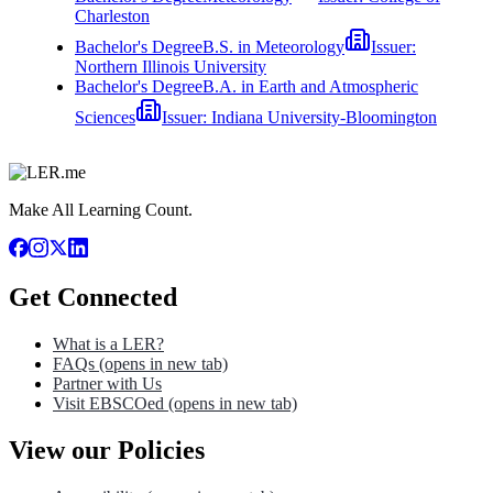
Charleston
Bachelor's Degree
B.S. in Meteorology
Issuer:
Northern Illinois University
Bachelor's Degree
B.A. in Earth and Atmospheric
Sciences
Issuer:
Indiana University-Bloomington
Make All Learning Count.
Get Connected
What is a LER?
FAQs
(opens in new tab)
Partner with Us
Visit EBSCOed
(opens in new tab)
View our Policies