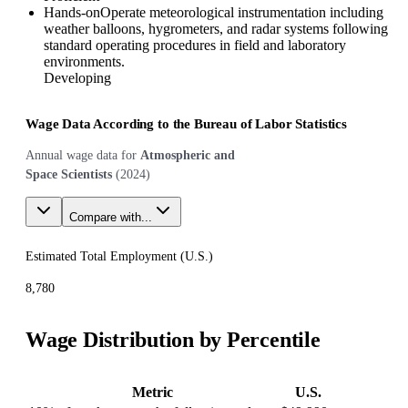
Hands-on
Operate meteorological instrumentation including
weather balloons, hygrometers, and radar systems following
standard operating procedures in field and laboratory
environments.
Developing
Wage Data According to the Bureau of Labor Statistics
Annual wage data for
Atmospheric and
Space Scientists
(
2024
)
Compare with...
Estimated Total Employment (
U.S.
)
8,780
Wage Distribution by Percentile
Metric
U.S.