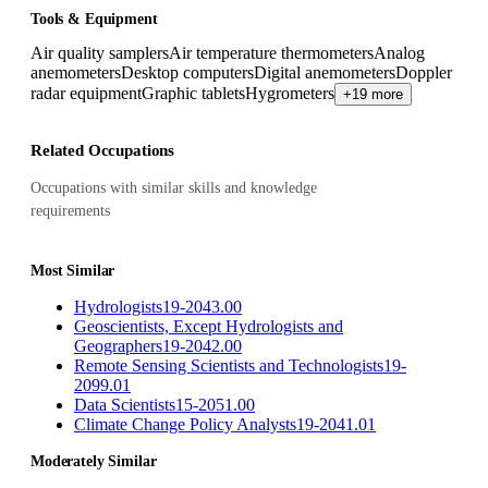
Tools & Equipment
Air quality samplers
Air temperature thermometers
Analog
anemometers
Desktop computers
Digital anemometers
Doppler
radar equipment
Graphic tablets
Hygrometers
+19 more
Related Occupations
Occupations with similar skills and knowledge
requirements
Most Similar
Hydrologists
19-2043.00
Geoscientists, Except Hydrologists and
Geographers
19-2042.00
Remote Sensing Scientists and Technologists
19-
2099.01
Data Scientists
15-2051.00
Climate Change Policy Analysts
19-2041.01
Moderately Similar