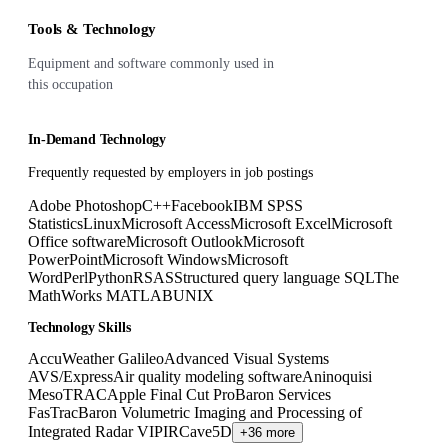
Tools & Technology
Equipment and software commonly used in
this occupation
In-Demand Technology
Frequently requested by employers in job postings
Adobe Photoshop
C++
Facebook
IBM SPSS
Statistics
Linux
Microsoft Access
Microsoft Excel
Microsoft
Office software
Microsoft Outlook
Microsoft
PowerPoint
Microsoft Windows
Microsoft
Word
Perl
Python
R
SAS
Structured query language SQL
The
MathWorks MATLAB
UNIX
Technology Skills
AccuWeather Galileo
Advanced Visual Systems
AVS/Express
Air quality modeling software
Aninoquisi
MesoTRAC
Apple Final Cut Pro
Baron Services
FasTrac
Baron Volumetric Imaging and Processing of
Integrated Radar VIPIR
Cave5D
+36 more