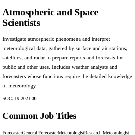
Atmospheric and Space
Scientists
Investigate atmospheric phenomena and interpret
meteorological data, gathered by surface and air stations,
satellites, and radar to prepare reports and forecasts for
public and other uses. Includes weather analysts and
forecasters whose functions require the detailed knowledge
of meteorology.
SOC:
19-2021.00
Common Job Titles
Forecaster
General Forecaster
Meteorologist
Research Meteorologist