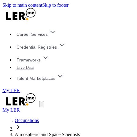
Skip to main content
Skip to footer
Career Services
Credential Registries
Frameworks
Live Data
Talent Marketplaces
My LER
My LER
Occupations
Atmospheric and Space Scientists