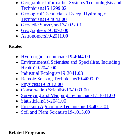
Geographic Information Systems Technologists and
Technicians
15-1299.02
Geological Technicians, Except Hydrologic
Technicians
19-4043.00
Geodetic Surveyors
17-1022.01
Geographers
19-3092.00
Astronomers
19-2011.00
Related
Hydrologic Technicians
19-4044.00
Environmental Scientists and Specialists, Including
Health
19-2041.00
Industrial Ecologists
19-2041.03
Remote Sensing Technicians
19-4099.03
Physicists
19-2012.00
Conservation Scientists
19-1031.00
Surveying and Mapping Technicians
17-3031.00
Statisticians
15-2041.00
Precision Agriculture Technicians
19-4012.01
Soil and Plant Scientists
19-1013.00
Related Programs