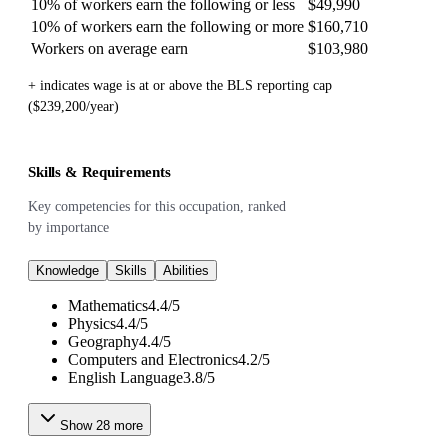
10% of workers earn the following or less
$49,990
10% of workers earn the following or more
$160,710
Workers on average earn
$103,980
+ indicates wage is at or above the BLS reporting cap
($239,200/year)
Skills & Requirements
Key competencies for this occupation, ranked
by importance
Knowledge
Skills
Abilities
Mathematics
4.4
/
5
Physics
4.4
/
5
Geography
4.4
/
5
Computers and Electronics
4.2
/
5
English Language
3.8
/
5
Show
28
more