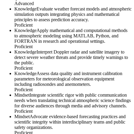
Advanced
Knowledge
Evaluate weather forecast models and atmospheric
simulation outputs integrating physics and mathematical
principles to assess prediction accuracy.
Proficient
Knowledge
Apply mathematical and computational methods
to atmospheric modeling using MATLAB, Python, and
FORTRAN in research and operational settings.
Proficient
Knowledge
Interpret Doppler radar and satellite imagery to
detect severe weather threats and provide timely warnings to
the public.
Proficient
Knowledge
Assess data quality and instrument calibration
parameters for meteorological observation equipment
including radiosondes and anemometers.
Proficient
Mindset
Integrate scientific rigor with public communication
needs when translating technical atmospheric science findings
for diverse audiences through media and advisory channels.
Proficient
Mindset
Advocate evidence-based forecasting practices and
scientific integrity within interdisciplinary teams and public
safety organizations.
Proficient