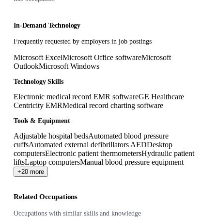
In-Demand Technology
Frequently requested by employers in job postings
Microsoft Excel
Microsoft Office software
Microsoft
Outlook
Microsoft Windows
Technology Skills
Electronic medical record EMR software
GE Healthcare
Centricity EMR
Medical record charting software
Tools & Equipment
Adjustable hospital beds
Automated blood pressure
cuffs
Automated external defibrillators AED
Desktop
computers
Electronic patient thermometers
Hydraulic patient
lifts
Laptop computers
Manual blood pressure equipment
+20 more
Related Occupations
Occupations with similar skills and knowledge