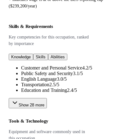
($239,200/year)
Skills & Requirements
Key competencies for this occupation, ranked
by importance
Knowledge
Skills
Abilities
Customer and Personal Service
4.2
/
5
Public Safety and Security
3.1
/
5
English Language
3.0
/
5
Transportation
2.5
/
5
Education and Training
2.4
/
5
Show
28
more
Tools & Technology
Equipment and software commonly used in
this occupation