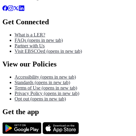
Get Connected
What is a LER?
FAQs
(opens in new tab)
Partner with Us
Visit EBSCOed
(opens in new tab)
View our Policies
Accessibility
(opens in new tab)
Standards
(opens in new tab)
Terms of Use
(opens in new tab)
Privacy Policy
(opens in new tab)
Opt out
(opens in new tab)
Get the app