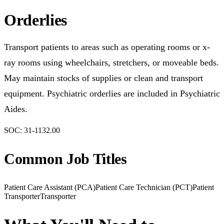
Orderlies
Transport patients to areas such as operating rooms or x-
ray rooms using wheelchairs, stretchers, or moveable beds.
May maintain stocks of supplies or clean and transport
equipment. Psychiatric orderlies are included in Psychiatric
Aides.
SOC:
31-1132.00
Common Job Titles
Patient Care Assistant (PCA)
Patient Care Technician (PCT)
Patient
Transporter
Transporter