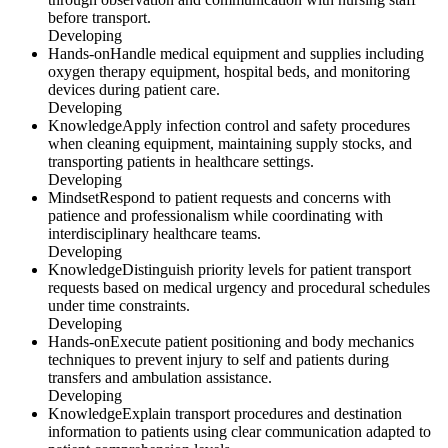
before transport.
Developing
Hands-on
Handle medical equipment and supplies including
oxygen therapy equipment, hospital beds, and monitoring
devices during patient care.
Developing
Knowledge
Apply infection control and safety procedures
when cleaning equipment, maintaining supply stocks, and
transporting patients in healthcare settings.
Developing
Mindset
Respond to patient requests and concerns with
patience and professionalism while coordinating with
interdisciplinary healthcare teams.
Developing
Knowledge
Distinguish priority levels for patient transport
requests based on medical urgency and procedural schedules
under time constraints.
Developing
Hands-on
Execute patient positioning and body mechanics
techniques to prevent injury to self and patients during
transfers and ambulation assistance.
Developing
Knowledge
Explain transport procedures and destination
information to patients using clear communication adapted to