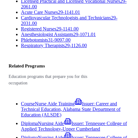
Licensed Practical and Licensed Vocational Nurses
29-
2061.00
Acute Care Nurses
29-1141.01
Cardiovascular Technologists and Technicians
29-
2031.00
Registered Nurses
29-1141.00
Anesthesiologist Assistants
29-1071.01
Phlebotomists
31-9097.00
Respiratory Therapists
29-1126.00
Related Programs
Education programs that prepare you for this
occupation
Course
Nurse Aide Training
Issuer:
Career and
Technical Education, Alabama State Department of
Education (ALSDE)
Diploma
Nursing Aide
Issuer:
Tennessee College of
Applied Technology-Upper Cumberland
Diploma
Nursing Aide
Issuer:
Tennessee College of