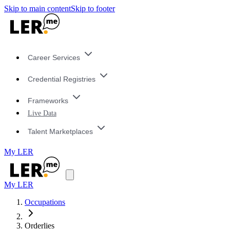
Skip to main content
Skip to footer
Career Services
Credential Registries
Frameworks
Live Data
Talent Marketplaces
My LER
My LER
Occupations
Orderlies