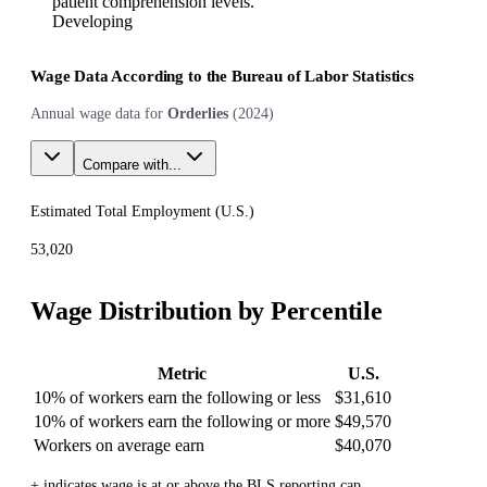
patient comprehension levels.
Developing
Wage Data According to the Bureau of Labor Statistics
Annual wage data for
Orderlies
(
2024
)
Compare with...
Estimated Total Employment (
U.S.
)
53,020
Wage Distribution by Percentile
Metric
U.S.
10% of workers earn the following or less
$31,610
10% of workers earn the following or more
$49,570
Workers on average earn
$40,070
+ indicates wage is at or above the BLS reporting cap