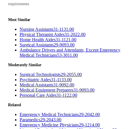
requirements
Most Similar
Nursing Assistants
31-1131.00
Physical Therapist Aides
31-2022.00
Home Health Aides
31-1121.00
Surgical Assistants
29-9093.00
Ambulance Drivers and Attendants, Except Emergency
Medical Technicians
53-3011.00
Moderately Similar
Surgical Technologists
29-2055.00
Psychiatric Aides
31-1133.00
Medical Assistants
31-9092.00
Medical Equipment Preparers
31-9093.00
Personal Care Aides
31-1122.00
Related
Emergency Medical Technicians
29-2042.00
Paramedics
29-2043.00
Emergency Medicine Physicians
29-1214.00