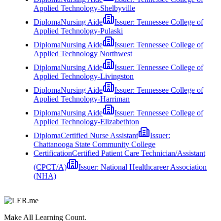
Applied Technology-Shelbyville
Diploma
Nursing Aide
Issuer:
Tennessee College of
Applied Technology-Pulaski
Diploma
Nursing Aide
Issuer:
Tennessee College of
Applied Technology Northwest
Diploma
Nursing Aide
Issuer:
Tennessee College of
Applied Technology-Livingston
Diploma
Nursing Aide
Issuer:
Tennessee College of
Applied Technology-Harriman
Diploma
Nursing Aide
Issuer:
Tennessee College of
Applied Technology-Elizabethton
Diploma
Certified Nurse Assistant
Issuer:
Chattanooga State Community College
Certification
Certified Patient Care Technician/Assistant
(CPCT/A)
Issuer:
National Healthcareer Association
(NHA)
Make All Learning Count.