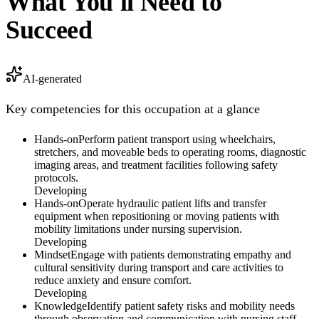
What You'll Need to
Succeed
AI-generated
Key competencies for this occupation at a glance
Hands-on
Perform patient transport using wheelchairs,
stretchers, and moveable beds to operating rooms, diagnostic
imaging areas, and treatment facilities following safety
protocols.
Developing
Hands-on
Operate hydraulic patient lifts and transfer
equipment when repositioning or moving patients with
mobility limitations under nursing supervision.
Developing
Mindset
Engage with patients demonstrating empathy and
cultural sensitivity during transport and care activities to
reduce anxiety and ensure comfort.
Developing
Knowledge
Identify patient safety risks and mobility needs
through observation and communication with nursing staff