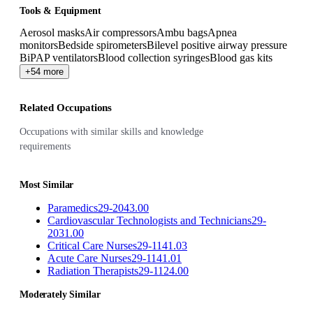
Tools & Equipment
Aerosol masks
Air compressors
Ambu bags
Apnea
monitors
Bedside spirometers
Bilevel positive airway pressure
BiPAP ventilators
Blood collection syringes
Blood gas kits
+54 more
Related Occupations
Occupations with similar skills and knowledge
requirements
Most Similar
Paramedics
29-2043.00
Cardiovascular Technologists and Technicians
29-
2031.00
Critical Care Nurses
29-1141.03
Acute Care Nurses
29-1141.01
Radiation Therapists
29-1124.00
Moderately Similar