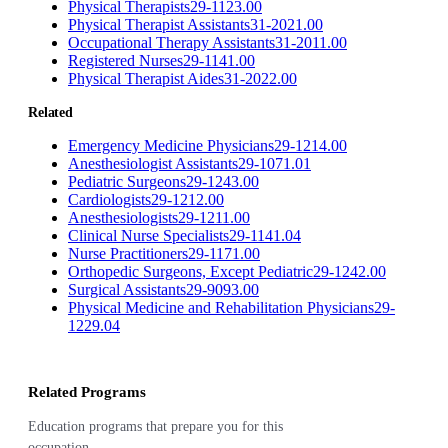
Physical Therapists
29-1123.00
Physical Therapist Assistants
31-2021.00
Occupational Therapy Assistants
31-2011.00
Registered Nurses
29-1141.00
Physical Therapist Aides
31-2022.00
Related
Emergency Medicine Physicians
29-1214.00
Anesthesiologist Assistants
29-1071.01
Pediatric Surgeons
29-1243.00
Cardiologists
29-1212.00
Anesthesiologists
29-1211.00
Clinical Nurse Specialists
29-1141.04
Nurse Practitioners
29-1171.00
Orthopedic Surgeons, Except Pediatric
29-1242.00
Surgical Assistants
29-9093.00
Physical Medicine and Rehabilitation Physicians
29-
1229.04
Related Programs
Education programs that prepare you for this
occupation