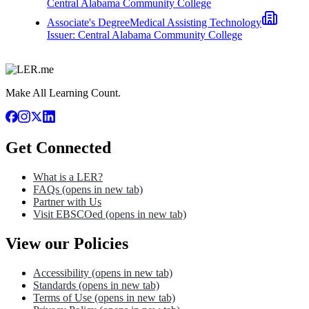
Central Alabama Community College
Associate's Degree
Medical Assisting Technology
Issuer:
Central Alabama Community College
Make All Learning Count.
Get Connected
What is a LER?
FAQs
(opens in new tab)
Partner with Us
Visit EBSCOed
(opens in new tab)
View our Policies
Accessibility
(opens in new tab)
Standards
(opens in new tab)
Terms of Use
(opens in new tab)