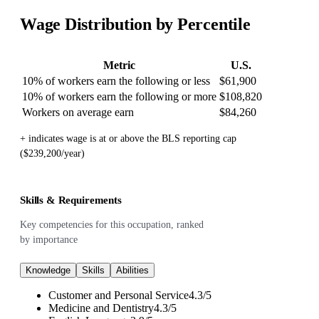
Wage Distribution by Percentile
Metric
U.S.
10% of workers earn the following or less
$61,900
10% of workers earn the following or more
$108,820
Workers on average earn
$84,260
+ indicates wage is at or above the BLS reporting cap
($239,200/year)
Skills & Requirements
Key competencies for this occupation, ranked
by importance
Knowledge
Skills
Abilities
Customer and Personal Service
4.3
/
5
Medicine and Dentistry
4.3
/
5