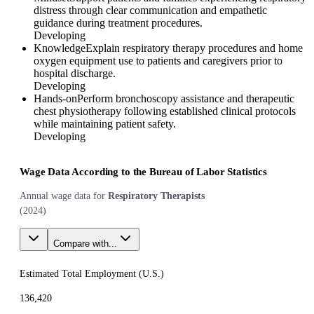
distress through clear communication and empathetic
guidance during treatment procedures.
Developing
Knowledge
Explain respiratory therapy procedures and home
oxygen equipment use to patients and caregivers prior to
hospital discharge.
Developing
Hands-on
Perform bronchoscopy assistance and therapeutic
chest physiotherapy following established clinical protocols
while maintaining patient safety.
Developing
Wage Data According to the Bureau of Labor Statistics
Annual wage data for
Respiratory Therapists
(
2024
)
Compare with...
Estimated Total Employment (
U.S.
)
136,420