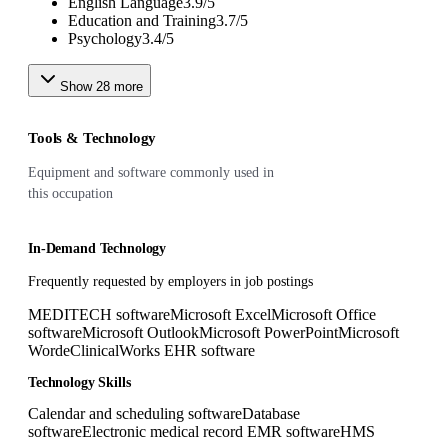
English Language
3.9
/
5
Education and Training
3.7
/
5
Psychology
3.4
/
5
Show
28
more
Tools & Technology
Equipment and software commonly used in
this occupation
In-Demand Technology
Frequently requested by employers in job postings
MEDITECH software
Microsoft Excel
Microsoft Office
software
Microsoft Outlook
Microsoft PowerPoint
Microsoft
Word
eClinicalWorks EHR software
Technology Skills
Calendar and scheduling software
Database
software
Electronic medical record EMR software
HMS