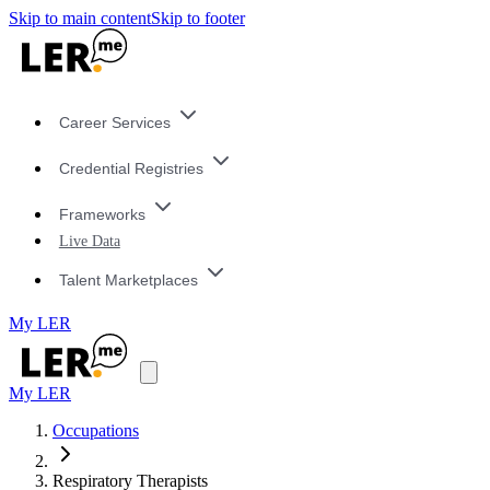
Skip to main content
Skip to footer
Career Services
Credential Registries
Frameworks
Live Data
Talent Marketplaces
My LER
My LER
Occupations
Respiratory Therapists