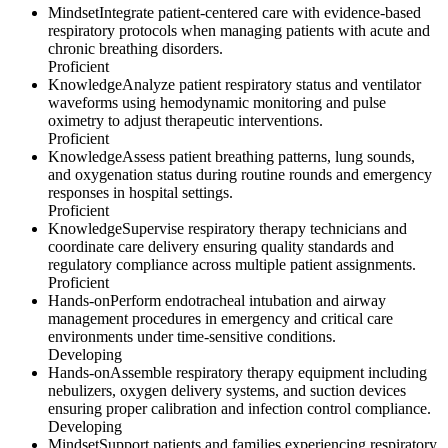
Mindset
Integrate patient-centered care with evidence-based
respiratory protocols when managing patients with acute and
chronic breathing disorders.
Proficient
Knowledge
Analyze patient respiratory status and ventilator
waveforms using hemodynamic monitoring and pulse
oximetry to adjust therapeutic interventions.
Proficient
Knowledge
Assess patient breathing patterns, lung sounds,
and oxygenation status during routine rounds and emergency
responses in hospital settings.
Proficient
Knowledge
Supervise respiratory therapy technicians and
coordinate care delivery ensuring quality standards and
regulatory compliance across multiple patient assignments.
Proficient
Hands-on
Perform endotracheal intubation and airway
management procedures in emergency and critical care
environments under time-sensitive conditions.
Developing
Hands-on
Assemble respiratory therapy equipment including
nebulizers, oxygen delivery systems, and suction devices
ensuring proper calibration and infection control compliance.
Developing
Mindset
Support patients and families experiencing respiratory