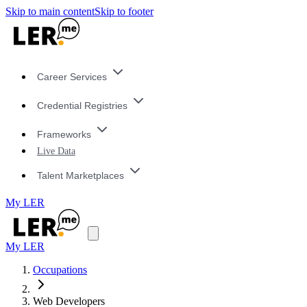
Skip to main content
Skip to footer
Career Services
Credential Registries
Frameworks
Live Data
Talent Marketplaces
My LER
My LER
Occupations
Web Developers