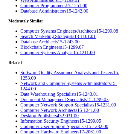
Web Administrators
15-1299.01
Computer Programmers
15-1251.00
Database Administrators
15-1242.00
Moderately Similar
Computer Systems Engineers/Architects
15-1299.08
Search Marketing Strategists
13-1161.01
Database Architects
15-1243.00
Blockchain Engineers
15-1299.07
Computer Systems Analysts
15-1211.00
Related
Software Quality Assurance Analysts and Testers
15-
1253.00
Network and Computer Systems Administrators
15-
1244.00
Data Warehousing Specialists
15-1243.01
Document Management Specialists
15-1299.03
Computer Network Support Specialists
15-1231.00
Computer Network Architects
15-1241.00
Desktop Publishers
43-9031.00
Information Security Engineers
15-1299.05
Computer User Support Specialists
15-1232.00
Computer Hardware Engineers
17-2061.00