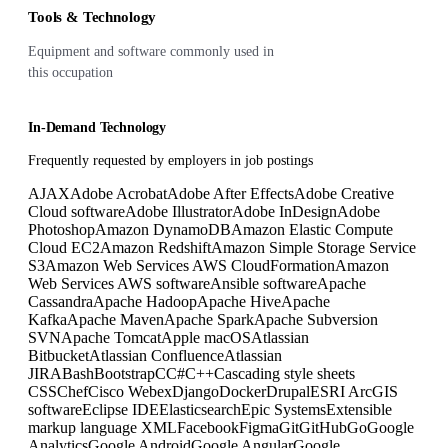
Tools & Technology
Equipment and software commonly used in
this occupation
In-Demand Technology
Frequently requested by employers in job postings
AJAX
Adobe Acrobat
Adobe After Effects
Adobe Creative
Cloud software
Adobe Illustrator
Adobe InDesign
Adobe
Photoshop
Amazon DynamoDB
Amazon Elastic Compute
Cloud EC2
Amazon Redshift
Amazon Simple Storage Service
S3
Amazon Web Services AWS CloudFormation
Amazon
Web Services AWS software
Ansible software
Apache
Cassandra
Apache Hadoop
Apache Hive
Apache
Kafka
Apache Maven
Apache Spark
Apache Subversion
SVN
Apache Tomcat
Apple macOS
Atlassian
Bitbucket
Atlassian Confluence
Atlassian
JIRA
Bash
Bootstrap
C
C#
C++
Cascading style sheets
CSS
Chef
Cisco Webex
Django
Docker
Drupal
ESRI ArcGIS
software
Eclipse IDE
Elasticsearch
Epic Systems
Extensible
markup language XML
Facebook
Figma
Git
GitHub
Go
Google
Analytics
Google Android
Google Angular
Google