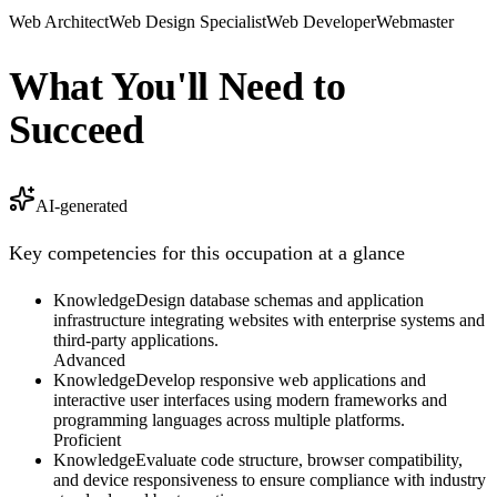
Web Architect
Web Design Specialist
Web Developer
Webmaster
What You'll Need to
Succeed
AI-generated
Key competencies for this occupation at a glance
Knowledge
Design database schemas and application
infrastructure integrating websites with enterprise systems and
third-party applications.
Advanced
Knowledge
Develop responsive web applications and
interactive user interfaces using modern frameworks and
programming languages across multiple platforms.
Proficient
Knowledge
Evaluate code structure, browser compatibility,
and device responsiveness to ensure compliance with industry