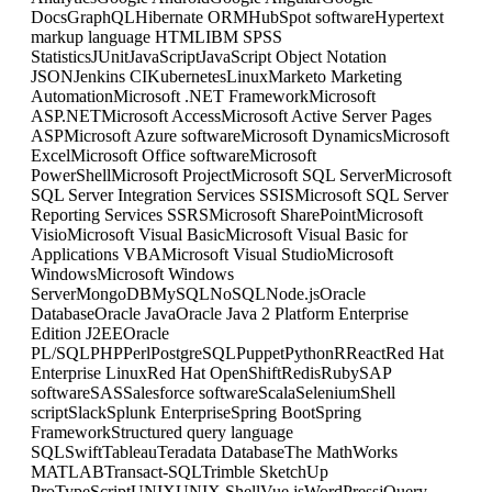
Docs
GraphQL
Hibernate ORM
HubSpot software
Hypertext
markup language HTML
IBM SPSS
Statistics
JUnit
JavaScript
JavaScript Object Notation
JSON
Jenkins CI
Kubernetes
Linux
Marketo Marketing
Automation
Microsoft .NET Framework
Microsoft
ASP.NET
Microsoft Access
Microsoft Active Server Pages
ASP
Microsoft Azure software
Microsoft Dynamics
Microsoft
Excel
Microsoft Office software
Microsoft
PowerShell
Microsoft Project
Microsoft SQL Server
Microsoft
SQL Server Integration Services SSIS
Microsoft SQL Server
Reporting Services SSRS
Microsoft SharePoint
Microsoft
Visio
Microsoft Visual Basic
Microsoft Visual Basic for
Applications VBA
Microsoft Visual Studio
Microsoft
Windows
Microsoft Windows
Server
MongoDB
MySQL
NoSQL
Node.js
Oracle
Database
Oracle Java
Oracle Java 2 Platform Enterprise
Edition J2EE
Oracle
PL/SQL
PHP
Perl
PostgreSQL
Puppet
Python
R
React
Red Hat
Enterprise Linux
Red Hat OpenShift
Redis
Ruby
SAP
software
SAS
Salesforce software
Scala
Selenium
Shell
script
Slack
Splunk Enterprise
Spring Boot
Spring
Framework
Structured query language
SQL
Swift
Tableau
Teradata Database
The MathWorks
MATLAB
Transact-SQL
Trimble SketchUp
Pro
TypeScript
UNIX
UNIX Shell
Vue.js
WordPress
jQuery