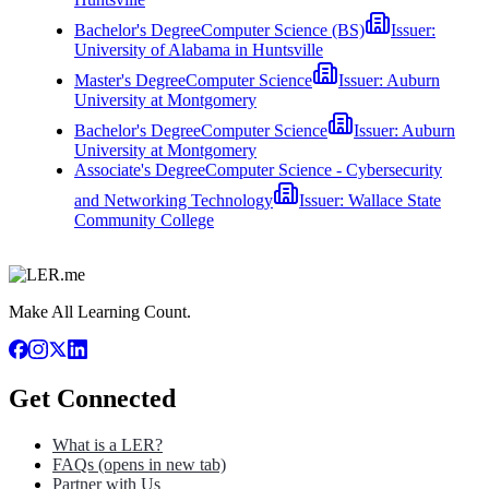
Bachelor's Degree
Computer Science (BS)
Issuer:
University of Alabama in Huntsville
Master's Degree
Computer Science
Issuer:
Auburn
University at Montgomery
Bachelor's Degree
Computer Science
Issuer:
Auburn
University at Montgomery
Associate's Degree
Computer Science - Cybersecurity
and Networking Technology
Issuer:
Wallace State
Community College
Make All Learning Count.
Get Connected
What is a LER?
FAQs
(opens in new tab)
Partner with Us