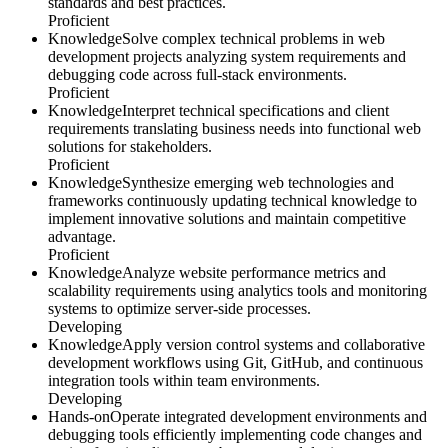
standards and best practices.
Proficient
Knowledge
Solve complex technical problems in web
development projects analyzing system requirements and
debugging code across full-stack environments.
Proficient
Knowledge
Interpret technical specifications and client
requirements translating business needs into functional web
solutions for stakeholders.
Proficient
Knowledge
Synthesize emerging web technologies and
frameworks continuously updating technical knowledge to
implement innovative solutions and maintain competitive
advantage.
Proficient
Knowledge
Analyze website performance metrics and
scalability requirements using analytics tools and monitoring
systems to optimize server-side processes.
Developing
Knowledge
Apply version control systems and collaborative
development workflows using Git, GitHub, and continuous
integration tools within team environments.
Developing
Hands-on
Operate integrated development environments and
debugging tools efficiently implementing code changes and