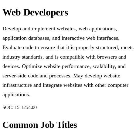
Web Developers
Develop and implement websites, web applications,
application databases, and interactive web interfaces.
Evaluate code to ensure that it is properly structured, meets
industry standards, and is compatible with browsers and
devices. Optimize website performance, scalability, and
server-side code and processes. May develop website
infrastructure and integrate websites with other computer
applications.
SOC:
15-1254.00
Common Job Titles