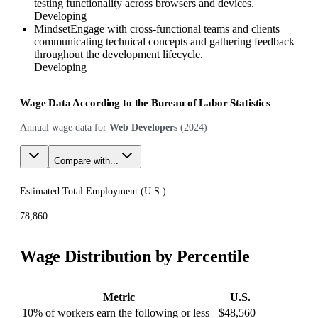
testing functionality across browsers and devices.
Developing
Mindset
Engage with cross-functional teams and clients
communicating technical concepts and gathering feedback
throughout the development lifecycle.
Developing
Wage Data According to the Bureau of Labor Statistics
Annual wage data for
Web Developers
(
2024
)
Compare with...
Estimated Total Employment (
U.S.
)
78,860
Wage Distribution by Percentile
Metric
U.S.
10% of workers earn the following or less
$48,560