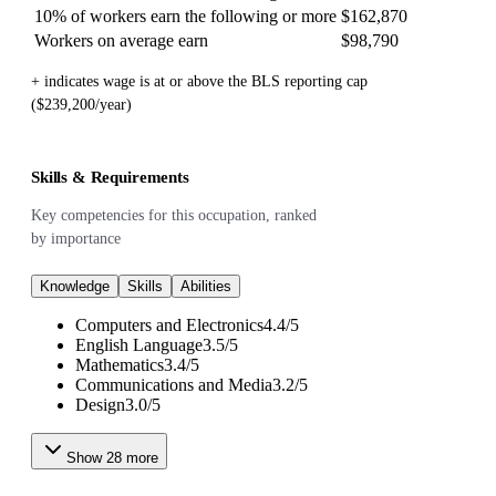
10% of workers earn the following or more
$162,870
Workers on average earn
$98,790
+ indicates wage is at or above the BLS reporting cap
($239,200/year)
Skills & Requirements
Key competencies for this occupation, ranked
by importance
Knowledge
Skills
Abilities
Computers and Electronics
4.4
/
5
English Language
3.5
/
5
Mathematics
3.4
/
5
Communications and Media
3.2
/
5
Design
3.0
/
5
Show
28
more