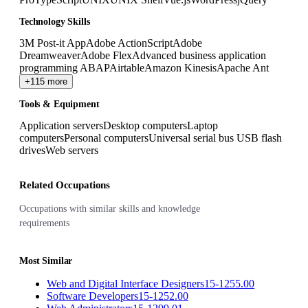
Technology Skills
3M Post-it App
Adobe ActionScript
Adobe
Dreamweaver
Adobe Flex
Advanced business application
programming ABAP
Airtable
Amazon Kinesis
Apache Ant
+115 more
Tools & Equipment
Application servers
Desktop computers
Laptop
computers
Personal computers
Universal serial bus USB flash
drives
Web servers
Related Occupations
Occupations with similar skills and knowledge
requirements
Most Similar
Web and Digital Interface Designers
15-1255.00
Software Developers
15-1252.00