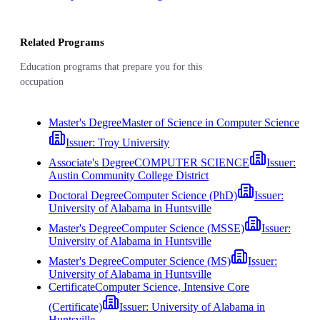
Related Programs
Education programs that prepare you for this
occupation
Master's Degree
Master of Science in Computer Science
Issuer:
Troy University
Associate's Degree
COMPUTER SCIENCE
Issuer:
Austin Community College District
Doctoral Degree
Computer Science (PhD)
Issuer:
University of Alabama in Huntsville
Master's Degree
Computer Science (MSSE)
Issuer:
University of Alabama in Huntsville
Master's Degree
Computer Science (MS)
Issuer:
University of Alabama in Huntsville
Certificate
Computer Science, Intensive Core
(Certificate)
Issuer:
University of Alabama in
Huntsville