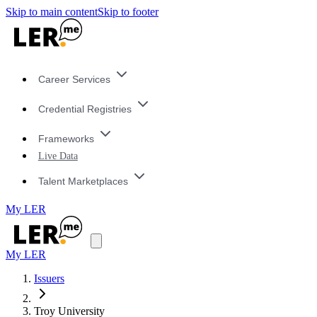
Skip to main content
Skip to footer
Career Services
Credential Registries
Frameworks
Live Data
Talent Marketplaces
My LER
My LER
Issuers
Troy University