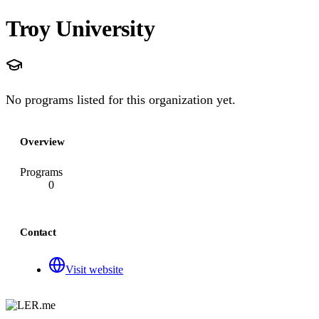
Troy University
No programs listed for this organization yet.
Overview
Programs
0
Contact
Visit website