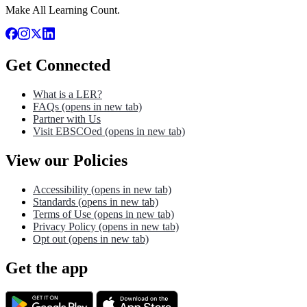
Make All Learning Count.
Get Connected
What is a LER?
FAQs
(opens in new tab)
Partner with Us
Visit EBSCOed
(opens in new tab)
View our Policies
Accessibility
(opens in new tab)
Standards
(opens in new tab)
Terms of Use
(opens in new tab)
Privacy Policy
(opens in new tab)
Opt out
(opens in new tab)
Get the app