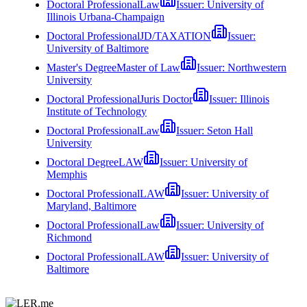
Doctoral Professional
Law
Issuer:
University of
Illinois Urbana-Champaign
Doctoral Professional
JD/TAXATION
Issuer:
University of Baltimore
Master's Degree
Master of Law
Issuer:
Northwestern
University
Doctoral Professional
Juris Doctor
Issuer:
Illinois
Institute of Technology
Doctoral Professional
Law
Issuer:
Seton Hall
University
Doctoral Degree
LAW
Issuer:
University of
Memphis
Doctoral Professional
LAW
Issuer:
University of
Maryland, Baltimore
Doctoral Professional
Law
Issuer:
University of
Richmond
Doctoral Professional
LAW
Issuer:
University of
Baltimore