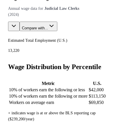
Annual wage data for
Judicial Law Clerks
(
2024
)
Compare with...
Estimated Total Employment (
U.S.
)
13,220
Wage Distribution by Percentile
Metric
U.S.
10% of workers earn the following or less
$42,000
10% of workers earn the following or more
$113,150
Workers on average earn
$69,850
+ indicates wage is at or above the BLS reporting cap
($239,200/year)