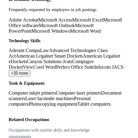
Frequently requested by employers in job postings
Adobe Acrobat
Microsoft Access
Microsoft Excel
Microsoft
Office software
Microsoft Outlook
Microsoft
PowerPoint
Microsoft Windows
Microsoft Word
Technology Skills
Aderant CompuLaw
Advanced Technologies Class
Act
American Legalnet Smart Dockets
American Legalnet
eDockets
Canyon Solutions Jcats
Compugov
DocketView
Corel WordPerfect Office Suite
Infocom JACS
+20 more
Tools & Equipment
Computer inkjet printers
Computer laser printers
Document
scanners
Laser facsimile machines
Personal
computers
Photocopying equipment
Tablet computers
Related Occupations
Occupations with similar skills and knowledge
requirements