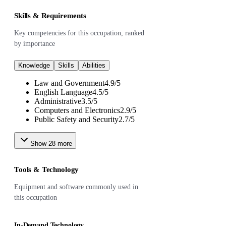
Skills & Requirements
Key competencies for this occupation, ranked
by importance
Knowledge
Skills
Abilities
Law and Government
4.9
/
5
English Language
4.5
/
5
Administrative
3.5
/
5
Computers and Electronics
2.9
/
5
Public Safety and Security
2.7
/
5
Show
28
more
Tools & Technology
Equipment and software commonly used in
this occupation
In-Demand Technology