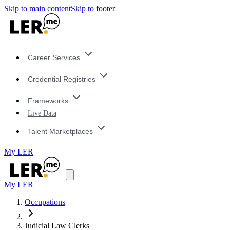
Skip to main content
Skip to footer
Career Services
Credential Registries
Frameworks
Live Data
Talent Marketplaces
My LER
My LER
Occupations
Judicial Law Clerks