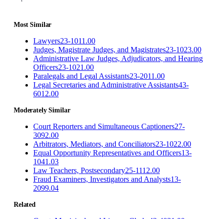
Most Similar
Lawyers
23-1011.00
Judges, Magistrate Judges, and Magistrates
23-1023.00
Administrative Law Judges, Adjudicators, and Hearing
Officers
23-1021.00
Paralegals and Legal Assistants
23-2011.00
Legal Secretaries and Administrative Assistants
43-
6012.00
Moderately Similar
Court Reporters and Simultaneous Captioners
27-
3092.00
Arbitrators, Mediators, and Conciliators
23-1022.00
Equal Opportunity Representatives and Officers
13-
1041.03
Law Teachers, Postsecondary
25-1112.00
Fraud Examiners, Investigators and Analysts
13-
2099.04
Related