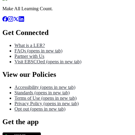
Make All Learning Count.
Get Connected
What is a LER?
FAQs
(opens in new tab)
Partner with Us
Visit EBSCOed
(opens in new tab)
View our Policies
Accessibility
(opens in new tab)
Standards
(opens in new tab)
Terms of Use
(opens in new tab)
Privacy Policy
(opens in new tab)
Opt out
(opens in new tab)
Get the app