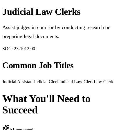
Judicial Law Clerks
Assist judges in court or by conducting research or
preparing legal documents.
SOC:
23-1012.00
Common Job Titles
Judicial Assistant
Judicial Clerk
Judicial Law Clerk
Law Clerk
What You'll Need to
Succeed
AI-generated