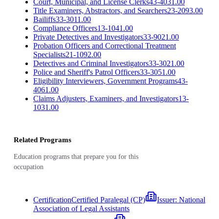
Court, Municipal, and License Clerks
43-4031.00
Title Examiners, Abstractors, and Searchers
23-2093.00
Bailiffs
33-3011.00
Compliance Officers
13-1041.00
Private Detectives and Investigators
33-9021.00
Probation Officers and Correctional Treatment
Specialists
21-1092.00
Detectives and Criminal Investigators
33-3021.00
Police and Sheriff's Patrol Officers
33-3051.00
Eligibility Interviewers, Government Programs
43-
4061.00
Claims Adjusters, Examiners, and Investigators
13-
1031.00
Related Programs
Education programs that prepare you for this
occupation
Certification
Certified Paralegal (CP)
Issuer:
National
Association of Legal Assistants