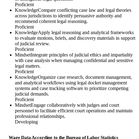
Proficient
Knowledge
Compare conflicting case law and legal theories
across jurisdictions to identify persuasive authority and
recommend coherent legal reasoning.
Proficient
Knowledge
Apply legal reasoning and analytical frameworks
to evaluate motions, briefs, and discovery materials in support
of judicial review.
Proficient
Mindset
Integrate principles of judicial ethics and impartiality
with case analysis when managing confidential and sensitive
legal matters.
Proficient
Knowledge
Organize case research, document management,
and analytical workflows using legal docket management
systems and case tracking software to prioritize competing
judicial demands.
Proficient
Mindset
Engage collaboratively with judges and court
personnel to facilitate efficient court operations and maintain
professional relationships.
Developing
Wage Data According to the Bureau of Labor Statistics