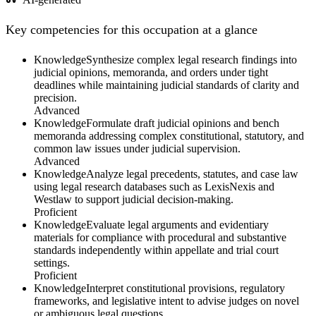
Key competencies for this occupation at a glance
Knowledge
Synthesize complex legal research findings into
judicial opinions, memoranda, and orders under tight
deadlines while maintaining judicial standards of clarity and
precision.
Advanced
Knowledge
Formulate draft judicial opinions and bench
memoranda addressing complex constitutional, statutory, and
common law issues under judicial supervision.
Advanced
Knowledge
Analyze legal precedents, statutes, and case law
using legal research databases such as LexisNexis and
Westlaw to support judicial decision-making.
Proficient
Knowledge
Evaluate legal arguments and evidentiary
materials for compliance with procedural and substantive
standards independently within appellate and trial court
settings.
Proficient
Knowledge
Interpret constitutional provisions, regulatory
frameworks, and legislative intent to advise judges on novel
or ambiguous legal questions.