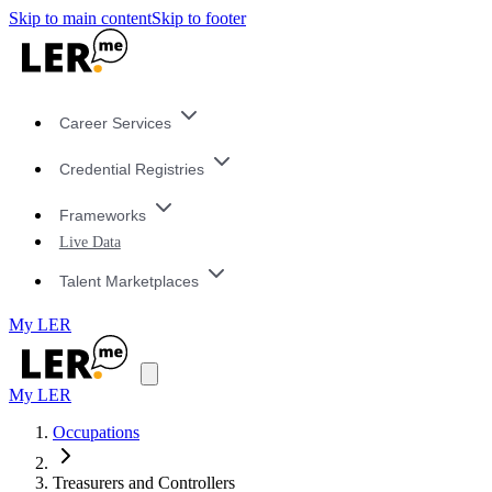
Skip to main content
Skip to footer
Career Services
Credential Registries
Frameworks
Live Data
Talent Marketplaces
My LER
My LER
Occupations
Treasurers and Controllers