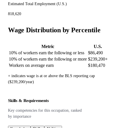
Estimated Total Employment (
U.S.
)
818,620
Wage Distribution by Percentile
Metric
U.S.
10% of workers earn the following or less
$86,490
10% of workers earn the following or more
$239,200
+
Workers on average earn
$180,470
+ indicates wage is at or above the BLS reporting cap
($239,200/year)
Skills & Requirements
Key competencies for this occupation, ranked
by importance