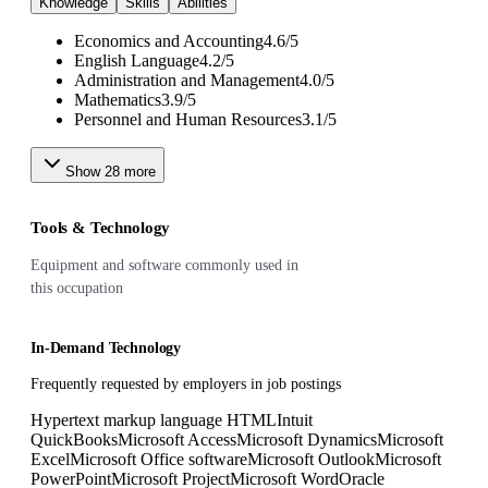
Knowledge
Skills
Abilities
Economics and Accounting
4.6
/
5
English Language
4.2
/
5
Administration and Management
4.0
/
5
Mathematics
3.9
/
5
Personnel and Human Resources
3.1
/
5
Show
28
more
Tools & Technology
Equipment and software commonly used in
this occupation
In-Demand Technology
Frequently requested by employers in job postings
Hypertext markup language HTML
Intuit
QuickBooks
Microsoft Access
Microsoft Dynamics
Microsoft
Excel
Microsoft Office software
Microsoft Outlook
Microsoft
PowerPoint
Microsoft Project
Microsoft Word
Oracle