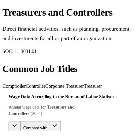
Treasurers and Controllers
Direct financial activities, such as planning, procurement,
and investments for all or part of an organization.
SOC:
11-3031.01
Common Job Titles
Comptroller
Controller
Corporate Treasurer
Treasurer
Wage Data According to the Bureau of Labor Statistics
Annual wage data for
Treasurers and
Controllers
(
2024
)
Compare with...