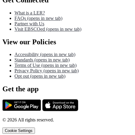
What is a LER?
FAQs
(opens in new tab)
Partner with Us
Visit EBSCOed
(opens in new tab)
View our Policies
Accessibility
(opens in new tab)
Standards
(opens in new tab)
Terms of Use
(opens in new tab)
Privacy Policy
(opens in new tab)
Opt out
(opens in new tab)
Get the app
©
2026
All rights reserved.
Cookie Settings