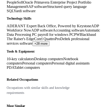
PeopleSoft
Oracle Primavera Enterprise Project Portfolio
Management
SAP software
Structured query language
SQL
Yardi software
Technology Skills
ADERANT Expert Back Office, Powered by Keystone
ADP
Workforce Now
ADP software
Accounting software
Automatic
Data Processing PC payroll for windows PCPW
Blackbaud
The Raiser's Edge
Corel QuattroPro
Deltek professional
services software
+28 more
Tools & Equipment
10-key calculators
Desktop computers
Notebook
computers
Personal computers
Personal digital assistants
PDA
Tablet computers
Related Occupations
Occupations with similar skills and knowledge
requirements
Most Similar