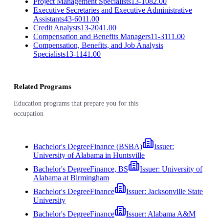
Project Management Specialists
13-1082.00
Executive Secretaries and Executive Administrative
Assistants
43-6011.00
Credit Analysts
13-2041.00
Compensation and Benefits Managers
11-3111.00
Compensation, Benefits, and Job Analysis
Specialists
13-1141.00
Related Programs
Education programs that prepare you for this
occupation
Bachelor's Degree
Finance (BSBA)
Issuer:
University of Alabama in Huntsville
Bachelor's Degree
Finance, BS
Issuer:
University of
Alabama at Birmingham
Bachelor's Degree
Finance
Issuer:
Jacksonville State
University
Bachelor's Degree
Finance
Issuer:
Alabama A&M