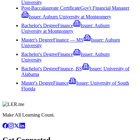
University
Post-Baccalaureate Certificate
Gov't Financial Manager
Issuer:
Auburn University at Montgomery
Bachelor's Degree
Finance
Issuer:
Auburn
University at Montgomery
Master's Degree
Finance — MS
Issuer:
Auburn
University
Bachelor's Degree
Finance
Issuer:
Auburn
University
Bachelor's Degree
Finance, BS
Issuer:
University of
Alabama
Master's Degree
Finance
Issuer:
University of South
Florida
Make All Learning Count.
Get Connected