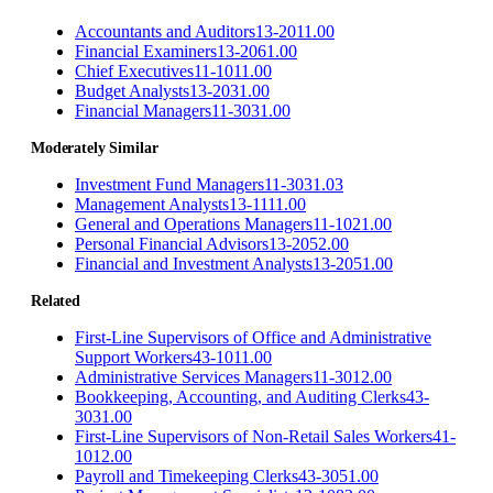
Accountants and Auditors
13-2011.00
Financial Examiners
13-2061.00
Chief Executives
11-1011.00
Budget Analysts
13-2031.00
Financial Managers
11-3031.00
Moderately Similar
Investment Fund Managers
11-3031.03
Management Analysts
13-1111.00
General and Operations Managers
11-1021.00
Personal Financial Advisors
13-2052.00
Financial and Investment Analysts
13-2051.00
Related
First-Line Supervisors of Office and Administrative
Support Workers
43-1011.00
Administrative Services Managers
11-3012.00
Bookkeeping, Accounting, and Auditing Clerks
43-
3031.00
First-Line Supervisors of Non-Retail Sales Workers
41-
1012.00
Payroll and Timekeeping Clerks
43-3051.00