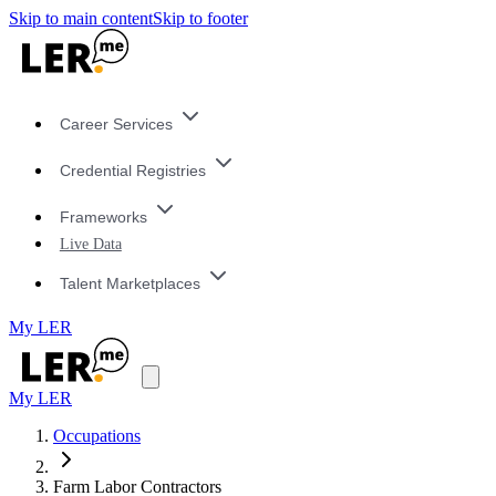
Skip to main content
Skip to footer
Career Services
Credential Registries
Frameworks
Live Data
Talent Marketplaces
My LER
My LER
Occupations
Farm Labor Contractors