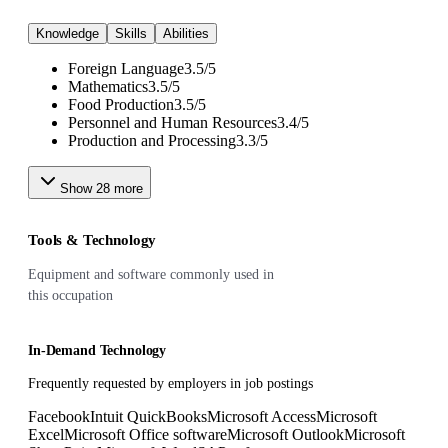
Knowledge
Skills
Abilities
Foreign Language
3.5
/
5
Mathematics
3.5
/
5
Food Production
3.5
/
5
Personnel and Human Resources
3.4
/
5
Production and Processing
3.3
/
5
Show
28
more
Tools & Technology
Equipment and software commonly used in
this occupation
In-Demand Technology
Frequently requested by employers in job postings
Facebook
Intuit QuickBooks
Microsoft Access
Microsoft
Excel
Microsoft Office software
Microsoft Outlook
Microsoft