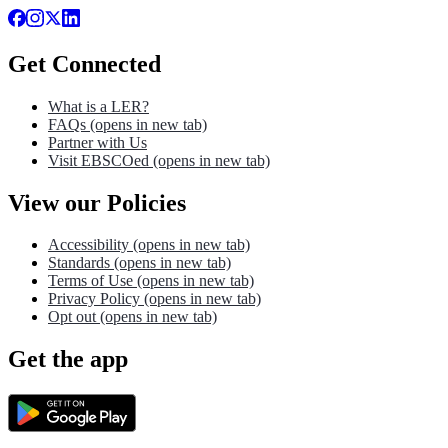
Get Connected
What is a LER?
FAQs
(opens in new tab)
Partner with Us
Visit EBSCOed
(opens in new tab)
View our Policies
Accessibility
(opens in new tab)
Standards
(opens in new tab)
Terms of Use
(opens in new tab)
Privacy Policy
(opens in new tab)
Opt out
(opens in new tab)
Get the app