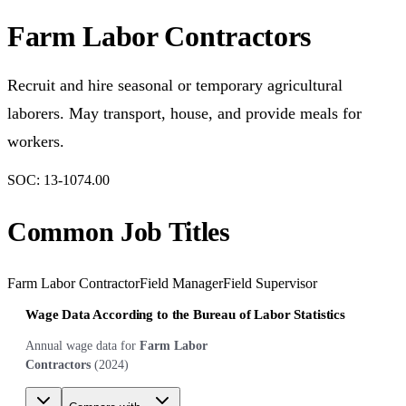
Farm Labor Contractors
Recruit and hire seasonal or temporary agricultural
laborers. May transport, house, and provide meals for
workers.
SOC:
13-1074.00
Common Job Titles
Farm Labor Contractor
Field Manager
Field Supervisor
Wage Data According to the Bureau of Labor Statistics
Annual wage data for
Farm Labor
Contractors
(
2024
)