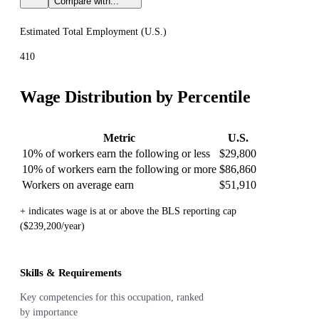
Compare with...
Estimated Total Employment (
U.S.
)
410
Wage Distribution by Percentile
Metric
U.S.
10% of workers earn the following or less
$29,800
10% of workers earn the following or more
$86,860
Workers on average earn
$51,910
+ indicates wage is at or above the BLS reporting cap
($239,200/year)
Skills & Requirements
Key competencies for this occupation, ranked
by importance