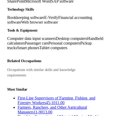
SharePoint
Microsoft Word
SAP software
Technology Skills
Bookkeeping software
E-Verify
Financial accounting
software
Web browser software
Tools & Equipment
Computer data input scanners
Desktop computers
Handheld
calculators
Passenger cars
Personal computers
Pickup
trucks
Smart phones
Tablet computers
Related Occupations
Occupations with similar skills and knowledge
requirements
Most Similar
First-Line Supervisors of Farming, Fishing, and
Forestry Workers
45-1011.00
Farmers, Ranchers, and Other Agricultural
Managers
11-9013.00