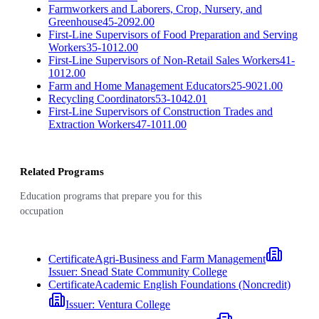
Farmworkers and Laborers, Crop, Nursery, and
Greenhouse
45-2092.00
First-Line Supervisors of Food Preparation and Serving
Workers
35-1012.00
First-Line Supervisors of Non-Retail Sales Workers
41-
1012.00
Farm and Home Management Educators
25-9021.00
Recycling Coordinators
53-1042.01
First-Line Supervisors of Construction Trades and
Extraction Workers
47-1011.00
Related Programs
Education programs that prepare you for this
occupation
Certificate
Agri-Business and Farm Management
Issuer:
Snead State Community College
Certificate
Academic English Foundations (Noncredit)
Issuer:
Ventura College