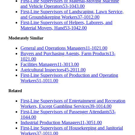
First-Line Supervisors of Material-Moving Machine
and Vehicle Operators
53-1043.00
First-Line Supervisors of Landscaping, Lawn Service,
and Groundskeeping Workers
37-1012.00
First-Line Supervisors of Helpers, Laborers, and
Material Movers, Hand
53-1042.00
Moderately Similar
General and Operations Managers
11-1021.00
Buyers and Purchasing Agents, Farm Products
13-
1021.00
Facilities Managers
11-3013.00
Agricultural Inspectors
45-2011.00
First-Line Supervisors of Production and Operating
Workers
51-1011.00
Related
First-Line Supervisors of Entertainment and Recreation
Workers, Except Gambling Services
39-1014.00
First-Line Supervisors of Passenger Attendants
53-
1044.00
Industrial Production Managers
11-3051.00
First-Line Supervisors of Housekeeping and Janitorial
Workers
37-1011.00