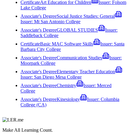
Certificate
Art Education for Children
Issuer:
Folsom
Lake College
Associate's Degree
Social Justice Studies: General
Issuer:
Mt San Antonio College
Associate's Degree
GLOBAL STUDIES
Issuer:
Saddleback College
Certificate
Basic MAC Software Skills
Issuer:
Santa
Barbara City College
Associate's Degree
Communication Studies
Issuer:
Moorpark College
Associate's Degree
Elementary Teacher Education
Issuer:
San Diego Mesa College
Associate's Degree
Chemistry
Issuer:
Merced
College
Associate's Degree
Kinesiology
Issuer:
Columbia
College (CA)
Make All Learning Count.