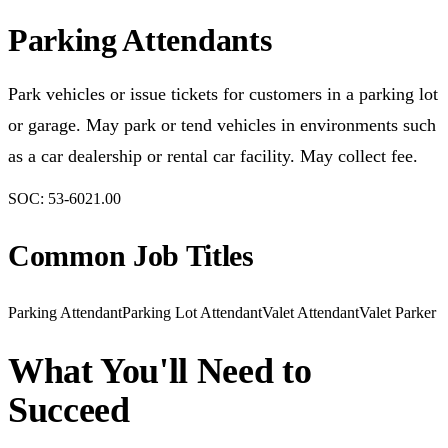
Parking Attendants
Park vehicles or issue tickets for customers in a parking lot
or garage. May park or tend vehicles in environments such
as a car dealership or rental car facility. May collect fee.
SOC:
53-6021.00
Common Job Titles
Parking Attendant
Parking Lot Attendant
Valet Attendant
Valet Parker
What You'll Need to
Succeed