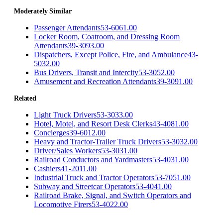
Moderately Similar
Passenger Attendants
53-6061.00
Locker Room, Coatroom, and Dressing Room
Attendants
39-3093.00
Dispatchers, Except Police, Fire, and Ambulance
43-
5032.00
Bus Drivers, Transit and Intercity
53-3052.00
Amusement and Recreation Attendants
39-3091.00
Related
Light Truck Drivers
53-3033.00
Hotel, Motel, and Resort Desk Clerks
43-4081.00
Concierges
39-6012.00
Heavy and Tractor-Trailer Truck Drivers
53-3032.00
Driver/Sales Workers
53-3031.00
Railroad Conductors and Yardmasters
53-4031.00
Cashiers
41-2011.00
Industrial Truck and Tractor Operators
53-7051.00
Subway and Streetcar Operators
53-4041.00
Railroad Brake, Signal, and Switch Operators and
Locomotive Firers
53-4022.00