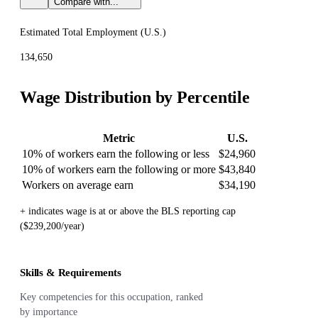
Compare with...
Estimated Total Employment (
U.S.
)
134,650
Wage Distribution by Percentile
Metric
U.S.
10% of workers earn the following or less
$24,960
10% of workers earn the following or more
$43,840
Workers on average earn
$34,190
+ indicates wage is at or above the BLS reporting cap
($239,200/year)
Skills & Requirements
Key competencies for this occupation, ranked
by importance