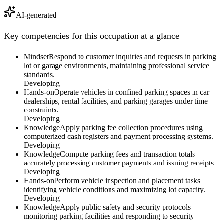
AI-generated
Key competencies for this occupation at a glance
Mindset
Respond to customer inquiries and requests in parking
lot or garage environments, maintaining professional service
standards.
Developing
Hands-on
Operate vehicles in confined parking spaces in car
dealerships, rental facilities, and parking garages under time
constraints.
Developing
Knowledge
Apply parking fee collection procedures using
computerized cash registers and payment processing systems.
Developing
Knowledge
Compute parking fees and transaction totals
accurately processing customer payments and issuing receipts.
Developing
Hands-on
Perform vehicle inspection and placement tasks
identifying vehicle conditions and maximizing lot capacity.
Developing
Knowledge
Apply public safety and security protocols
monitoring parking facilities and responding to security