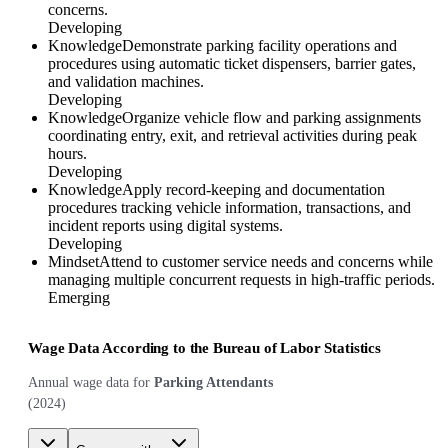
concerns.
Developing
Knowledge
Demonstrate parking facility operations and
procedures using automatic ticket dispensers, barrier gates,
and validation machines.
Developing
Knowledge
Organize vehicle flow and parking assignments
coordinating entry, exit, and retrieval activities during peak
hours.
Developing
Knowledge
Apply record-keeping and documentation
procedures tracking vehicle information, transactions, and
incident reports using digital systems.
Developing
Mindset
Attend to customer service needs and concerns while
managing multiple concurrent requests in high-traffic periods.
Emerging
Wage Data According to the Bureau of Labor Statistics
Annual wage data for
Parking Attendants
(
2024
)