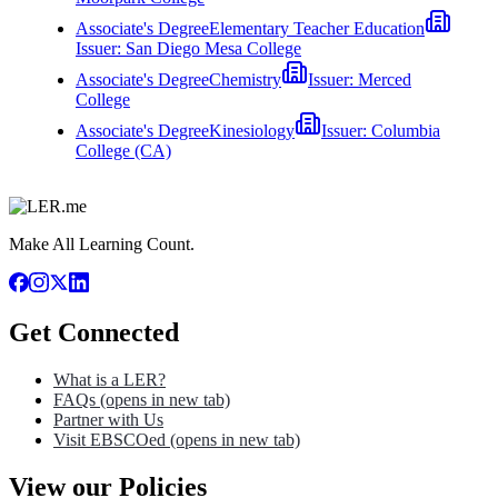
Associate's Degree
Elementary Teacher Education
Issuer:
San Diego Mesa College
Associate's Degree
Chemistry
Issuer:
Merced
College
Associate's Degree
Kinesiology
Issuer:
Columbia
College (CA)
Make All Learning Count.
Get Connected
What is a LER?
FAQs
(opens in new tab)
Partner with Us
Visit EBSCOed
(opens in new tab)
View our Policies