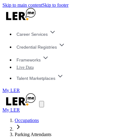
Skip to main content
Skip to footer
Career Services
Credential Registries
Frameworks
Live Data
Talent Marketplaces
My LER
My LER
Occupations
Parking Attendants