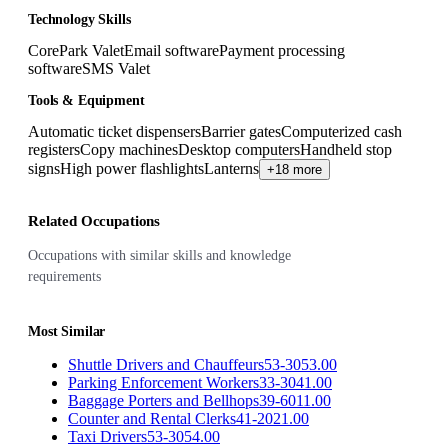
Technology Skills
CorePark Valet
Email software
Payment processing
software
SMS Valet
Tools & Equipment
Automatic ticket dispensers
Barrier gates
Computerized cash
registers
Copy machines
Desktop computers
Handheld stop
signs
High power flashlights
Lanterns
+18 more
Related Occupations
Occupations with similar skills and knowledge
requirements
Most Similar
Shuttle Drivers and Chauffeurs
53-3053.00
Parking Enforcement Workers
33-3041.00
Baggage Porters and Bellhops
39-6011.00
Counter and Rental Clerks
41-2021.00
Taxi Drivers
53-3054.00