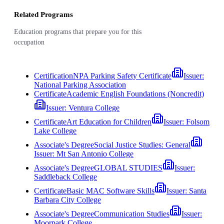
Related Programs
Education programs that prepare you for this
occupation
Certification
NPA Parking Safety Certificate
Issuer:
National Parking Association
Certificate
Academic English Foundations (Noncredit)
Issuer:
Ventura College
Certificate
Art Education for Children
Issuer:
Folsom
Lake College
Associate's Degree
Social Justice Studies: General
Issuer:
Mt San Antonio College
Associate's Degree
GLOBAL STUDIES
Issuer:
Saddleback College
Certificate
Basic MAC Software Skills
Issuer:
Santa
Barbara City College
Associate's Degree
Communication Studies
Issuer:
Moorpark College