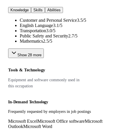
Knowledge
Skills
Abilities
Customer and Personal Service
3.5
/
5
English Language
3.1
/
5
Transportation
3.0
/
5
Public Safety and Security
2.7
/
5
Mathematics
2.5
/
5
Show
28
more
Tools & Technology
Equipment and software commonly used in
this occupation
In-Demand Technology
Frequently requested by employers in job postings
Microsoft Excel
Microsoft Office software
Microsoft
Outlook
Microsoft Word