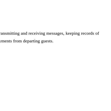
transmitting and receiving messages, keeping records of
yments from departing guests.