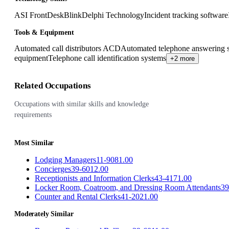
ASI FrontDesk
Blink
Delphi Technology
Incident tracking software
Tools & Equipment
Automated call distributors ACD
Automated telephone answering 
equipment
Telephone call identification systems
+2 more
Related Occupations
Occupations with similar skills and knowledge
requirements
Most Similar
Lodging Managers
11-9081.00
Concierges
39-6012.00
Receptionists and Information Clerks
43-4171.00
Locker Room, Coatroom, and Dressing Room Attendants
39
Counter and Rental Clerks
41-2021.00
Moderately Similar