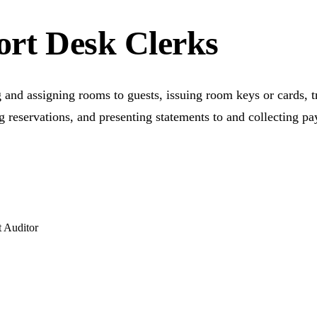
ort Desk Clerks
 and assigning rooms to guests, issuing room keys or cards, 
 reservations, and presenting statements to and collecting pa
 Auditor