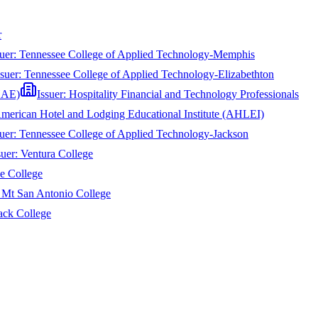
r
suer:
Tennessee College of Applied Technology-Memphis
ssuer:
Tennessee College of Applied Technology-Elizabethton
CHAE)
Issuer:
Hospitality Financial and Technology Professionals
merican Hotel and Lodging Educational Institute (AHLEI)
suer:
Tennessee College of Applied Technology-Jackson
suer:
Ventura College
e College
:
Mt San Antonio College
ack College