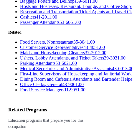
Baggage Porters and Bellhops
39-6011.00
Hosts and Hostesses, Restaurant, Lounge, and Coffee Shop
Reservation and Transportation Ticket Agents and Travel Cl
Cashiers
41-2011.00
Passenger Attendants
53-6061.00
Related
Food Servers, Nonrestaurant
35-3041.00
Customer Service Representatives
43-4051.00
Maids and Housekeeping Cleaners
37-2012.00
Ushers, Lobby Attendants, and Ticket Takers
39-3031.00
Parking Attendants
53-6021.00
Medical Secretaries and Administrative Assistants
43-6013.0
First-Line Supervisors of Housekeeping and Janitorial Work
Dining Room and Cafeteria Attendants and Bartender Helpe
Office Clerks, General
43-9061.00
Food Service Managers
11-9051.00
Related Programs
Education programs that prepare you for this
occupation