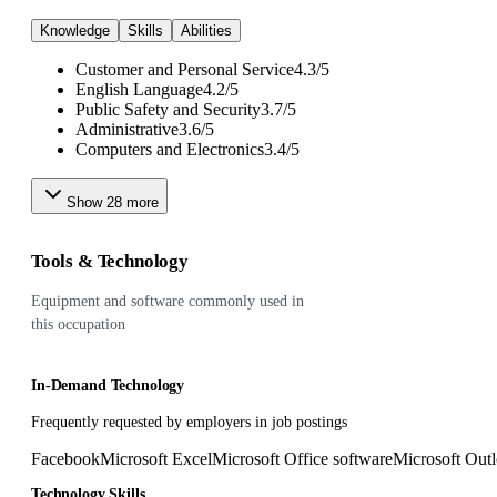
Knowledge
Skills
Abilities
Customer and Personal Service
4.3
/
5
English Language
4.2
/
5
Public Safety and Security
3.7
/
5
Administrative
3.6
/
5
Computers and Electronics
3.4
/
5
Show
28
more
Tools & Technology
Equipment and software commonly used in
this occupation
In-Demand Technology
Frequently requested by employers in job postings
Facebook
Microsoft Excel
Microsoft Office software
Microsoft Out
Technology Skills