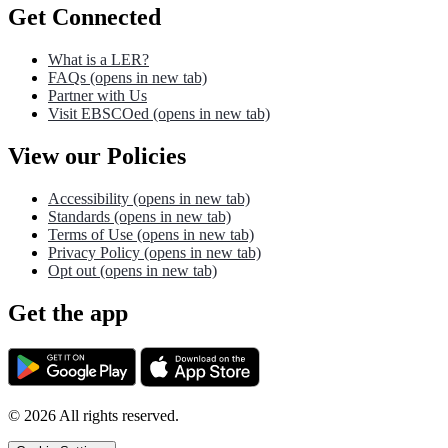
Get Connected
What is a LER?
FAQs
(opens in new tab)
Partner with Us
Visit EBSCOed
(opens in new tab)
View our Policies
Accessibility
(opens in new tab)
Standards
(opens in new tab)
Terms of Use
(opens in new tab)
Privacy Policy
(opens in new tab)
Opt out
(opens in new tab)
Get the app
©
2026
All rights reserved.