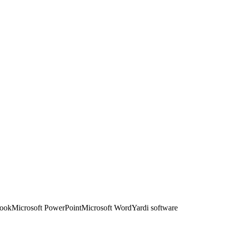
look
Microsoft PowerPoint
Microsoft Word
Yardi software