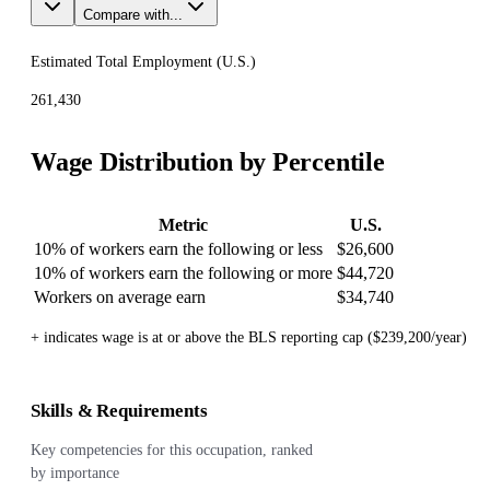
Compare with...
Estimated Total Employment (
U.S.
)
261,430
Wage Distribution by Percentile
Metric
U.S.
10% of workers earn the following or less
$26,600
10% of workers earn the following or more
$44,720
Workers on average earn
$34,740
+ indicates wage is at or above the BLS reporting cap ($239,200/year)
Skills & Requirements
Key competencies for this occupation, ranked
by importance