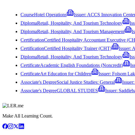
Course
Hotel Operations
Issuer:
ACCS Innovation Cente
Diploma
Retail, Hospitality, And Tourism Technology
Is
Diploma
Retail, Hospitality, And Tourism Management
I
Certification
Certified Hospitality Accountant Executive (
Certification
Certified Hospitality Trainer (CHT)
Issuer:
A
Diploma
Retail, Hospitality, And Tourism Technology
Is
Certificate
Academic English Foundations (Noncredit)
Is
Certificate
Art Education for Children
Issuer:
Folsom Lak
Associate's Degree
Social Justice Studies: General
Issuer
Associate's Degree
GLOBAL STUDIES
Issuer:
Saddleb
Make All Learning Count.