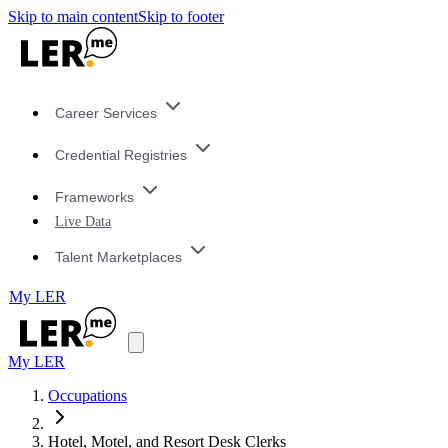
Skip to main content
Skip to footer
Career Services
Credential Registries
Frameworks
Live Data
Talent Marketplaces
My LER
My LER
Occupations
Hotel, Motel, and Resort Desk Clerks