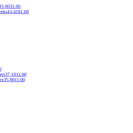
35-9031.00
erks
43-4181.00
0
ers
37-1011.00
rs
35-9011.00