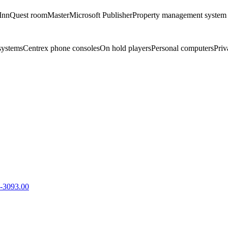
InnQuest roomMaster
Microsoft Publisher
Property management system
systems
Centrex phone consoles
On hold players
Personal computers
Priv
-3093.00