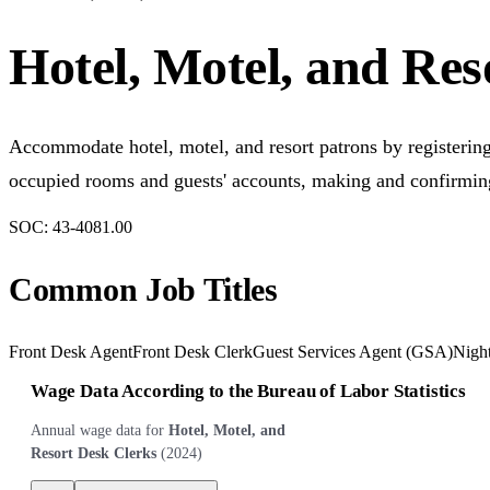
Hotel, Motel, and Res
Accommodate hotel, motel, and resort patrons by registering
occupied rooms and guests' accounts, making and confirming
SOC:
43-4081.00
Common Job Titles
Front Desk Agent
Front Desk Clerk
Guest Services Agent (GSA)
Night
Wage Data According to the Bureau of Labor Statistics
Annual wage data for
Hotel, Motel, and
Resort Desk Clerks
(
2024
)