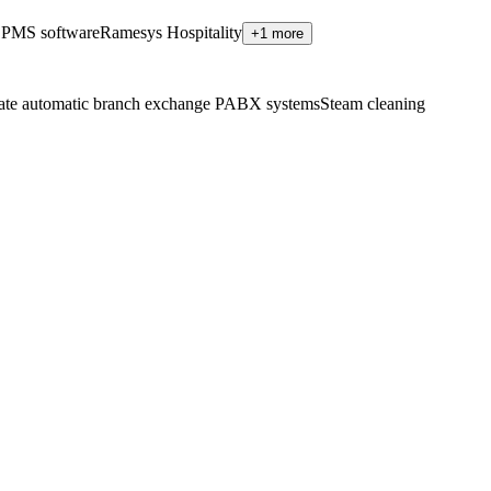
 PMS software
Ramesys Hospitality
+1 more
ate automatic branch exchange PABX systems
Steam cleaning