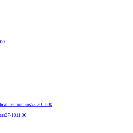
.00
ical Technicians
53-3011.00
ers
37-1011.00