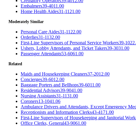
Crematory Operators
39-4012.00
Embalmers
39-4011.00
Home Health Aides
31-1121.00
Moderately Similar
Personal Care Aides
31-1122.00
Orderlies
31-1132.00
First-Line Supervisors of Personal Service Workers
39-1022
Ushers, Lobby Attendants, and Ticket Takers
39-3031.00
Passenger Attendants
53-6061.00
Related
Maids and Housekeeping Cleaners
37-2012.00
Concierges
39-6012.00
Baggage Porters and Bellhops
39-6011.00
Residential Advisors
39-9041.00
Nursing Assistants
31-1131.00
Coroners
13-1041.06
Ambulance Drivers and Attendants, Except Emergency Med
Receptionists and Information Clerks
43-4171.00
First-Line Supervisors of Housekeeping and Janitorial Work
Office Clerks, General
43-9061.00