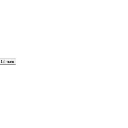
+13 more