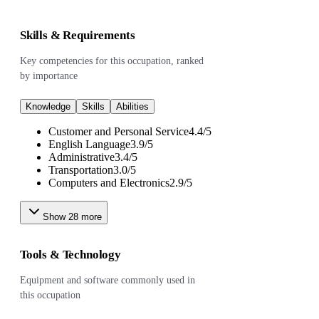
Skills & Requirements
Key competencies for this occupation, ranked
by importance
Knowledge
Skills
Abilities
Customer and Personal Service
4.4
/
5
English Language
3.9
/
5
Administrative
3.4
/
5
Transportation
3.0
/
5
Computers and Electronics
2.9
/
5
Show
28
more
Tools & Technology
Equipment and software commonly used in
this occupation