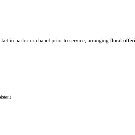
ket in parlor or chapel prior to service, arranging floral offe
istant