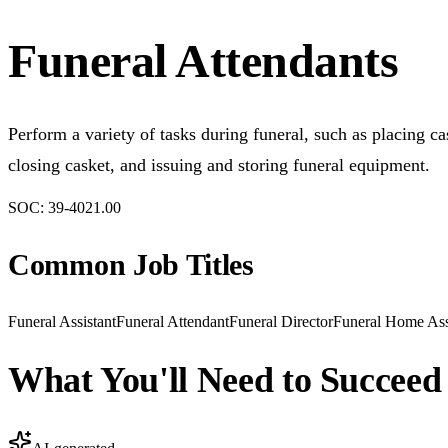
Funeral Attendants
Perform a variety of tasks during funeral, such as placing cas
closing casket, and issuing and storing funeral equipment.
SOC:
39-4021.00
Common Job Titles
Funeral Assistant
Funeral Attendant
Funeral Director
Funeral Home Ass
What You'll Need to Succeed