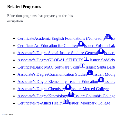
Related Programs
Education programs that prepare you for this
occupation
Certificate
Academic English Foundations (Noncredit)
Is
Certificate
Art Education for Children
Issuer:
Folsom Lak
Associate's Degree
Social Justice Studies: General
Issuer
Associate's Degree
GLOBAL STUDIES
Issuer:
Saddleb
Certificate
Basic MAC Software Skills
Issuer:
Santa Barb
Associate's Degree
Communication Studies
Issuer:
Moorp
Associate's Degree
Elementary Teacher Education
Issuer
Associate's Degree
Chemistry
Issuer:
Merced College
Associate's Degree
Kinesiology
Issuer:
Columbia Colleg
Certificate
Pre-Allied Health
Issuer:
Moorpark College