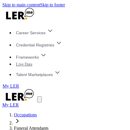
Skip to main content
Skip to footer
Career Services
Credential Registries
Frameworks
Live Data
Talent Marketplaces
My LER
My LER
Occupations
Funeral Attendants