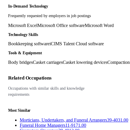
In-Demand Technology
Frequently requested by employers in job postings
Microsoft Excel
Microsoft Office software
Microsoft Word
Technology Skills
Bookkeeping software
iCIMS Talent Cloud software
Tools & Equipment
Body bridges
Casket carriages
Casket lowering devices
Compaction
Related Occupations
Occupations with similar skills and knowledge
requirements
Most Similar
Morticians, Undertakers, and Funeral Arrangers
39-4031.00
Funeral Home Managers
11-9171.00