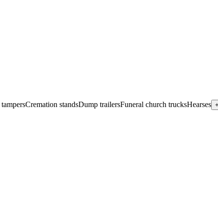
 tampers
Cremation stands
Dump trailers
Funeral church trucks
Hearses