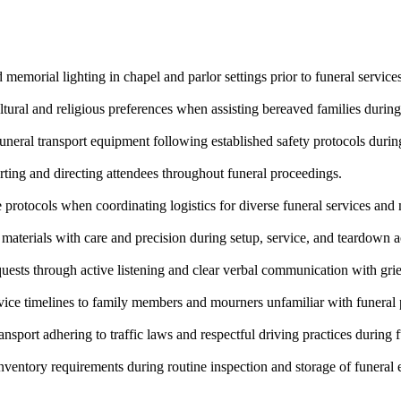
memorial lighting in chapel and parlor settings prior to funeral services
ltural and religious preferences when assisting bereaved families during
uneral transport equipment following established safety protocols during
ting and directing attendees throughout funeral proceedings.
protocols when coordinating logistics for diverse funeral services and
terials with care and precision during setup, service, and teardown ac
uests through active listening and clear verbal communication with grie
ervice timelines to family members and mourners unfamiliar with funeral 
nsport adhering to traffic laws and respectful driving practices during 
ventory requirements during routine inspection and storage of funeral 