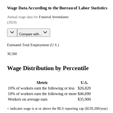
Wage Data According to the Bureau of Labor Statistics
Annual wage data for
Funeral Attendants
(
2024
)
Compare with...
Estimated Total Employment (
U.S.
)
30,560
Wage Distribution by Percentile
Metric
U.S.
10% of workers earn the following or less
$26,820
10% of workers earn the following or more
$46,690
Workers on average earn
$35,900
+ indicates wage is at or above the BLS reporting cap ($239,200/year)