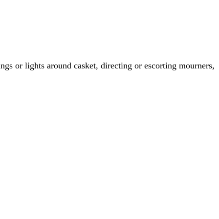
rings or lights around casket, directing or escorting mourners,