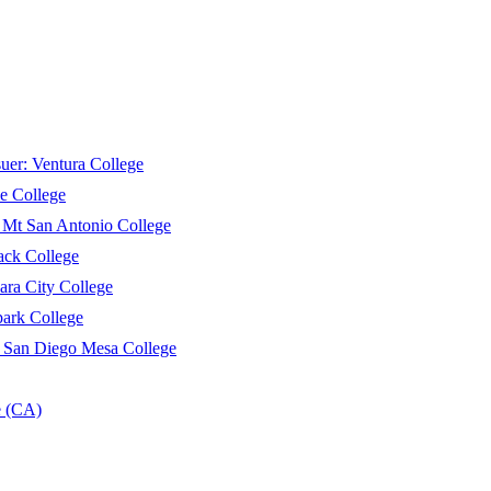
suer:
Ventura College
e College
:
Mt San Antonio College
ack College
ara City College
ark College
:
San Diego Mesa College
e (CA)