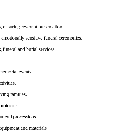
, ensuring reverent presentation.
 emotionally sensitive funeral ceremonies.
 funeral and burial services.
 memorial events.
tivities.
ving families.
protocols.
funeral processions.
equipment and materials.