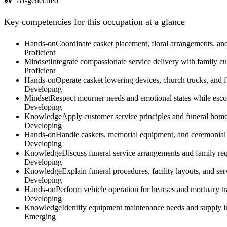
AI-generated
Key competencies for this occupation at a glance
Hands-on
Coordinate casket placement, floral arrangements, and 
Proficient
Mindset
Integrate compassionate service delivery with family cu
Proficient
Hands-on
Operate casket lowering devices, church trucks, and f
Developing
Mindset
Respect mourner needs and emotional states while escor
Developing
Knowledge
Apply customer service principles and funeral home 
Developing
Hands-on
Handle caskets, memorial equipment, and ceremonial ma
Developing
Knowledge
Discuss funeral service arrangements and family req
Developing
Knowledge
Explain funeral procedures, facility layouts, and s
Developing
Hands-on
Perform vehicle operation for hearses and mortuary tra
Developing
Knowledge
Identify equipment maintenance needs and supply in
Emerging